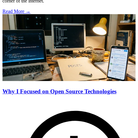
corner of the internet.
Read More →
Why I Focused on Open Source Technologies