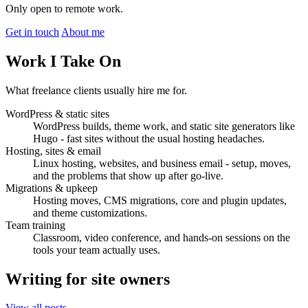
Only open to remote work.
Get in touch
About me
Work I Take On
What freelance clients usually hire me for.
WordPress & static sites
WordPress builds, theme work, and static site generators like
Hugo - fast sites without the usual hosting headaches.
Hosting, sites & email
Linux hosting, websites, and business email - setup, moves,
and the problems that show up after go-live.
Migrations & upkeep
Hosting moves, CMS migrations, core and plugin updates,
and theme customizations.
Team training
Classroom, video conference, and hands-on sessions on the
tools your team actually uses.
Writing for site owners
View all posts →