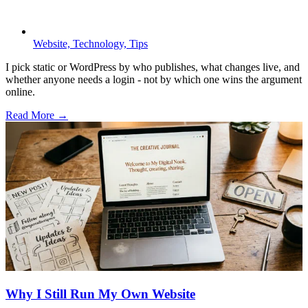
Website,
Technology,
Tips
I pick static or WordPress by who publishes, what changes live, and
whether anyone needs a login - not by which one wins the argument
online.
Read More →
Why I Still Run My Own Website