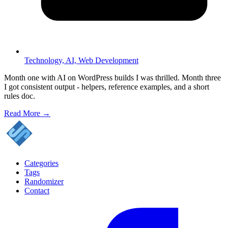
Technology,
AI,
Web Development
Month one with AI on WordPress builds I was thrilled. Month three
I got consistent output - helpers, reference examples, and a short
rules doc.
Read More →
Categories
Tags
Randomizer
Contact