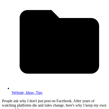
Website,
Ideas,
Tips
People ask why I don't just post on Facebook. After years of
watching platforms die and rules change, here's why I keep my own