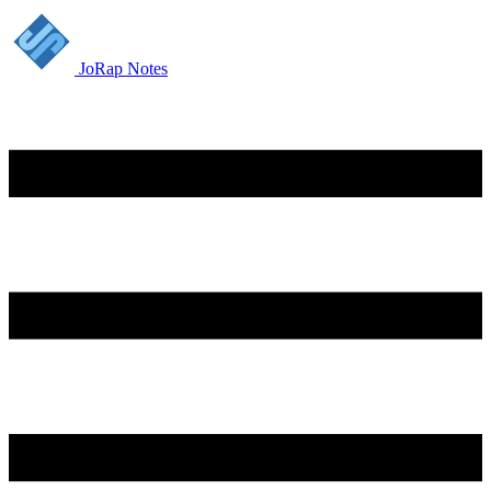
JoRap Notes