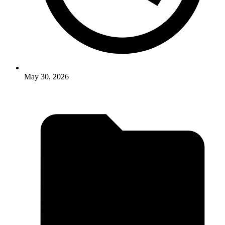
May 30, 2026