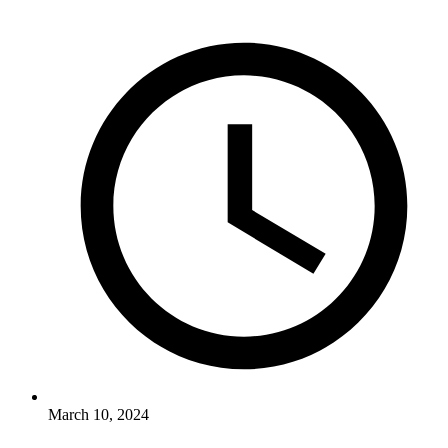
March 10, 2024