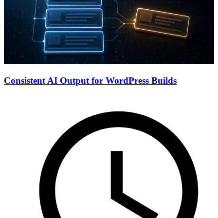
Consistent AI Output for WordPress Builds