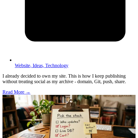
Website,
Ideas,
Technology
I already decided to own my site. This is how I keep publishing
without treating social as my archive - domain, Git, push, share.
Read More →