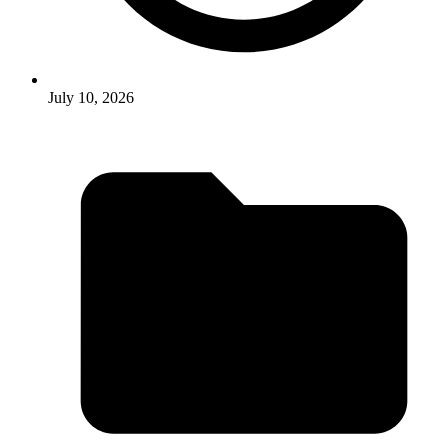
July 10, 2026