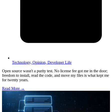
Technology,
Opinion,
Developer Life
Open source wasn't a purity test. No license fee got me in the door;
freedom to install, read the code, and move my files is what kept me
for twenty years.
Read More →