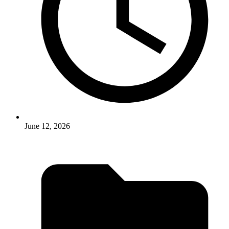
June 12, 2026