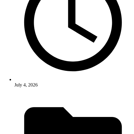
July 4, 2026