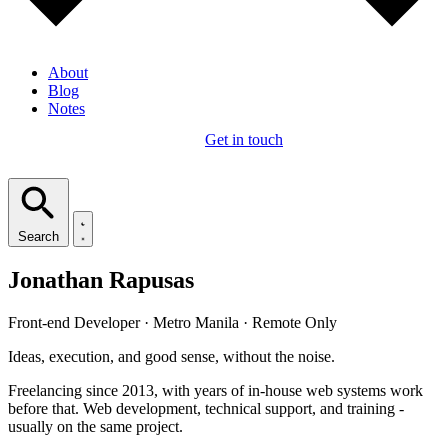
About
Blog
Notes
Get in touch
Search
Jonathan Rapusas
Front-end Developer · Metro Manila · Remote Only
Ideas, execution, and good sense, without the noise.
Freelancing since 2013, with years of in-house web systems work
before that. Web development, technical support, and training -
usually on the same project.