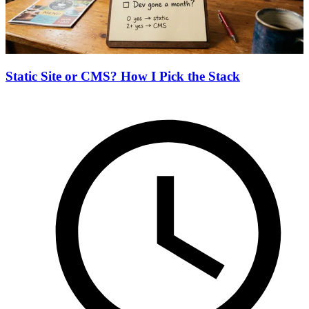
Static Site or CMS? How I Pick the Stack