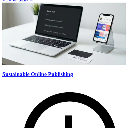
Sustainable Online Publishing