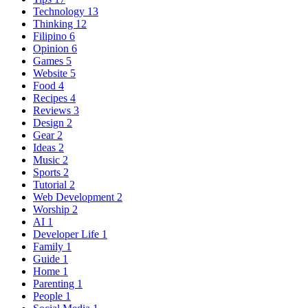
Technology
13
Thinking
12
Filipino
6
Opinion
6
Games
5
Website
5
Food
4
Recipes
4
Reviews
3
Design
2
Gear
2
Ideas
2
Music
2
Sports
2
Tutorial
2
Web Development
2
Worship
2
AI
1
Developer Life
1
Family
1
Guide
1
Home
1
Parenting
1
People
1