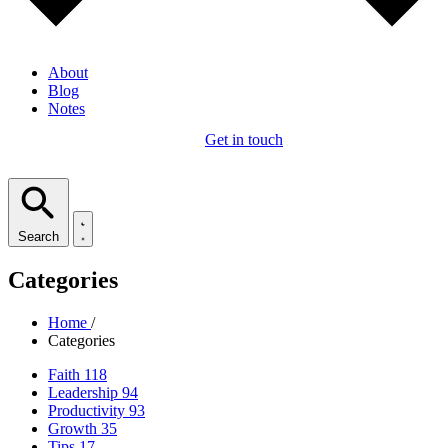
About
Blog
Notes
Get in touch
Search
Categories
Home
/
Categories
Faith
118
Leadership
94
Productivity
93
Growth
35
Tips
17