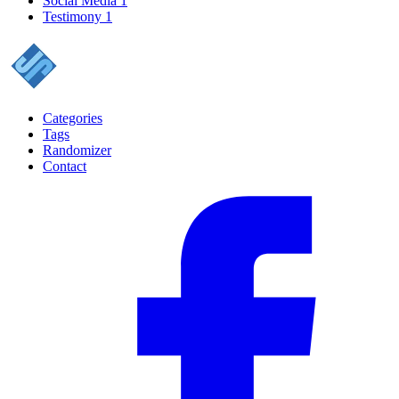
Social Media
1
Testimony
1
Categories
Tags
Randomizer
Contact