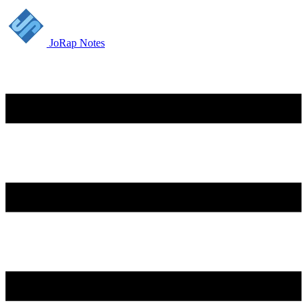
JoRap Notes