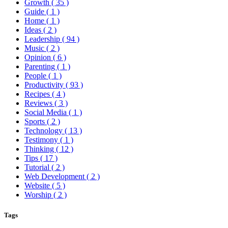
Growth
( 35 )
Guide
( 1 )
Home
( 1 )
Ideas
( 2 )
Leadership
( 94 )
Music
( 2 )
Opinion
( 6 )
Parenting
( 1 )
People
( 1 )
Productivity
( 93 )
Recipes
( 4 )
Reviews
( 3 )
Social Media
( 1 )
Sports
( 2 )
Technology
( 13 )
Testimony
( 1 )
Thinking
( 12 )
Tips
( 17 )
Tutorial
( 2 )
Web Development
( 2 )
Website
( 5 )
Worship
( 2 )
Tags