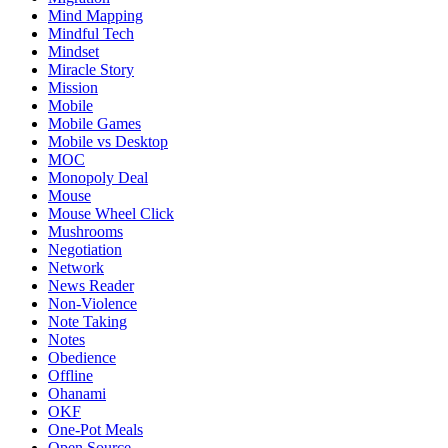
Mind Mapping
Mindful Tech
Mindset
Miracle Story
Mission
Mobile
Mobile Games
Mobile vs Desktop
MOC
Monopoly Deal
Mouse
Mouse Wheel Click
Mushrooms
Negotiation
Network
News Reader
Non-Violence
Note Taking
Notes
Obedience
Offline
Ohanami
OKF
One-Pot Meals
Open Source