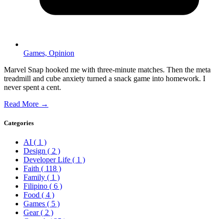
Games,
Opinion
Marvel Snap hooked me with three-minute matches. Then the meta
treadmill and cube anxiety turned a snack game into homework. I
never spent a cent.
Read More →
Categories
AI
( 1 )
Design
( 2 )
Developer Life
( 1 )
Faith
( 118 )
Family
( 1 )
Filipino
( 6 )
Food
( 4 )
Games
( 5 )
Gear
( 2 )