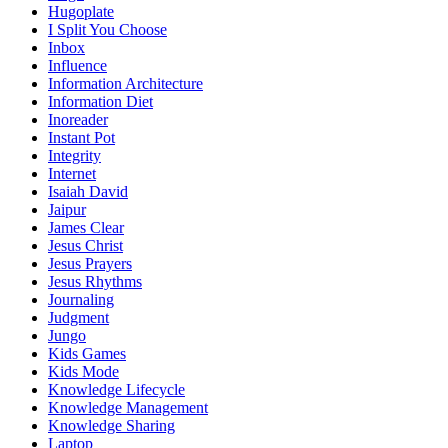
Hugoplate
I Split You Choose
Inbox
Influence
Information Architecture
Information Diet
Inoreader
Instant Pot
Integrity
Internet
Isaiah David
Jaipur
James Clear
Jesus Christ
Jesus Prayers
Jesus Rhythms
Journaling
Judgment
Jungo
Kids Games
Kids Mode
Knowledge Lifecycle
Knowledge Management
Knowledge Sharing
Laptop