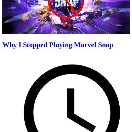
Why I Stopped Playing Marvel Snap