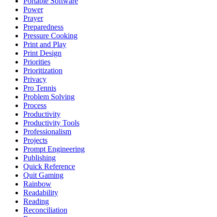
Portable Software
Power
Prayer
Preparedness
Pressure Cooking
Print and Play
Print Design
Priorities
Prioritization
Privacy
Pro Tennis
Problem Solving
Process
Productivity
Productivity Tools
Professionalism
Projects
Prompt Engineering
Publishing
Quick Reference
Quit Gaming
Rainbow
Readability
Reading
Reconciliation