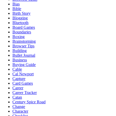
Bias
Bible
Birth Story
Blogging
Bluetooth
Board Games
Boundaries
Boxing
Brainstorming
Browser Tips
Building
Bullet Journal
Business
Buying Guide
Cable
Cal Newport
Capture
Card Games
Career
Career Tracker
Catan
Century Spice Road
Change
Character
Checklist