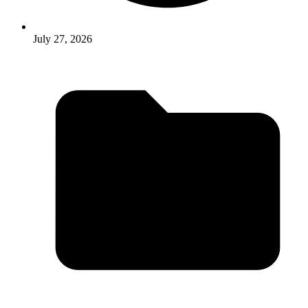
July 27, 2026