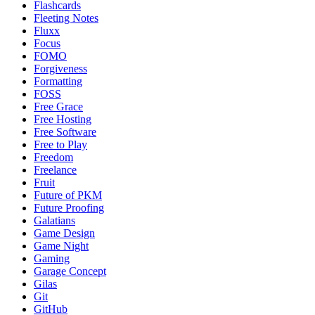
Flashcards
Fleeting Notes
Fluxx
Focus
FOMO
Forgiveness
Formatting
FOSS
Free Grace
Free Hosting
Free Software
Free to Play
Freedom
Freelance
Fruit
Future of PKM
Future Proofing
Galatians
Game Design
Game Night
Gaming
Garage Concept
Gilas
Git
GitHub