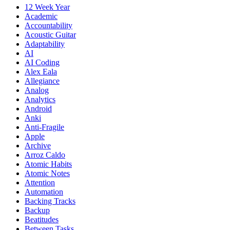
12 Week Year
Academic
Accountability
Acoustic Guitar
Adaptability
AI
AI Coding
Alex Eala
Allegiance
Analog
Analytics
Android
Anki
Anti-Fragile
Apple
Archive
Arroz Caldo
Atomic Habits
Atomic Notes
Attention
Automation
Backing Tracks
Backup
Beatitudes
Between Tasks