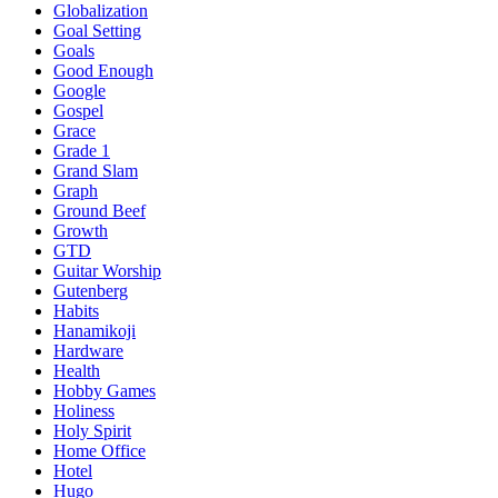
Globalization
Goal Setting
Goals
Good Enough
Google
Gospel
Grace
Grade 1
Grand Slam
Graph
Ground Beef
Growth
GTD
Guitar Worship
Gutenberg
Habits
Hanamikoji
Hardware
Health
Hobby Games
Holiness
Holy Spirit
Home Office
Hotel
Hugo