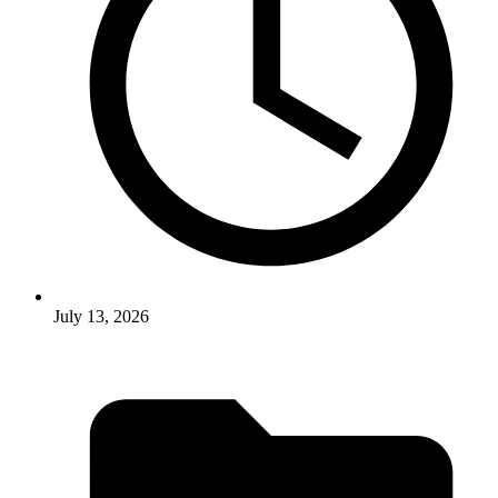
July 13, 2026