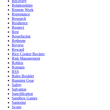
Recovery
Relationships
Remote Work
Repentance
Research
Resilience
Respect
Rest
Resurfacing
Retheme
Review
Reward
Rice Cooker Recipes
Risk Management
Roblox
Romans
RSS
Rules Booklet
Running Gear
Safety
Salvation
Sanctification
Sandbox Games
Santorini
Scope