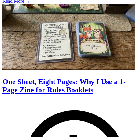
Read More →
One Sheet, Eight Pages: Why I Use a 1-
Page Zine for Rules Booklets