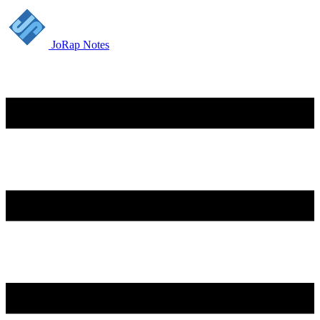
JoRap Notes