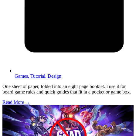
Games,
Tutorial,
Design
One sheet of paper, folded into an eight-page booklet. I use it for
board game rules and quick guides that fit in a pocket or game box.
Read More →