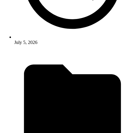
July 5, 2026