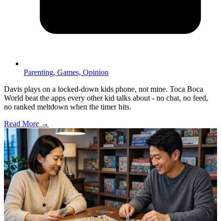
Parenting,
Games,
Opinion
Davis plays on a locked-down kids phone, not mine. Toca Boca
World beat the apps every other kid talks about - no chat, no feed,
no ranked meltdown when the timer hits.
Read More →