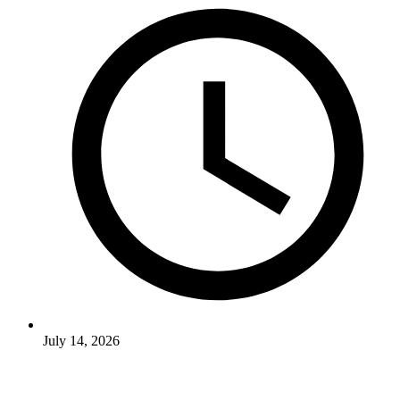
July 14, 2026