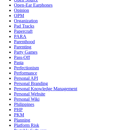
Open-Ear Earphones
Opinion
OPM
Organization
Pad Tracks
Papercraft
PARA
Parenthood
Parenting
Party Games
Pass-Off
Pasta
Perfectionism
Performance
Personal API
Personal Branding
Personal Knowledge Management
Personal Website
Personal Wiki
Philippines
PHP
PKM
Planning
Platform Risk