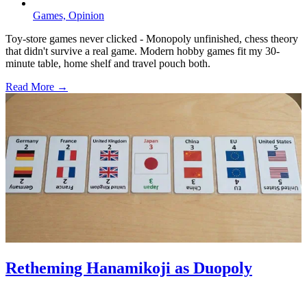
Games,
Opinion
Toy-store games never clicked - Monopoly unfinished, chess theory
that didn't survive a real game. Modern hobby games fit my 30-
minute table, home shelf and travel pouch both.
Read More →
Retheming Hanamikoji as Duopoly