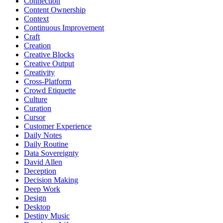
Connection
Content Ownership
Context
Continuous Improvement
Craft
Creation
Creative Blocks
Creative Output
Creativity
Cross-Platform
Crowd Etiquette
Culture
Curation
Cursor
Customer Experience
Daily Notes
Daily Routine
Data Sovereignty
David Allen
Deception
Decision Making
Deep Work
Design
Desktop
Destiny Music