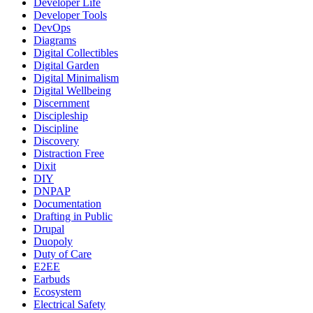
Developer Life
Developer Tools
DevOps
Diagrams
Digital Collectibles
Digital Garden
Digital Minimalism
Digital Wellbeing
Discernment
Discipleship
Discipline
Discovery
Distraction Free
Dixit
DIY
DNPAP
Documentation
Drafting in Public
Drupal
Duopoly
Duty of Care
E2EE
Earbuds
Ecosystem
Electrical Safety