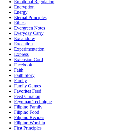
Emotional Regulation
Encryption
Energy
Eternal Principles
Ethics
Evergreen Notes
Everyday Carry
Excalidraw
Execution
Experimentation
Express
Extension Cord
Facebook
Faith
Faith Story
Family
Family Games
Favorites Feed
Feed Curation
Feynman Technique
Filipino Family
Filipino Food
Filipino Recipes
Filipino Worship
First Principles