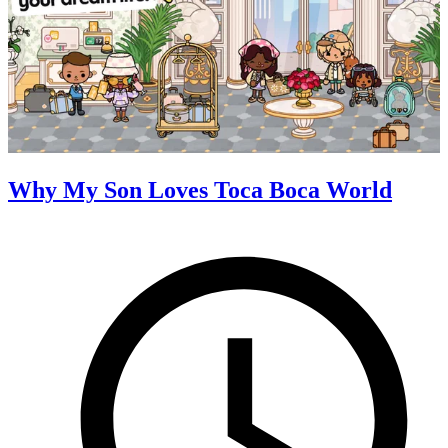
Why My Son Loves Toca Boca World