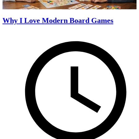
Why I Love Modern Board Games