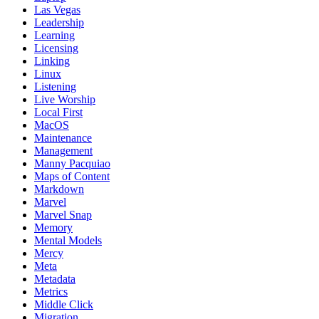
Las Vegas
Leadership
Learning
Licensing
Linking
Linux
Listening
Live Worship
Local First
MacOS
Maintenance
Management
Manny Pacquiao
Maps of Content
Markdown
Marvel
Marvel Snap
Memory
Mental Models
Mercy
Meta
Metadata
Metrics
Middle Click
Migration