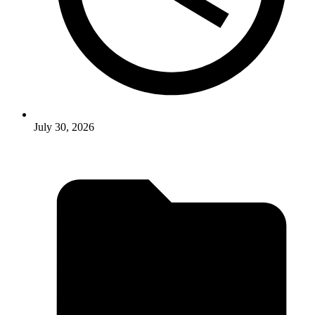
July 30, 2026