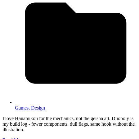
Games,
Design
I love Hanamikoji for the mechanics, not the geisha art. Duopoly is
my build log - fewer components, dull flags, same hook without the
illustration.