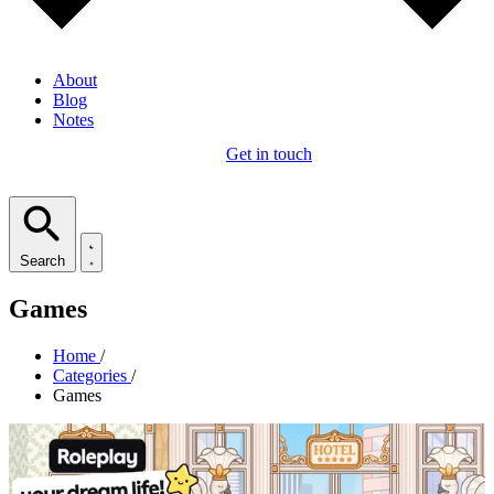
About
Blog
Notes
Get in touch
Search
Games
Home
/
Categories
/
Games