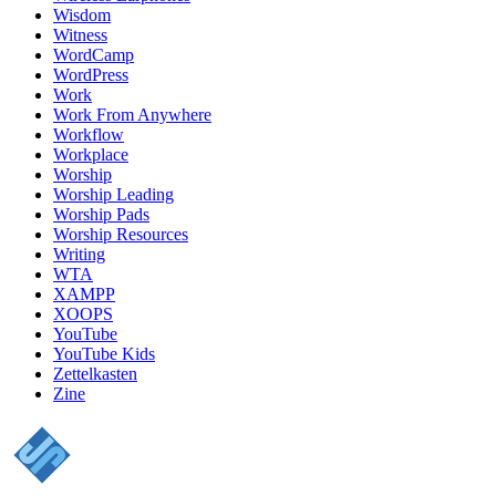
Wisdom
Witness
WordCamp
WordPress
Work
Work From Anywhere
Workflow
Workplace
Worship
Worship Leading
Worship Pads
Worship Resources
Writing
WTA
XAMPP
XOOPS
YouTube
YouTube Kids
Zettelkasten
Zine