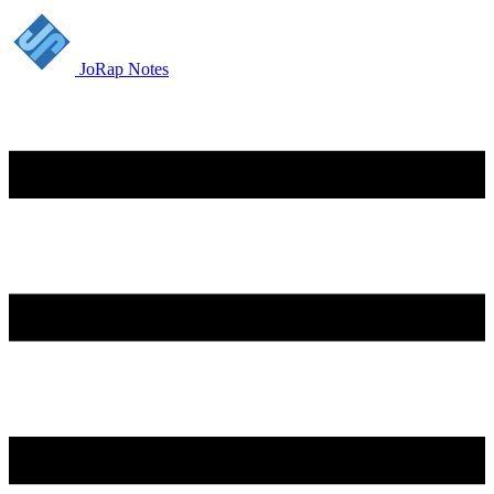
JoRap Notes