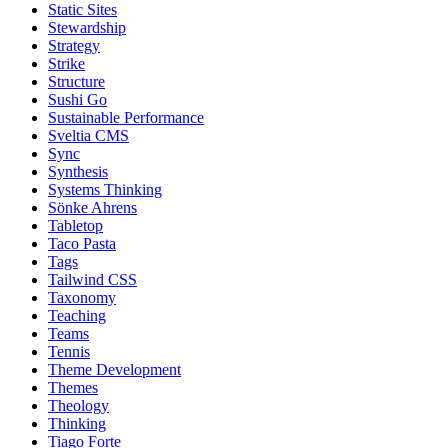
Static Sites
Stewardship
Strategy
Strike
Structure
Sushi Go
Sustainable Performance
Sveltia CMS
Sync
Synthesis
Systems Thinking
Sönke Ahrens
Tabletop
Taco Pasta
Tags
Tailwind CSS
Taxonomy
Teaching
Teams
Tennis
Theme Development
Themes
Theology
Thinking
Tiago Forte