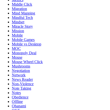
Middle Click
Migration
Mind Mapping
Mindful Tech
Mindset
Miracle Story
Mission
Mobile
Mobile Games
Mobile vs Desktop
MOC
Monopoly Deal
Mouse
Mouse Wheel Click
Mushrooms
Negotiation
Network
News Reader
Non-Violence
Note Taking
Notes
Obedience
Offline
Ohanami