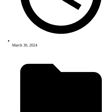
March 30, 2024