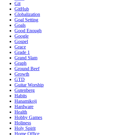
Git
GitHub
Globalization
Goal Setting
Goals
Good Enough
Google
Gospel
Grace
Grade 1
Grand Slam
Graph
Ground Beef
Growth
GTD
Guitar Worship
Gutenberg
Habits
Hanamikoji
Hardware
Health
Hobby Games
Holiness
Holy Spirit
Home Office