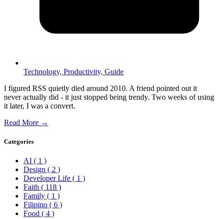
Technology,
Productivity,
Guide
I figured RSS quietly died around 2010. A friend pointed out it
never actually did - it just stopped being trendy. Two weeks of using
it later, I was a convert.
Read More →
Categories
AI
( 1 )
Design
( 2 )
Developer Life
( 1 )
Faith
( 118 )
Family
( 1 )
Filipino
( 6 )
Food
( 4 )