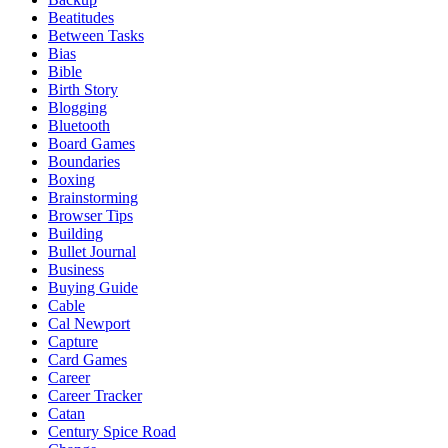
Beatitudes
Between Tasks
Bias
Bible
Birth Story
Blogging
Bluetooth
Board Games
Boundaries
Boxing
Brainstorming
Browser Tips
Building
Bullet Journal
Business
Buying Guide
Cable
Cal Newport
Capture
Card Games
Career
Career Tracker
Catan
Century Spice Road