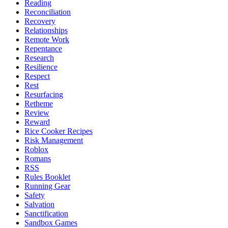
Reading
Reconciliation
Recovery
Relationships
Remote Work
Repentance
Research
Resilience
Respect
Rest
Resurfacing
Retheme
Review
Reward
Rice Cooker Recipes
Risk Management
Roblox
Romans
RSS
Rules Booklet
Running Gear
Safety
Salvation
Sanctification
Sandbox Games