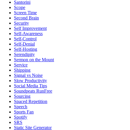
Santorini
Scope
Screen Time
Second Brain
Security
Self Improvement
Self-Awareness
Self-Control
Self-Denial
Self-Hosting
Serendipity
Sermon on the Mount
Service
Shipping
Signal vs Noise
Slow Productivity
Social Media Tips
Soundpeats RunFree
Sourcing
Spaced Repetition
Speech
Sports Fan
Spotify
SRS
Static Site Generator