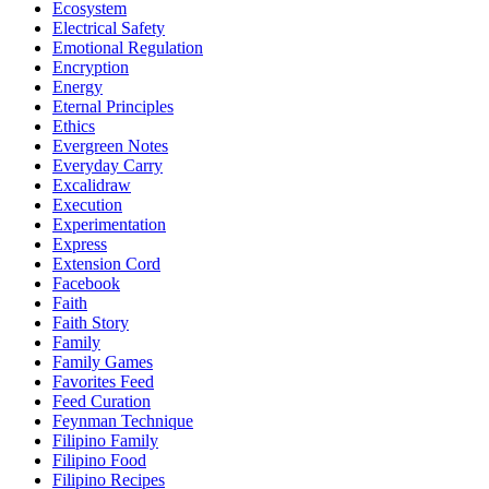
Ecosystem
Electrical Safety
Emotional Regulation
Encryption
Energy
Eternal Principles
Ethics
Evergreen Notes
Everyday Carry
Excalidraw
Execution
Experimentation
Express
Extension Cord
Facebook
Faith
Faith Story
Family
Family Games
Favorites Feed
Feed Curation
Feynman Technique
Filipino Family
Filipino Food
Filipino Recipes