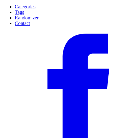
Categories
Tags
Randomizer
Contact