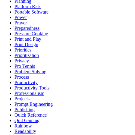
Planning
Platform Risk
Portable Software
Power
Prayer
Preparedness
Pressure Cooking
Print and Play
Print Design
Priorities
Prioritization
Privacy
Pro Tennis
Problem Solving
Process
Productivity
Productivity Tools
Professionalism
Projects
Prompt Engineering
Publishing
Quick Reference
Quit Gaming
Rainbow
Readability