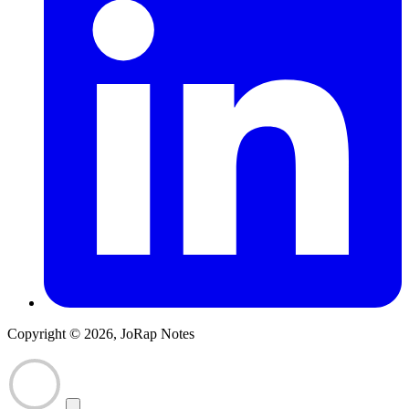
Copyright © 2026, JoRap Notes