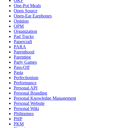
OKF
One-Pot Meals
Open Source
Open-Ear Earphones
Opinion
OPM
Organization
Pad Tracks
Papercraft
PARA
Parenthood
Parenting
Party Games
Pass-Off
Pasta
Perfectionism
Performance
Personal API
Personal Branding
Personal Knowledge Management
Personal Website
Personal Wiki
Philippines
PHP
PKM