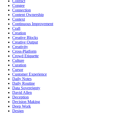
Conflict
Congee
Connection
Content Ownership
Context
Continuous Improvement
Craft
Creation
Creative Blocks
Creative Output
Creativity
Cross-Platform
Crowd Etiquette
Culture
Curation
Cursor
Customer Experience
Daily Notes
Daily Routine
Data Sovereignty
David Allen
Deception
Decision Making
Deep Work
Design