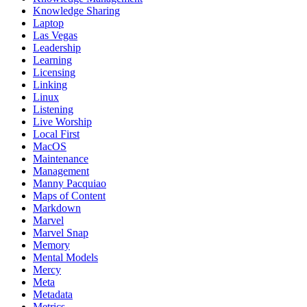
Knowledge Sharing
Laptop
Las Vegas
Leadership
Learning
Licensing
Linking
Linux
Listening
Live Worship
Local First
MacOS
Maintenance
Management
Manny Pacquiao
Maps of Content
Markdown
Marvel
Marvel Snap
Memory
Mental Models
Mercy
Meta
Metadata
Metrics