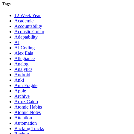
Tags
12 Week Year
Academic
Accountability
Acoustic Guitar
Adaptability
AI
AI Coding
Alex Eala
Allegiance
Analog
Analytics
Android
Anki
Anti-Fragile
Apple
Archive
Arroz Caldo
Atomic Habits
Atomic Notes
Attention
Automation
Backing Tracks
Backup