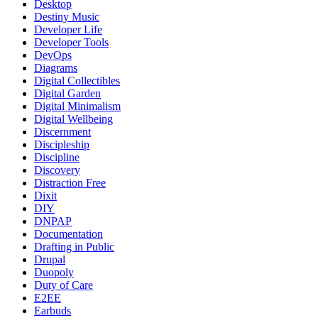
Desktop
Destiny Music
Developer Life
Developer Tools
DevOps
Diagrams
Digital Collectibles
Digital Garden
Digital Minimalism
Digital Wellbeing
Discernment
Discipleship
Discipline
Discovery
Distraction Free
Dixit
DIY
DNPAP
Documentation
Drafting in Public
Drupal
Duopoly
Duty of Care
E2EE
Earbuds