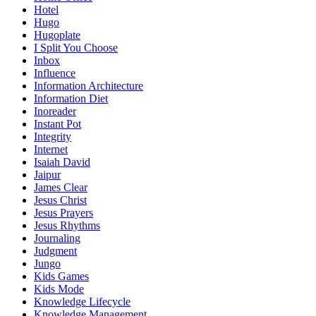
Hotel
Hugo
Hugoplate
I Split You Choose
Inbox
Influence
Information Architecture
Information Diet
Inoreader
Instant Pot
Integrity
Internet
Isaiah David
Jaipur
James Clear
Jesus Christ
Jesus Prayers
Jesus Rhythms
Journaling
Judgment
Jungo
Kids Games
Kids Mode
Knowledge Lifecycle
Knowledge Management