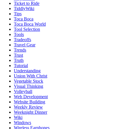
Ticket to Ride
TiddlyWiki
Tips
Toca Boca
Toca Boca World
Tool Selection
Tools
Tradeoffs
Travel Gear
Trends
Trust
Truth
Tutorial
Understanding
Union With Christ
Vegetable Stock
Visual Thinking
Volleyball
Web Development
Website Building
Weekly Review
Weeknight Dinner
Wiki
Windows
Wireless Earphones