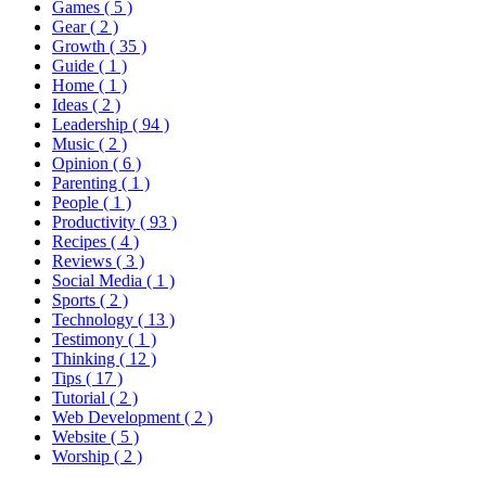
Games
( 5 )
Gear
( 2 )
Growth
( 35 )
Guide
( 1 )
Home
( 1 )
Ideas
( 2 )
Leadership
( 94 )
Music
( 2 )
Opinion
( 6 )
Parenting
( 1 )
People
( 1 )
Productivity
( 93 )
Recipes
( 4 )
Reviews
( 3 )
Social Media
( 1 )
Sports
( 2 )
Technology
( 13 )
Testimony
( 1 )
Thinking
( 12 )
Tips
( 17 )
Tutorial
( 2 )
Web Development
( 2 )
Website
( 5 )
Worship
( 2 )