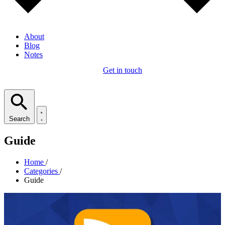
About
Blog
Notes
Get in touch
Search
Guide
Home
/
Categories
/
Guide