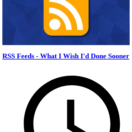
RSS Feeds - What I Wish I'd Done Sooner