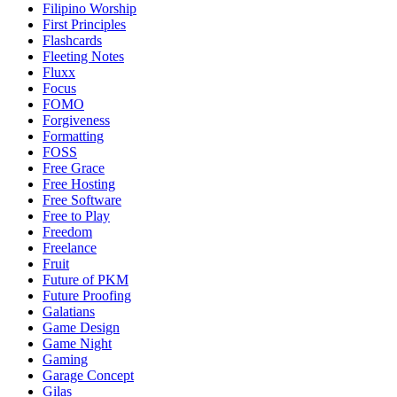
Filipino Worship
First Principles
Flashcards
Fleeting Notes
Fluxx
Focus
FOMO
Forgiveness
Formatting
FOSS
Free Grace
Free Hosting
Free Software
Free to Play
Freedom
Freelance
Fruit
Future of PKM
Future Proofing
Galatians
Game Design
Game Night
Gaming
Garage Concept
Gilas