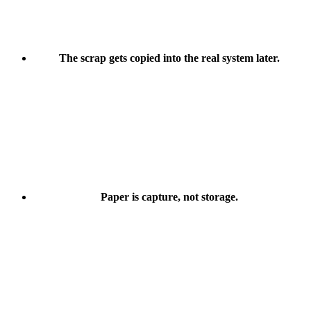
The scrap gets copied into the real system later.
Paper is capture, not storage.