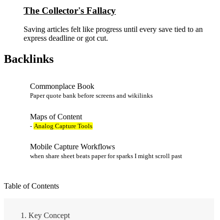
The Collector's Fallacy
Saving articles felt like progress until every save tied to an
express deadline or got cut.
Backlinks
Commonplace Book
Paper quote bank before screens and wikilinks
Maps of Content
-
Analog Capture Tools
Mobile Capture Workflows
when share sheet beats paper for sparks I might scroll past
Table of Contents
Key Concept