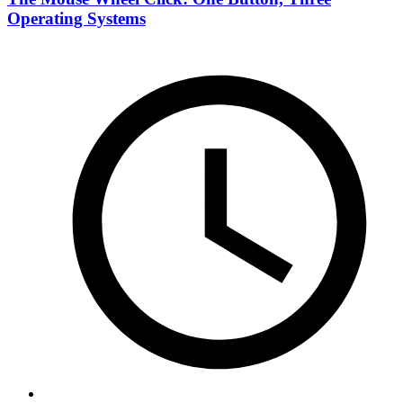
Operating Systems