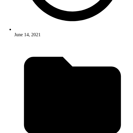
June 14, 2021