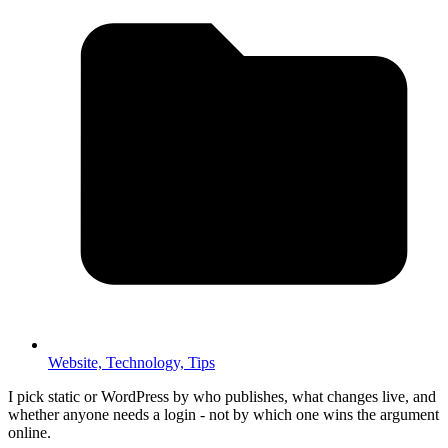
Website,
Technology,
Tips
I pick static or WordPress by who publishes, what changes live, and
whether anyone needs a login - not by which one wins the argument
online.