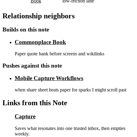
Book
low-friction lane
Relationship neighbors
Builds on this note
Commonplace Book
Paper quote bank before screens and wikilinks
Pushes against this note
Mobile Capture Workflows
when share sheet beats paper for sparks I might scroll past
Links from this Note
Capture
Saves what resonates into one trusted inbox, then empties
weekly.