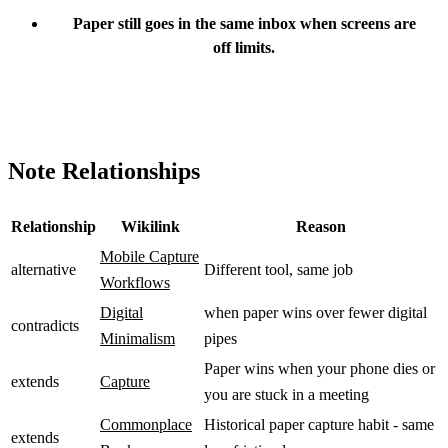
Paper still goes in the same inbox when screens are
off limits.
Note Relationships
Relationship
Wikilink
Reason
Mobile Capture
alternative
Different tool, same job
Workflows
Digital
when paper wins over fewer digital
contradicts
Minimalism
pipes
Paper wins when your phone dies or
extends
Capture
you are stuck in a meeting
Commonplace
Historical paper capture habit - same
extends