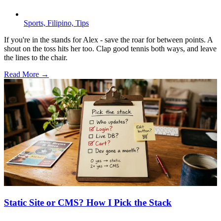
Sports,
Filipino,
Tips
If you're in the stands for Alex - save the roar for between points. A
shout on the toss hits her too. Clap good tennis both ways, and leave
the lines to the chair.
Read More →
Static Site or CMS? How I Pick the Stack