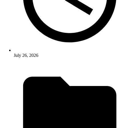
July 26, 2026