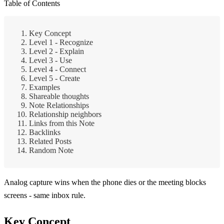
Table of Contents
Key Concept
Level 1 - Recognize
Level 2 - Explain
Level 3 - Use
Level 4 - Connect
Level 5 - Create
Examples
Shareable thoughts
Note Relationships
Relationship neighbors
Links from this Note
Backlinks
Related Posts
Random Note
Analog capture wins when the phone dies or the meeting blocks
screens - same inbox rule.
Key Concept