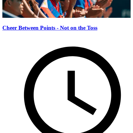
Cheer Between Points - Not on the Toss