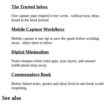
The Trusted Inbox
One capture pipe emptied every week - without trust, ideas
hoard in the head instead.
Mobile Capture Workflows
Mobile capture is one tap to save the spark before scrolling
away - share sheet to inbox.
Digital Minimalism
Notes sharpen when extra apps, sync layers, and unused
notifications drop away.
Commonplace Book
Before linked notes, quotes and ideas lived in one book worth
reopening.
See also