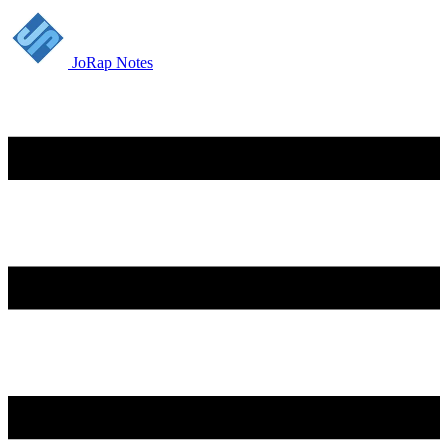
JoRap Notes