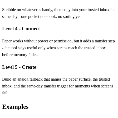
Scribble on whatever is handy, then copy into your trusted inbox the
same day - one pocket notebook, no sorting yet.
Level 4 - Connect
Paper works without power or permission, but it adds a transfer step
- the tool stays useful only when scraps reach the trusted inbox
before memory fades.
Level 5 - Create
Build an analog fallback that names the paper surface, the trusted
inbox, and the same-day transfer trigger for moments when screens
fail.
Examples