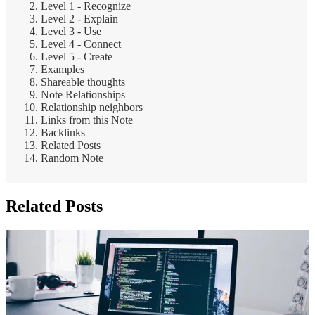
Level 1 - Recognize
Level 2 - Explain
Level 3 - Use
Level 4 - Connect
Level 5 - Create
Examples
Shareable thoughts
Note Relationships
Relationship neighbors
Links from this Note
Backlinks
Related Posts
Random Note
Related Posts