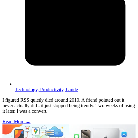
Technology,
Productivity,
Guide
I figured RSS quietly died around 2010. A friend pointed out it
never actually did - it just stopped being trendy. Two weeks of using
it later, I was a convert.
Read More →