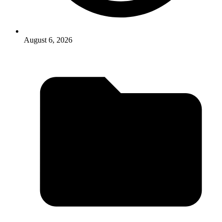
August 6, 2026