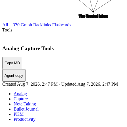
All
| 330
Graph
Backlinks
Flashcards
Tools
Analog Capture Tools
Copy MD
Agent copy
Created Aug 7, 2026, 2:47 PM · Updated Aug 7, 2026, 2:47 PM
Analog
Capture
Note Taking
Bullet Journal
PKM
Productivity