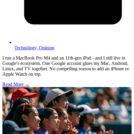
Technology,
Opinion
I run a MacBook Pro M4 and an 11th-gen iPad - and I still live in
Google's ecosystem. One Google account glues my Mac, Android,
Linux, and TV together. No compelling reason to add an iPhone or
Apple Watch on top.
Read More →