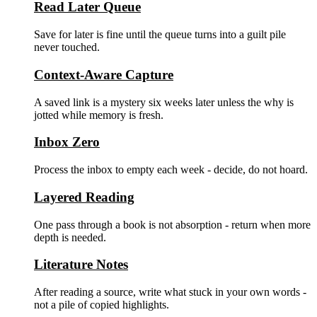
Read Later Queue
Save for later is fine until the queue turns into a guilt pile
never touched.
Context-Aware Capture
A saved link is a mystery six weeks later unless the why is
jotted while memory is fresh.
Inbox Zero
Process the inbox to empty each week - decide, do not hoard.
Layered Reading
One pass through a book is not absorption - return when more
depth is needed.
Literature Notes
After reading a source, write what stuck in your own words -
not a pile of copied highlights.