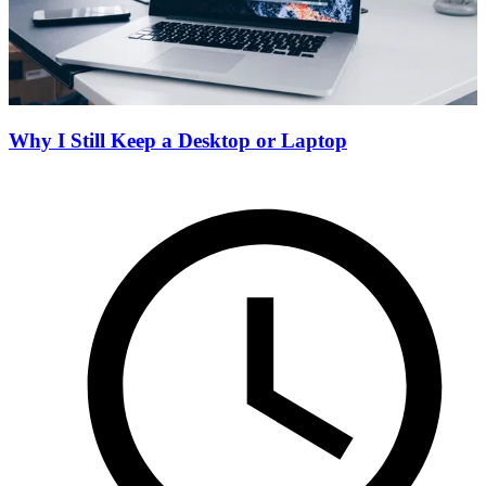
Why I Still Keep a Desktop or Laptop