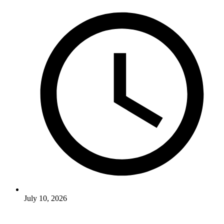
July 10, 2026