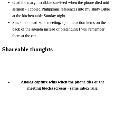
Glad the margin scribble survived when the phone died mid-
sermon - I copied Philippians references into my study Bible
at the kitchen table Sunday night.
Stuck in a dead-zone meeting, I jot the action items on the
back of the agenda instead of pretending I will remember
them at the car.
Shareable thoughts
Analog capture wins when the phone dies or the
meeting blocks screens - same inbox rule.