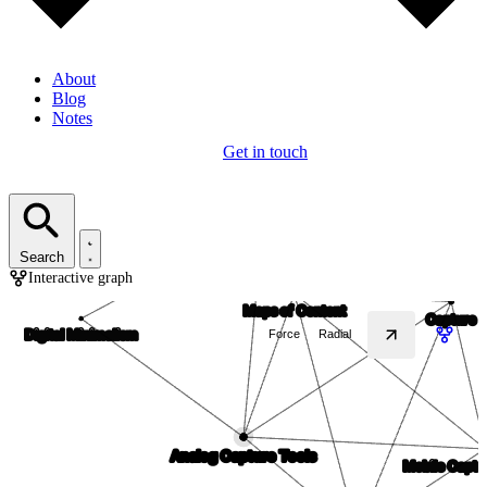
About
Blog
Notes
Get in touch
Search
Interactive graph
Force
Radial