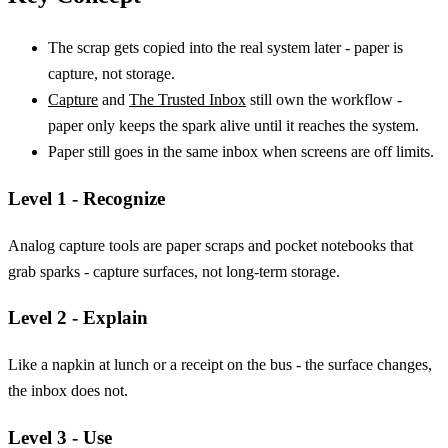
The scrap gets copied into the real system later - paper is
capture, not storage.
Capture
and
The Trusted Inbox
still own the workflow -
paper only keeps the spark alive until it reaches the system.
Paper still goes in the same inbox when screens are off limits.
Level 1 - Recognize
Analog capture tools are paper scraps and pocket notebooks that
grab sparks - capture surfaces, not long-term storage.
Level 2 - Explain
Like a napkin at lunch or a receipt on the bus - the surface changes,
the inbox does not.
Level 3 - Use