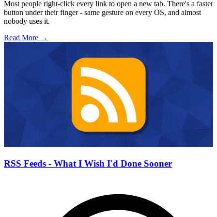
Most people right-click every link to open a new tab. There's a faster
button under their finger - same gesture on every OS, and almost
nobody uses it.
Read More →
RSS Feeds - What I Wish I'd Done Sooner