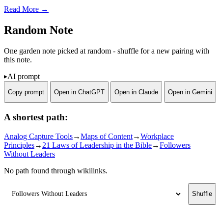
Read More →
Random Note
One garden note picked at random - shuffle for a new pairing with
this note.
AI prompt
Copy prompt
Open in ChatGPT
Open in Claude
Open in Gemini
A shortest path:
Analog Capture Tools
→
Maps of Content
→
Workplace
Principles
→
21 Laws of Leadership in the Bible
→
Followers
Without Leaders
No path found through wikilinks.
Shuffle