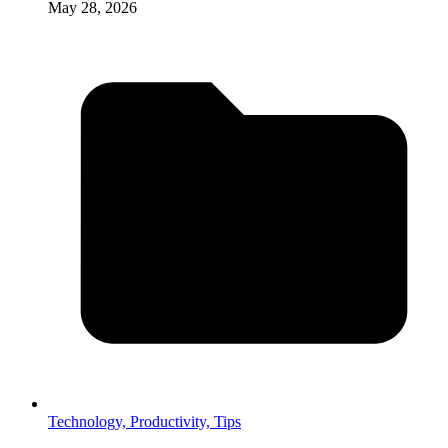
May 28, 2026
Technology,
Productivity,
Tips