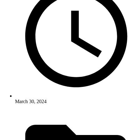
March 30, 2024