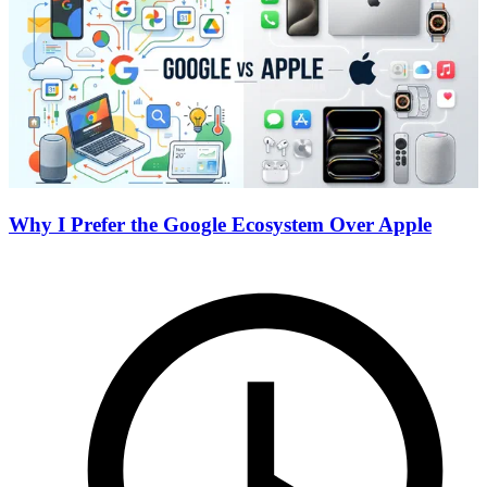
Why I Prefer the Google Ecosystem Over Apple