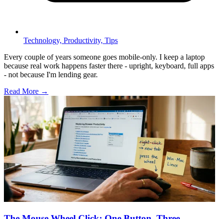
Technology,
Productivity,
Tips
Every couple of years someone goes mobile-only. I keep a laptop
because real work happens faster there - upright, keyboard, full apps
- not because I'm lending gear.
Read More →
The Mouse Wheel Click: One Button, Three