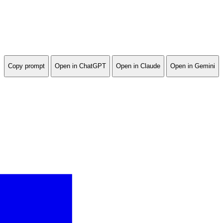
Copy prompt
Open in ChatGPT
Open in Claude
Open in Gemini