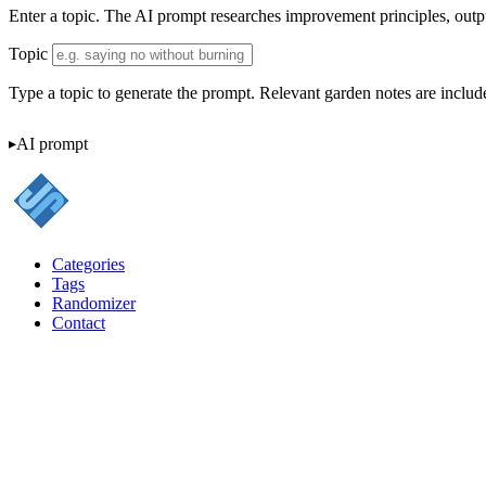
Enter a topic. The AI prompt researches improvement principles, outputs
Topic
Type a topic to generate the prompt. Relevant garden notes are include
AI prompt
Categories
Tags
Randomizer
Contact