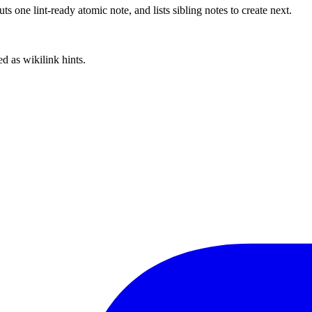
 one lint-ready atomic note, and lists sibling notes to create next.
d as wikilink hints.