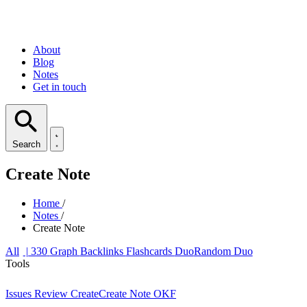
About
Blog
Notes
Get in touch
Search
Create Note
Home
/
Notes
/
Create Note
All
| 330
Graph
Backlinks
Flashcards
Duo
Random Duo
Tools
Issues
Review
Create
Create Note
OKF