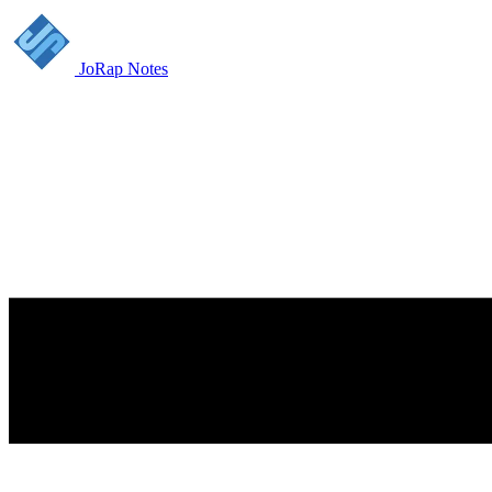
JoRap Notes