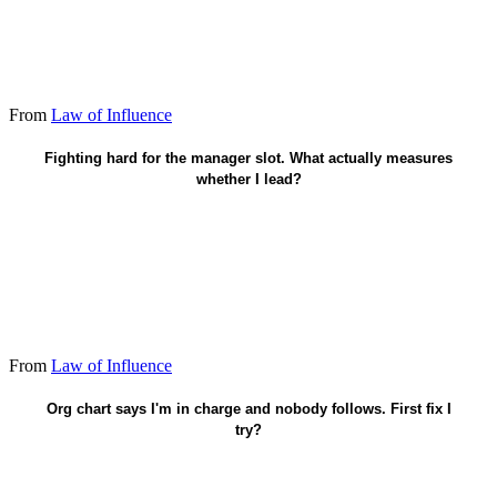
From
Law of Influence
Who moves when I speak - title optional.
Fighting hard for the manager slot. What actually measures
whether I lead?
From
Law of Influence
Earn sway - stop leaning on the badge.
Org chart says I'm in charge and nobody follows. First fix I
try?