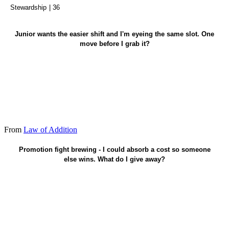
Stewardship
| 36
Let them pick first - serve before credit.
Junior wants the easier shift and I'm eyeing the same slot. One
move before I grab it?
From
Law of Addition
One real cost - add value off the stage.
Promotion fight brewing - I could absorb a cost so someone
else wins. What do I give away?