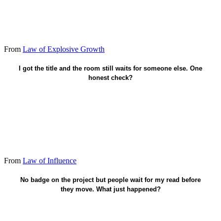
From
Law of Explosive Growth
Would anyone follow if the title vanished?
I got the title and the room still waits for someone else. One
honest check?
From
Law of Influence
Lead from that sway - not the empty chair.
No badge on the project but people wait for my read before
they move. What just happened?