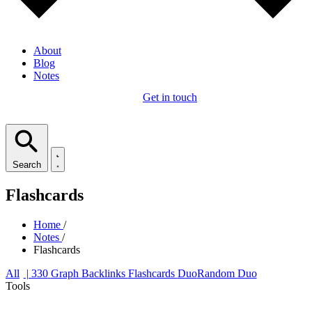
About
Blog
Notes
Get in touch
Search
Flashcards
Home
/
Notes
/
Flashcards
All
| 330
Graph
Backlinks
Flashcards
Duo
Random Duo
Tools