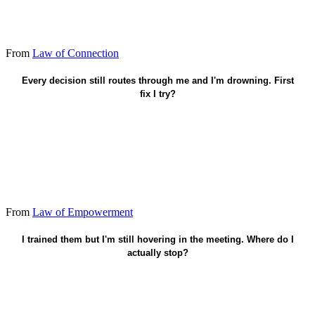
From
Law of Connection
Hand one recurring decision - then leave.
Every decision still routes through me and I'm drowning. First
fix I try?
From
Law of Empowerment
Name the boundary - then leave the room.
I trained them but I'm still hovering in the meeting. Where do I
actually stop?