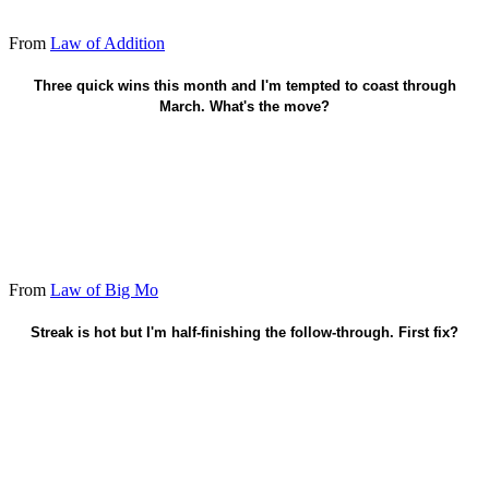
From
Law of Addition
Protect the next two wins - don't coast.
Three quick wins this month and I'm tempted to coast through
March. What's the move?
From
Law of Big Mo
Streak is hot but I'm half-finishing the follow-through. First fix?
Finish the streak - empty the last push.