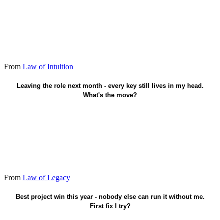
From
Law of Intuition
Name a successor in writing.
Leaving the role next month - every key still lives in my head.
What's the move?
From
Law of Legacy
Hand the baton to two juniors.
Best project win this year - nobody else can run it without me.
First fix I try?