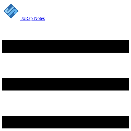
JoRap Notes