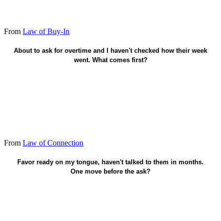
From
Law of Buy-In
About to ask for overtime and I haven't checked how their week
One human sentence - heart before the hand.
went. What comes first?
From
Law of Connection
Connect first - know the person.
Favor ready on my tongue, haven't talked to them in months.
One move before the ask?