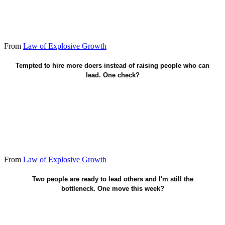
From
Law of Explosive Growth
Multiply teachers - not only headcount.
Tempted to hire more doers instead of raising people who can
lead. One check?
From
Law of Explosive Growth
Have each mentor someone else.
Two people are ready to lead others and I'm still the
bottleneck. One move this week?