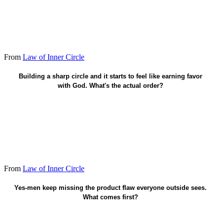
From
Law of Inner Circle
Already accepted - counselors are fruit.
Building a sharp circle and it starts to feel like earning favor
with God. What's the actual order?
From
Law of Inner Circle
Add one counselor who will disagree.
Yes-men keep missing the product flaw everyone outside sees.
What comes first?