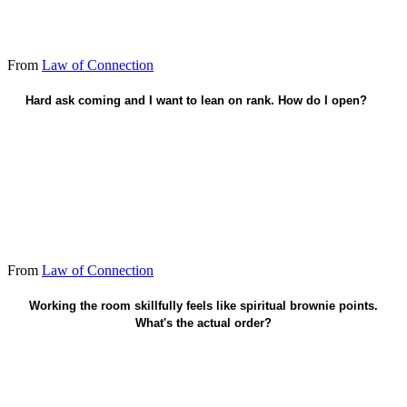
From
Law of Connection
Hard ask coming and I want to lean on rank. How do I open?
Appeal as a friend - not a command.
From
Law of Connection
Faith in Christ saves. Connection follows grace.
Working the room skillfully feels like spiritual brownie points.
What's the actual order?