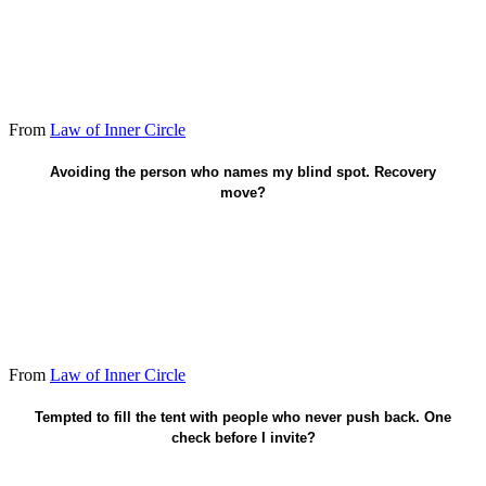
From
Law of Inner Circle
Schedule the hard conversation this week.
Avoiding the person who names my blind spot. Recovery
move?
From
Law of Inner Circle
Pick truth over comfort.
Tempted to fill the tent with people who never push back. One
check before I invite?