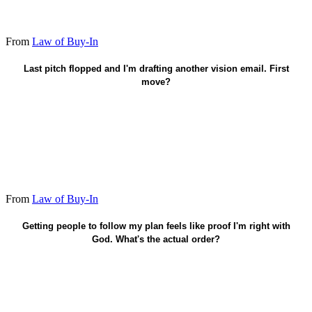
From
Law of Buy-In
Show up under load before another pitch.
Last pitch flopped and I'm drafting another vision email. First
move?
From
Law of Buy-In
Faith in Christ saves. Trust-building guides life after.
Getting people to follow my plan feels like proof I'm right with
God. What's the actual order?