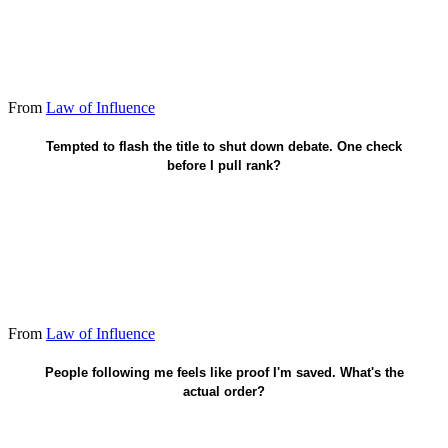
From
Law of Influence
Would they still move with no title?
Tempted to flash the title to shut down debate. One check
before I pull rank?
From
Law of Influence
Faith in Christ saves. Influence is stewardship after.
People following me feels like proof I'm saved. What's the
actual order?