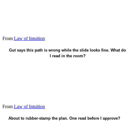
From
Law of Intuition
Who moves, what breaks - name it before I approve.
Gut says this path is wrong while the slide looks fine. What do
I read in the room?
From
Law of Intuition
About to rubber-stamp the plan. One read before I approve?
Who gets hurt if this lands wrong?