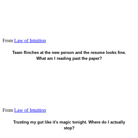
From
Law of Intuition
Potential others miss - vouch if it's real.
Team flinches at the new person and the resume looks fine.
What am I reading past the paper?
From
Law of Intuition
Pattern under pressure - still check the map.
Trusting my gut like it's magic tonight. Where do I actually
stop?