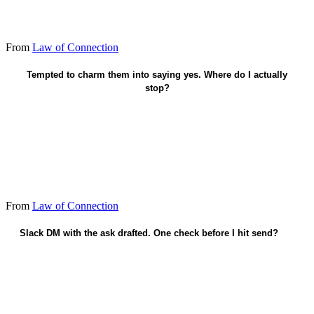
From
Law of Connection
Honest knowing - drop the flattery.
Tempted to charm them into saying yes. Where do I actually
stop?
From
Law of Connection
Slack DM with the ask drafted. One check before I hit send?
Did I connect this week - not only ask?