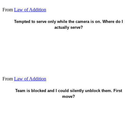
From
Law of Addition
Off-camera - when nobody's watching.
Tempted to serve only while the camera is on. Where do I
actually serve?
From
Law of Addition
Unblock them before I claim credit.
Team is blocked and I could silently unblock them. First
move?