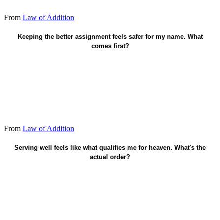
From
Law of Addition
Give the advantage away.
Keeping the better assignment feels safer for my name. What
comes first?
From
Law of Addition
Faith in Christ saves. Serving guides life after.
Serving well feels like what qualifies me for heaven. What's the
actual order?