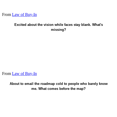
From
Law of Buy-In
Earn trust before I share the plan.
Excited about the vision while faces stay blank. What's
missing?
From
Law of Buy-In
Prove I'm worth following - then share.
About to email the roadmap cold to people who barely know
me. What comes before the map?