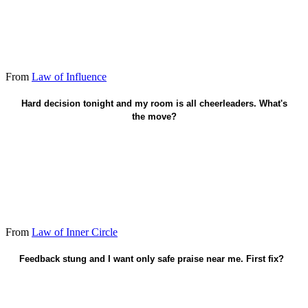
From
Law of Influence
Invite one truth-teller into the call.
Hard decision tonight and my room is all cheerleaders. What's
the move?
From
Law of Inner Circle
Feedback stung and I want only safe praise near me. First fix?
Keep the friend who will confront.