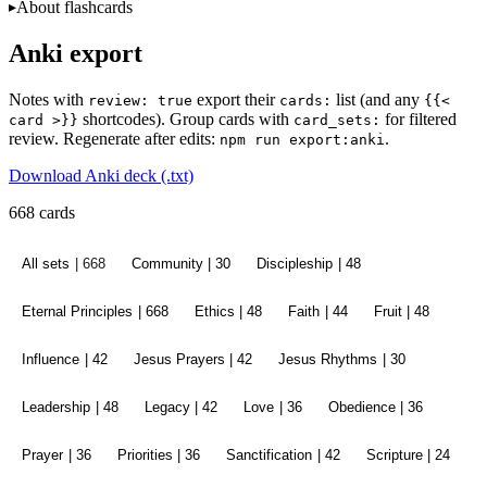
About flashcards
Anki export
Notes with
export their
list (and any
review: true
cards:
{{<
shortcodes). Group cards with
for filtered
card >}}
card_sets:
review. Regenerate after edits:
.
npm run export:anki
Download Anki deck (.txt)
668 cards
All sets
| 668
Community
| 30
Discipleship
| 48
Eternal Principles
| 668
Ethics
| 48
Faith
| 44
Fruit
| 48
Influence
| 42
Jesus Prayers
| 42
Jesus Rhythms
| 30
Leadership
| 48
Legacy
| 42
Love
| 36
Obedience
| 36
Prayer
| 36
Priorities
| 36
Sanctification
| 42
Scripture
| 24