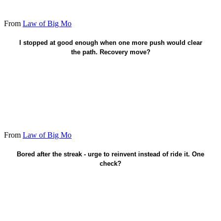
From
Law of Big Mo
Take the unfinished swing now.
I stopped at good enough when one more push would clear
the path. Recovery move?
From
Law of Big Mo
Protect the streak - don't restart from boredom.
Bored after the streak - urge to reinvent instead of ride it. One
check?