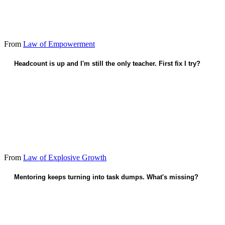
From
Law of Empowerment
Headcount is up and I'm still the only teacher. First fix I try?
Teach one person the full playbook this quarter.
From
Law of Explosive Growth
Mentoring keeps turning into task dumps. What's missing?
Judgment calls they'll need when I'm gone.