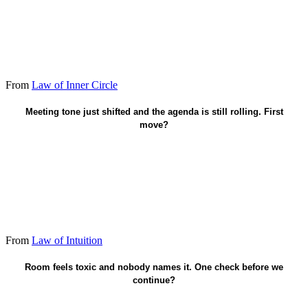
From
Law of Inner Circle
Pause - name what I sense out loud.
Meeting tone just shifted and the agenda is still rolling. First
move?
From
Law of Intuition
Call a break - surface the miss.
Room feels toxic and nobody names it. One check before we
continue?