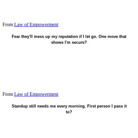
From
Law of Empowerment
Give the decision - stay available, don't clutch.
Fear they'll mess up my reputation if I let go. One move that
shows I'm secure?
From
Law of Empowerment
Let one trained lead run it without me.
Standup still needs me every morning. First person I pass it
to?