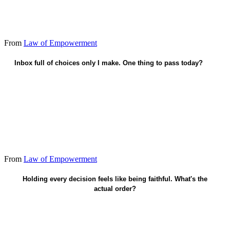
From
Law of Empowerment
Inbox full of choices only I make. One thing to pass today?
Name who owns one recurring call.
From
Law of Empowerment
Faith already secures me - hand power away.
Holding every decision feels like being faithful. What's the
actual order?