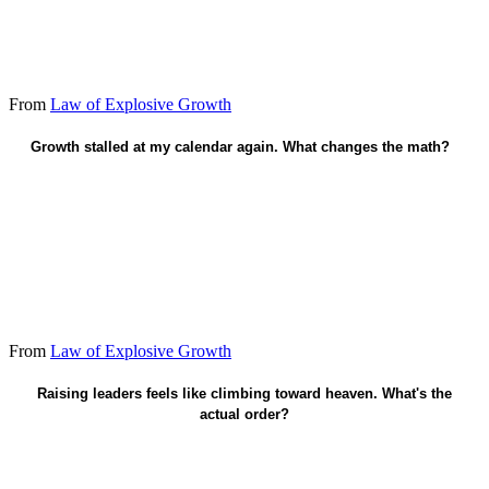
From
Law of Explosive Growth
Growth stalled at my calendar again. What changes the math?
Train trainers - leaders who raise leaders.
From
Law of Explosive Growth
Faith in Christ saves. Multiplication is fruit after.
Raising leaders feels like climbing toward heaven. What's the
actual order?