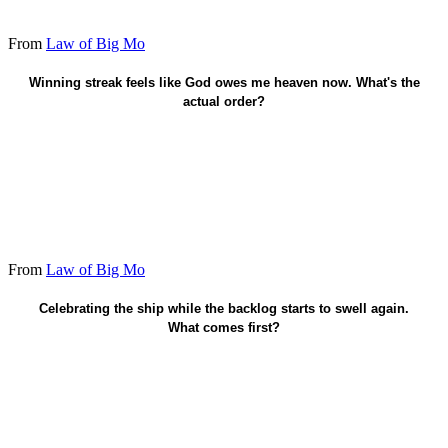
From
Law of Big Mo
Faith already saved - protect wins as fruit.
Winning streak feels like God owes me heaven now. What's the
actual order?
From
Law of Big Mo
Lock the next small win today.
Celebrating the ship while the backlog starts to swell again.
What comes first?