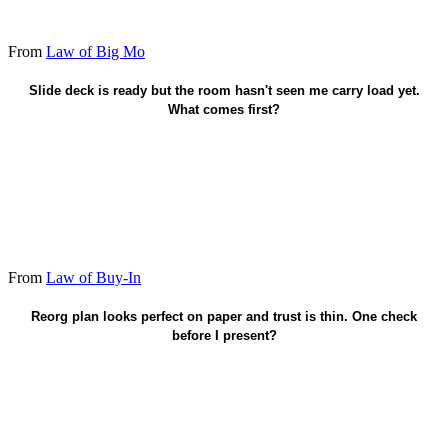
From
Law of Big Mo
Carry load first - trust before the pitch.
Slide deck is ready but the room hasn't seen me carry load yet.
What comes first?
From
Law of Buy-In
Have they seen me bleed for this?
Reorg plan looks perfect on paper and trust is thin. One check
before I present?