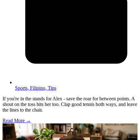
Sports,
Filipino,
Tips
If you're in the stands for Alex - save the roar for between points. A
shout on the toss hits her too. Clap good tennis both ways, and leave
the lines to the chair.
Read More →