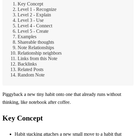
Key Concept
Level 1 - Recognize
Level 2 - Explain
Level 3 - Use
Level 4 - Connect
Level 5 - Create
Examples
Shareable thoughts
Note Relationships
Relationship neighbors
Links from this Note
Backlinks
Related Posts
Random Note
Piggyback a new tiny habit onto one that already runs without
thinking, like notebook after coffee.
Key Concept
Habit stacking attaches a new small move to a habit that