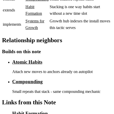
Habit
Stacking is one way habits start
extends
Formation
without a new time slot
Systems for
Growth hub indexes the install moves
implements
Growth
this tactic serves
Relationship neighbors
Builds on this note
Atomic Habits
Attach new moves to anchors already on autopilot
Compounding
Small repeats that stack - same compounding mechanic
Links from this Note
Habit Formation