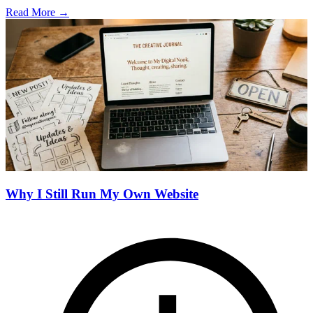
Read More →
Why I Still Run My Own Website