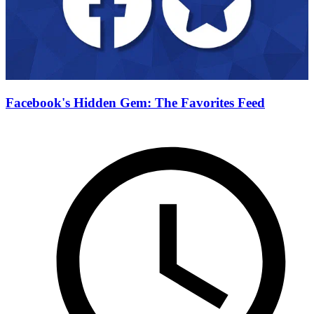
Facebook's Hidden Gem: The Favorites Feed