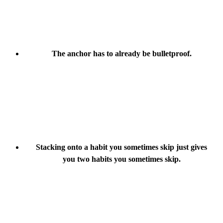
The anchor has to already be bulletproof.
Stacking onto a habit you sometimes skip just gives
you two habits you sometimes skip.