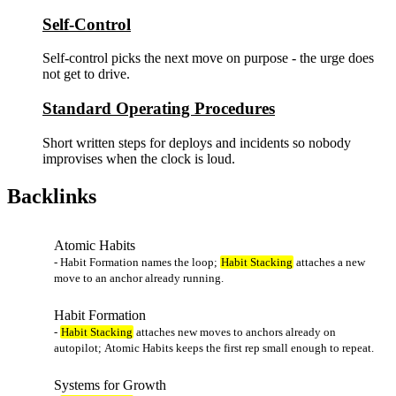
Self-Control
Self-control picks the next move on purpose - the urge does
not get to drive.
Standard Operating Procedures
Short written steps for deploys and incidents so nobody
improvises when the clock is loud.
Backlinks
Atomic Habits
- Habit Formation names the loop;
Habit Stacking
attaches a new
move to an anchor already running.
Habit Formation
-
Habit Stacking
attaches new moves to anchors already on
autopilot; Atomic Habits keeps the first rep small enough to repeat.
Systems for Growth