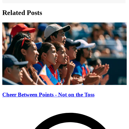
Related Posts
Cheer Between Points - Not on the Toss