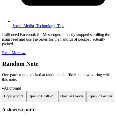
Social Media,
Technology,
Tips
I still need Facebook for Messenger. I mostly stopped scrolling the
main feed and use Favorites for the handful of people I actually
picked.
Read More →
Random Note
One garden note picked at random - shuffle for a new pairing with
this note.
AI prompt
Copy prompt
Open in ChatGPT
Open in Claude
Open in Gemini
A shortest path: