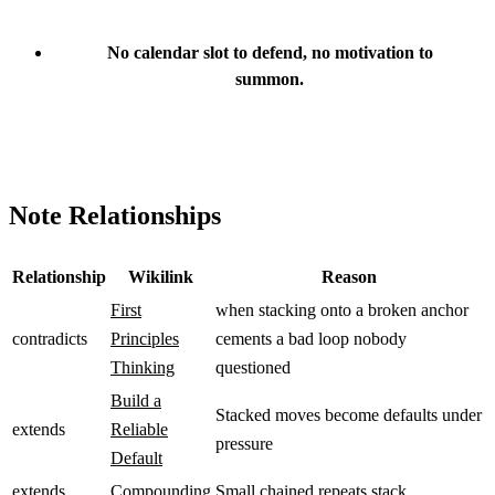
No calendar slot to defend, no motivation to
summon.
Note Relationships
Relationship
Wikilink
Reason
First
when stacking onto a broken anchor
contradicts
Principles
cements a bad loop nobody
Thinking
questioned
Build a
Stacked moves become defaults under
extends
Reliable
pressure
Default
extends
Compounding
Small chained repeats stack