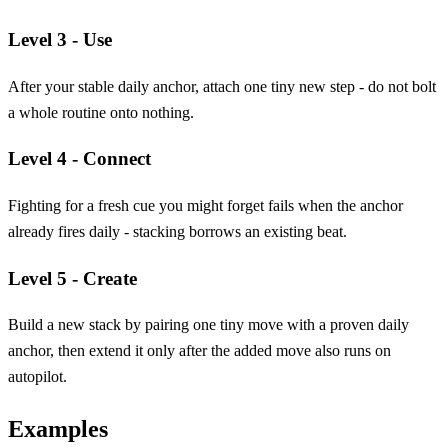
Level 3 - Use
After your stable daily anchor, attach one tiny new step - do not bolt
a whole routine onto nothing.
Level 4 - Connect
Fighting for a fresh cue you might forget fails when the anchor
already fires daily - stacking borrows an existing beat.
Level 5 - Create
Build a new stack by pairing one tiny move with a proven daily
anchor, then extend it only after the added move also runs on
autopilot.
Examples