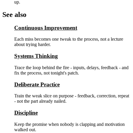
up.
See also
Continuous Improvement
Each miss becomes one tweak to the process, not a lecture
about trying harder.
Systems Thinking
Trace the loop behind the fire - inputs, delays, feedback - and
fix the process, not tonight's patch.
Deliberate Practice
Train the weak slice on purpose - feedback, correction, repeat
- not the part already nailed.
Discipline
Keep the promise when nobody is clapping and motivation
walked out.