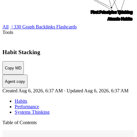
All
| 330
Graph
Backlinks
Flashcards
Tools
Habit Stacking
Copy MD
Agent copy
Created Aug 6, 2026, 6:37 AM · Updated Aug 6, 2026, 6:37 AM
Habits
Performance
Systems Thinking
Table of Contents