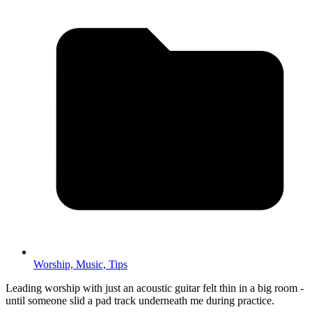
Worship,
Music,
Tips
Leading worship with just an acoustic guitar felt thin in a big room -
until someone slid a pad track underneath me during practice.