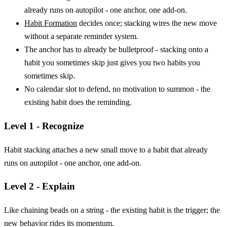
already runs on autopilot - one anchor, one add-on.
Habit Formation
decides once; stacking wires the new move
without a separate reminder system.
The anchor has to already be bulletproof - stacking onto a
habit you sometimes skip just gives you two habits you
sometimes skip.
No calendar slot to defend, no motivation to summon - the
existing habit does the reminding.
Level 1 - Recognize
Habit stacking attaches a new small move to a habit that already
runs on autopilot - one anchor, one add-on.
Level 2 - Explain
Like chaining beads on a string - the existing habit is the trigger; the
new behavior rides its momentum.