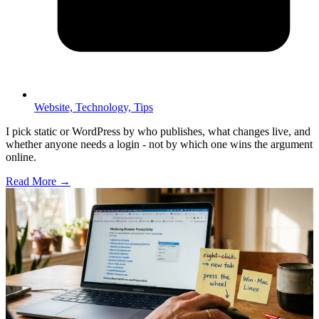
Website,
Technology,
Tips
I pick static or WordPress by who publishes, what changes live, and
whether anyone needs a login - not by which one wins the argument
online.
Read More →