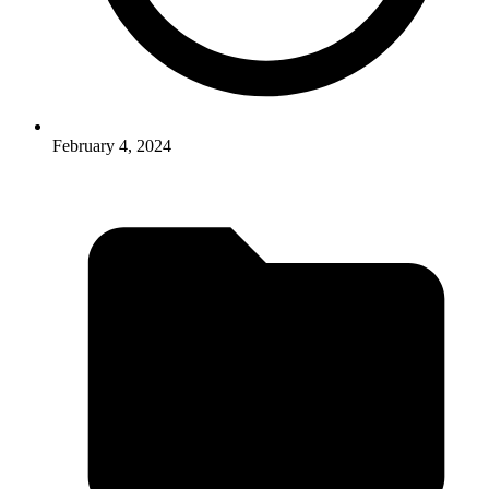
February 4, 2024