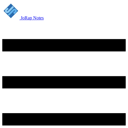
JoRap Notes