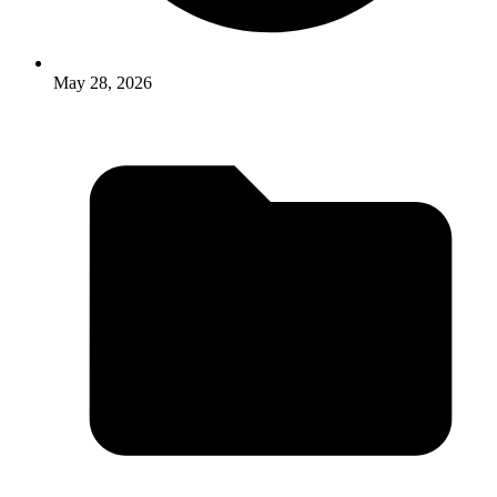
May 28, 2026