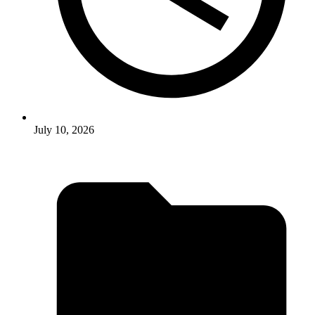
July 10, 2026