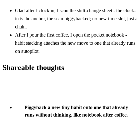
Glad after I clock in, I scan the shift-change sheet - the clock-
in is the anchor, the scan piggybacked; no new time slot, just a
chain.
After I pour the first coffee, I open the pocket notebook -
habit stacking attaches the new move to one that already runs
on autopilot.
Shareable thoughts
Piggyback a new tiny habit onto one that already
runs without thinking, like notebook after coffee.