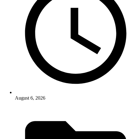
August 6, 2026