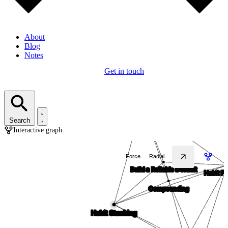
About
Blog
Notes
Get in touch
Search
Interactive graph
Force
Radial