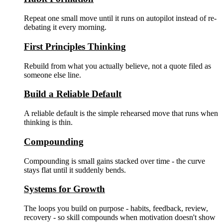
Repeat one small move until it runs on autopilot instead of re-
debating it every morning.
First Principles Thinking
Rebuild from what you actually believe, not a quote filed as
someone else line.
Build a Reliable Default
A reliable default is the simple rehearsed move that runs when
thinking is thin.
Compounding
Compounding is small gains stacked over time - the curve
stays flat until it suddenly bends.
Systems for Growth
The loops you build on purpose - habits, feedback, review,
recovery - so skill compounds when motivation doesn't show