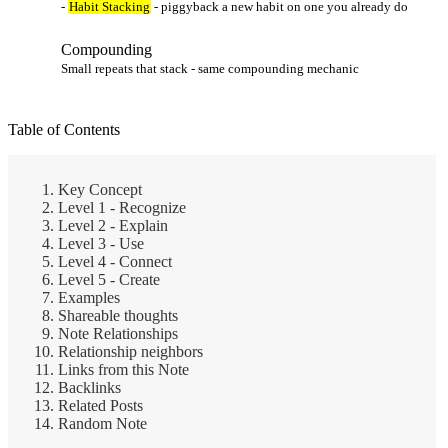
-
Habit Stacking
- piggyback a new habit on one you already do
Compounding
Small repeats that stack - same compounding mechanic
Table of Contents
Key Concept
Level 1 - Recognize
Level 2 - Explain
Level 3 - Use
Level 4 - Connect
Level 5 - Create
Examples
Shareable thoughts
Note Relationships
Relationship neighbors
Links from this Note
Backlinks
Related Posts
Random Note