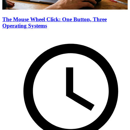
The Mouse Wheel Click: One Button, Three
Operating Systems