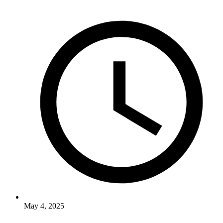
May 4, 2025