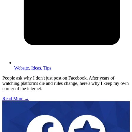
Website,
Ideas,
Tips
People ask why I don't just post on Facebook. After years of
watching platforms die and rules change, here's why I keep my own
corner of the internet.
Read More →