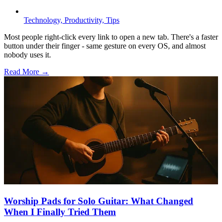
Technology,
Productivity,
Tips
Most people right-click every link to open a new tab. There's a faster
button under their finger - same gesture on every OS, and almost
nobody uses it.
Read More →
Worship Pads for Solo Guitar: What Changed
When I Finally Tried Them