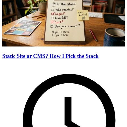
Static Site or CMS? How I Pick the Stack