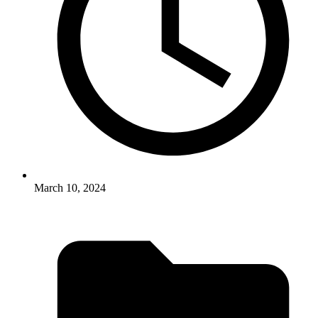
March 10, 2024