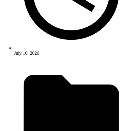
July 10, 2026