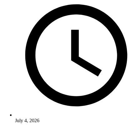
July 4, 2026