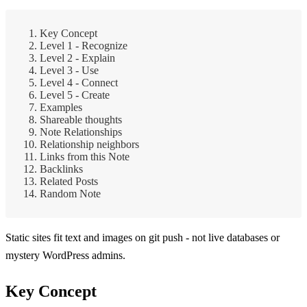
Key Concept
Level 1 - Recognize
Level 2 - Explain
Level 3 - Use
Level 4 - Connect
Level 5 - Create
Examples
Shareable thoughts
Note Relationships
Relationship neighbors
Links from this Note
Backlinks
Related Posts
Random Note
Static sites fit text and images on git push - not live databases or
mystery WordPress admins.
Key Concept