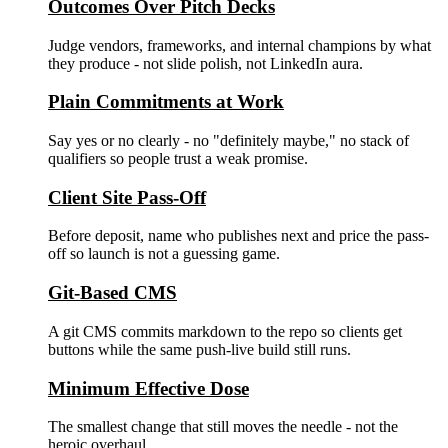
Outcomes Over Pitch Decks
Judge vendors, frameworks, and internal champions by what
they produce - not slide polish, not LinkedIn aura.
Plain Commitments at Work
Say yes or no clearly - no "definitely maybe," no stack of
qualifiers so people trust a weak promise.
Client Site Pass-Off
Before deposit, name who publishes next and price the pass-
off so launch is not a guessing game.
Git-Based CMS
A git CMS commits markdown to the repo so clients get
buttons while the same push-live build still runs.
Minimum Effective Dose
The smallest change that still moves the needle - not the
heroic overhaul.