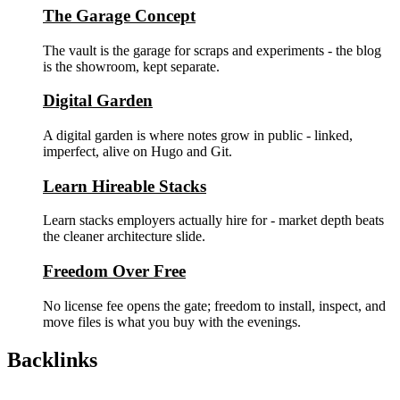
The Garage Concept
The vault is the garage for scraps and experiments - the blog
is the showroom, kept separate.
Digital Garden
A digital garden is where notes grow in public - linked,
imperfect, alive on Hugo and Git.
Learn Hireable Stacks
Learn stacks employers actually hire for - market depth beats
the cleaner architecture slide.
Freedom Over Free
No license fee opens the gate; freedom to install, inspect, and
move files is what you buy with the evenings.
Backlinks