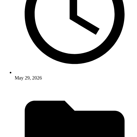
May 29, 2026