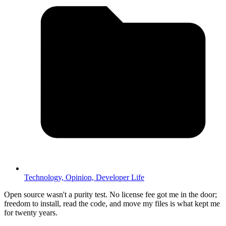
Technology,
Opinion,
Developer Life
Open source wasn't a purity test. No license fee got me in the door;
freedom to install, read the code, and move my files is what kept me
for twenty years.