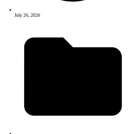
July 26, 2026