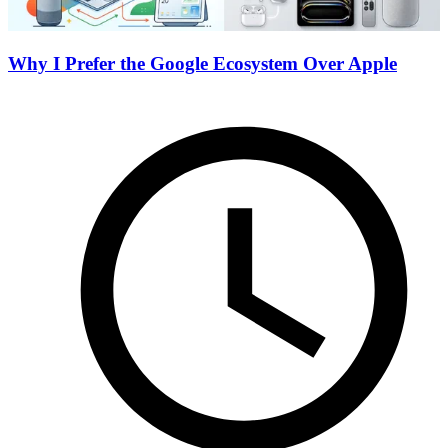
Why I Prefer the Google Ecosystem Over Apple