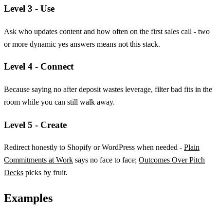
Level 3 - Use
Ask who updates content and how often on the first sales call - two
or more dynamic yes answers means not this stack.
Level 4 - Connect
Because saying no after deposit wastes leverage, filter bad fits in the
room while you can still walk away.
Level 5 - Create
Redirect honestly to Shopify or WordPress when needed -
Plain
Commitments at Work
says no face to face;
Outcomes Over Pitch
Decks
picks by fruit.
Examples