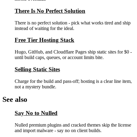
There Is No Perfect Solution
There is no perfect solution - pick what works tired and ship
instead of waiting for the ideal.
Free Tier Hosting Stack
Hugo, GitHub, and Cloudflare Pages ship static sites for $0 -
until build caps, queues, or account limits bite.
Selling Static Sites
Charge for the build and pass-off; hosting is a clear line item,
not a mystery bundle.
See also
Say No to Nulled
Nulled premium plugins and cracked themes skip the license
and import malware - say no on client builds.