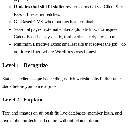
Updates that still fit static:
owner learns Git via
Client Site
Pass-Off
retainer batches.
Git-Based CMS
when buttons beat terminal.
Seasonal pages, external embeds (donate link, Formspree,
Calendly) - site stays static, tool carries the dynamic part.
Minimum Effective Dose
: smallest site that solves the job - do
not force Hugo where WordPress was honest.
Level 1 - Recognize
Static site client scope is deciding which website jobs fit the static
stack before you name a price.
Level 2 - Explain
Text and images on git push fit; live databases, member login, and
five daily non-technical editors without retainer do not.