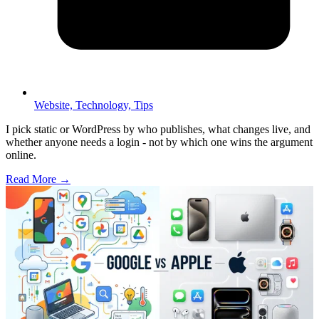
Website,
Technology,
Tips
I pick static or WordPress by who publishes, what changes live, and
whether anyone needs a login - not by which one wins the argument
online.
Read More →