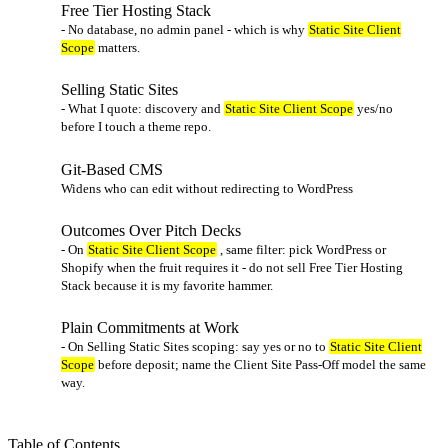
Free Tier Hosting Stack
- No database, no admin panel - which is why
Static Site Client
Scope
matters.
Selling Static Sites
- What I quote: discovery and
Static Site Client Scope
yes/no
before I touch a theme repo.
Git-Based CMS
Widens who can edit without redirecting to WordPress
Outcomes Over Pitch Decks
- On
Static Site Client Scope
, same filter: pick WordPress or
Shopify when the fruit requires it - do not sell Free Tier Hosting
Stack because it is my favorite hammer.
Plain Commitments at Work
- On Selling Static Sites scoping: say yes or no to
Static Site Client
Scope
before deposit; name the Client Site Pass-Off model the same
way.
Table of Contents