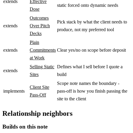
extends
Effective
static forced onto dynamic needs
Dose
Outcomes
Pick stack by what the client needs to
extends
Over Pitch
produce, not my preferred tool
Decks
Plain
extends
Commitments
Clear yes/no on scope before deposit
at Work
Selling Static
Defines what I sell before I quote a
extends
Sites
build
Scope note names the boundary -
Client Site
implements
pass-off is how you finish passing the
Pass-Off
site to the client
Relationship neighbors
Builds on this note