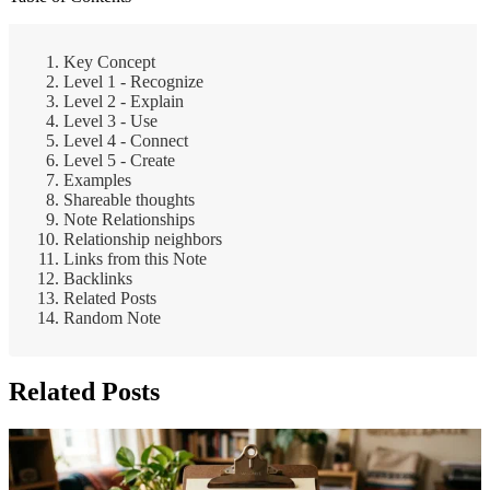
Key Concept
Level 1 - Recognize
Level 2 - Explain
Level 3 - Use
Level 4 - Connect
Level 5 - Create
Examples
Shareable thoughts
Note Relationships
Relationship neighbors
Links from this Note
Backlinks
Related Posts
Random Note
Related Posts