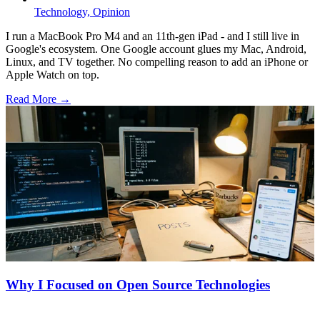
Technology,
Opinion
I run a MacBook Pro M4 and an 11th-gen iPad - and I still live in
Google's ecosystem. One Google account glues my Mac, Android,
Linux, and TV together. No compelling reason to add an iPhone or
Apple Watch on top.
Read More →
Why I Focused on Open Source Technologies