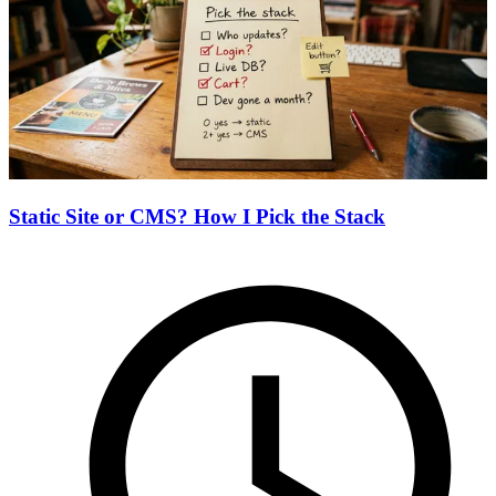
Static Site or CMS? How I Pick the Stack