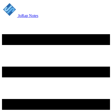
JoRap Notes