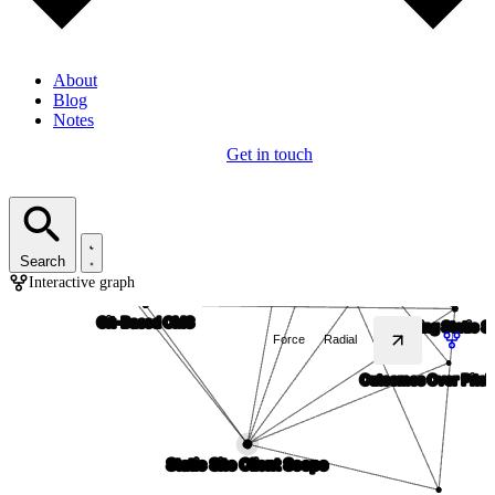
About
Blog
Notes
Get in touch
Search
Interactive graph
Force
Radial