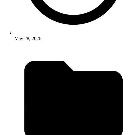
May 28, 2026