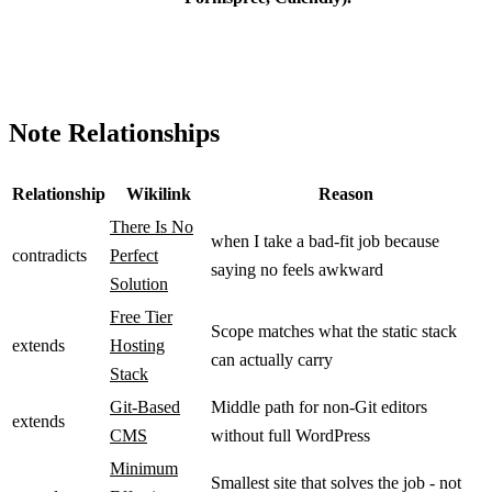
Note Relationships
Relationship
Wikilink
Reason
There Is No
when I take a bad-fit job because
contradicts
Perfect
saying no feels awkward
Solution
Free Tier
Scope matches what the static stack
extends
Hosting
can actually carry
Stack
Git-Based
Middle path for non-Git editors
extends
CMS
without full WordPress
Minimum
Smallest site that solves the job - not