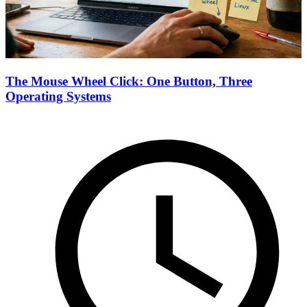
The Mouse Wheel Click: One Button, Three
Operating Systems