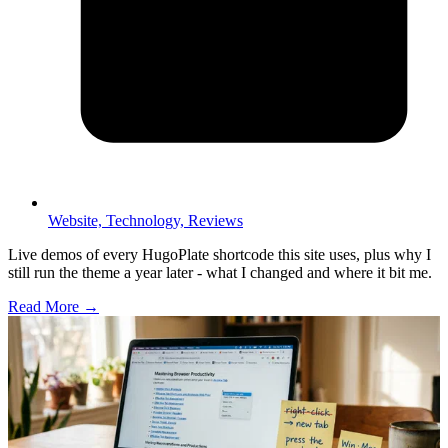
Website,
Technology,
Reviews
Live demos of every HugoPlate shortcode this site uses, plus why I
still run the theme a year later - what I changed and where it bit me.
Read More →