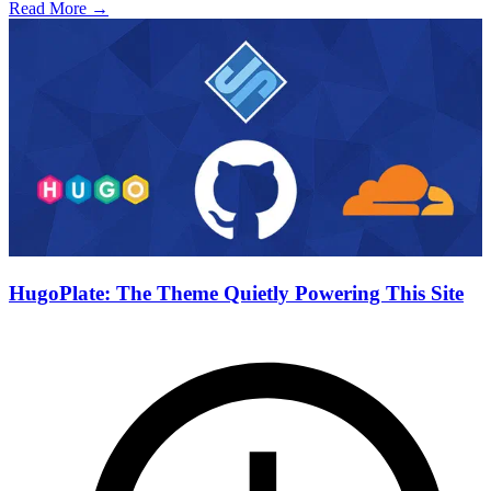
Read More →
HugoPlate: The Theme Quietly Powering This Site