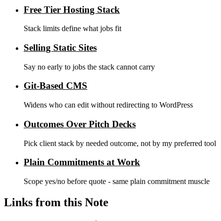
Free Tier Hosting Stack
Stack limits define what jobs fit
Selling Static Sites
Say no early to jobs the stack cannot carry
Git-Based CMS
Widens who can edit without redirecting to WordPress
Outcomes Over Pitch Decks
Pick client stack by needed outcome, not by my preferred tool
Plain Commitments at Work
Scope yes/no before quote - same plain commitment muscle
Links from this Note