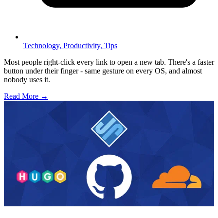
Technology,
Productivity,
Tips
Most people right-click every link to open a new tab. There's a faster
button under their finger - same gesture on every OS, and almost
nobody uses it.
Read More →