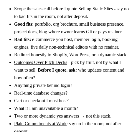
Scope the sales call before I quote Selling Static Sites - say no
to bad fits in the room, not after deposit.
Good fits:
portfolio, org brochure, small business presence,
project docs, blog where owner learns Git or pays retainer.
Bad fits:
e-commerce you host, member login, booking
engines, five daily non-technical editors with no retainer.
Redirect honestly to Shopify, WordPress, or a dynamic stack.
Outcomes Over Pitch Decks
- pick by fruit, not by what I
want to sell.
Before I quote, ask:
who updates content and
how often?
Anything private behind login?
Real-time database changes?
Cart or checkout I must host?
What if I am unavailable a month?
Two or more dynamic yes answers → not this stack.
Plain Commitments at Work
: say no in the room, not after
deposit.