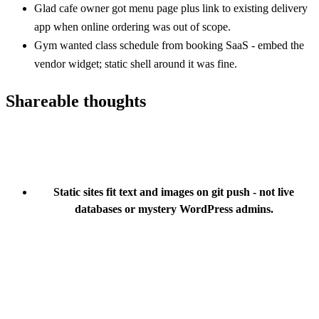
Glad cafe owner got menu page plus link to existing delivery
app when online ordering was out of scope.
Gym wanted class schedule from booking SaaS - embed the
vendor widget; static shell around it was fine.
Shareable thoughts
Static sites fit text and images on git push - not live
databases or mystery WordPress admins.