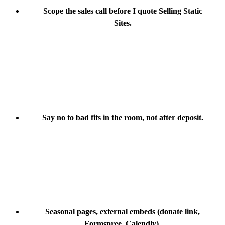
Scope the sales call before I quote Selling Static
Sites.
Say no to bad fits in the room, not after deposit.
Seasonal pages, external embeds (donate link,
Formspree, Calendly).