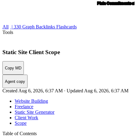
All
| 330
Graph
Backlinks
Flashcards
Tools
Static Site Client Scope
Copy MD
Agent copy
Created Aug 6, 2026, 6:37 AM · Updated Aug 6, 2026, 6:37 AM
Website Building
Freelance
Static Site Generator
Client Work
Scope
Table of Contents