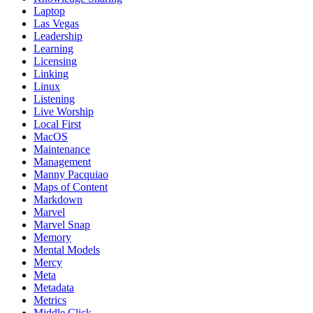
Laptop
Las Vegas
Leadership
Learning
Licensing
Linking
Linux
Listening
Live Worship
Local First
MacOS
Maintenance
Management
Manny Pacquiao
Maps of Content
Markdown
Marvel
Marvel Snap
Memory
Mental Models
Mercy
Meta
Metadata
Metrics
Middle Click