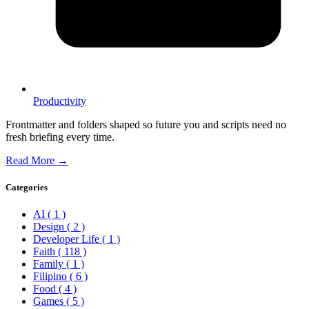
Productivity
Frontmatter and folders shaped so future you and scripts need no
fresh briefing every time.
Read More →
Categories
AI
( 1 )
Design
( 2 )
Developer Life
( 1 )
Faith
( 118 )
Family
( 1 )
Filipino
( 6 )
Food
( 4 )
Games
( 5 )