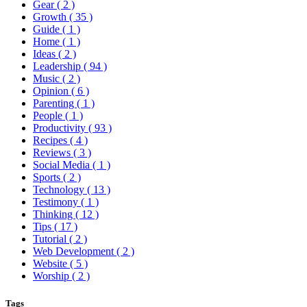
Gear
( 2 )
Growth
( 35 )
Guide
( 1 )
Home
( 1 )
Ideas
( 2 )
Leadership
( 94 )
Music
( 2 )
Opinion
( 6 )
Parenting
( 1 )
People
( 1 )
Productivity
( 93 )
Recipes
( 4 )
Reviews
( 3 )
Social Media
( 1 )
Sports
( 2 )
Technology
( 13 )
Testimony
( 1 )
Thinking
( 12 )
Tips
( 17 )
Tutorial
( 2 )
Web Development
( 2 )
Website
( 5 )
Worship
( 2 )
Tags