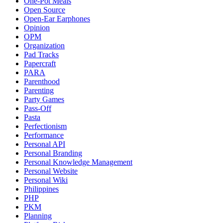
One-Pot Meals
Open Source
Open-Ear Earphones
Opinion
OPM
Organization
Pad Tracks
Papercraft
PARA
Parenthood
Parenting
Party Games
Pass-Off
Pasta
Perfectionism
Performance
Personal API
Personal Branding
Personal Knowledge Management
Personal Website
Personal Wiki
Philippines
PHP
PKM
Planning