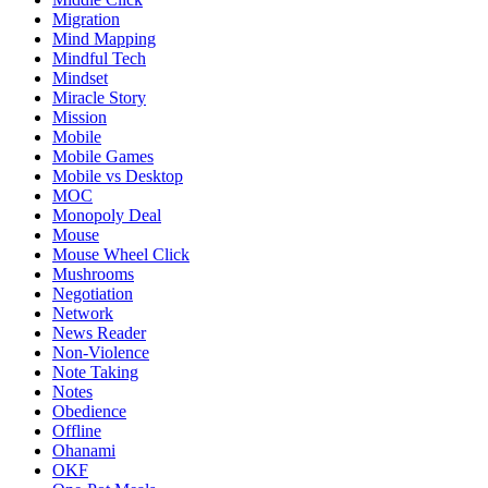
Migration
Mind Mapping
Mindful Tech
Mindset
Miracle Story
Mission
Mobile
Mobile Games
Mobile vs Desktop
MOC
Monopoly Deal
Mouse
Mouse Wheel Click
Mushrooms
Negotiation
Network
News Reader
Non-Violence
Note Taking
Notes
Obedience
Offline
Ohanami
OKF