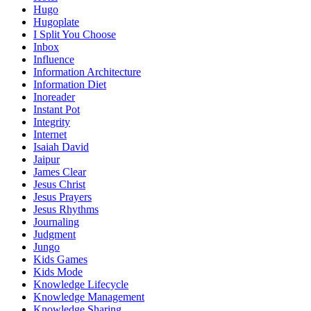
Hugo
Hugoplate
I Split You Choose
Inbox
Influence
Information Architecture
Information Diet
Inoreader
Instant Pot
Integrity
Internet
Isaiah David
Jaipur
James Clear
Jesus Christ
Jesus Prayers
Jesus Rhythms
Journaling
Judgment
Jungo
Kids Games
Kids Mode
Knowledge Lifecycle
Knowledge Management
Knowledge Sharing