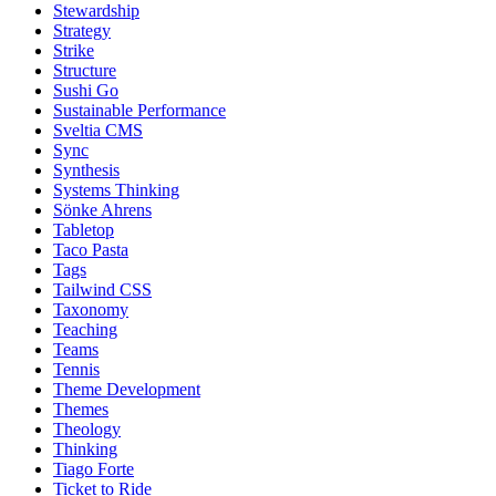
Stewardship
Strategy
Strike
Structure
Sushi Go
Sustainable Performance
Sveltia CMS
Sync
Synthesis
Systems Thinking
Sönke Ahrens
Tabletop
Taco Pasta
Tags
Tailwind CSS
Taxonomy
Teaching
Teams
Tennis
Theme Development
Themes
Theology
Thinking
Tiago Forte
Ticket to Ride