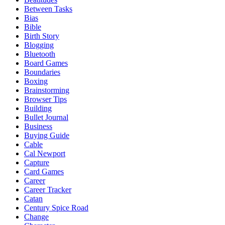
Between Tasks
Bias
Bible
Birth Story
Blogging
Bluetooth
Board Games
Boundaries
Boxing
Brainstorming
Browser Tips
Building
Bullet Journal
Business
Buying Guide
Cable
Cal Newport
Capture
Card Games
Career
Career Tracker
Catan
Century Spice Road
Change