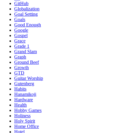
GitHub
Globalization
Goal Setting
Goals
Good Enough
Google
Gospel
Grace
Grade 1
Grand Slam
Graph
Ground Beef
Growth
GTD
Guitar Worship
Gutenberg
Habits
Hanamikoji
Hardware
Health
Hobby Games
Holiness
Holy Spirit
Home Office
Hotel