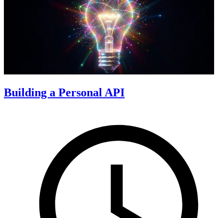
Building a Personal API