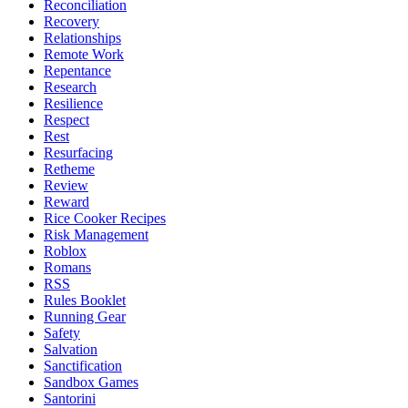
Reconciliation
Recovery
Relationships
Remote Work
Repentance
Research
Resilience
Respect
Rest
Resurfacing
Retheme
Review
Reward
Rice Cooker Recipes
Risk Management
Roblox
Romans
RSS
Rules Booklet
Running Gear
Safety
Salvation
Sanctification
Sandbox Games
Santorini