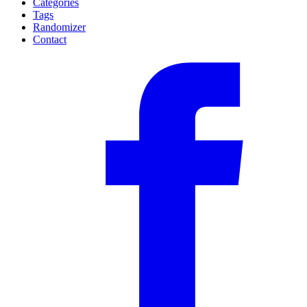
Categories
Tags
Randomizer
Contact