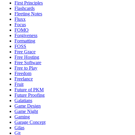
First Principles
Flashcards
Fleeting Notes
Fluxx
Focus
FOMO
Forgiveness
Formatting
FOSS
Free Grace
Free Hosting
Free Software
Free to Play
Freedom
Freelance
Fruit
Future of PKM
Future Proofing
Galatians
Game Design
Game Night
Gaming
Garage Concept
Gilas
Git