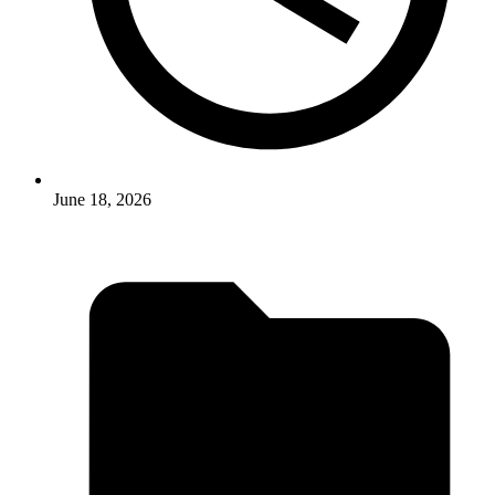
June 18, 2026