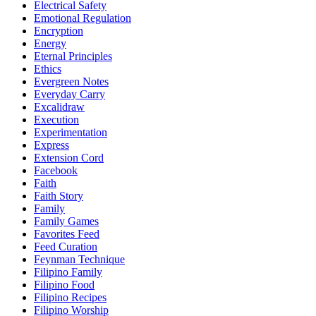
Electrical Safety
Emotional Regulation
Encryption
Energy
Eternal Principles
Ethics
Evergreen Notes
Everyday Carry
Excalidraw
Execution
Experimentation
Express
Extension Cord
Facebook
Faith
Faith Story
Family
Family Games
Favorites Feed
Feed Curation
Feynman Technique
Filipino Family
Filipino Food
Filipino Recipes
Filipino Worship