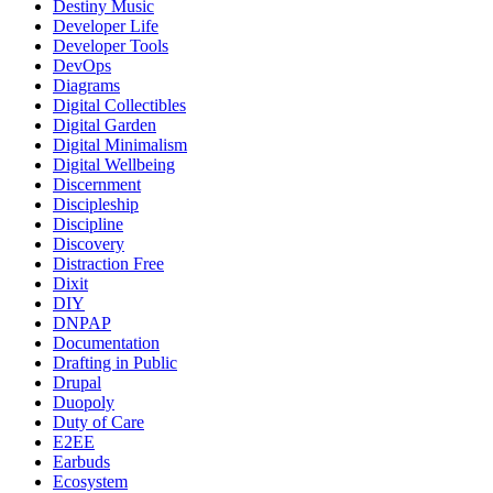
Destiny Music
Developer Life
Developer Tools
DevOps
Diagrams
Digital Collectibles
Digital Garden
Digital Minimalism
Digital Wellbeing
Discernment
Discipleship
Discipline
Discovery
Distraction Free
Dixit
DIY
DNPAP
Documentation
Drafting in Public
Drupal
Duopoly
Duty of Care
E2EE
Earbuds
Ecosystem