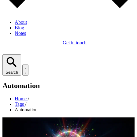
About
Blog
Notes
Get in touch
Search
Automation
Home
/
Tags
/
Automation