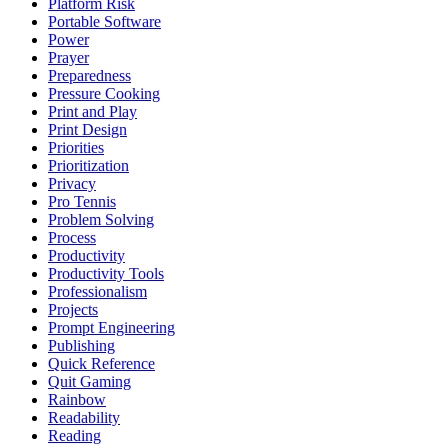
Platform Risk
Portable Software
Power
Prayer
Preparedness
Pressure Cooking
Print and Play
Print Design
Priorities
Prioritization
Privacy
Pro Tennis
Problem Solving
Process
Productivity
Productivity Tools
Professionalism
Projects
Prompt Engineering
Publishing
Quick Reference
Quit Gaming
Rainbow
Readability
Reading