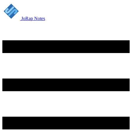
JoRap Notes