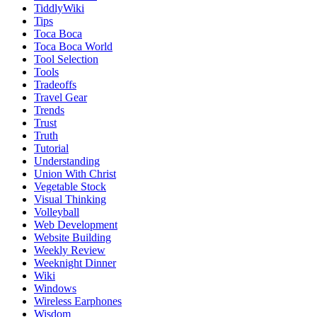
TiddlyWiki
Tips
Toca Boca
Toca Boca World
Tool Selection
Tools
Tradeoffs
Travel Gear
Trends
Trust
Truth
Tutorial
Understanding
Union With Christ
Vegetable Stock
Visual Thinking
Volleyball
Web Development
Website Building
Weekly Review
Weeknight Dinner
Wiki
Windows
Wireless Earphones
Wisdom