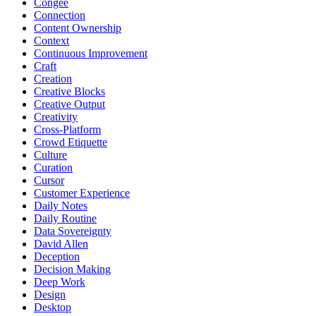
Congee
Connection
Content Ownership
Context
Continuous Improvement
Craft
Creation
Creative Blocks
Creative Output
Creativity
Cross-Platform
Crowd Etiquette
Culture
Curation
Cursor
Customer Experience
Daily Notes
Daily Routine
Data Sovereignty
David Allen
Deception
Decision Making
Deep Work
Design
Desktop