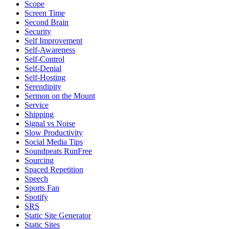
Scope
Screen Time
Second Brain
Security
Self Improvement
Self-Awareness
Self-Control
Self-Denial
Self-Hosting
Serendipity
Sermon on the Mount
Service
Shipping
Signal vs Noise
Slow Productivity
Social Media Tips
Soundpeats RunFree
Sourcing
Spaced Repetition
Speech
Sports Fan
Spotify
SRS
Static Site Generator
Static Sites