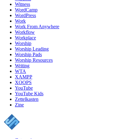
Witness
WordCamp
WordPress
Work
Work From Anywhere
Workflow
Workplace
Worship
Worship Leading
Worship Pads
Worship Resources
Writing
WTA
XAMPP
XOOPS
YouTube
YouTube Kids
Zettelkasten
Zine