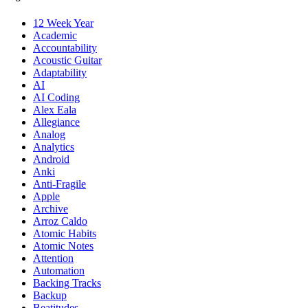
12 Week Year
Academic
Accountability
Acoustic Guitar
Adaptability
AI
AI Coding
Alex Eala
Allegiance
Analog
Analytics
Android
Anki
Anti-Fragile
Apple
Archive
Arroz Caldo
Atomic Habits
Atomic Notes
Attention
Automation
Backing Tracks
Backup
Beatitudes