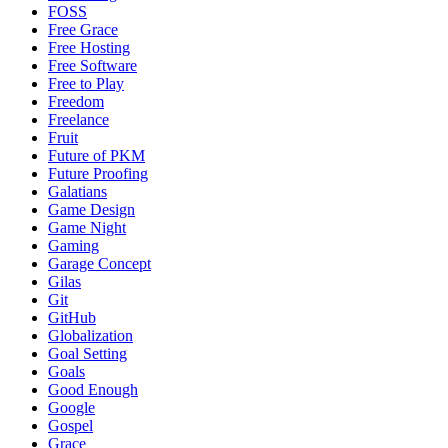
FOSS
Free Grace
Free Hosting
Free Software
Free to Play
Freedom
Freelance
Fruit
Future of PKM
Future Proofing
Galatians
Game Design
Game Night
Gaming
Garage Concept
Gilas
Git
GitHub
Globalization
Goal Setting
Goals
Good Enough
Google
Gospel
Grace