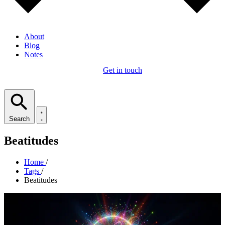
About
Blog
Notes
Get in touch
Search
Beatitudes
Home
/
Tags
/
Beatitudes