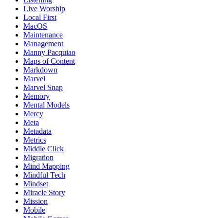
Live Worship
Local First
MacOS
Maintenance
Management
Manny Pacquiao
Maps of Content
Markdown
Marvel
Marvel Snap
Memory
Mental Models
Mercy
Meta
Metadata
Metrics
Middle Click
Migration
Mind Mapping
Mindful Tech
Mindset
Miracle Story
Mission
Mobile