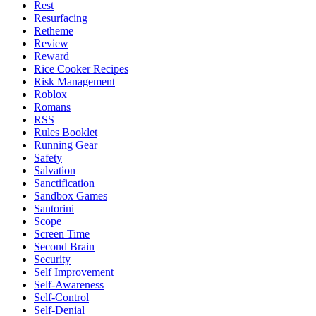
Rest
Resurfacing
Retheme
Review
Reward
Rice Cooker Recipes
Risk Management
Roblox
Romans
RSS
Rules Booklet
Running Gear
Safety
Salvation
Sanctification
Sandbox Games
Santorini
Scope
Screen Time
Second Brain
Security
Self Improvement
Self-Awareness
Self-Control
Self-Denial