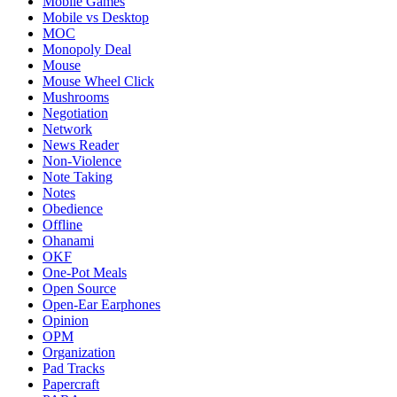
Mobile Games
Mobile vs Desktop
MOC
Monopoly Deal
Mouse
Mouse Wheel Click
Mushrooms
Negotiation
Network
News Reader
Non-Violence
Note Taking
Notes
Obedience
Offline
Ohanami
OKF
One-Pot Meals
Open Source
Open-Ear Earphones
Opinion
OPM
Organization
Pad Tracks
Papercraft