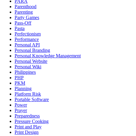
PARA
Parenthood
Parenting
Party Games
Pass-Off
Pasta
Perfectionism
Performance
Personal API
Personal Branding
Personal Knowledge Management
Personal Website
Personal Wiki
Philippines
PHP
PKM
Planning
Platform Risk
Portable Software
Power
Prayer
Preparedness
Pressure Cooking
Print and Play
Print Design