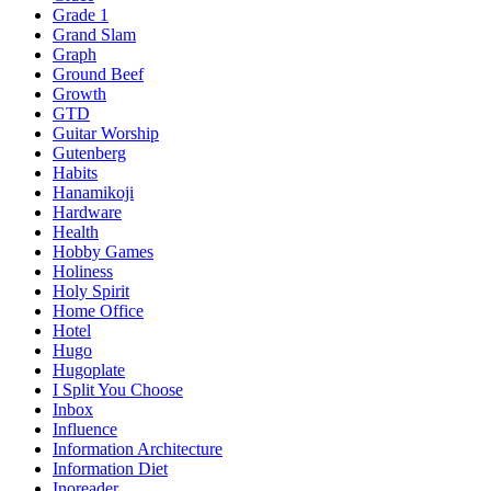
Grade 1
Grand Slam
Graph
Ground Beef
Growth
GTD
Guitar Worship
Gutenberg
Habits
Hanamikoji
Hardware
Health
Hobby Games
Holiness
Holy Spirit
Home Office
Hotel
Hugo
Hugoplate
I Split You Choose
Inbox
Influence
Information Architecture
Information Diet
Inoreader