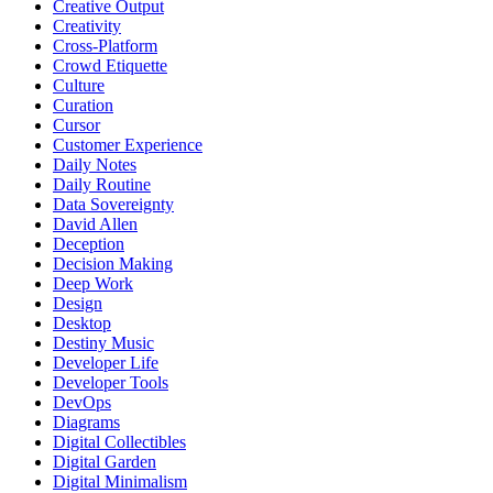
Creative Output
Creativity
Cross-Platform
Crowd Etiquette
Culture
Curation
Cursor
Customer Experience
Daily Notes
Daily Routine
Data Sovereignty
David Allen
Deception
Decision Making
Deep Work
Design
Desktop
Destiny Music
Developer Life
Developer Tools
DevOps
Diagrams
Digital Collectibles
Digital Garden
Digital Minimalism