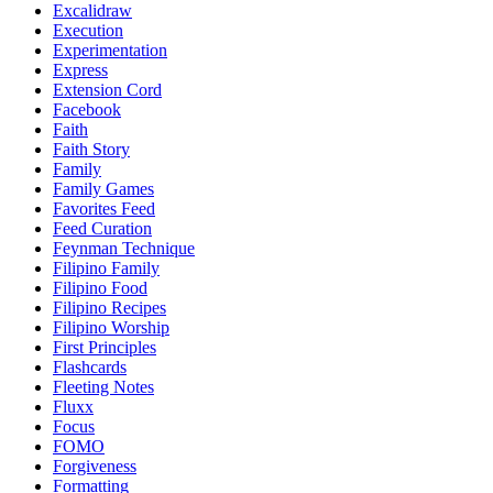
Excalidraw
Execution
Experimentation
Express
Extension Cord
Facebook
Faith
Faith Story
Family
Family Games
Favorites Feed
Feed Curation
Feynman Technique
Filipino Family
Filipino Food
Filipino Recipes
Filipino Worship
First Principles
Flashcards
Fleeting Notes
Fluxx
Focus
FOMO
Forgiveness
Formatting