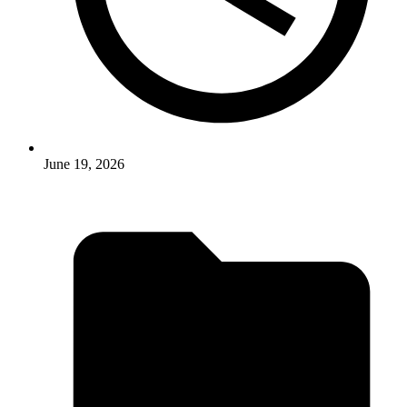
June 19, 2026