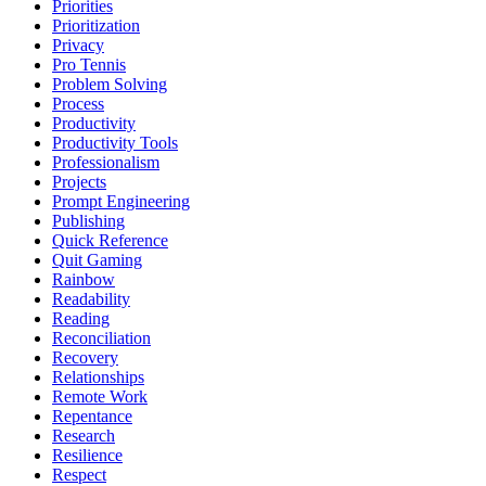
Priorities
Prioritization
Privacy
Pro Tennis
Problem Solving
Process
Productivity
Productivity Tools
Professionalism
Projects
Prompt Engineering
Publishing
Quick Reference
Quit Gaming
Rainbow
Readability
Reading
Reconciliation
Recovery
Relationships
Remote Work
Repentance
Research
Resilience
Respect