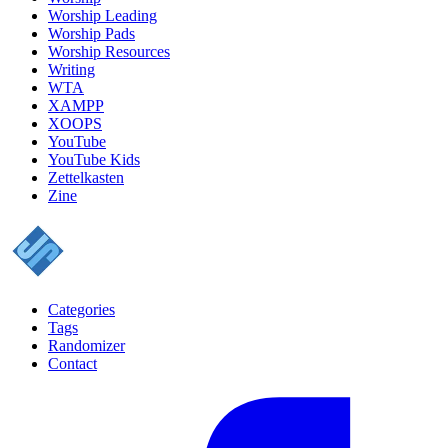
Worship Leading
Worship Pads
Worship Resources
Writing
WTA
XAMPP
XOOPS
YouTube
YouTube Kids
Zettelkasten
Zine
Categories
Tags
Randomizer
Contact