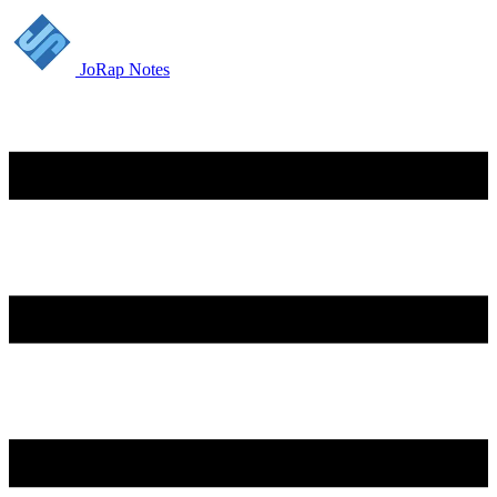
JoRap Notes