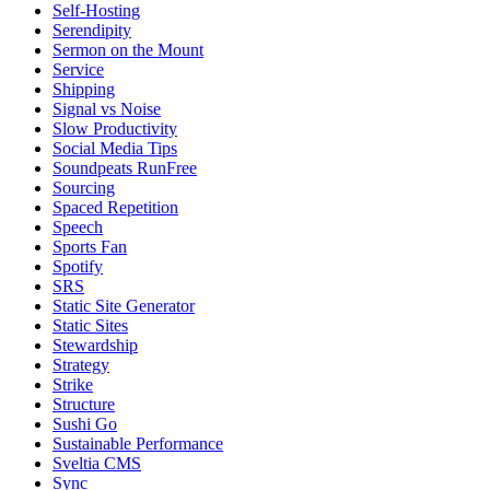
Self-Hosting
Serendipity
Sermon on the Mount
Service
Shipping
Signal vs Noise
Slow Productivity
Social Media Tips
Soundpeats RunFree
Sourcing
Spaced Repetition
Speech
Sports Fan
Spotify
SRS
Static Site Generator
Static Sites
Stewardship
Strategy
Strike
Structure
Sushi Go
Sustainable Performance
Sveltia CMS
Sync