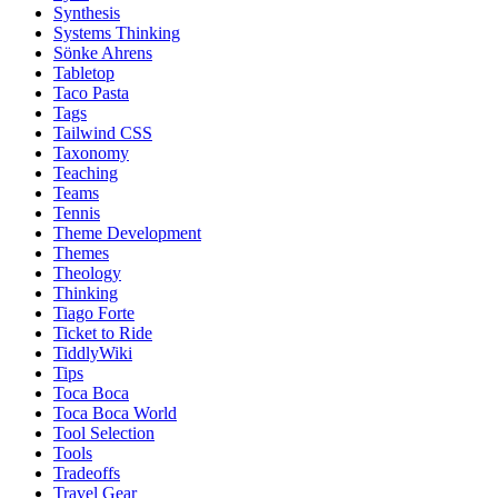
Synthesis
Systems Thinking
Sönke Ahrens
Tabletop
Taco Pasta
Tags
Tailwind CSS
Taxonomy
Teaching
Teams
Tennis
Theme Development
Themes
Theology
Thinking
Tiago Forte
Ticket to Ride
TiddlyWiki
Tips
Toca Boca
Toca Boca World
Tool Selection
Tools
Tradeoffs
Travel Gear