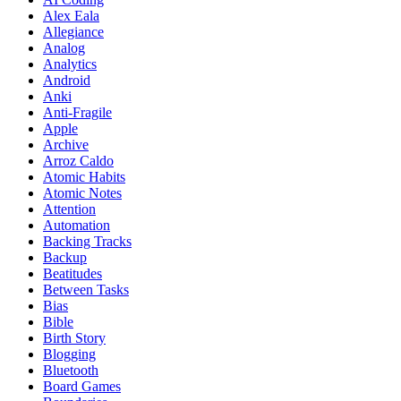
Alex Eala
Allegiance
Analog
Analytics
Android
Anki
Anti-Fragile
Apple
Archive
Arroz Caldo
Atomic Habits
Atomic Notes
Attention
Automation
Backing Tracks
Backup
Beatitudes
Between Tasks
Bias
Bible
Birth Story
Blogging
Bluetooth
Board Games