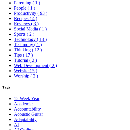
Parenting
( 1 )
People
( 1 )
Productivity
( 93 )
Recipes
( 4 )
Reviews
( 3 )
Social Media
( 1 )
Sports
( 2 )
Technology
( 13 )
Testimony
( 1 )
Thinking
( 12 )
Tips
( 17 )
Tutorial
( 2 )
Web Development
( 2 )
Website
( 5 )
Worship
( 2 )
Tags
12 Week Year
Academic
Accountability
Acoustic Guitar
Adaptability
AI
AI Coding