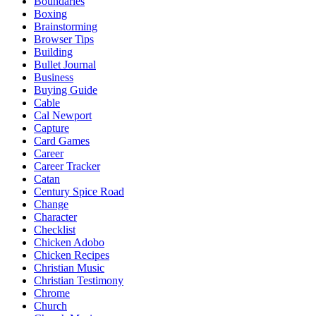
Boundaries
Boxing
Brainstorming
Browser Tips
Building
Bullet Journal
Business
Buying Guide
Cable
Cal Newport
Capture
Card Games
Career
Career Tracker
Catan
Century Spice Road
Change
Character
Checklist
Chicken Adobo
Chicken Recipes
Christian Music
Christian Testimony
Chrome
Church