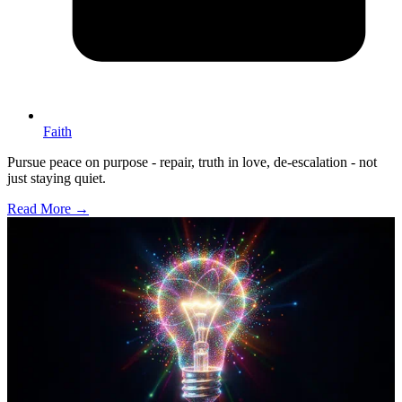
Faith
Pursue peace on purpose - repair, truth in love, de-escalation - not
just staying quiet.
Read More →