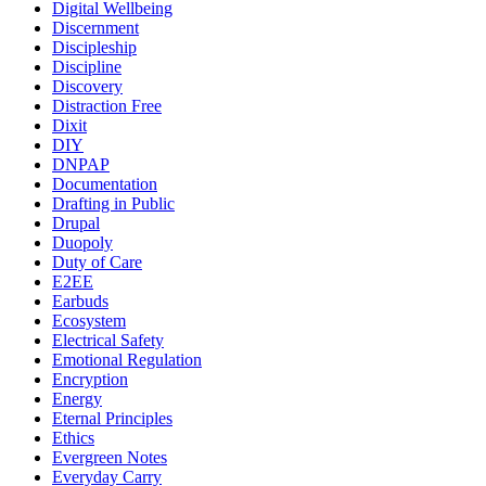
Digital Wellbeing
Discernment
Discipleship
Discipline
Discovery
Distraction Free
Dixit
DIY
DNPAP
Documentation
Drafting in Public
Drupal
Duopoly
Duty of Care
E2EE
Earbuds
Ecosystem
Electrical Safety
Emotional Regulation
Encryption
Energy
Eternal Principles
Ethics
Evergreen Notes
Everyday Carry