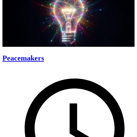
Peacemakers