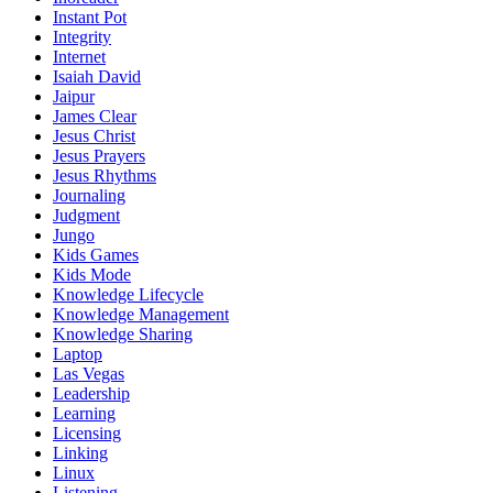
Instant Pot
Integrity
Internet
Isaiah David
Jaipur
James Clear
Jesus Christ
Jesus Prayers
Jesus Rhythms
Journaling
Judgment
Jungo
Kids Games
Kids Mode
Knowledge Lifecycle
Knowledge Management
Knowledge Sharing
Laptop
Las Vegas
Leadership
Learning
Licensing
Linking
Linux
Listening