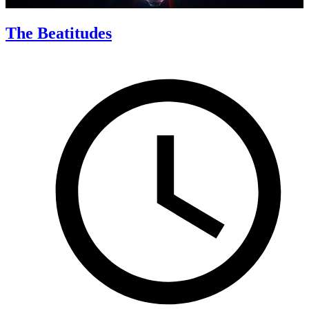
The Beatitudes