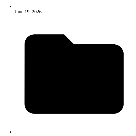
June 19, 2026