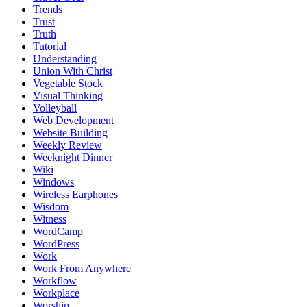
Trends
Trust
Truth
Tutorial
Understanding
Union With Christ
Vegetable Stock
Visual Thinking
Volleyball
Web Development
Website Building
Weekly Review
Weeknight Dinner
Wiki
Windows
Wireless Earphones
Wisdom
Witness
WordCamp
WordPress
Work
Work From Anywhere
Workflow
Workplace
Worship