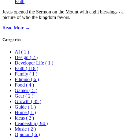
Faith
Jesus opened the Sermon on the Mount with eight blessings - a
picture of who the kingdom favors.
Read More →
Categories
AI
( 1 )
Design
( 2 )
Developer Life
( 1 )
Faith
( 118 )
Family
( 1 )
Filipino
( 6 )
Food
( 4 )
Games
( 5 )
Gear
( 2 )
Growth
( 35 )
Guide
( 1 )
Home
( 1 )
Ideas
( 2 )
Leadership
( 94 )
Music
( 2 )
Opinion
( 6 )