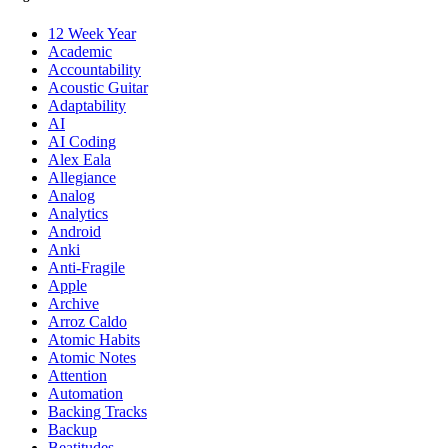
12 Week Year
Academic
Accountability
Acoustic Guitar
Adaptability
AI
AI Coding
Alex Eala
Allegiance
Analog
Analytics
Android
Anki
Anti-Fragile
Apple
Archive
Arroz Caldo
Atomic Habits
Atomic Notes
Attention
Automation
Backing Tracks
Backup
Beatitudes