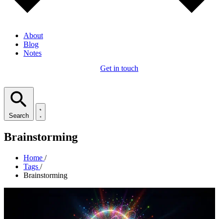
About
Blog
Notes
Get in touch
Search
Brainstorming
Home
/
Tags
/
Brainstorming