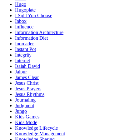
Hugo
Hugoplate
I Split You Choose
Inbox
Influence
Information Architecture
Information Diet
Inoreader
Instant Pot
Integrity
Internet
Isaiah David
Jaipur
James Clear
Jesus Christ
Jesus Prayers
Jesus Rhythms
Journaling
Judgment
Jungo
Kids Games
Kids Mode
Knowledge Lifecycle
Knowledge Management
Knowledge Sharing