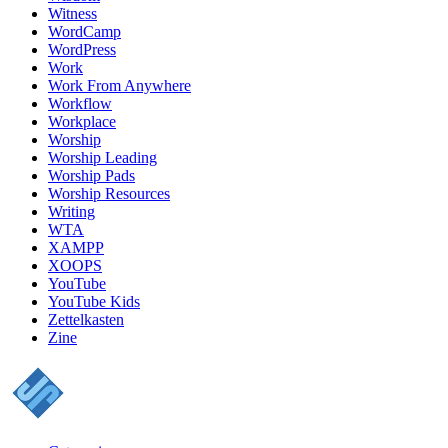
Witness
WordCamp
WordPress
Work
Work From Anywhere
Workflow
Workplace
Worship
Worship Leading
Worship Pads
Worship Resources
Writing
WTA
XAMPP
XOOPS
YouTube
YouTube Kids
Zettelkasten
Zine