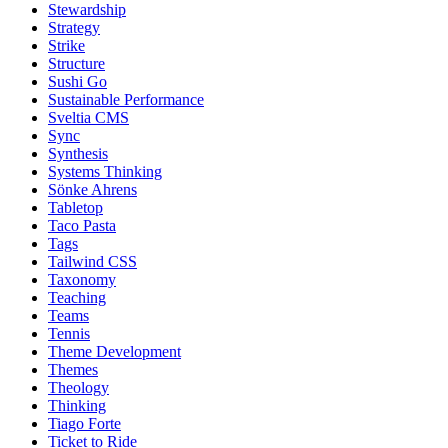
Stewardship
Strategy
Strike
Structure
Sushi Go
Sustainable Performance
Sveltia CMS
Sync
Synthesis
Systems Thinking
Sönke Ahrens
Tabletop
Taco Pasta
Tags
Tailwind CSS
Taxonomy
Teaching
Teams
Tennis
Theme Development
Themes
Theology
Thinking
Tiago Forte
Ticket to Ride