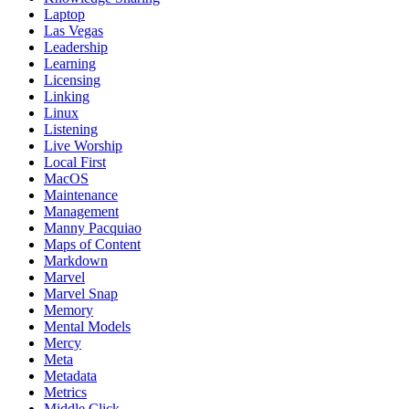
Laptop
Las Vegas
Leadership
Learning
Licensing
Linking
Linux
Listening
Live Worship
Local First
MacOS
Maintenance
Management
Manny Pacquiao
Maps of Content
Markdown
Marvel
Marvel Snap
Memory
Mental Models
Mercy
Meta
Metadata
Metrics
Middle Click