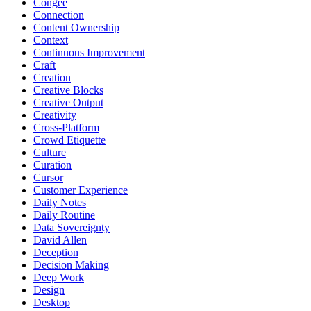
Congee
Connection
Content Ownership
Context
Continuous Improvement
Craft
Creation
Creative Blocks
Creative Output
Creativity
Cross-Platform
Crowd Etiquette
Culture
Curation
Cursor
Customer Experience
Daily Notes
Daily Routine
Data Sovereignty
David Allen
Deception
Decision Making
Deep Work
Design
Desktop