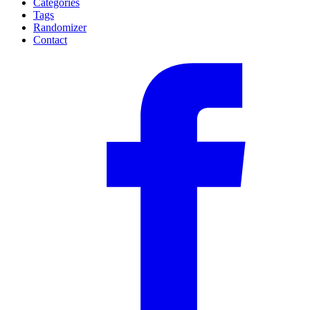
Categories
Tags
Randomizer
Contact