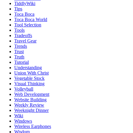
TiddlyWiki
Tips
Toca Boca
Toca Boca World
Tool Selection
Tools
Tradeoffs
Travel Gear
Trends
Trust
Truth
Tutorial
Understanding
Union With Christ
Vegetable Stock
Visual Thinking
Volleyball
Web Development
Website Building
Weekly Review
Weeknight Dinner
Wiki
Windows
Wireless Earphones
Wisdom