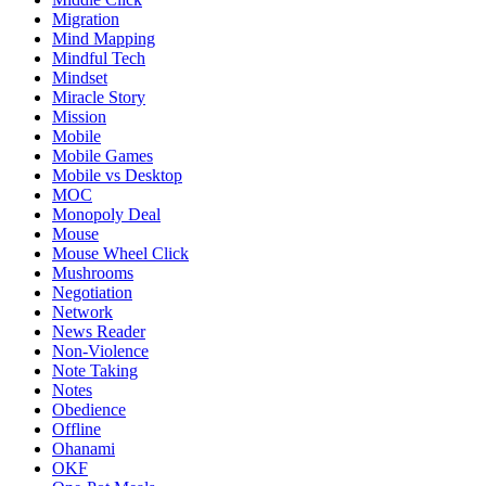
Migration
Mind Mapping
Mindful Tech
Mindset
Miracle Story
Mission
Mobile
Mobile Games
Mobile vs Desktop
MOC
Monopoly Deal
Mouse
Mouse Wheel Click
Mushrooms
Negotiation
Network
News Reader
Non-Violence
Note Taking
Notes
Obedience
Offline
Ohanami
OKF