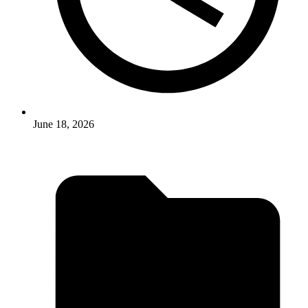
June 18, 2026