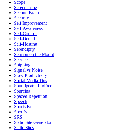
Scope
Screen Time
Second Brain
Security
Self Improvement
Self-Awareness
Self-Control
Self-Denial
Self-Hosting
Serendipity
Sermon on the Mount
Service
Shipping
Signal vs Noise
Slow Productivity
Social Media Tips
Soundpeats RunFree
Sourcing
Spaced Repetition
Speech
Sports Fan
Spotify
SRS
Static Site Generator
Static Sites