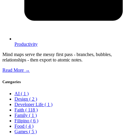
Productivity
Mind maps serve the messy first pass - branches, bubbles,
relationships - then export to atomic notes.
Read More →
Categories
AI
( 1 )
Design
( 2 )
Developer Life
( 1 )
Faith
( 118 )
Family
( 1 )
Filipino
( 6 )
Food
( 4 )
Games
( 5 )