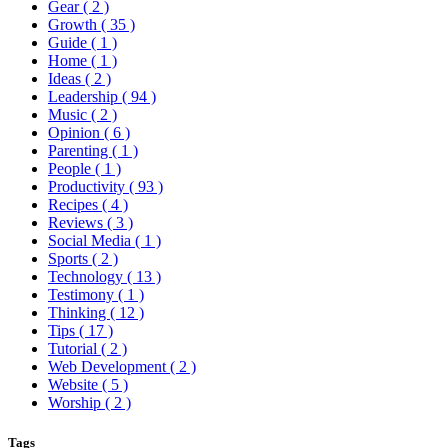
Gear
( 2 )
Growth
( 35 )
Guide
( 1 )
Home
( 1 )
Ideas
( 2 )
Leadership
( 94 )
Music
( 2 )
Opinion
( 6 )
Parenting
( 1 )
People
( 1 )
Productivity
( 93 )
Recipes
( 4 )
Reviews
( 3 )
Social Media
( 1 )
Sports
( 2 )
Technology
( 13 )
Testimony
( 1 )
Thinking
( 12 )
Tips
( 17 )
Tutorial
( 2 )
Web Development
( 2 )
Website
( 5 )
Worship
( 2 )
Tags