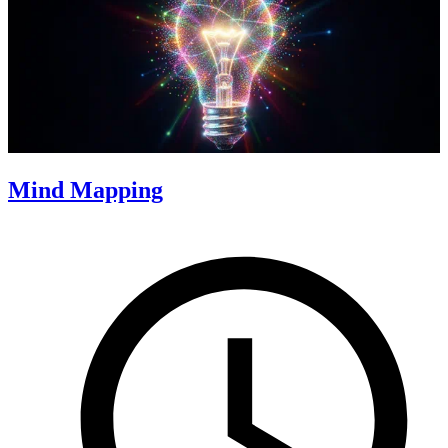
Mind Mapping