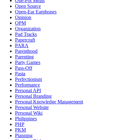
One-Pot Meals
Open Source
Open-Ear Earphones
Opinion
OPM
Organization
Pad Tracks
Papercraft
PARA
Parenthood
Parenting
Party Games
Pass-Off
Pasta
Perfectionism
Performance
Personal API
Personal Branding
Personal Knowledge Management
Personal Website
Personal Wiki
Philippines
PHP
PKM
Planning