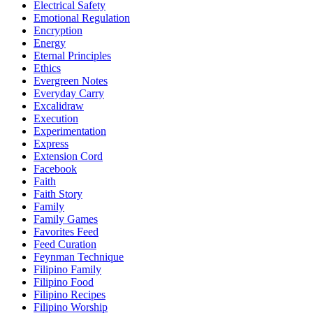
Electrical Safety
Emotional Regulation
Encryption
Energy
Eternal Principles
Ethics
Evergreen Notes
Everyday Carry
Excalidraw
Execution
Experimentation
Express
Extension Cord
Facebook
Faith
Faith Story
Family
Family Games
Favorites Feed
Feed Curation
Feynman Technique
Filipino Family
Filipino Food
Filipino Recipes
Filipino Worship