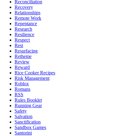
Reconciliation
Recovery
Relationships
Remote Work
Repentance
Research
Resilience
Respect
Rest
Resurfacing
Retheme
Review
Reward
Rice Cooker Recipes
Risk Management
Roblox
Romans
RSS
Rules Booklet
Running Gear
Safety
Salvation
Sanctification
Sandbox Games
Santorini