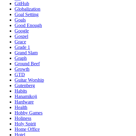
GitHub
Globalization
Goal Setting
Goals
Good Enough
Google
Gospel
Grace
Grade 1
Grand Slam
Graph
Ground Beef
Growth
GTD
Guitar Worship
Gutenberg
Habits
Hanamikoji
Hardware
Health
Hobby Games
Holiness
Holy Spirit
Home Office
Hotel