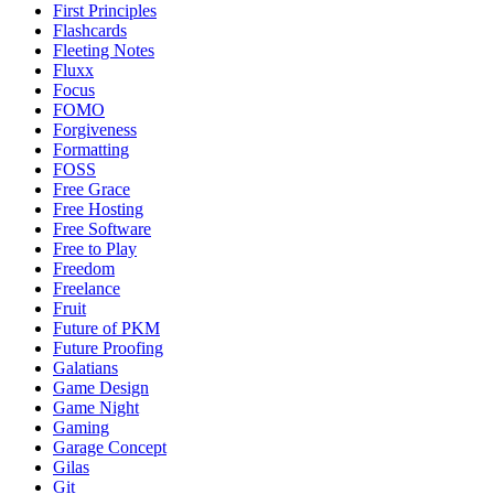
First Principles
Flashcards
Fleeting Notes
Fluxx
Focus
FOMO
Forgiveness
Formatting
FOSS
Free Grace
Free Hosting
Free Software
Free to Play
Freedom
Freelance
Fruit
Future of PKM
Future Proofing
Galatians
Game Design
Game Night
Gaming
Garage Concept
Gilas
Git