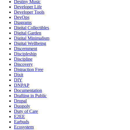
Destiny Music
Developer Life
Developer Tools
DevOps
Diagrams
Digital Collectibles
Digital Garden
Digital Minimalism
Digital Wellbeing
Discernment
Discipleship
Discipline
Discovery
Distraction Free
Dixit
DIY
DNPAP
Documentation
Drafting in Public
Drupal
Duopoly
Duty of Care
E2EE
Earbuds
Ecosystem