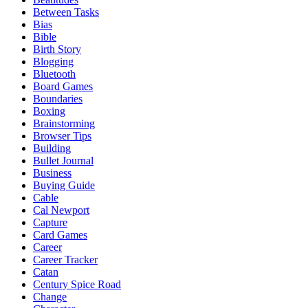
Between Tasks
Bias
Bible
Birth Story
Blogging
Bluetooth
Board Games
Boundaries
Boxing
Brainstorming
Browser Tips
Building
Bullet Journal
Business
Buying Guide
Cable
Cal Newport
Capture
Card Games
Career
Career Tracker
Catan
Century Spice Road
Change