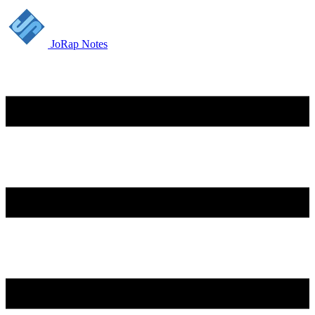
JoRap Notes