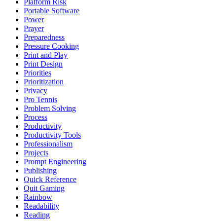
Platform Risk
Portable Software
Power
Prayer
Preparedness
Pressure Cooking
Print and Play
Print Design
Priorities
Prioritization
Privacy
Pro Tennis
Problem Solving
Process
Productivity
Productivity Tools
Professionalism
Projects
Prompt Engineering
Publishing
Quick Reference
Quit Gaming
Rainbow
Readability
Reading