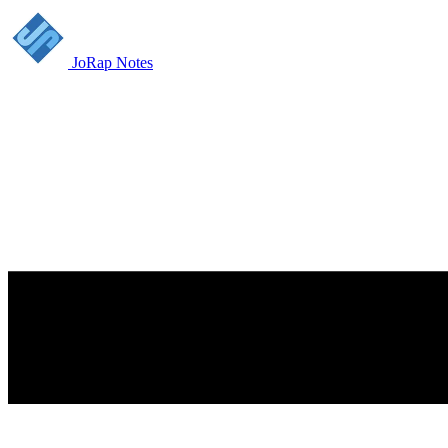
JoRap Notes