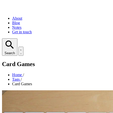
About
Blog
Notes
Get in touch
Search
Card Games
Home
/
Tags
/
Card Games