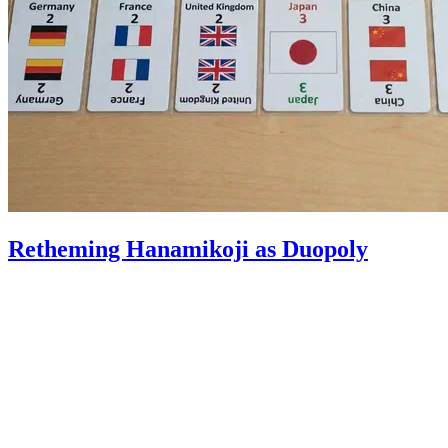
Retheming Hanamikoji as Duopoly