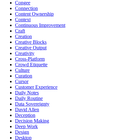
Congee
Connection
Content Ownership
Context
Continuous Improvement
Craft
Creation
Creative Blocks
Creative Output
Creativity
Cross-Platform
Crowd Etiquette
Culture
Curation
Cursor
Customer Experience
Daily Notes
Daily Routine
Data Sovereignty
David Allen
Deception
Decision Making
Deep Work
Design
Desktop