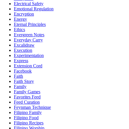
Electrical Safety
Emotional Regulation
Encryption
Energy
Eternal Principles
Ethics
Evergreen Notes
Everyday Carry
Excalidraw
Execution
Experimentation
Express
Extension Cord
Facebook
Faith
Faith Story
Family
Family Games
Favorites Feed
Feed Curation
Feynman Technique
Filipino Family
Filipino Food
Filipino Recipes
Filipino Worship