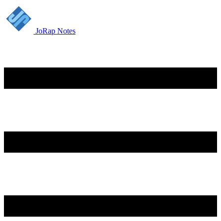
JoRap Notes