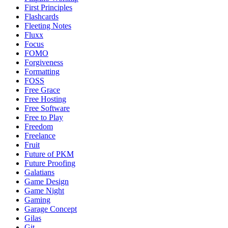
First Principles
Flashcards
Fleeting Notes
Fluxx
Focus
FOMO
Forgiveness
Formatting
FOSS
Free Grace
Free Hosting
Free Software
Free to Play
Freedom
Freelance
Fruit
Future of PKM
Future Proofing
Galatians
Game Design
Game Night
Gaming
Garage Concept
Gilas
Git