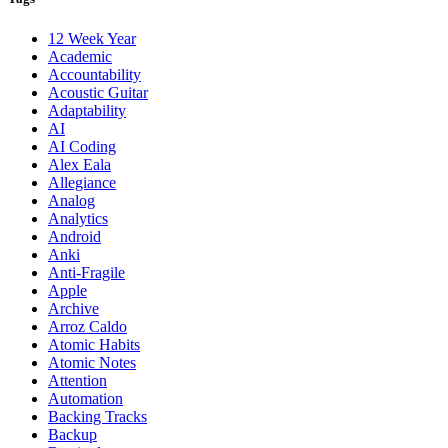
12 Week Year
Academic
Accountability
Acoustic Guitar
Adaptability
AI
AI Coding
Alex Eala
Allegiance
Analog
Analytics
Android
Anki
Anti-Fragile
Apple
Archive
Arroz Caldo
Atomic Habits
Atomic Notes
Attention
Automation
Backing Tracks
Backup