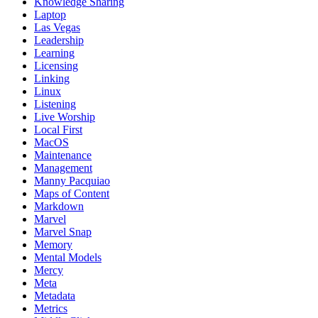
Knowledge Sharing
Laptop
Las Vegas
Leadership
Learning
Licensing
Linking
Linux
Listening
Live Worship
Local First
MacOS
Maintenance
Management
Manny Pacquiao
Maps of Content
Markdown
Marvel
Marvel Snap
Memory
Mental Models
Mercy
Meta
Metadata
Metrics