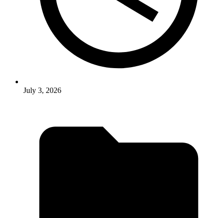
July 3, 2026