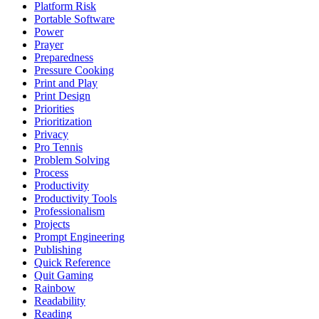
Platform Risk
Portable Software
Power
Prayer
Preparedness
Pressure Cooking
Print and Play
Print Design
Priorities
Prioritization
Privacy
Pro Tennis
Problem Solving
Process
Productivity
Productivity Tools
Professionalism
Projects
Prompt Engineering
Publishing
Quick Reference
Quit Gaming
Rainbow
Readability
Reading