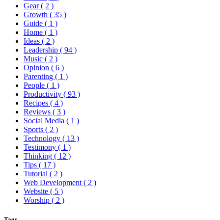
Gear
( 2 )
Growth
( 35 )
Guide
( 1 )
Home
( 1 )
Ideas
( 2 )
Leadership
( 94 )
Music
( 2 )
Opinion
( 6 )
Parenting
( 1 )
People
( 1 )
Productivity
( 93 )
Recipes
( 4 )
Reviews
( 3 )
Social Media
( 1 )
Sports
( 2 )
Technology
( 13 )
Testimony
( 1 )
Thinking
( 12 )
Tips
( 17 )
Tutorial
( 2 )
Web Development
( 2 )
Website
( 5 )
Worship
( 2 )
Tags