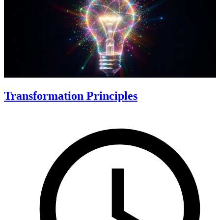
Transformation Principles