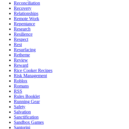
Reconciliation
Recovery
Relationships
Remote Work
Repentance
Research
Resilience
Respect
Rest
Resurfacing
Retheme
Review
Reward
Rice Cooker Recipes
Risk Management
Roblox
Romans
RSS
Rules Booklet
Running Gear
Safety
Salvation
Sanctification
Sandbox Games
Santorini