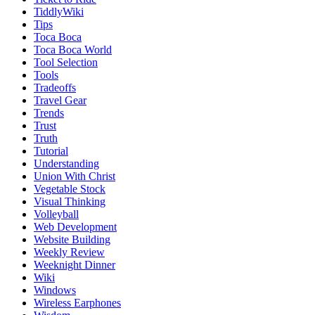
TiddlyWiki
Tips
Toca Boca
Toca Boca World
Tool Selection
Tools
Tradeoffs
Travel Gear
Trends
Trust
Truth
Tutorial
Understanding
Union With Christ
Vegetable Stock
Visual Thinking
Volleyball
Web Development
Website Building
Weekly Review
Weeknight Dinner
Wiki
Windows
Wireless Earphones