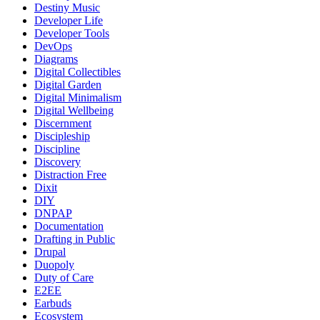
Destiny Music
Developer Life
Developer Tools
DevOps
Diagrams
Digital Collectibles
Digital Garden
Digital Minimalism
Digital Wellbeing
Discernment
Discipleship
Discipline
Discovery
Distraction Free
Dixit
DIY
DNPAP
Documentation
Drafting in Public
Drupal
Duopoly
Duty of Care
E2EE
Earbuds
Ecosystem