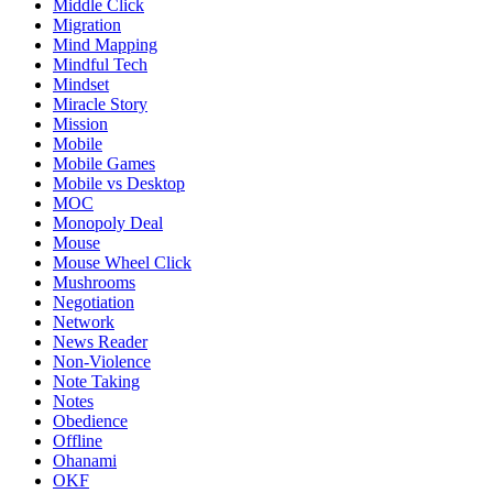
Middle Click
Migration
Mind Mapping
Mindful Tech
Mindset
Miracle Story
Mission
Mobile
Mobile Games
Mobile vs Desktop
MOC
Monopoly Deal
Mouse
Mouse Wheel Click
Mushrooms
Negotiation
Network
News Reader
Non-Violence
Note Taking
Notes
Obedience
Offline
Ohanami
OKF