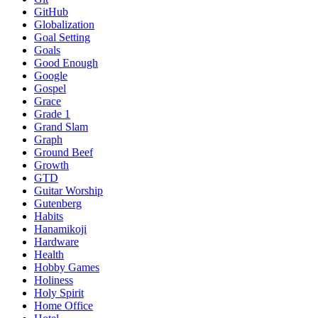
GitHub
Globalization
Goal Setting
Goals
Good Enough
Google
Gospel
Grace
Grade 1
Grand Slam
Graph
Ground Beef
Growth
GTD
Guitar Worship
Gutenberg
Habits
Hanamikoji
Hardware
Health
Hobby Games
Holiness
Holy Spirit
Home Office