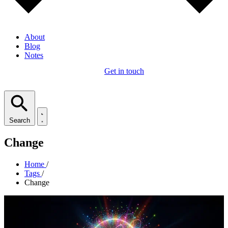
About
Blog
Notes
Get in touch
Search
Change
Home
/
Tags
/
Change