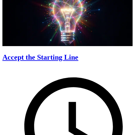
Accept the Starting Line