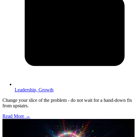
Leadership,
Growth
Change your slice of the problem - do not wait for a hand-down fix
from upstairs.
Read More →