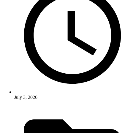
July 3, 2026