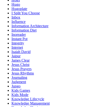
Hotel
Hugo
Hugoplate
I Split You Choose
Inbox
Influence
Information Architecture
Information Diet
Inoreader
Instant Pot
Integrity
Internet
Isaiah David
Jaipur
James Clear
Jesus Christ
Jesus Prayers
Jesus Rhythms
Journaling
Judgment
Jungo
Kids Games
Kids Mode
Knowledge Lifecycle
Knowledge Management