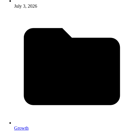
July 3, 2026
Growth