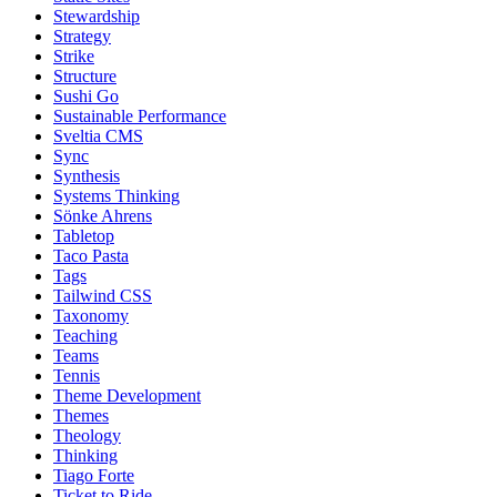
Stewardship
Strategy
Strike
Structure
Sushi Go
Sustainable Performance
Sveltia CMS
Sync
Synthesis
Systems Thinking
Sönke Ahrens
Tabletop
Taco Pasta
Tags
Tailwind CSS
Taxonomy
Teaching
Teams
Tennis
Theme Development
Themes
Theology
Thinking
Tiago Forte
Ticket to Ride