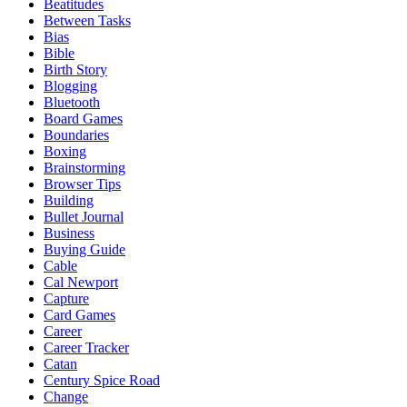
Beatitudes
Between Tasks
Bias
Bible
Birth Story
Blogging
Bluetooth
Board Games
Boundaries
Boxing
Brainstorming
Browser Tips
Building
Bullet Journal
Business
Buying Guide
Cable
Cal Newport
Capture
Card Games
Career
Career Tracker
Catan
Century Spice Road
Change