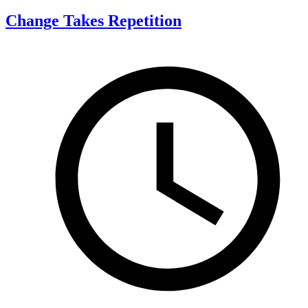
Change Takes Repetition