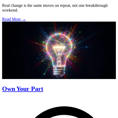
Real change is the same moves on repeat, not one breakthrough
weekend.
Read More →
Own Your Part