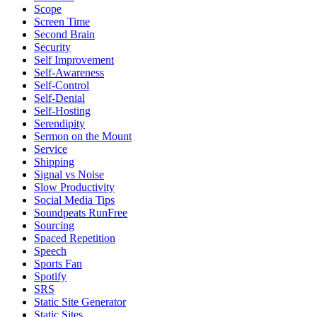
Scope
Screen Time
Second Brain
Security
Self Improvement
Self-Awareness
Self-Control
Self-Denial
Self-Hosting
Serendipity
Sermon on the Mount
Service
Shipping
Signal vs Noise
Slow Productivity
Social Media Tips
Soundpeats RunFree
Sourcing
Spaced Repetition
Speech
Sports Fan
Spotify
SRS
Static Site Generator
Static Sites