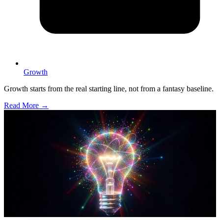
Growth
Growth starts from the real starting line, not from a fantasy baseline.
Read More →