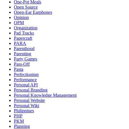
One-Pot Meals
Open Source
Open-Ear Earphones
Opinion
OPM
Organization
Pad Tracks
Papercraft
PARA
Parenthood
Parenting
Party Games
Pass-Off
Pasta
Perfectionism
Performance
Personal API
Personal Branding
Personal Knowledge Management
Personal Website
Personal Wiki
Philippines
PHP
PKM
Planning