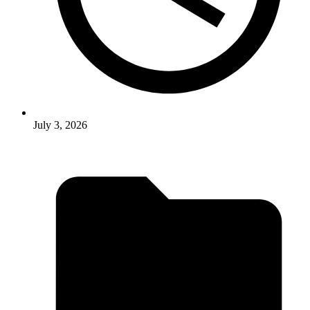
July 3, 2026