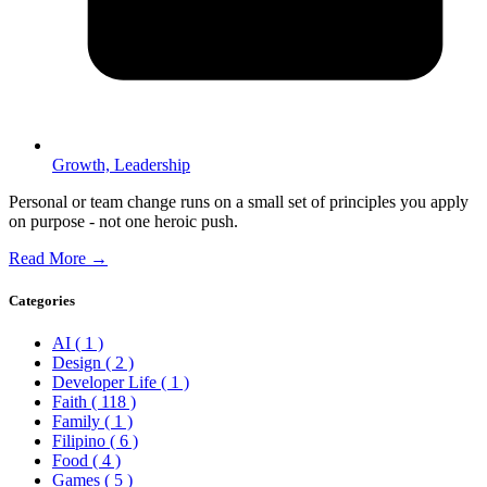
Growth,
Leadership
Personal or team change runs on a small set of principles you apply
on purpose - not one heroic push.
Read More →
Categories
AI
( 1 )
Design
( 2 )
Developer Life
( 1 )
Faith
( 118 )
Family
( 1 )
Filipino
( 6 )
Food
( 4 )
Games
( 5 )