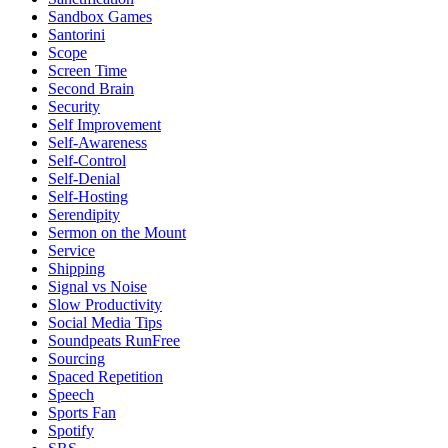
Sandbox Games
Santorini
Scope
Screen Time
Second Brain
Security
Self Improvement
Self-Awareness
Self-Control
Self-Denial
Self-Hosting
Serendipity
Sermon on the Mount
Service
Shipping
Signal vs Noise
Slow Productivity
Social Media Tips
Soundpeats RunFree
Sourcing
Spaced Repetition
Speech
Sports Fan
Spotify