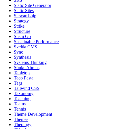
SRS
Static Site Generator
Static Sites
Stewardship
Strategy
Strike
Structure
Sushi Go
Sustainable Performance
Sveltia CMS
Sync
Synthesis
Systems Thinking
Sönke Ahrens
Tabletop
Taco Pasta
Tags
Tailwind CSS
Taxonomy
Teaching
Teams
Tennis
Theme Development
Themes
Theology