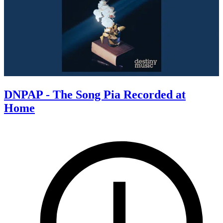
DNPAP - The Song Pia Recorded at
Home