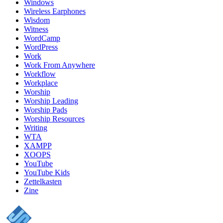
Windows
Wireless Earphones
Wisdom
Witness
WordCamp
WordPress
Work
Work From Anywhere
Workflow
Workplace
Worship
Worship Leading
Worship Pads
Worship Resources
Writing
WTA
XAMPP
XOOPS
YouTube
YouTube Kids
Zettelkasten
Zine