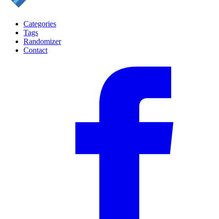
Categories
Tags
Randomizer
Contact