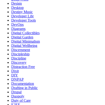
Design
Desktop
Destiny Music
Developer Life
Developer Tools
DevOps
Diagrams
Digital Collectibles
Digital Garden
Digital Minimalism
Digital Wellbeing
Discernment
Discipleship
Discipline
Discovery
Distraction Free
Dixit
DIY
DNPAP
Documentation
Drafting in Public
Drupal
Duopoly
Duty of Care
E2EE