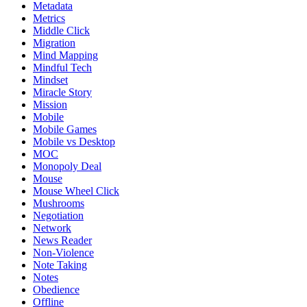
Metadata
Metrics
Middle Click
Migration
Mind Mapping
Mindful Tech
Mindset
Miracle Story
Mission
Mobile
Mobile Games
Mobile vs Desktop
MOC
Monopoly Deal
Mouse
Mouse Wheel Click
Mushrooms
Negotiation
Network
News Reader
Non-Violence
Note Taking
Notes
Obedience
Offline