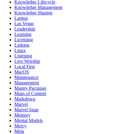
Knowledge Lifecycle
Knowledge Management
Knowledge Sharing
Laptop
Las Vegas
Leadership
Learning
Licensing
Linking
Linux
Listening
Live Worship
Local First
MacOS
Maintenance
Management
Manny Pacquiao
Maps of Content
Markdown
Marvel
Marvel Snap
Memory
Mental Models
Mercy
Meta