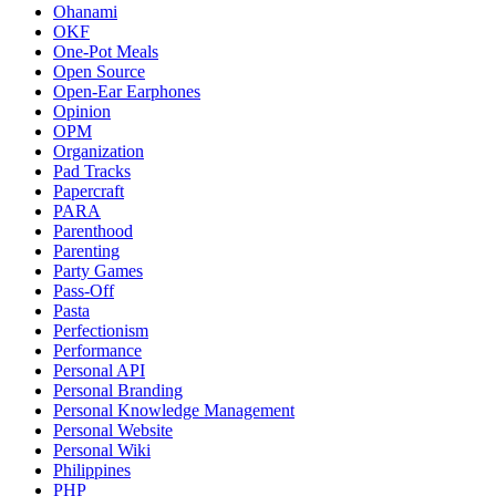
Ohanami
OKF
One-Pot Meals
Open Source
Open-Ear Earphones
Opinion
OPM
Organization
Pad Tracks
Papercraft
PARA
Parenthood
Parenting
Party Games
Pass-Off
Pasta
Perfectionism
Performance
Personal API
Personal Branding
Personal Knowledge Management
Personal Website
Personal Wiki
Philippines
PHP