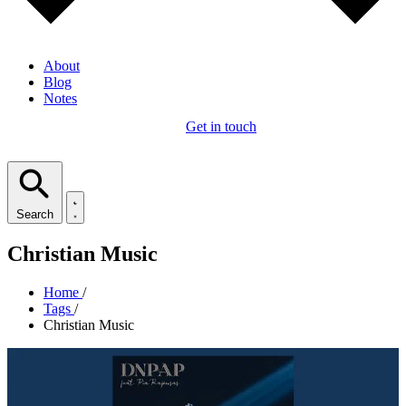
About
Blog
Notes
Get in touch
Search
Christian Music
Home
/
Tags
/
Christian Music