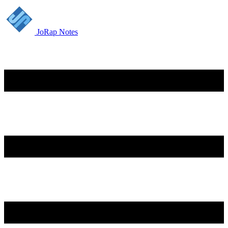
JoRap Notes