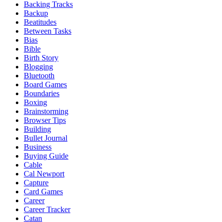
Backing Tracks
Backup
Beatitudes
Between Tasks
Bias
Bible
Birth Story
Blogging
Bluetooth
Board Games
Boundaries
Boxing
Brainstorming
Browser Tips
Building
Bullet Journal
Business
Buying Guide
Cable
Cal Newport
Capture
Card Games
Career
Career Tracker
Catan