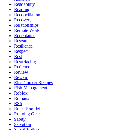
Readability
Reading
Reconciliation
Recovery
Relationships
Remote Work
Repentance
Research
Resilience
Respect
Rest
Resurfacing
Retheme
Review
Reward
Rice Cooker Recipes
Risk Management
Roblox
Romans
RSS
Rules Booklet
Running Gear
Safety
Salvation
Sanctification