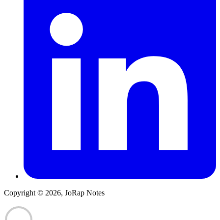
Copyright © 2026, JoRap Notes