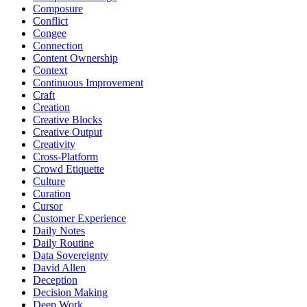
Composure
Conflict
Congee
Connection
Content Ownership
Context
Continuous Improvement
Craft
Creation
Creative Blocks
Creative Output
Creativity
Cross-Platform
Crowd Etiquette
Culture
Curation
Cursor
Customer Experience
Daily Notes
Daily Routine
Data Sovereignty
David Allen
Deception
Decision Making
Deep Work