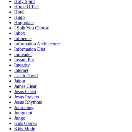
Holy Spirit
Home Office
Hotel
Hugo
Hugoplate
I Split You Choose
Inbox
Influence
Information Architecture
Information Diet
Inoreader
Instant Pot
Integrity
Internet
Isaiah David
Jaipur
James Clear
Jesus Christ
Jesus Prayers
Jesus Rhythms
Journaling
Judgment
Jungo
Kids Games
Kids Mode