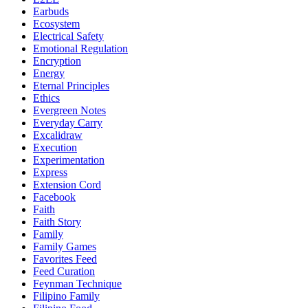
Earbuds
Ecosystem
Electrical Safety
Emotional Regulation
Encryption
Energy
Eternal Principles
Ethics
Evergreen Notes
Everyday Carry
Excalidraw
Execution
Experimentation
Express
Extension Cord
Facebook
Faith
Faith Story
Family
Family Games
Favorites Feed
Feed Curation
Feynman Technique
Filipino Family