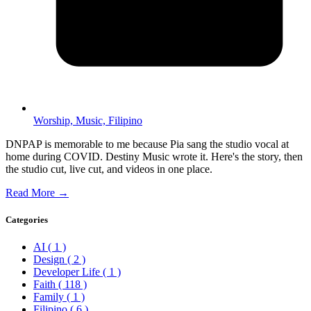
Worship,
Music,
Filipino
DNPAP is memorable to me because Pia sang the studio vocal at
home during COVID. Destiny Music wrote it. Here's the story, then
the studio cut, live cut, and videos in one place.
Read More →
Categories
AI
( 1 )
Design
( 2 )
Developer Life
( 1 )
Faith
( 118 )
Family
( 1 )
Filipino
( 6 )