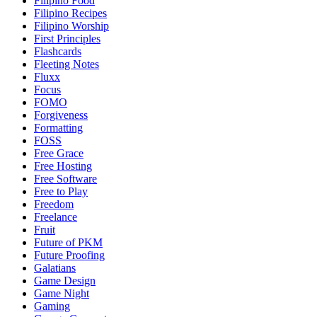
Filipino Food
Filipino Recipes
Filipino Worship
First Principles
Flashcards
Fleeting Notes
Fluxx
Focus
FOMO
Forgiveness
Formatting
FOSS
Free Grace
Free Hosting
Free Software
Free to Play
Freedom
Freelance
Fruit
Future of PKM
Future Proofing
Galatians
Game Design
Game Night
Gaming