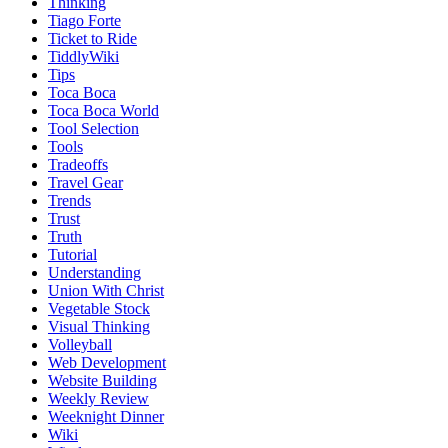
Thinking
Tiago Forte
Ticket to Ride
TiddlyWiki
Tips
Toca Boca
Toca Boca World
Tool Selection
Tools
Tradeoffs
Travel Gear
Trends
Trust
Truth
Tutorial
Understanding
Union With Christ
Vegetable Stock
Visual Thinking
Volleyball
Web Development
Website Building
Weekly Review
Weeknight Dinner
Wiki