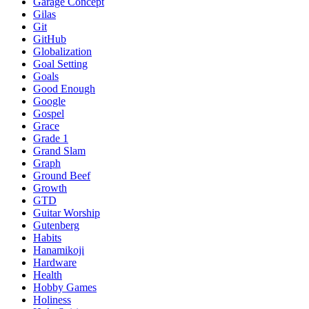
Garage Concept
Gilas
Git
GitHub
Globalization
Goal Setting
Goals
Good Enough
Google
Gospel
Grace
Grade 1
Grand Slam
Graph
Ground Beef
Growth
GTD
Guitar Worship
Gutenberg
Habits
Hanamikoji
Hardware
Health
Hobby Games
Holiness