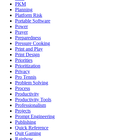
PKM
Planning
Platform Risk
Portable Software
Power
Prayer
Preparedness
Pressure Cooking
Print and Play
Print Design
Priorities
Prioritization
Privacy
Pro Tennis
Problem Solving
Process
Productivity
Productivity Tools
Professionalism
Projects
Prompt Engineering
Publishing
Quick Reference
Quit Gaming
Rainbow