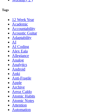
Tags
12 Week Year
Academic
Accountability
Acoustic Guitar
Adaptability
AI
AI Coding
Alex Eala
Allegiance
Analog
Analytics
Android
Anki
Anti-Fragile
Apple
Archive
Arroz Caldo
Atomic Habits
Atomic Notes
Attention
Automation