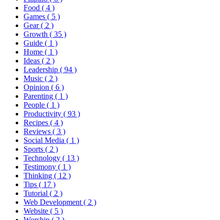
Food
( 4 )
Games
( 5 )
Gear
( 2 )
Growth
( 35 )
Guide
( 1 )
Home
( 1 )
Ideas
( 2 )
Leadership
( 94 )
Music
( 2 )
Opinion
( 6 )
Parenting
( 1 )
People
( 1 )
Productivity
( 93 )
Recipes
( 4 )
Reviews
( 3 )
Social Media
( 1 )
Sports
( 2 )
Technology
( 13 )
Testimony
( 1 )
Thinking
( 12 )
Tips
( 17 )
Tutorial
( 2 )
Web Development
( 2 )
Website
( 5 )
Worship
( 2 )