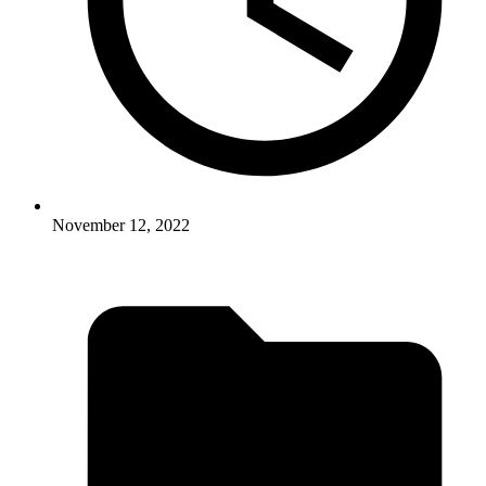
November 12, 2022