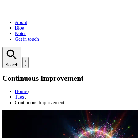
About
Blog
Notes
Get in touch
Search
Continuous Improvement
Home
/
Tags
/
Continuous Improvement