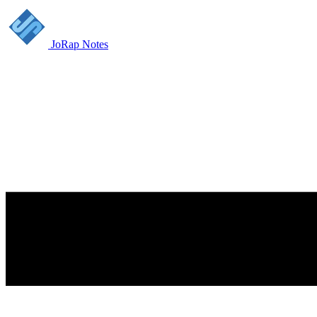
JoRap Notes