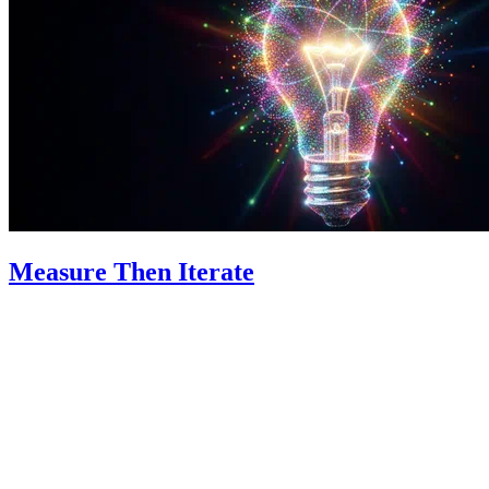
Measure Then Iterate