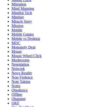
Migration
Mind Mapping
Mindful Tech
Mindset
Miracle Story
Mission
Mobile
Mobile Games
Mobile vs Desktop
MOC
Monopoly Deal
Mouse
Mouse Wheel Click
Mushrooms
Negotiation
Network
News Reader
Non-Violence
Note Taking
Notes
Obedience
Offline
Ohanami
OKF