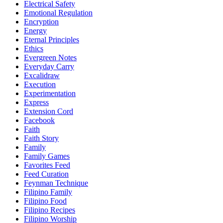
Electrical Safety
Emotional Regulation
Encryption
Energy
Eternal Principles
Ethics
Evergreen Notes
Everyday Carry
Excalidraw
Execution
Experimentation
Express
Extension Cord
Facebook
Faith
Faith Story
Family
Family Games
Favorites Feed
Feed Curation
Feynman Technique
Filipino Family
Filipino Food
Filipino Recipes
Filipino Worship