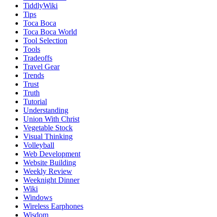
TiddlyWiki
Tips
Toca Boca
Toca Boca World
Tool Selection
Tools
Tradeoffs
Travel Gear
Trends
Trust
Truth
Tutorial
Understanding
Union With Christ
Vegetable Stock
Visual Thinking
Volleyball
Web Development
Website Building
Weekly Review
Weeknight Dinner
Wiki
Windows
Wireless Earphones
Wisdom