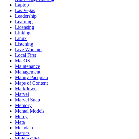
Laptop
Las Vegas
Leadership
Learning
Licensing
Linking
Linux
Listening
Live Worship
Local First
MacOS
Maintenance
Management
Manny Pacquiao
Maps of Content
Markdown
Marvel
Marvel Snap
Memory
Mental Models
Mercy
Meta
Metadata
Metrics
Middle Click