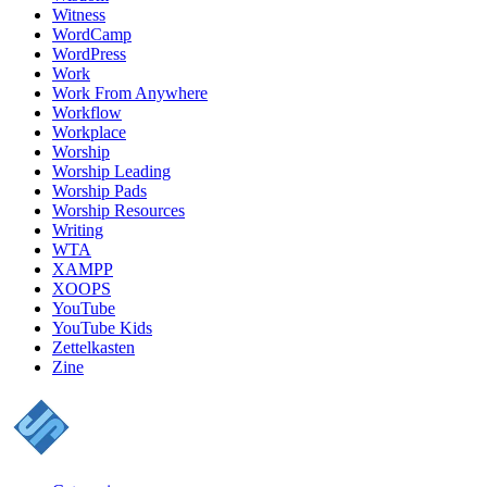
Witness
WordCamp
WordPress
Work
Work From Anywhere
Workflow
Workplace
Worship
Worship Leading
Worship Pads
Worship Resources
Writing
WTA
XAMPP
XOOPS
YouTube
YouTube Kids
Zettelkasten
Zine