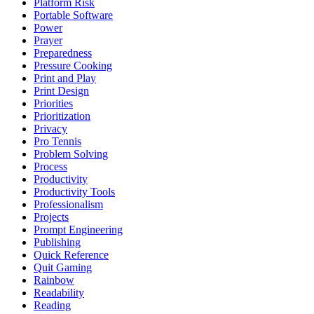
Platform Risk
Portable Software
Power
Prayer
Preparedness
Pressure Cooking
Print and Play
Print Design
Priorities
Prioritization
Privacy
Pro Tennis
Problem Solving
Process
Productivity
Productivity Tools
Professionalism
Projects
Prompt Engineering
Publishing
Quick Reference
Quit Gaming
Rainbow
Readability
Reading