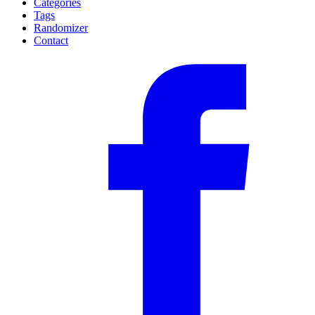
Categories
Tags
Randomizer
Contact