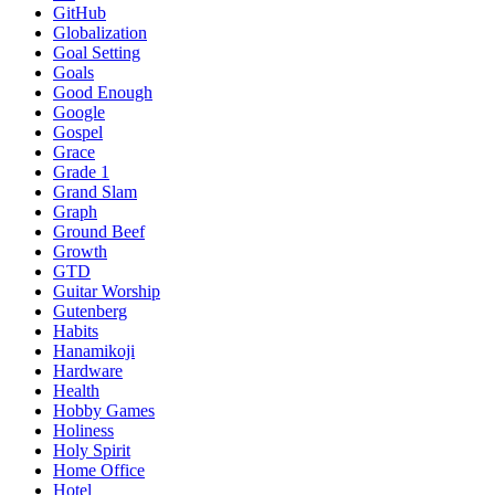
GitHub
Globalization
Goal Setting
Goals
Good Enough
Google
Gospel
Grace
Grade 1
Grand Slam
Graph
Ground Beef
Growth
GTD
Guitar Worship
Gutenberg
Habits
Hanamikoji
Hardware
Health
Hobby Games
Holiness
Holy Spirit
Home Office
Hotel