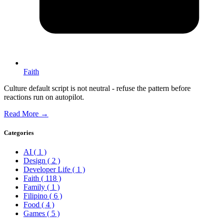
Faith
Culture default script is not neutral - refuse the pattern before
reactions run on autopilot.
Read More →
Categories
AI
( 1 )
Design
( 2 )
Developer Life
( 1 )
Faith
( 118 )
Family
( 1 )
Filipino
( 6 )
Food
( 4 )
Games
( 5 )