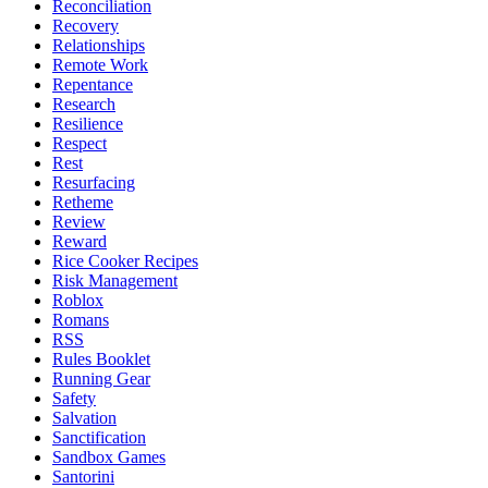
Reconciliation
Recovery
Relationships
Remote Work
Repentance
Research
Resilience
Respect
Rest
Resurfacing
Retheme
Review
Reward
Rice Cooker Recipes
Risk Management
Roblox
Romans
RSS
Rules Booklet
Running Gear
Safety
Salvation
Sanctification
Sandbox Games
Santorini