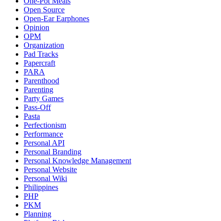
One-Pot Meals
Open Source
Open-Ear Earphones
Opinion
OPM
Organization
Pad Tracks
Papercraft
PARA
Parenthood
Parenting
Party Games
Pass-Off
Pasta
Perfectionism
Performance
Personal API
Personal Branding
Personal Knowledge Management
Personal Website
Personal Wiki
Philippines
PHP
PKM
Planning