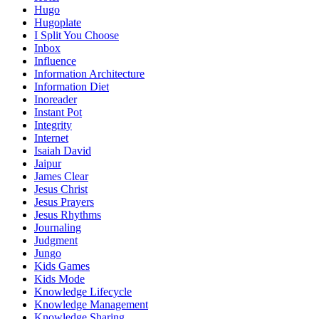
Hugo
Hugoplate
I Split You Choose
Inbox
Influence
Information Architecture
Information Diet
Inoreader
Instant Pot
Integrity
Internet
Isaiah David
Jaipur
James Clear
Jesus Christ
Jesus Prayers
Jesus Rhythms
Journaling
Judgment
Jungo
Kids Games
Kids Mode
Knowledge Lifecycle
Knowledge Management
Knowledge Sharing