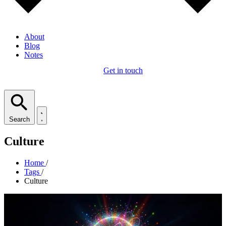
About
Blog
Notes
Get in touch
Search
Culture
Home
/
Tags
/
Culture