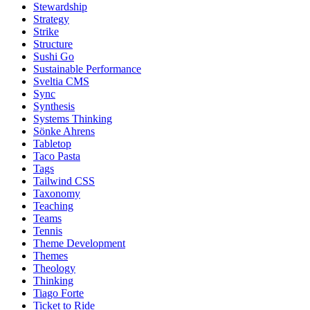
Stewardship
Strategy
Strike
Structure
Sushi Go
Sustainable Performance
Sveltia CMS
Sync
Synthesis
Systems Thinking
Sönke Ahrens
Tabletop
Taco Pasta
Tags
Tailwind CSS
Taxonomy
Teaching
Teams
Tennis
Theme Development
Themes
Theology
Thinking
Tiago Forte
Ticket to Ride