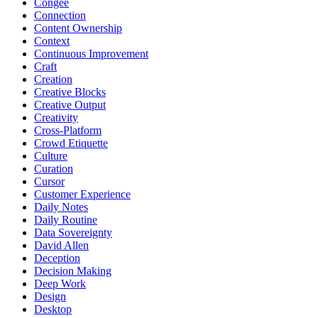
Congee
Connection
Content Ownership
Context
Continuous Improvement
Craft
Creation
Creative Blocks
Creative Output
Creativity
Cross-Platform
Crowd Etiquette
Culture
Curation
Cursor
Customer Experience
Daily Notes
Daily Routine
Data Sovereignty
David Allen
Deception
Decision Making
Deep Work
Design
Desktop