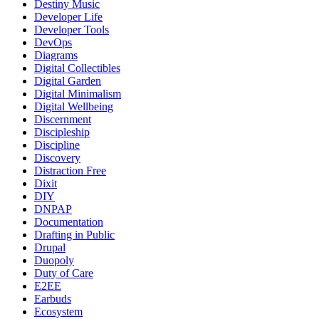
Destiny Music
Developer Life
Developer Tools
DevOps
Diagrams
Digital Collectibles
Digital Garden
Digital Minimalism
Digital Wellbeing
Discernment
Discipleship
Discipline
Discovery
Distraction Free
Dixit
DIY
DNPAP
Documentation
Drafting in Public
Drupal
Duopoly
Duty of Care
E2EE
Earbuds
Ecosystem