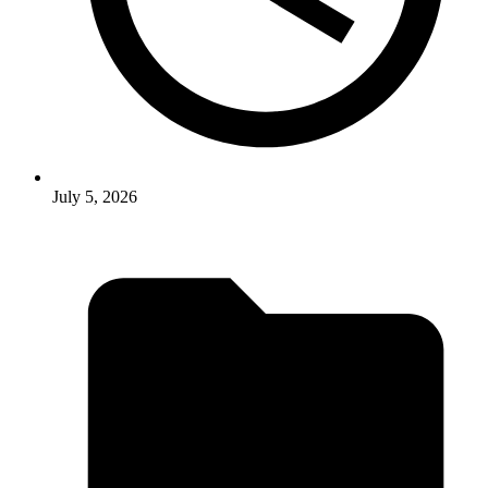
July 5, 2026