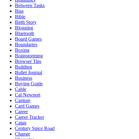
Between Tasks
Bias
Bible
Birth Story
Blogging
Bluetooth
Board Games
Boundaries
Boxing
Brainstorming
Browser Tips
Building
Bullet Journal
Business
Buying Guide
Cable
Cal Newport
Capture
Card Games
Career
Career Tracker
Catan
Century Spice Road
Change