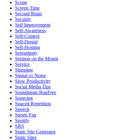
Scope
Screen Time
Second Brain
Security
Self Improvement
Self-Awareness
Self-Control
Self-Denial
Self-Hosting
Serendipity
Sermon on the Mount
Service
Shipping
Signal vs Noise
Slow Productivity
Social Media Tips
Soundpeats RunFree
Sourcing
Spaced Repetition
Speech
Sports Fan
Spotify
SRS
Static Site Generator
Static Sites