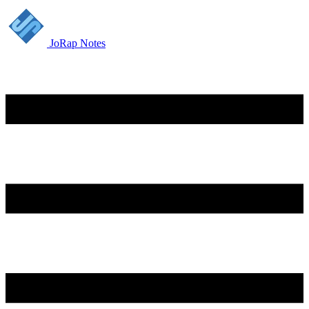
JoRap Notes