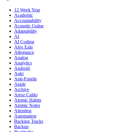
12 Week Year
Academic
Accountability
Acoustic Guitar
Adaptability
AI
AI Coding
Alex Eala
Allegiance
Analog
Analytics
Android
Anki
Anti-Fragile
Apple
Archive
Arroz Caldo
Atomic Habits
Atomic Notes
Attention
Automation
Backing Tracks
Backup
Beatitudes