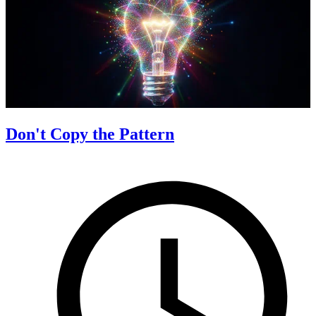
Don't Copy the Pattern