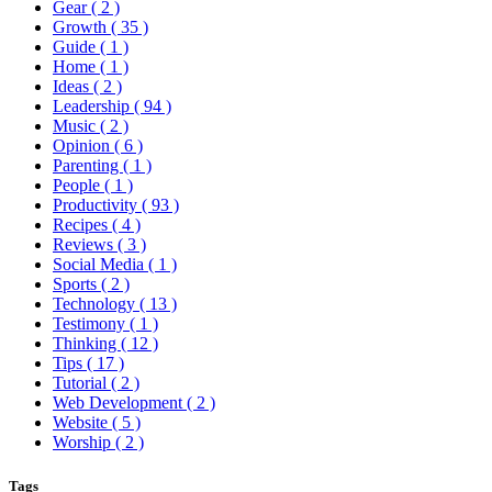
Gear
( 2 )
Growth
( 35 )
Guide
( 1 )
Home
( 1 )
Ideas
( 2 )
Leadership
( 94 )
Music
( 2 )
Opinion
( 6 )
Parenting
( 1 )
People
( 1 )
Productivity
( 93 )
Recipes
( 4 )
Reviews
( 3 )
Social Media
( 1 )
Sports
( 2 )
Technology
( 13 )
Testimony
( 1 )
Thinking
( 12 )
Tips
( 17 )
Tutorial
( 2 )
Web Development
( 2 )
Website
( 5 )
Worship
( 2 )
Tags