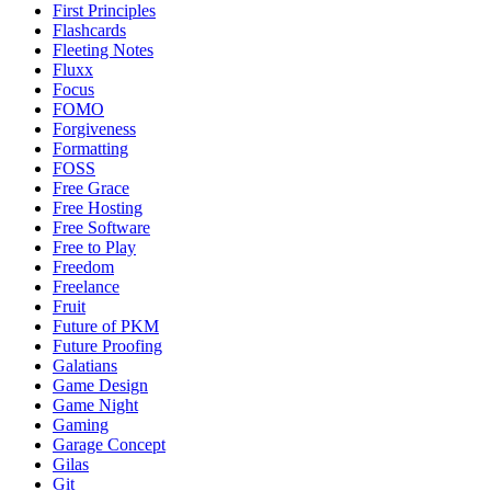
First Principles
Flashcards
Fleeting Notes
Fluxx
Focus
FOMO
Forgiveness
Formatting
FOSS
Free Grace
Free Hosting
Free Software
Free to Play
Freedom
Freelance
Fruit
Future of PKM
Future Proofing
Galatians
Game Design
Game Night
Gaming
Garage Concept
Gilas
Git