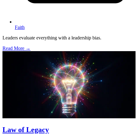
Faith
Leaders evaluate everything with a leadership bias.
Read More →
Law of Legacy