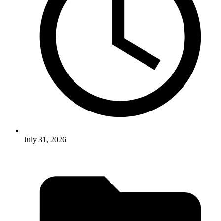
July 31, 2026