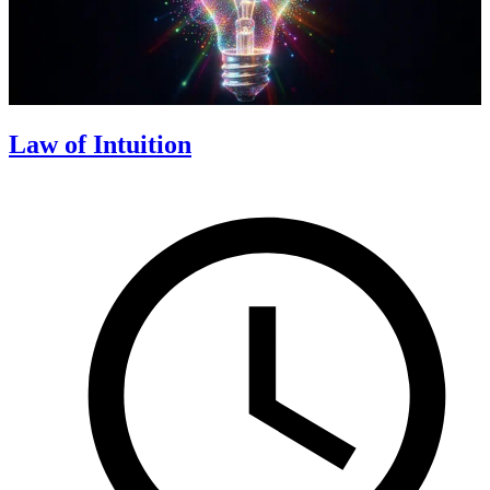
Law of Intuition