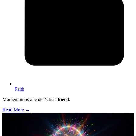
Faith
Momentum is a leader's best friend.
Read More →