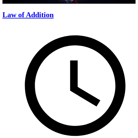
Law of Addition