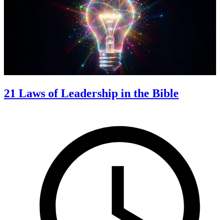
21 Laws of Leadership in the Bible