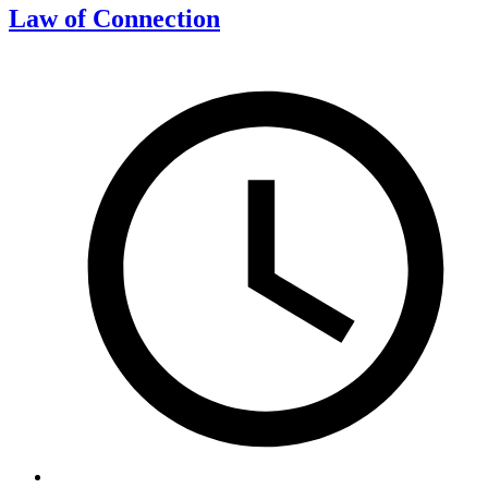
Law of Connection