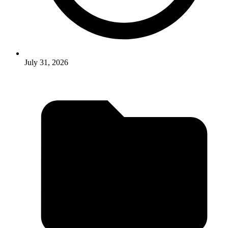
July 31, 2026