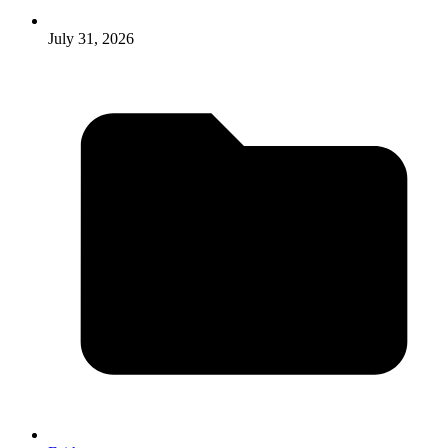
July 31, 2026