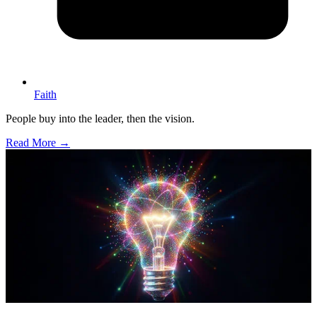
Faith
People buy into the leader, then the vision.
Read More →