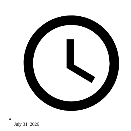
July 31, 2026