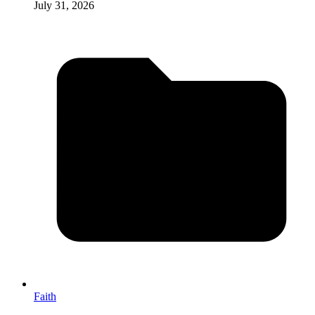
July 31, 2026
Faith