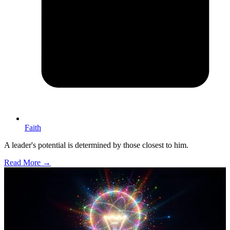
Faith
A leader's potential is determined by those closest to him.
Read More →