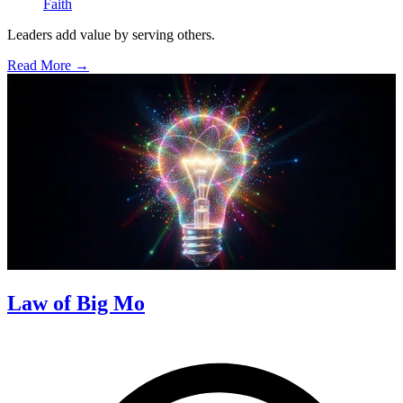
Faith
Leaders add value by serving others.
Read More →
Law of Big Mo