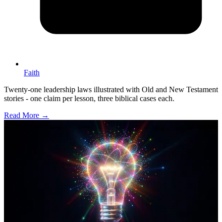
Faith
Twenty-one leadership laws illustrated with Old and New Testament
stories - one claim per lesson, three biblical cases each.
Read More →