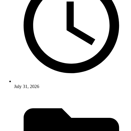
July 31, 2026