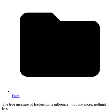
Faith
The true measure of leadership is influence - nothing more, nothing
less.