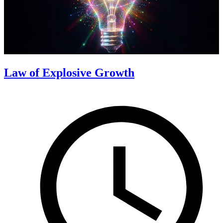
Law of Explosive Growth