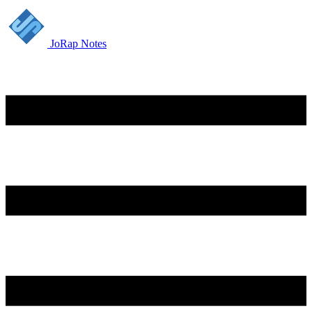
JoRap Notes