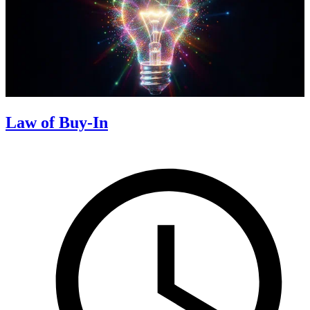
Law of Buy-In