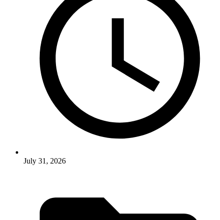
July 31, 2026