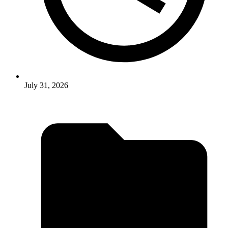
July 31, 2026