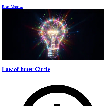
Read More →
Law of Inner Circle