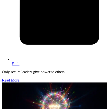
Faith
Only secure leaders give power to others.
Read More →