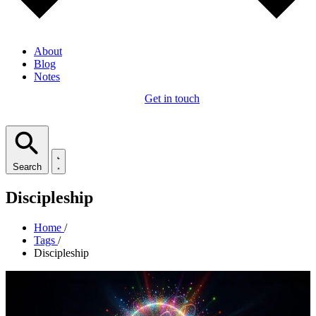
About
Blog
Notes
Get in touch
Search
Discipleship
Home
/
Tags
/
Discipleship