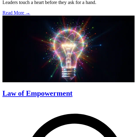
Leaders touch a heart before they ask for a hand.
Read More →
Law of Empowerment