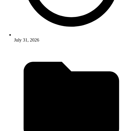
July 31, 2026