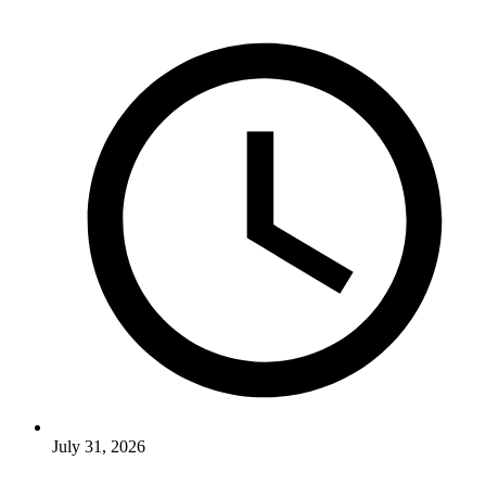
July 31, 2026