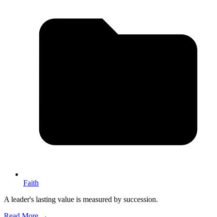
Faith
A leader's lasting value is measured by succession.
Read More →