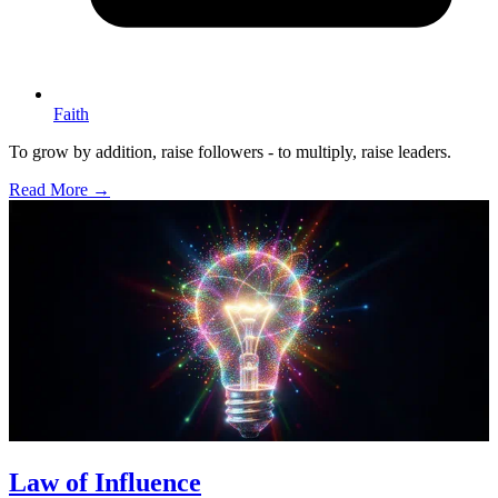
Faith
To grow by addition, raise followers - to multiply, raise leaders.
Read More →
Law of Influence