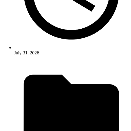
July 31, 2026