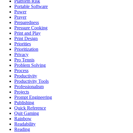
Platform Risk
Portable Software
Power
Prayer
Preparedness
Pressure Cooking
Print and Play
Print Design
Priorities
Prioritization
Privacy
Pro Tennis
Problem Solving
Process
Productivity
Productivity Tools
Professionalism
Projects
Prompt Engineering
Publishing
Quick Reference
Quit Gaming
Rainbow
Readability
Reading