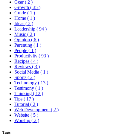
Gear
( 2 )
Growth
( 35 )
Guide
( 1 )
Home
( 1 )
Ideas
( 2 )
Leadership
( 94 )
Music
( 2 )
Opinion
( 6 )
Parenting
( 1 )
People
( 1 )
Productivity
( 93 )
Recipes
( 4 )
Reviews
( 3 )
Social Media
( 1 )
Sports
( 2 )
Technology
( 13 )
Testimony
( 1 )
Thinking
( 12 )
Tips
( 17 )
Tutorial
( 2 )
Web Development
( 2 )
Website
( 5 )
Worship
( 2 )
Tags