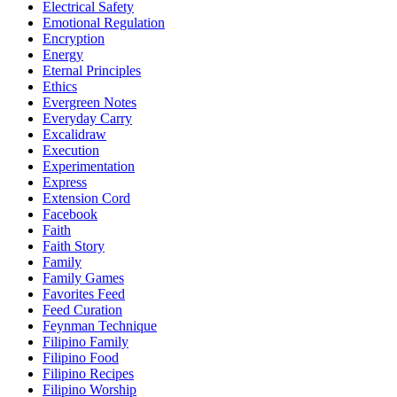
Electrical Safety
Emotional Regulation
Encryption
Energy
Eternal Principles
Ethics
Evergreen Notes
Everyday Carry
Excalidraw
Execution
Experimentation
Express
Extension Cord
Facebook
Faith
Faith Story
Family
Family Games
Favorites Feed
Feed Curation
Feynman Technique
Filipino Family
Filipino Food
Filipino Recipes
Filipino Worship