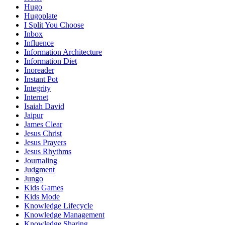
Hugo
Hugoplate
I Split You Choose
Inbox
Influence
Information Architecture
Information Diet
Inoreader
Instant Pot
Integrity
Internet
Isaiah David
Jaipur
James Clear
Jesus Christ
Jesus Prayers
Jesus Rhythms
Journaling
Judgment
Jungo
Kids Games
Kids Mode
Knowledge Lifecycle
Knowledge Management
Knowledge Sharing