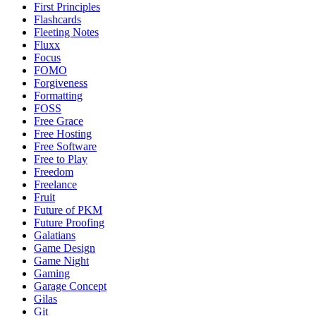
First Principles
Flashcards
Fleeting Notes
Fluxx
Focus
FOMO
Forgiveness
Formatting
FOSS
Free Grace
Free Hosting
Free Software
Free to Play
Freedom
Freelance
Fruit
Future of PKM
Future Proofing
Galatians
Game Design
Game Night
Gaming
Garage Concept
Gilas
Git