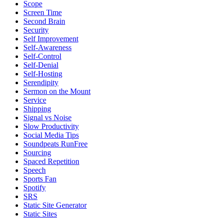
Scope
Screen Time
Second Brain
Security
Self Improvement
Self-Awareness
Self-Control
Self-Denial
Self-Hosting
Serendipity
Sermon on the Mount
Service
Shipping
Signal vs Noise
Slow Productivity
Social Media Tips
Soundpeats RunFree
Sourcing
Spaced Repetition
Speech
Sports Fan
Spotify
SRS
Static Site Generator
Static Sites