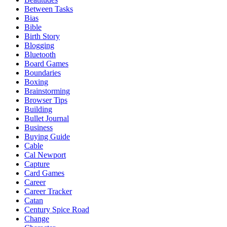
Between Tasks
Bias
Bible
Birth Story
Blogging
Bluetooth
Board Games
Boundaries
Boxing
Brainstorming
Browser Tips
Building
Bullet Journal
Business
Buying Guide
Cable
Cal Newport
Capture
Card Games
Career
Career Tracker
Catan
Century Spice Road
Change