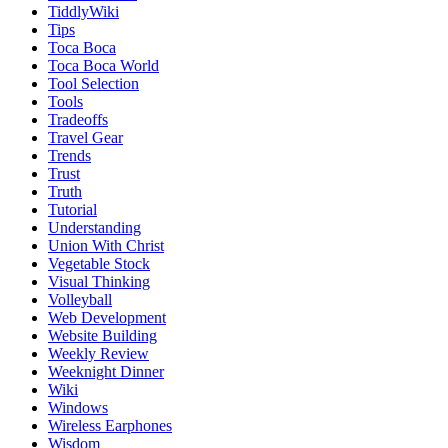
TiddlyWiki
Tips
Toca Boca
Toca Boca World
Tool Selection
Tools
Tradeoffs
Travel Gear
Trends
Trust
Truth
Tutorial
Understanding
Union With Christ
Vegetable Stock
Visual Thinking
Volleyball
Web Development
Website Building
Weekly Review
Weeknight Dinner
Wiki
Windows
Wireless Earphones
Wisdom