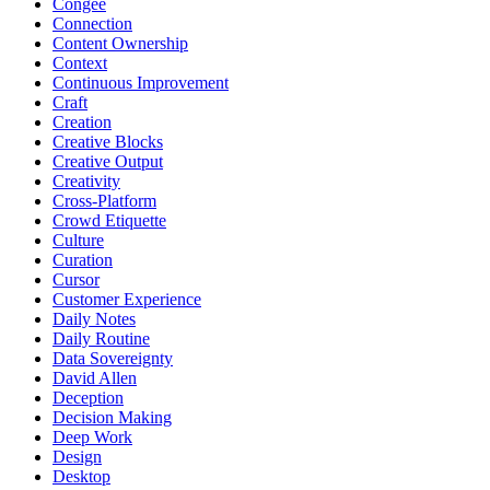
Congee
Connection
Content Ownership
Context
Continuous Improvement
Craft
Creation
Creative Blocks
Creative Output
Creativity
Cross-Platform
Crowd Etiquette
Culture
Curation
Cursor
Customer Experience
Daily Notes
Daily Routine
Data Sovereignty
David Allen
Deception
Decision Making
Deep Work
Design
Desktop