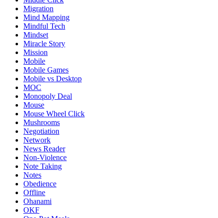
Migration
Mind Mapping
Mindful Tech
Mindset
Miracle Story
Mission
Mobile
Mobile Games
Mobile vs Desktop
MOC
Monopoly Deal
Mouse
Mouse Wheel Click
Mushrooms
Negotiation
Network
News Reader
Non-Violence
Note Taking
Notes
Obedience
Offline
Ohanami
OKF