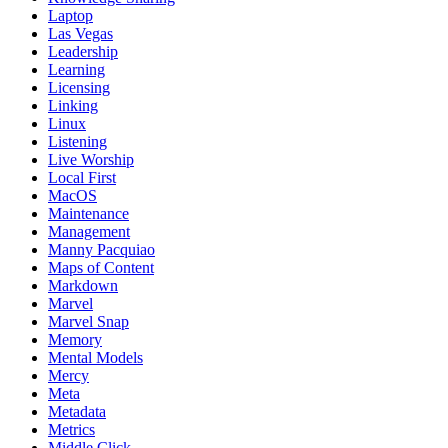
Laptop
Las Vegas
Leadership
Learning
Licensing
Linking
Linux
Listening
Live Worship
Local First
MacOS
Maintenance
Management
Manny Pacquiao
Maps of Content
Markdown
Marvel
Marvel Snap
Memory
Mental Models
Mercy
Meta
Metadata
Metrics
Middle Click