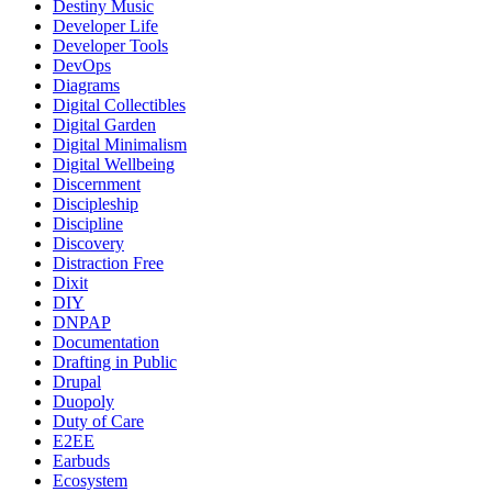
Destiny Music
Developer Life
Developer Tools
DevOps
Diagrams
Digital Collectibles
Digital Garden
Digital Minimalism
Digital Wellbeing
Discernment
Discipleship
Discipline
Discovery
Distraction Free
Dixit
DIY
DNPAP
Documentation
Drafting in Public
Drupal
Duopoly
Duty of Care
E2EE
Earbuds
Ecosystem