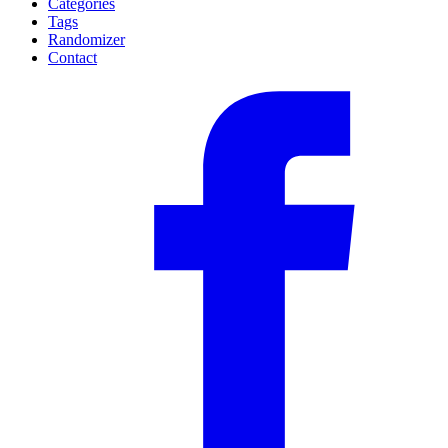
Categories
Tags
Randomizer
Contact