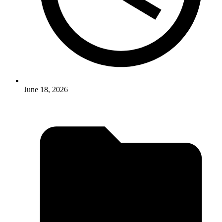
June 18, 2026