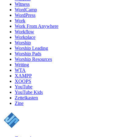
Witness
WordCamp
WordPress
Work
Work From Anywhere
Workflow
Workplace
Worship
Worship Leading
Worship Pads
Worship Resources
Writing
WTA
XAMPP
XOOPS
YouTube
YouTube Kids
Zettelkasten
Zine