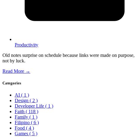
Productivity
Old notes surprise on schedule because links were made on purpose,
not by luck.
Read More →
Categories
AI
( 1 )
Design
( 2 )
Developer Life
( 1 )
Faith
( 118 )
Family
( 1 )
Filipino
( 6 )
Food
( 4 )
Games
( 5 )