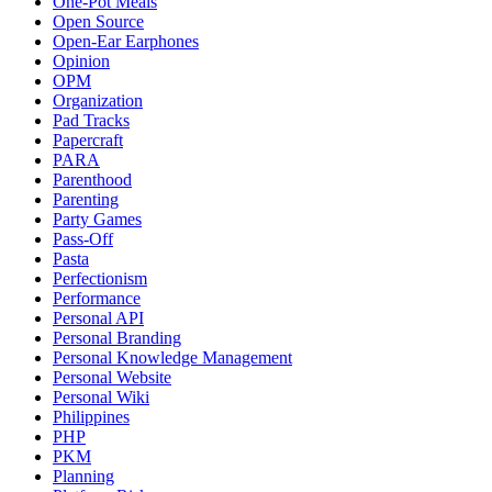
One-Pot Meals
Open Source
Open-Ear Earphones
Opinion
OPM
Organization
Pad Tracks
Papercraft
PARA
Parenthood
Parenting
Party Games
Pass-Off
Pasta
Perfectionism
Performance
Personal API
Personal Branding
Personal Knowledge Management
Personal Website
Personal Wiki
Philippines
PHP
PKM
Planning