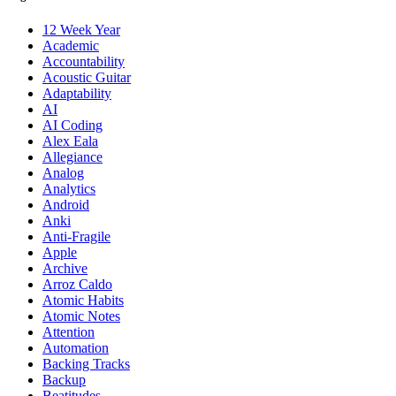
12 Week Year
Academic
Accountability
Acoustic Guitar
Adaptability
AI
AI Coding
Alex Eala
Allegiance
Analog
Analytics
Android
Anki
Anti-Fragile
Apple
Archive
Arroz Caldo
Atomic Habits
Atomic Notes
Attention
Automation
Backing Tracks
Backup
Beatitudes