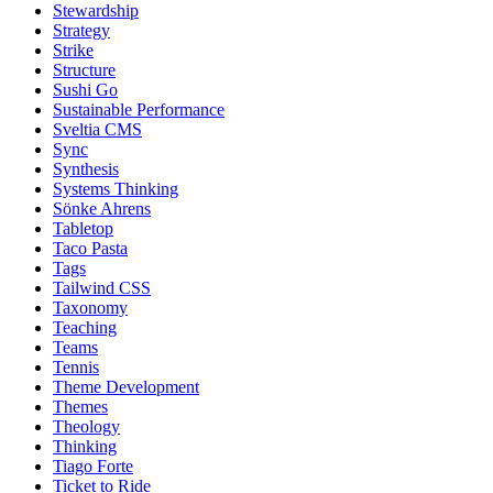
Stewardship
Strategy
Strike
Structure
Sushi Go
Sustainable Performance
Sveltia CMS
Sync
Synthesis
Systems Thinking
Sönke Ahrens
Tabletop
Taco Pasta
Tags
Tailwind CSS
Taxonomy
Teaching
Teams
Tennis
Theme Development
Themes
Theology
Thinking
Tiago Forte
Ticket to Ride