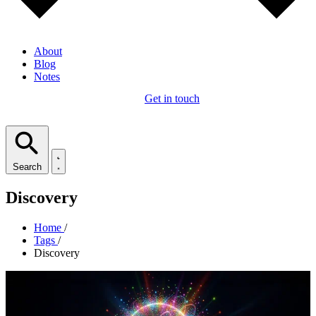
About
Blog
Notes
Get in touch
Search
Discovery
Home
/
Tags
/
Discovery