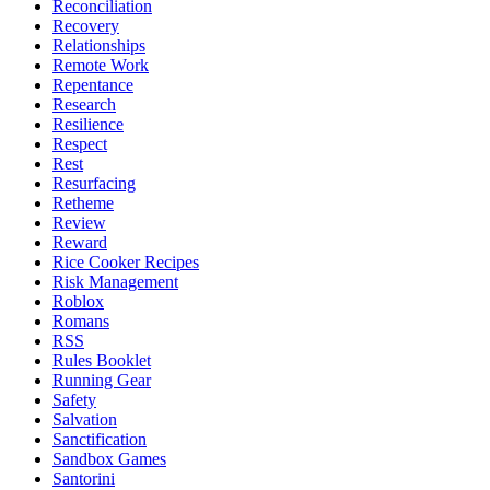
Reconciliation
Recovery
Relationships
Remote Work
Repentance
Research
Resilience
Respect
Rest
Resurfacing
Retheme
Review
Reward
Rice Cooker Recipes
Risk Management
Roblox
Romans
RSS
Rules Booklet
Running Gear
Safety
Salvation
Sanctification
Sandbox Games
Santorini