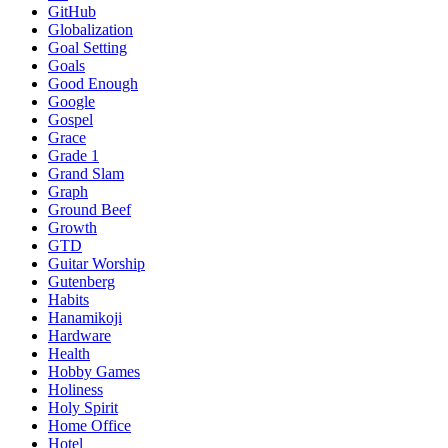
GitHub
Globalization
Goal Setting
Goals
Good Enough
Google
Gospel
Grace
Grade 1
Grand Slam
Graph
Ground Beef
Growth
GTD
Guitar Worship
Gutenberg
Habits
Hanamikoji
Hardware
Health
Hobby Games
Holiness
Holy Spirit
Home Office
Hotel