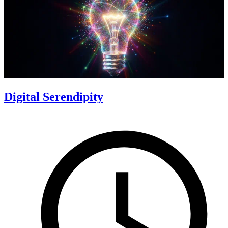
Digital Serendipity