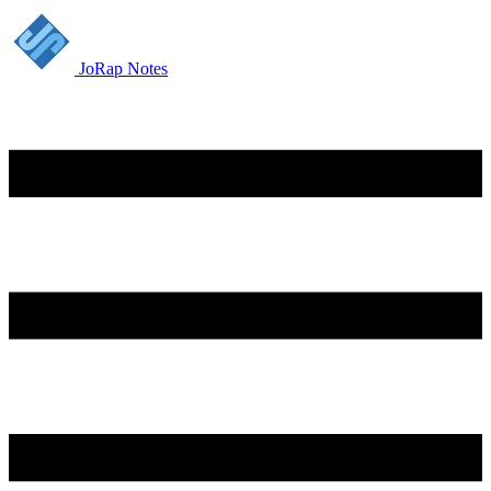
JoRap Notes