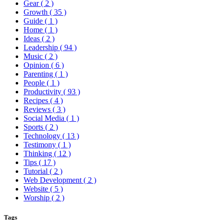
Gear
( 2 )
Growth
( 35 )
Guide
( 1 )
Home
( 1 )
Ideas
( 2 )
Leadership
( 94 )
Music
( 2 )
Opinion
( 6 )
Parenting
( 1 )
People
( 1 )
Productivity
( 93 )
Recipes
( 4 )
Reviews
( 3 )
Social Media
( 1 )
Sports
( 2 )
Technology
( 13 )
Testimony
( 1 )
Thinking
( 12 )
Tips
( 17 )
Tutorial
( 2 )
Web Development
( 2 )
Website
( 5 )
Worship
( 2 )
Tags