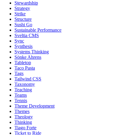
Stewardship
Strategy
Strike
Structure
Sushi Go
Sustainable Performance
Sveltia CMS
Sync
Synthesis
Systems Thinking
Sönke Ahrens
Tabletop
Taco Pasta
Tags
Tailwind CSS
Taxonomy
Teaching
Teams
Tennis
Theme Development
Themes
Theology
Thinking
Tiago Forte
Ticket to Ride