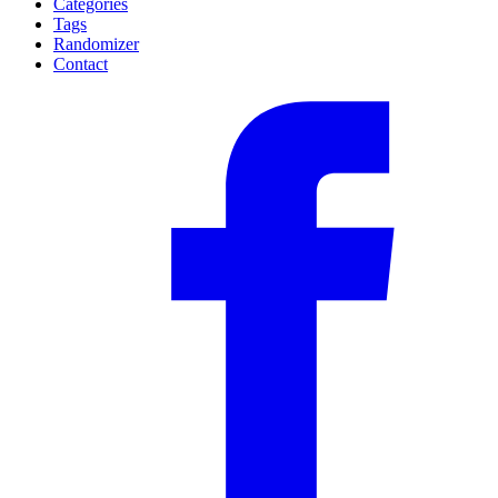
Categories
Tags
Randomizer
Contact