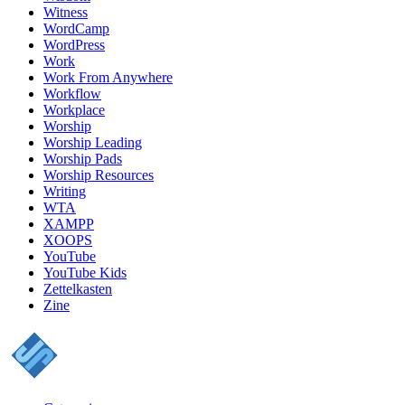
Witness
WordCamp
WordPress
Work
Work From Anywhere
Workflow
Workplace
Worship
Worship Leading
Worship Pads
Worship Resources
Writing
WTA
XAMPP
XOOPS
YouTube
YouTube Kids
Zettelkasten
Zine