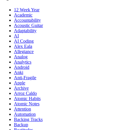
12 Week Year
Academic
Accountability
Acoustic Guitar
Adaptability
AI
AI Coding
Alex Eala
Allegiance
Analog
Analytics
Android
Anki
Anti-Fragile
Apple
Archive
Arroz Caldo
Atomic Habits
Atomic Notes
Attention
Automation
Backing Tracks
Backup
Beatitudes