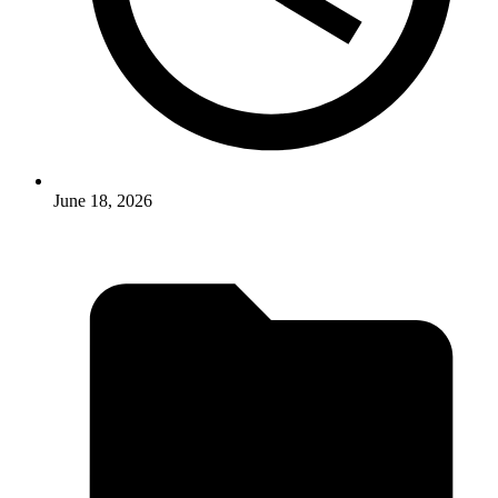
June 18, 2026