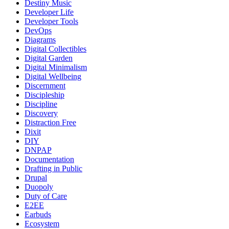
Destiny Music
Developer Life
Developer Tools
DevOps
Diagrams
Digital Collectibles
Digital Garden
Digital Minimalism
Digital Wellbeing
Discernment
Discipleship
Discipline
Discovery
Distraction Free
Dixit
DIY
DNPAP
Documentation
Drafting in Public
Drupal
Duopoly
Duty of Care
E2EE
Earbuds
Ecosystem