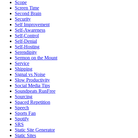
Scope
Screen Time
Second Brain
Security
Self Improvement
Self-Awareness
Self-Control
Self-Denial
Self-Hosting
Serendipity
Sermon on the Mount
Service
Shipping
Signal vs Noise
Slow Productivity
Social Media Tips
Soundpeats RunFree
Sourcing
Spaced Repetition
Speech
Sports Fan
Spotify
SRS
Static Site Generator
Static Sites