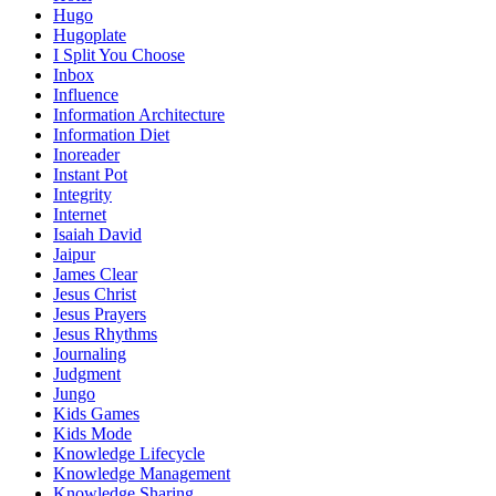
Hugo
Hugoplate
I Split You Choose
Inbox
Influence
Information Architecture
Information Diet
Inoreader
Instant Pot
Integrity
Internet
Isaiah David
Jaipur
James Clear
Jesus Christ
Jesus Prayers
Jesus Rhythms
Journaling
Judgment
Jungo
Kids Games
Kids Mode
Knowledge Lifecycle
Knowledge Management
Knowledge Sharing