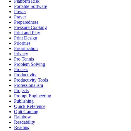
Platform Risk
Portable Software
Power
Prayer
Preparedness
Pressure Cooking
Print and Play
Print Design
Priorities
Prioritization
Privacy
Pro Tennis
Problem Solving
Process
Productivity
Productivity Tools
Professionalism
Projects
Prompt Engineering
Publishing
Quick Reference
Quit Gaming
Rainbow
Readability
Reading