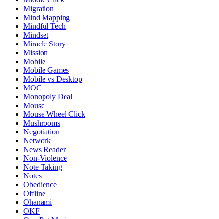
Migration
Mind Mapping
Mindful Tech
Mindset
Miracle Story
Mission
Mobile
Mobile Games
Mobile vs Desktop
MOC
Monopoly Deal
Mouse
Mouse Wheel Click
Mushrooms
Negotiation
Network
News Reader
Non-Violence
Note Taking
Notes
Obedience
Offline
Ohanami
OKF