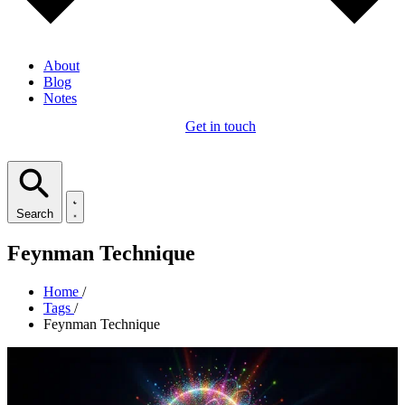
About
Blog
Notes
Get in touch
Search
Feynman Technique
Home
/
Tags
/
Feynman Technique