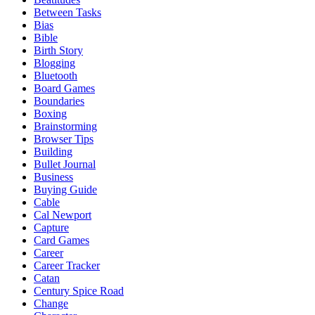
Between Tasks
Bias
Bible
Birth Story
Blogging
Bluetooth
Board Games
Boundaries
Boxing
Brainstorming
Browser Tips
Building
Bullet Journal
Business
Buying Guide
Cable
Cal Newport
Capture
Card Games
Career
Career Tracker
Catan
Century Spice Road
Change