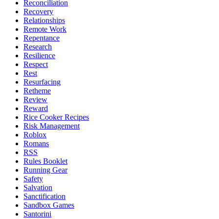
Reconciliation
Recovery
Relationships
Remote Work
Repentance
Research
Resilience
Respect
Rest
Resurfacing
Retheme
Review
Reward
Rice Cooker Recipes
Risk Management
Roblox
Romans
RSS
Rules Booklet
Running Gear
Safety
Salvation
Sanctification
Sandbox Games
Santorini