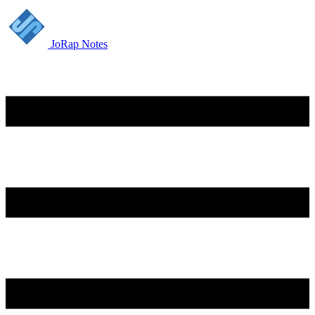
JoRap Notes