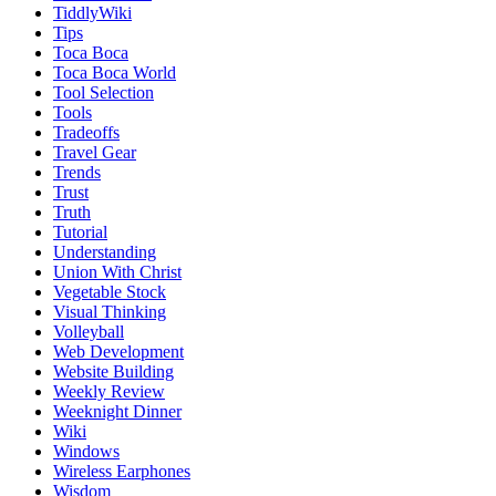
TiddlyWiki
Tips
Toca Boca
Toca Boca World
Tool Selection
Tools
Tradeoffs
Travel Gear
Trends
Trust
Truth
Tutorial
Understanding
Union With Christ
Vegetable Stock
Visual Thinking
Volleyball
Web Development
Website Building
Weekly Review
Weeknight Dinner
Wiki
Windows
Wireless Earphones
Wisdom