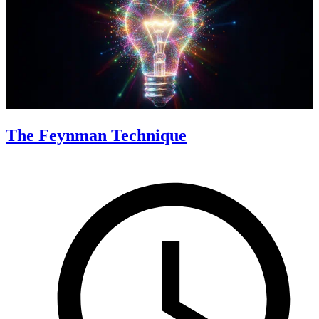
The Feynman Technique