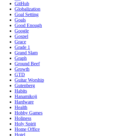
GitHub
Globalization
Goal Setting
Goals
Good Enough
Google
Gospel
Grace
Grade 1
Grand Slam
Graph
Ground Beef
Growth
GTD
Guitar Worship
Gutenberg
Habits
Hanamikoji
Hardware
Health
Hobby Games
Holiness
Holy Spirit
Home Office
Hotel