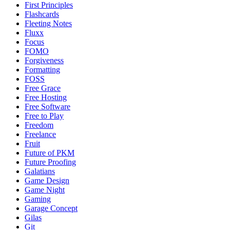
First Principles
Flashcards
Fleeting Notes
Fluxx
Focus
FOMO
Forgiveness
Formatting
FOSS
Free Grace
Free Hosting
Free Software
Free to Play
Freedom
Freelance
Fruit
Future of PKM
Future Proofing
Galatians
Game Design
Game Night
Gaming
Garage Concept
Gilas
Git