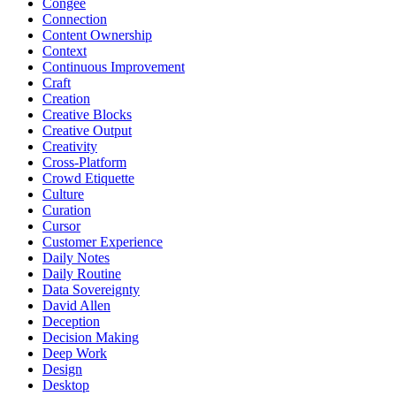
Congee
Connection
Content Ownership
Context
Continuous Improvement
Craft
Creation
Creative Blocks
Creative Output
Creativity
Cross-Platform
Crowd Etiquette
Culture
Curation
Cursor
Customer Experience
Daily Notes
Daily Routine
Data Sovereignty
David Allen
Deception
Decision Making
Deep Work
Design
Desktop