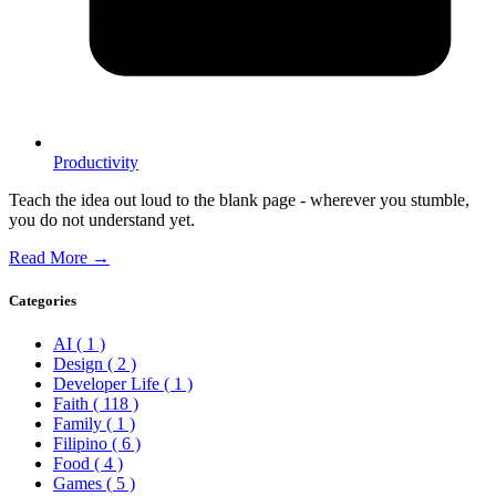
Productivity
Teach the idea out loud to the blank page - wherever you stumble,
you do not understand yet.
Read More →
Categories
AI
( 1 )
Design
( 2 )
Developer Life
( 1 )
Faith
( 118 )
Family
( 1 )
Filipino
( 6 )
Food
( 4 )
Games
( 5 )