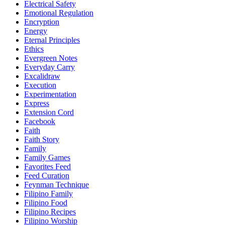
Electrical Safety
Emotional Regulation
Encryption
Energy
Eternal Principles
Ethics
Evergreen Notes
Everyday Carry
Excalidraw
Execution
Experimentation
Express
Extension Cord
Facebook
Faith
Faith Story
Family
Family Games
Favorites Feed
Feed Curation
Feynman Technique
Filipino Family
Filipino Food
Filipino Recipes
Filipino Worship