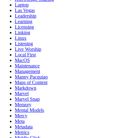
Laptop
Las Vegas
Leadership
Learning
Licensing
Linking
Linux
Listening
Live Worship
Local First
MacOS
Maintenance
Management
Manny Pacquiao
Maps of Content
Markdown
Marvel
Marvel Snap
Memory
Mental Models
Mercy
Meta
Metadata
Metrics
Middle Click