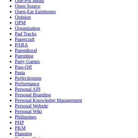
One-Pot Meals
Open Source
Open-Ear Earphones
Opinion
OPM
Organization
Pad Tracks
Papercraft
PARA
Parenthood
Parenting
Party Games
Pass-Off
Pasta
Perfectionism
Performance
Personal API
Personal Branding
Personal Knowledge Management
Personal Website
Personal Wiki
Philippines
PHP
PKM
Planning