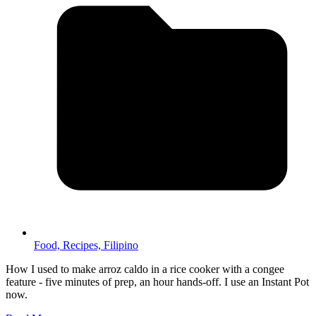
Food,
Recipes,
Filipino
How I used to make arroz caldo in a rice cooker with a congee
feature - five minutes of prep, an hour hands-off. I use an Instant Pot
now.