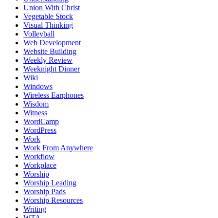
Union With Christ
Vegetable Stock
Visual Thinking
Volleyball
Web Development
Website Building
Weekly Review
Weeknight Dinner
Wiki
Windows
Wireless Earphones
Wisdom
Witness
WordCamp
WordPress
Work
Work From Anywhere
Workflow
Workplace
Worship
Worship Leading
Worship Pads
Worship Resources
Writing
WTA