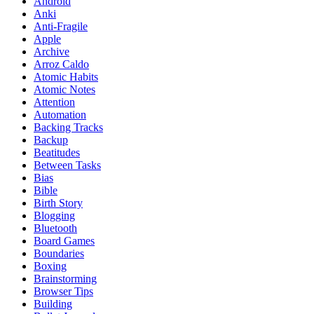
Android
Anki
Anti-Fragile
Apple
Archive
Arroz Caldo
Atomic Habits
Atomic Notes
Attention
Automation
Backing Tracks
Backup
Beatitudes
Between Tasks
Bias
Bible
Birth Story
Blogging
Bluetooth
Board Games
Boundaries
Boxing
Brainstorming
Browser Tips
Building