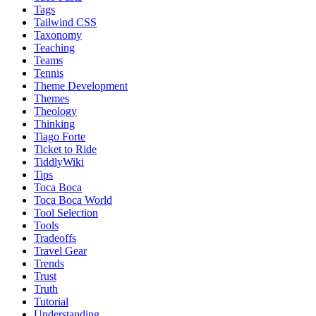
Tags
Tailwind CSS
Taxonomy
Teaching
Teams
Tennis
Theme Development
Themes
Theology
Thinking
Tiago Forte
Ticket to Ride
TiddlyWiki
Tips
Toca Boca
Toca Boca World
Tool Selection
Tools
Tradeoffs
Travel Gear
Trends
Trust
Truth
Tutorial
Understanding