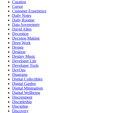
Curation
Cursor
Customer Experience
Daily Notes
Daily Routine
Data Sovereignty
David Allen
Deception
Decision Making
Deep Work
Design
Desktop
Destiny Music
Developer Life
Developer Tools
DevOps
Diagrams
Digital Collectibles
Digital Garden
Digital Minimalism
Digital Wellbeing
Discernment
Discipleship
Discipline
Discovery