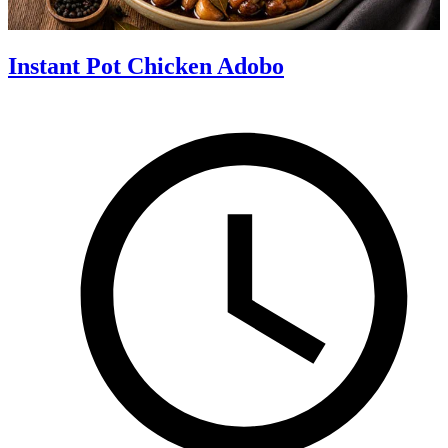
Instant Pot Chicken Adobo