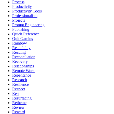
Process
Productivity
Productivity Tools
Professionalism
Projects
Prompt Engineering
Publishing
Quick Reference
Quit Gaming
Rainbow
Readability
Reading
Reconciliation
Recovery
Relationships
Remote Work
Repentance
Research
Resilience
Respect
Rest
Resurfacing
Retheme
Review
Reward