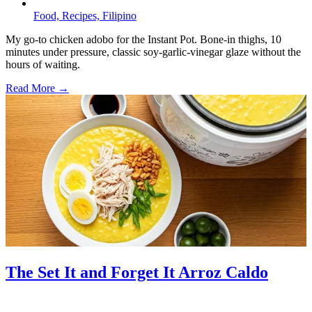
Food,
Recipes,
Filipino
My go-to chicken adobo for the Instant Pot. Bone-in thighs, 10
minutes under pressure, classic soy-garlic-vinegar glaze without the
hours of waiting.
Read More →
The Set It and Forget It Arroz Caldo