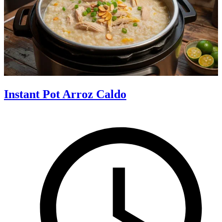
Instant Pot Arroz Caldo