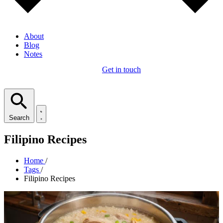
About
Blog
Notes
Get in touch
Search
Filipino Recipes
Home
/
Tags
/
Filipino Recipes