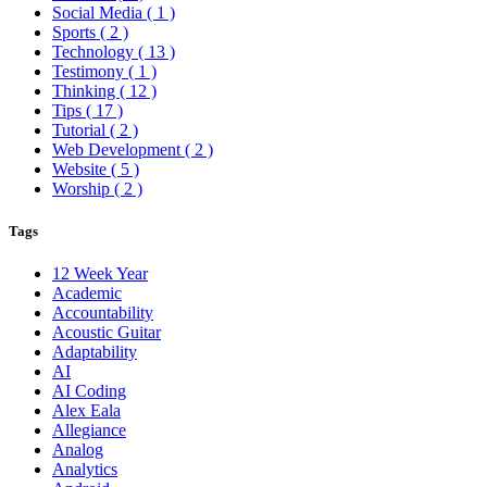
Social Media
( 1 )
Sports
( 2 )
Technology
( 13 )
Testimony
( 1 )
Thinking
( 12 )
Tips
( 17 )
Tutorial
( 2 )
Web Development
( 2 )
Website
( 5 )
Worship
( 2 )
Tags
12 Week Year
Academic
Accountability
Acoustic Guitar
Adaptability
AI
AI Coding
Alex Eala
Allegiance
Analog
Analytics