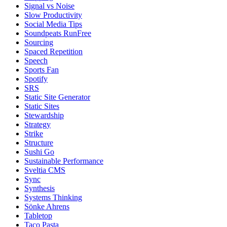
Signal vs Noise
Slow Productivity
Social Media Tips
Soundpeats RunFree
Sourcing
Spaced Repetition
Speech
Sports Fan
Spotify
SRS
Static Site Generator
Static Sites
Stewardship
Strategy
Strike
Structure
Sushi Go
Sustainable Performance
Sveltia CMS
Sync
Synthesis
Systems Thinking
Sönke Ahrens
Tabletop
Taco Pasta