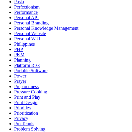
Pasta
Perfectionism
Performance
Personal API
Personal Branding
Personal Knowledge Management
Personal Website
Personal Wiki
Philippines
PHP
PKM
Planning
Platform Risk
Portable Software
Power
Prayer
Preparedness
Pressure Cooking
Print and Play
Print Design
Priorities
Prioritization
Privacy
Pro Tennis
Problem Solving