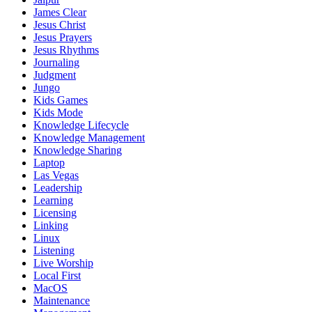
James Clear
Jesus Christ
Jesus Prayers
Jesus Rhythms
Journaling
Judgment
Jungo
Kids Games
Kids Mode
Knowledge Lifecycle
Knowledge Management
Knowledge Sharing
Laptop
Las Vegas
Leadership
Learning
Licensing
Linking
Linux
Listening
Live Worship
Local First
MacOS
Maintenance