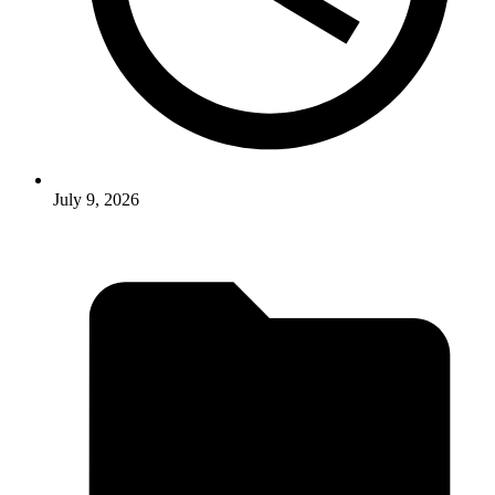
July 9, 2026