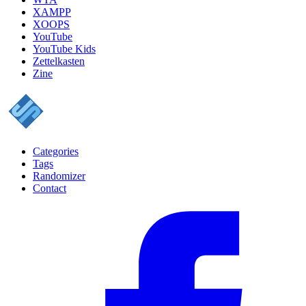
XAMPP
XOOPS
YouTube
YouTube Kids
Zettelkasten
Zine
Categories
Tags
Randomizer
Contact