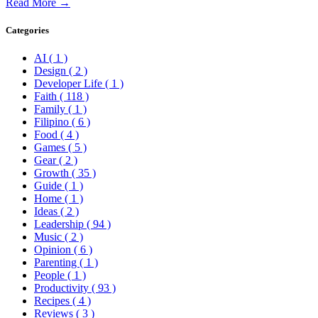
Read More →
Categories
AI
( 1 )
Design
( 2 )
Developer Life
( 1 )
Faith
( 118 )
Family
( 1 )
Filipino
( 6 )
Food
( 4 )
Games
( 5 )
Gear
( 2 )
Growth
( 35 )
Guide
( 1 )
Home
( 1 )
Ideas
( 2 )
Leadership
( 94 )
Music
( 2 )
Opinion
( 6 )
Parenting
( 1 )
People
( 1 )
Productivity
( 93 )
Recipes
( 4 )
Reviews
( 3 )