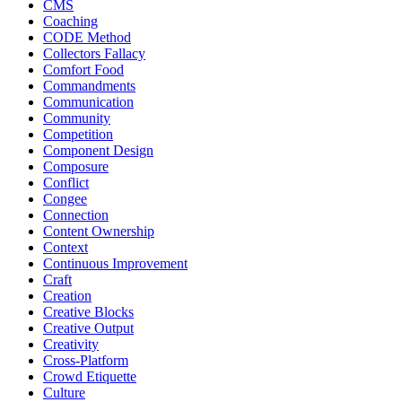
CMS
Coaching
CODE Method
Collectors Fallacy
Comfort Food
Commandments
Communication
Community
Competition
Component Design
Composure
Conflict
Congee
Connection
Content Ownership
Context
Continuous Improvement
Craft
Creation
Creative Blocks
Creative Output
Creativity
Cross-Platform
Crowd Etiquette
Culture