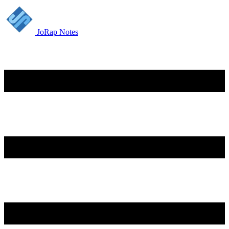
JoRap Notes