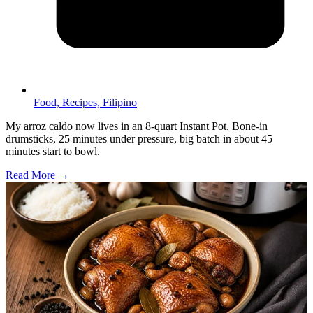
Food,
Recipes,
Filipino
My arroz caldo now lives in an 8-quart Instant Pot. Bone-in
drumsticks, 25 minutes under pressure, big batch in about 45
minutes start to bowl.
Read More →