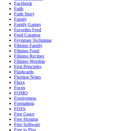
Facebook
Faith
Faith Story
Family
Family Games
Favorites Feed
Feed Curation
Feynman Technique
Filipino Family
Filipino Food
Filipino Recipes
Filipino Worship
First Principles
Flashcards
Fleeting Notes
Fluxx
Focus
FOMO
Forgiveness
Formatting
FOSS
Free Grace
Free Hosting
Free Software
Free to Play