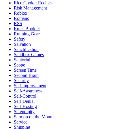
Rice Cooker Recipes
Risk Management
Roblox
Romans
RSS
Rules Booklet
Running Gear
Safety
Salvation
Sanctification
Sandbox Games
Santorini
Scope
Screen Time
Second Brain
Security
Self Improvement
Self-Awareness
Self-Control
Self-Denial
Self-Hosting
Serendipity
Sermon on the Mount
Service
Shipping