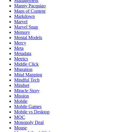
Management
Manny Pacquiao
Maps of Content
Markdown
Marvel
Marvel Snap
Memory
Mental Models
Mercy
Meta
Metadata
Metrics
Middle Click
Migration
Mind Mapping
Mindful Tech
Mindset
Miracle Story
Mission
Mobile
Mobile Games
Mobile vs Desktop
MOC
Monopoly Deal
Mouse