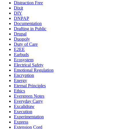
Distraction Free
Dixit
DIY
DNPAP
Documentation
Drafting in Public
Drupal
Duopoly
Duty of Care
E2EE
Earbuds
Ecosystem
Electrical Safety
Emotional Regulation
Encryption
Energy
Eternal Principles
Ethics
Evergreen Notes
Everyday Carry
Excalidraw
Execution
Experimentation
Express
Extension Cord