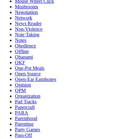
Mouse Wheel Click
Mushrooms
Negotiation
Network
News Reader
Non-Violence
Note Taking
Notes
Obedience
Offline
Ohanami
OKF
One-Pot Meals
Open Source
Open-Ear Earphones
Opinion
OPM
Organization
Pad Tracks
Papercraft
PARA
Parenthood
Parenting
Party Games
Pass-Off