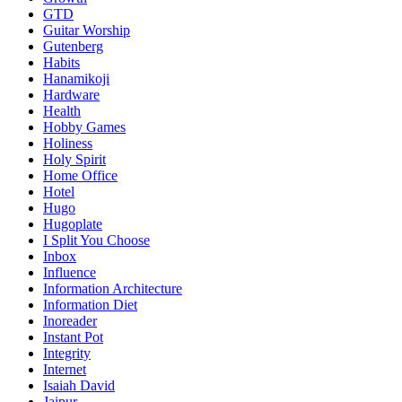
GTD
Guitar Worship
Gutenberg
Habits
Hanamikoji
Hardware
Health
Hobby Games
Holiness
Holy Spirit
Home Office
Hotel
Hugo
Hugoplate
I Split You Choose
Inbox
Influence
Information Architecture
Information Diet
Inoreader
Instant Pot
Integrity
Internet
Isaiah David
Jaipur