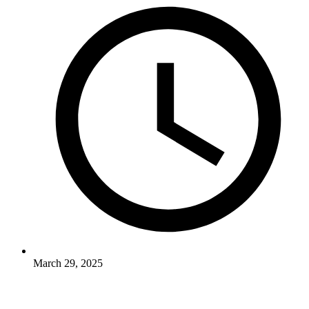
March 29, 2025