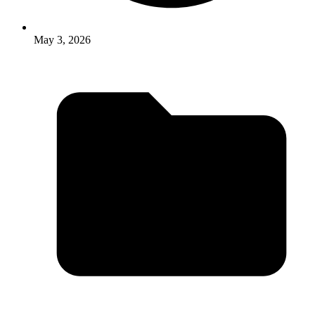
May 3, 2026