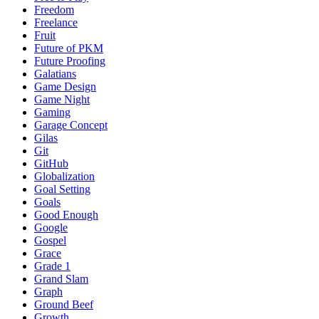
Freedom
Freelance
Fruit
Future of PKM
Future Proofing
Galatians
Game Design
Game Night
Gaming
Garage Concept
Gilas
Git
GitHub
Globalization
Goal Setting
Goals
Good Enough
Google
Gospel
Grace
Grade 1
Grand Slam
Graph
Ground Beef
Growth