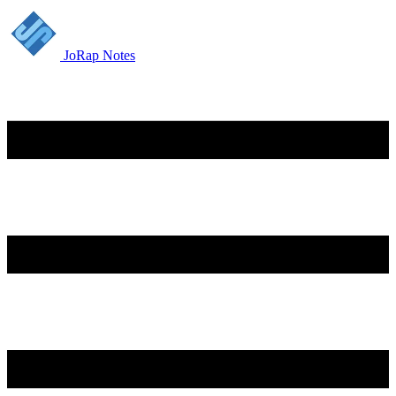
JoRap Notes