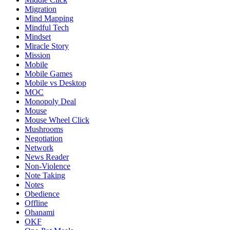
Migration
Mind Mapping
Mindful Tech
Mindset
Miracle Story
Mission
Mobile
Mobile Games
Mobile vs Desktop
MOC
Monopoly Deal
Mouse
Mouse Wheel Click
Mushrooms
Negotiation
Network
News Reader
Non-Violence
Note Taking
Notes
Obedience
Offline
Ohanami
OKF