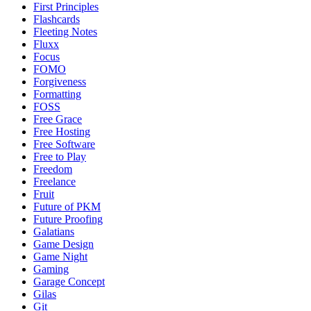
First Principles
Flashcards
Fleeting Notes
Fluxx
Focus
FOMO
Forgiveness
Formatting
FOSS
Free Grace
Free Hosting
Free Software
Free to Play
Freedom
Freelance
Fruit
Future of PKM
Future Proofing
Galatians
Game Design
Game Night
Gaming
Garage Concept
Gilas
Git