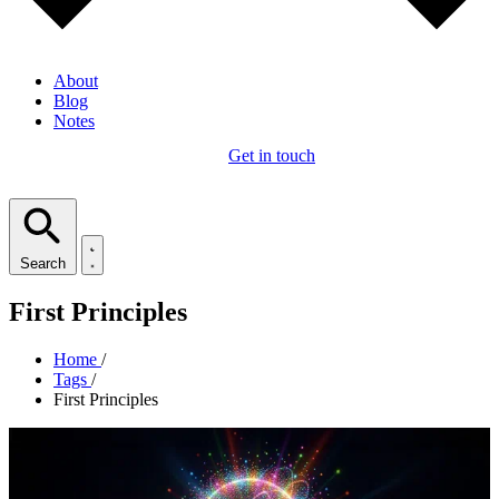
About
Blog
Notes
Get in touch
Search
First Principles
Home
/
Tags
/
First Principles