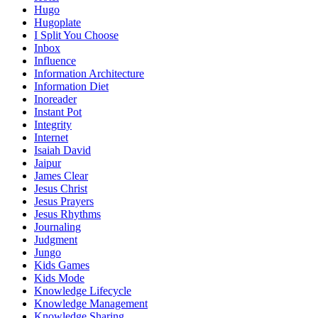
Hugo
Hugoplate
I Split You Choose
Inbox
Influence
Information Architecture
Information Diet
Inoreader
Instant Pot
Integrity
Internet
Isaiah David
Jaipur
James Clear
Jesus Christ
Jesus Prayers
Jesus Rhythms
Journaling
Judgment
Jungo
Kids Games
Kids Mode
Knowledge Lifecycle
Knowledge Management
Knowledge Sharing