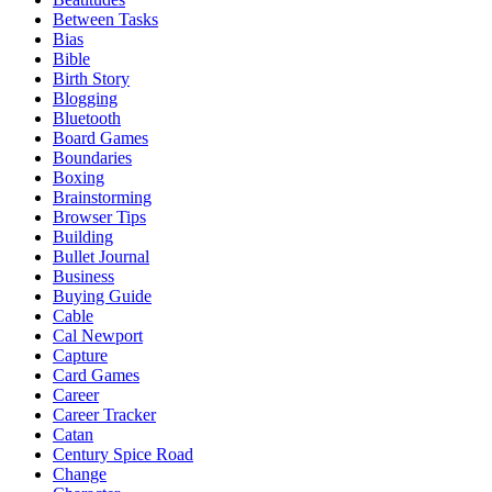
Between Tasks
Bias
Bible
Birth Story
Blogging
Bluetooth
Board Games
Boundaries
Boxing
Brainstorming
Browser Tips
Building
Bullet Journal
Business
Buying Guide
Cable
Cal Newport
Capture
Card Games
Career
Career Tracker
Catan
Century Spice Road
Change