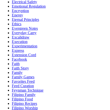
Electrical Safety
Emotional Regulation
Encryption
Energy
Eternal Principles
Ethics
Evergreen Notes
Everyday Carry
Excalidraw
Execution
Experimentation
Express
Extension Cord
Facebook
Faith
Faith Story
Family
Family Games
Favorites Feed
Feed Curation
Feynman Technique
Filipino Family
Filipino Food
Filipino Recipes
Filipino Worship