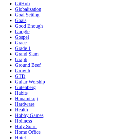
GitHub
Globalization
Goal Setting
Goals
Good Enough
Google
Gospel
Grace
Grade 1
Grand Slam
Graph
Ground Beef
Growth
GTD
Guitar Worship
Gutenberg
Habits
Hanamikoji
Hardware
Health
Hobby Games
Holiness
Holy Spirit
Home Office
Hotel