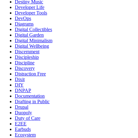
Destiny Music
Developer Life
Developer Tools
DevOps
Diagrams
Digital Collectibles
Digital Garden
Digital Minimalism
Digital Wellbeing
Discernment
Discipleship
Discipline
Discovery
Distraction Free
Dixit
DIY
DNPAP
Documentation
Drafting in Public
Drupal
Duopoly
Duty of Care
E2EE
Earbuds
Ecosystem