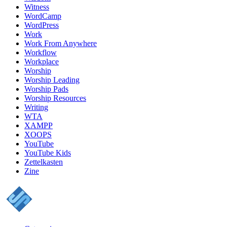
Witness
WordCamp
WordPress
Work
Work From Anywhere
Workflow
Workplace
Worship
Worship Leading
Worship Pads
Worship Resources
Writing
WTA
XAMPP
XOOPS
YouTube
YouTube Kids
Zettelkasten
Zine