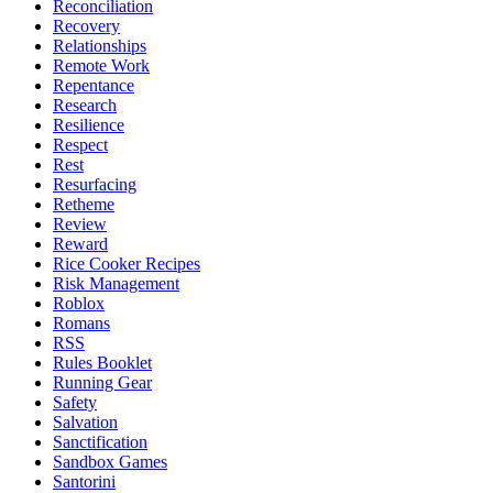
Reconciliation
Recovery
Relationships
Remote Work
Repentance
Research
Resilience
Respect
Rest
Resurfacing
Retheme
Review
Reward
Rice Cooker Recipes
Risk Management
Roblox
Romans
RSS
Rules Booklet
Running Gear
Safety
Salvation
Sanctification
Sandbox Games
Santorini