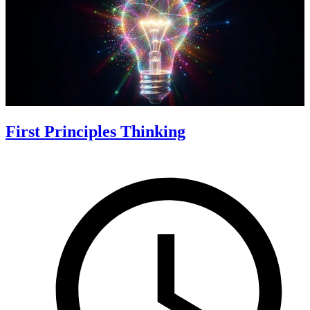
First Principles Thinking