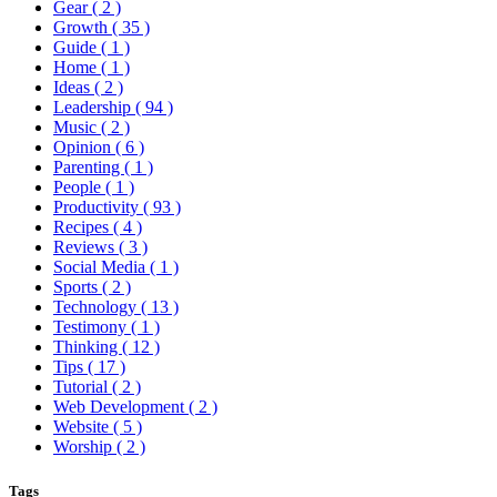
Gear
( 2 )
Growth
( 35 )
Guide
( 1 )
Home
( 1 )
Ideas
( 2 )
Leadership
( 94 )
Music
( 2 )
Opinion
( 6 )
Parenting
( 1 )
People
( 1 )
Productivity
( 93 )
Recipes
( 4 )
Reviews
( 3 )
Social Media
( 1 )
Sports
( 2 )
Technology
( 13 )
Testimony
( 1 )
Thinking
( 12 )
Tips
( 17 )
Tutorial
( 2 )
Web Development
( 2 )
Website
( 5 )
Worship
( 2 )
Tags