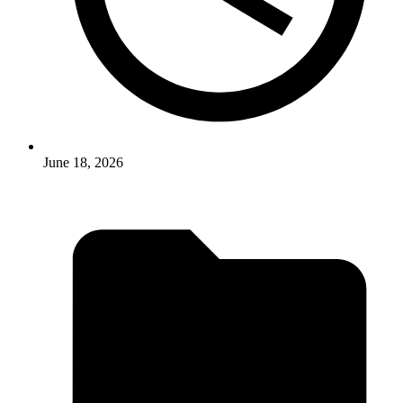
June 18, 2026