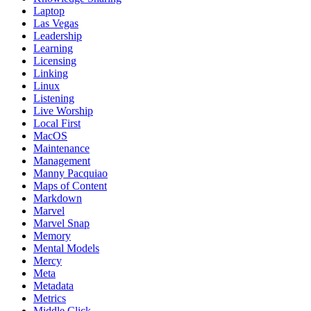
Laptop
Las Vegas
Leadership
Learning
Licensing
Linking
Linux
Listening
Live Worship
Local First
MacOS
Maintenance
Management
Manny Pacquiao
Maps of Content
Markdown
Marvel
Marvel Snap
Memory
Mental Models
Mercy
Meta
Metadata
Metrics
Middle Click