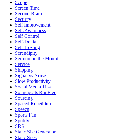
Scope
Screen Time
Second Brain
Security
Self Improvement
Self-Awareness
Self-Control
Self-Denial
Self-Hosting
Serendipity
Sermon on the Mount
Service
Shipping
Signal vs Noise
Slow Productivity
Social Media Tips
Soundpeats RunFree
Sourcing
Spaced Repetition
Speech
Sports Fan
Spotify
SRS
Static Site Generator
Static Sites