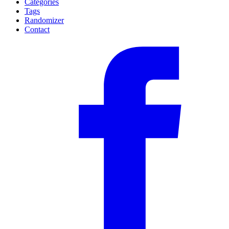
Categories
Tags
Randomizer
Contact