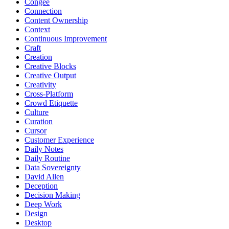
Congee
Connection
Content Ownership
Context
Continuous Improvement
Craft
Creation
Creative Blocks
Creative Output
Creativity
Cross-Platform
Crowd Etiquette
Culture
Curation
Cursor
Customer Experience
Daily Notes
Daily Routine
Data Sovereignty
David Allen
Deception
Decision Making
Deep Work
Design
Desktop