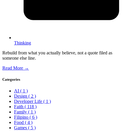
Thinking
Rebuild from what you actually believe, not a quote filed as
someone else line.
Read More →
Categories
AI
( 1 )
Design
( 2 )
Developer Life
( 1 )
Faith
( 118 )
Family
( 1 )
Filipino
( 6 )
Food
( 4 )
Games
( 5 )