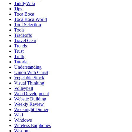
TiddlyWiki
Tips
Toca Boca
Toca Boca World
Tool Selection
Tools
Tradeoffs
Travel Gear
Trends
Trust
Truth
Tutorial
Understanding
Union With Christ
Vegetable Stock
Visual Thinking
Volleyball
Web Development
Website Building
Weekly Review
Weeknight Dinner
Wiki
Windows
Wireless Earphones
Wisdom