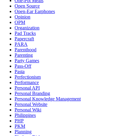
One-Pot Meals
Open Source
Open-Ear Earphones
Opinion
OPM
Organization
Pad Tracks
Papercraft
PARA
Parenthood
Parenting
Party Games
Pass-Off
Pasta
Perfectionism
Performance
Personal API
Personal Branding
Personal Knowledge Management
Personal Website
Personal Wiki
Philippines
PHP
PKM
Planning