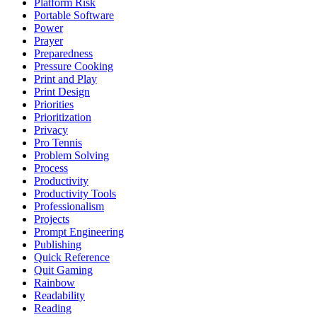
Platform Risk
Portable Software
Power
Prayer
Preparedness
Pressure Cooking
Print and Play
Print Design
Priorities
Prioritization
Privacy
Pro Tennis
Problem Solving
Process
Productivity
Productivity Tools
Professionalism
Projects
Prompt Engineering
Publishing
Quick Reference
Quit Gaming
Rainbow
Readability
Reading