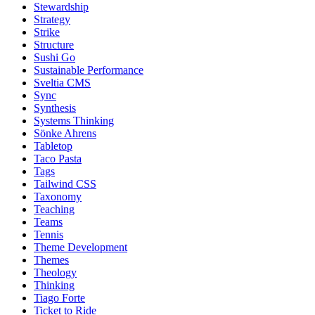
Stewardship
Strategy
Strike
Structure
Sushi Go
Sustainable Performance
Sveltia CMS
Sync
Synthesis
Systems Thinking
Sönke Ahrens
Tabletop
Taco Pasta
Tags
Tailwind CSS
Taxonomy
Teaching
Teams
Tennis
Theme Development
Themes
Theology
Thinking
Tiago Forte
Ticket to Ride