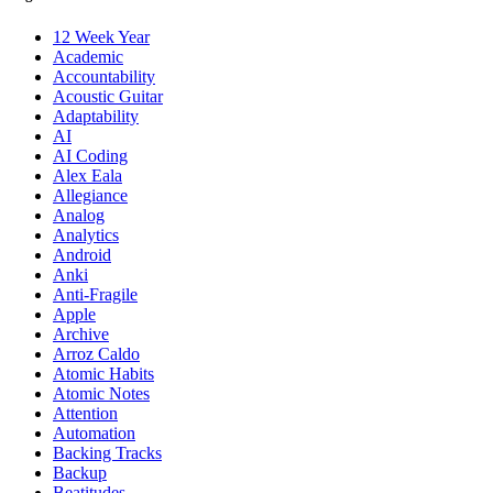
12 Week Year
Academic
Accountability
Acoustic Guitar
Adaptability
AI
AI Coding
Alex Eala
Allegiance
Analog
Analytics
Android
Anki
Anti-Fragile
Apple
Archive
Arroz Caldo
Atomic Habits
Atomic Notes
Attention
Automation
Backing Tracks
Backup
Beatitudes