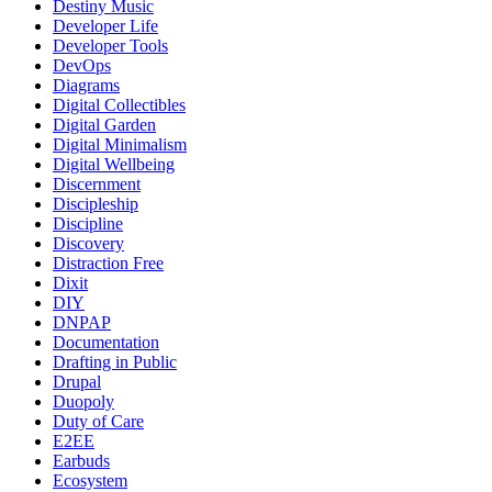
Destiny Music
Developer Life
Developer Tools
DevOps
Diagrams
Digital Collectibles
Digital Garden
Digital Minimalism
Digital Wellbeing
Discernment
Discipleship
Discipline
Discovery
Distraction Free
Dixit
DIY
DNPAP
Documentation
Drafting in Public
Drupal
Duopoly
Duty of Care
E2EE
Earbuds
Ecosystem