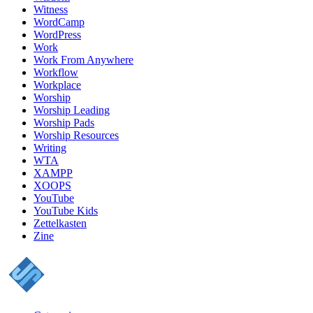
Witness
WordCamp
WordPress
Work
Work From Anywhere
Workflow
Workplace
Worship
Worship Leading
Worship Pads
Worship Resources
Writing
WTA
XAMPP
XOOPS
YouTube
YouTube Kids
Zettelkasten
Zine