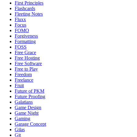
First Principles
Flashcards
Fleeting Notes
Fluxx
Focus
FOMO
Forgiveness
Formatting
FOSS
Free Grace
Free Hosting
Free Software
Free to Play
Freedom
Freelance
Fruit
Future of PKM
Future Proofing
Galatians
Game Design
Game Night
Gaming
Garage Concept
Gilas
Git