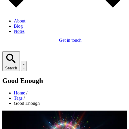
About
Blog
Notes
Get in touch
Search
Good Enough
Home
/
Tags
/
Good Enough