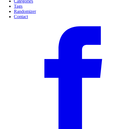
Categories
Tags
Randomizer
Contact