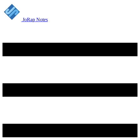
JoRap Notes