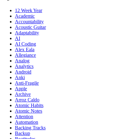
12 Week Year
Academic
Accountability
Acoustic Guitar
Adaptability
AI
AI Coding
Alex Eala
Allegiance
Analog
Analytics
Android
Anki
Anti-Fragile
Apple
Archive
Arroz Caldo
Atomic Habits
Atomic Notes
Attention
Automation
Backing Tracks
Backup
Beatitudes