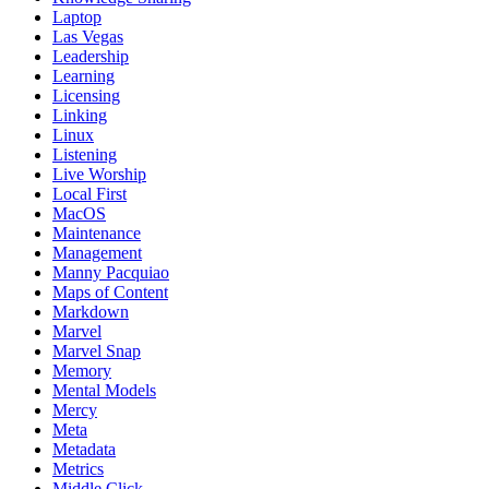
Laptop
Las Vegas
Leadership
Learning
Licensing
Linking
Linux
Listening
Live Worship
Local First
MacOS
Maintenance
Management
Manny Pacquiao
Maps of Content
Markdown
Marvel
Marvel Snap
Memory
Mental Models
Mercy
Meta
Metadata
Metrics
Middle Click