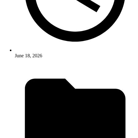
June 18, 2026