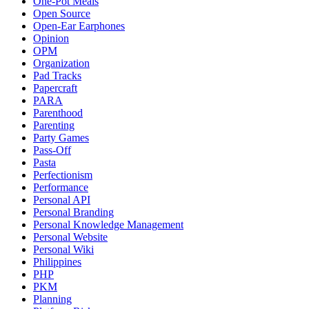
One-Pot Meals
Open Source
Open-Ear Earphones
Opinion
OPM
Organization
Pad Tracks
Papercraft
PARA
Parenthood
Parenting
Party Games
Pass-Off
Pasta
Perfectionism
Performance
Personal API
Personal Branding
Personal Knowledge Management
Personal Website
Personal Wiki
Philippines
PHP
PKM
Planning