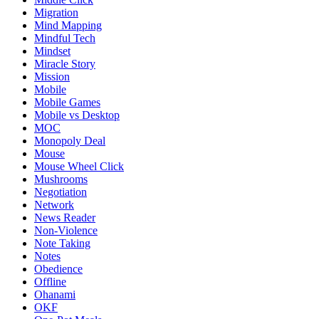
Migration
Mind Mapping
Mindful Tech
Mindset
Miracle Story
Mission
Mobile
Mobile Games
Mobile vs Desktop
MOC
Monopoly Deal
Mouse
Mouse Wheel Click
Mushrooms
Negotiation
Network
News Reader
Non-Violence
Note Taking
Notes
Obedience
Offline
Ohanami
OKF