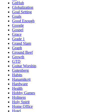
GitHub
Globalization
Goal Setting
Goals
Good Enough
Google
Gospel
Grace
Grade 1
Grand Slam
Graph
Ground Beef
Growth
GTD
Guitar Worship
Gutenberg
Habits
Hanamikoji
Hardware
Health
Hobby Games
Holiness
Holy Spirit
Home Office
Hotel