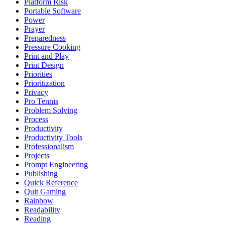
Platform Risk
Portable Software
Power
Prayer
Preparedness
Pressure Cooking
Print and Play
Print Design
Priorities
Prioritization
Privacy
Pro Tennis
Problem Solving
Process
Productivity
Productivity Tools
Professionalism
Projects
Prompt Engineering
Publishing
Quick Reference
Quit Gaming
Rainbow
Readability
Reading