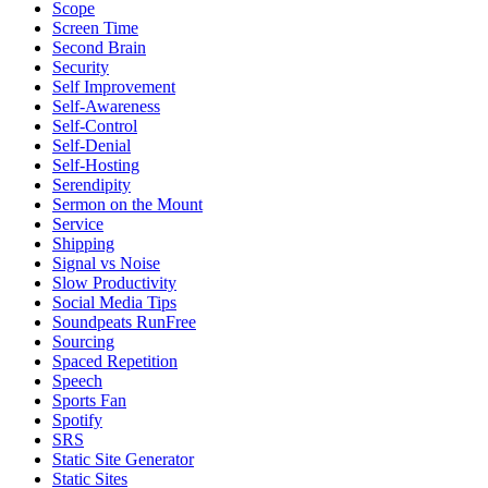
Scope
Screen Time
Second Brain
Security
Self Improvement
Self-Awareness
Self-Control
Self-Denial
Self-Hosting
Serendipity
Sermon on the Mount
Service
Shipping
Signal vs Noise
Slow Productivity
Social Media Tips
Soundpeats RunFree
Sourcing
Spaced Repetition
Speech
Sports Fan
Spotify
SRS
Static Site Generator
Static Sites