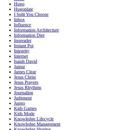
Hugo
Hugoplate
I Split You Choose
Inbox
Influence
Information Architecture
Information Diet
Inoreader
Instant Pot
Integrity
Internet
Isaiah David
Jaipur
James Clear
Jesus Christ
Jesus Prayers
Jesus Rhythms
Journaling
Judgment
Jungo
Kids Games
Kids Mode
Knowledge Lifecycle
Knowledge Management
Knowledge Sharing