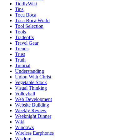
TiddlyWiki
Tips
Toca Boca
Toca Boca World
Tool Selection
Tools
Tradeoffs
Travel Gear
Trends
Trust
Truth
Tutorial
Understanding
Union With Christ
Vegetable Stock
Visual Thinking
Volleyball
Web Development
Website Building
Weekly Review
Weeknight Dinner
Wiki
Windows
Wireless Earphones
Wisdom