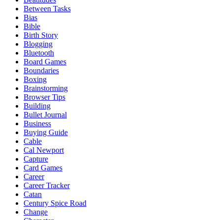
Between Tasks
Bias
Bible
Birth Story
Blogging
Bluetooth
Board Games
Boundaries
Boxing
Brainstorming
Browser Tips
Building
Bullet Journal
Business
Buying Guide
Cable
Cal Newport
Capture
Card Games
Career
Career Tracker
Catan
Century Spice Road
Change