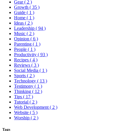
Gear
( 2 )
Growth
( 35 )
Guide
( 1 )
Home
( 1 )
Ideas
( 2 )
Leadership
( 94 )
Music
( 2 )
Opinion
( 6 )
Parenting
( 1 )
People
( 1 )
Productivity
( 93 )
Recipes
( 4 )
Reviews
( 3 )
Social Media
( 1 )
Sports
( 2 )
Technology
( 13 )
Testimony
( 1 )
Thinking
( 12 )
Tips
( 17 )
Tutorial
( 2 )
Web Development
( 2 )
Website
( 5 )
Worship
( 2 )
Tags