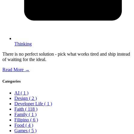
Thinking
There is no perfect solution - pick what works tired and ship instead
of waiting for the ideal.
Read More →
Categories
AI
( 1 )
Design
( 2 )
Developer Life
( 1 )
Faith
( 118 )
Family
( 1 )
Filipino
( 6 )
Food
( 4 )
Games
( 5 )