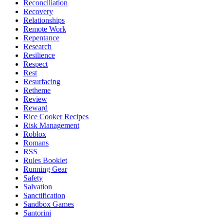
Reconciliation
Recovery
Relationships
Remote Work
Repentance
Research
Resilience
Respect
Rest
Resurfacing
Retheme
Review
Reward
Rice Cooker Recipes
Risk Management
Roblox
Romans
RSS
Rules Booklet
Running Gear
Safety
Salvation
Sanctification
Sandbox Games
Santorini