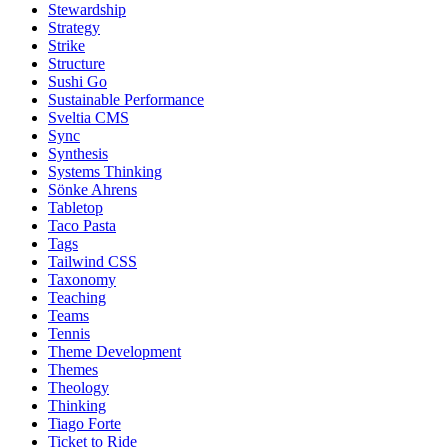
Stewardship
Strategy
Strike
Structure
Sushi Go
Sustainable Performance
Sveltia CMS
Sync
Synthesis
Systems Thinking
Sönke Ahrens
Tabletop
Taco Pasta
Tags
Tailwind CSS
Taxonomy
Teaching
Teams
Tennis
Theme Development
Themes
Theology
Thinking
Tiago Forte
Ticket to Ride