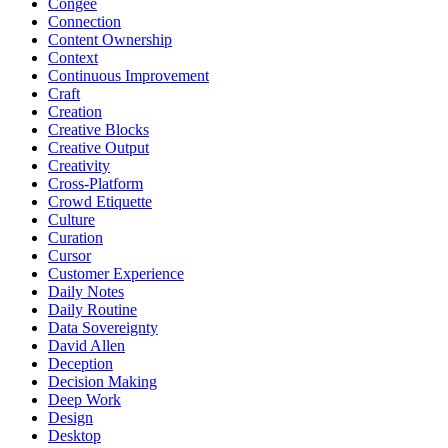
Congee
Connection
Content Ownership
Context
Continuous Improvement
Craft
Creation
Creative Blocks
Creative Output
Creativity
Cross-Platform
Crowd Etiquette
Culture
Curation
Cursor
Customer Experience
Daily Notes
Daily Routine
Data Sovereignty
David Allen
Deception
Decision Making
Deep Work
Design
Desktop