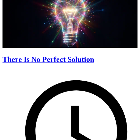
There Is No Perfect Solution