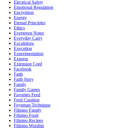
Electrical Safety
Emotional Regulation
Encryption
Energy
Eternal Principles
Ethics
Evergreen Notes
Everyday Carry
Excalidraw
Execution
Experimentation
Express
Extension Cord
Facebook
Faith
Faith Story
Family
Family Games
Favorites Feed
Feed Curation
Feynman Technique
Filipino Family
Filipino Food
Filipino Recipes
Filipino Worship