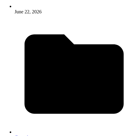
June 22, 2026