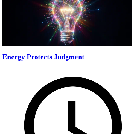
Energy Protects Judgment