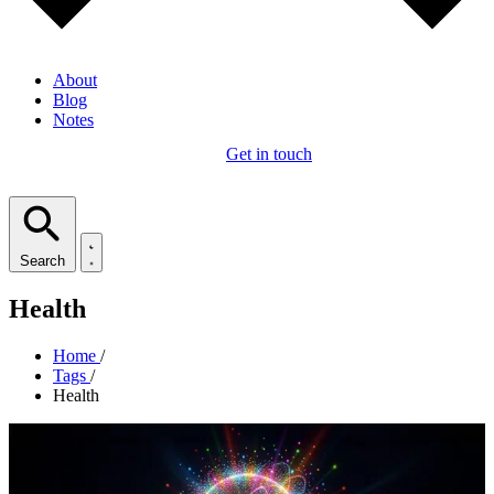
About
Blog
Notes
Get in touch
Search
Health
Home
/
Tags
/
Health