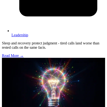
Leadership
Sleep and recovery protect judgment - tired calls land worse than
rested calls on the same facts.
Read More →