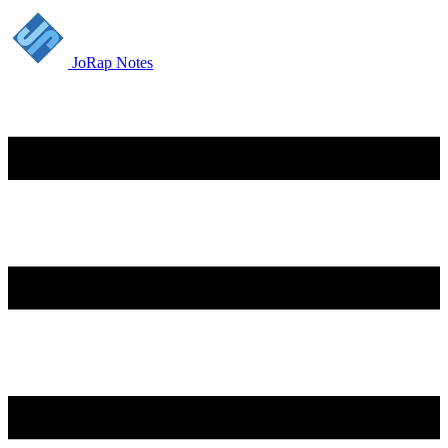
JoRap Notes