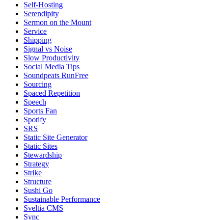
Self-Hosting
Serendipity
Sermon on the Mount
Service
Shipping
Signal vs Noise
Slow Productivity
Social Media Tips
Soundpeats RunFree
Sourcing
Spaced Repetition
Speech
Sports Fan
Spotify
SRS
Static Site Generator
Static Sites
Stewardship
Strategy
Strike
Structure
Sushi Go
Sustainable Performance
Sveltia CMS
Sync