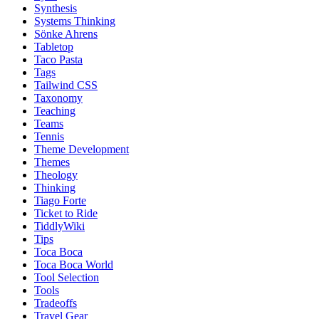
Synthesis
Systems Thinking
Sönke Ahrens
Tabletop
Taco Pasta
Tags
Tailwind CSS
Taxonomy
Teaching
Teams
Tennis
Theme Development
Themes
Theology
Thinking
Tiago Forte
Ticket to Ride
TiddlyWiki
Tips
Toca Boca
Toca Boca World
Tool Selection
Tools
Tradeoffs
Travel Gear