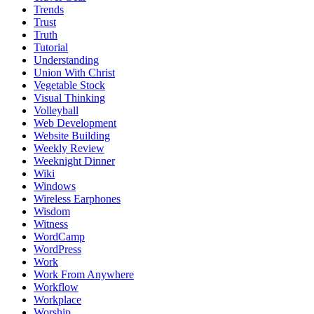
Trends
Trust
Truth
Tutorial
Understanding
Union With Christ
Vegetable Stock
Visual Thinking
Volleyball
Web Development
Website Building
Weekly Review
Weeknight Dinner
Wiki
Windows
Wireless Earphones
Wisdom
Witness
WordCamp
WordPress
Work
Work From Anywhere
Workflow
Workplace
Worship