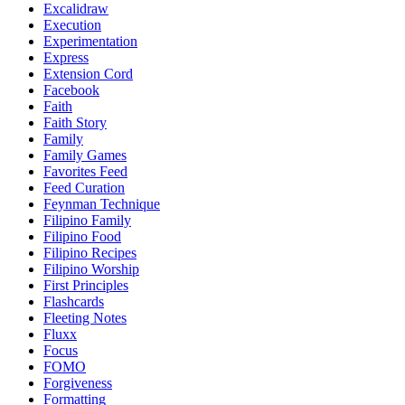
Excalidraw
Execution
Experimentation
Express
Extension Cord
Facebook
Faith
Faith Story
Family
Family Games
Favorites Feed
Feed Curation
Feynman Technique
Filipino Family
Filipino Food
Filipino Recipes
Filipino Worship
First Principles
Flashcards
Fleeting Notes
Fluxx
Focus
FOMO
Forgiveness
Formatting