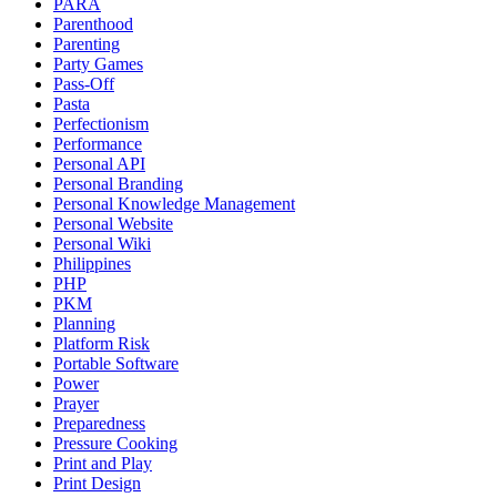
PARA
Parenthood
Parenting
Party Games
Pass-Off
Pasta
Perfectionism
Performance
Personal API
Personal Branding
Personal Knowledge Management
Personal Website
Personal Wiki
Philippines
PHP
PKM
Planning
Platform Risk
Portable Software
Power
Prayer
Preparedness
Pressure Cooking
Print and Play
Print Design