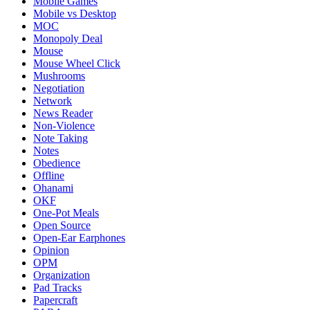
Mobile Games
Mobile vs Desktop
MOC
Monopoly Deal
Mouse
Mouse Wheel Click
Mushrooms
Negotiation
Network
News Reader
Non-Violence
Note Taking
Notes
Obedience
Offline
Ohanami
OKF
One-Pot Meals
Open Source
Open-Ear Earphones
Opinion
OPM
Organization
Pad Tracks
Papercraft