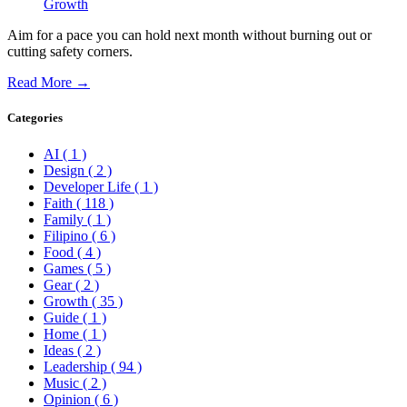
Growth
Aim for a pace you can hold next month without burning out or
cutting safety corners.
Read More →
Categories
AI
( 1 )
Design
( 2 )
Developer Life
( 1 )
Faith
( 118 )
Family
( 1 )
Filipino
( 6 )
Food
( 4 )
Games
( 5 )
Gear
( 2 )
Growth
( 35 )
Guide
( 1 )
Home
( 1 )
Ideas
( 2 )
Leadership
( 94 )
Music
( 2 )
Opinion
( 6 )