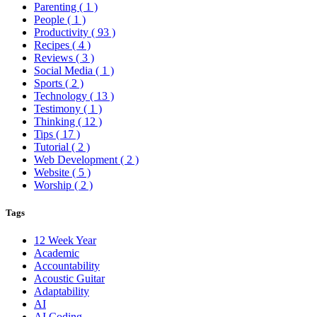
Parenting
( 1 )
People
( 1 )
Productivity
( 93 )
Recipes
( 4 )
Reviews
( 3 )
Social Media
( 1 )
Sports
( 2 )
Technology
( 13 )
Testimony
( 1 )
Thinking
( 12 )
Tips
( 17 )
Tutorial
( 2 )
Web Development
( 2 )
Website
( 5 )
Worship
( 2 )
Tags
12 Week Year
Academic
Accountability
Acoustic Guitar
Adaptability
AI
AI Coding