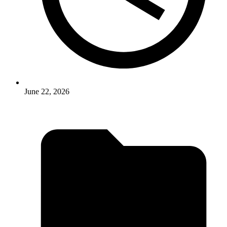
June 22, 2026