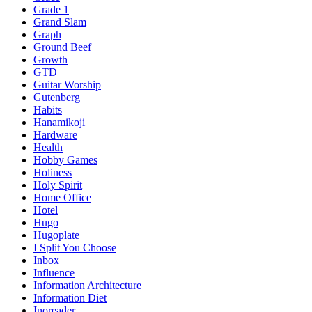
Grade 1
Grand Slam
Graph
Ground Beef
Growth
GTD
Guitar Worship
Gutenberg
Habits
Hanamikoji
Hardware
Health
Hobby Games
Holiness
Holy Spirit
Home Office
Hotel
Hugo
Hugoplate
I Split You Choose
Inbox
Influence
Information Architecture
Information Diet
Inoreader