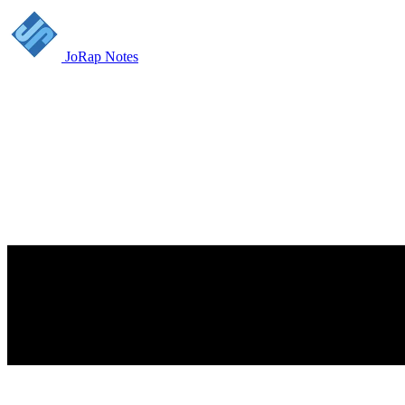
JoRap Notes