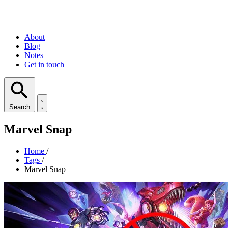
About
Blog
Notes
Get in touch
Search
Marvel Snap
Home
/
Tags
/
Marvel Snap