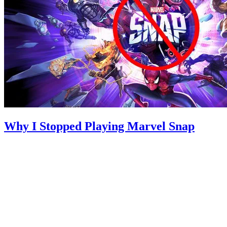
Why I Stopped Playing Marvel Snap