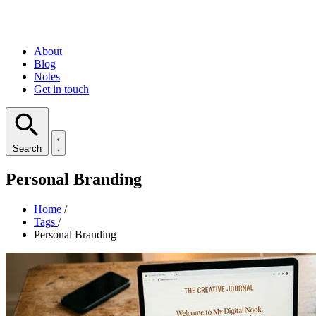
About
Blog
Notes
Get in touch
Search
Personal Branding
Home
/
Tags
/
Personal Branding