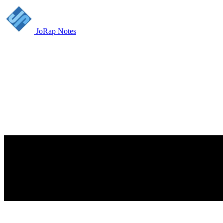
JoRap Notes