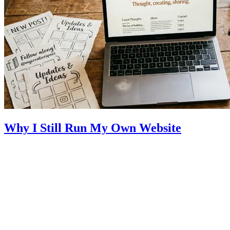
Why I Still Run My Own Website