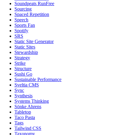
Soundpeats RunFree
Sourcing
Spaced Repetition
Speech
Sports Fan
Spotify
SRS
Static Site Generator
Static Sites
Stewardship
Strategy
Strike
Structure
Sushi Go
Sustainable Performance
Sveltia CMS
Sync
Synthesis
Systems Thinking
Sönke Ahrens
Tabletop
Taco Pasta
Tags
Tailwind CSS
Taxonomy