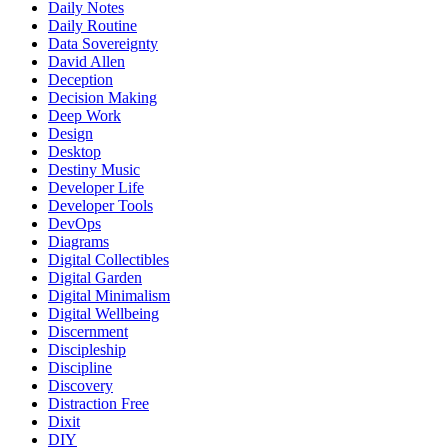
Daily Notes
Daily Routine
Data Sovereignty
David Allen
Deception
Decision Making
Deep Work
Design
Desktop
Destiny Music
Developer Life
Developer Tools
DevOps
Diagrams
Digital Collectibles
Digital Garden
Digital Minimalism
Digital Wellbeing
Discernment
Discipleship
Discipline
Discovery
Distraction Free
Dixit
DIY