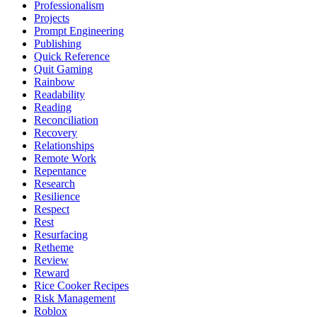
Professionalism
Projects
Prompt Engineering
Publishing
Quick Reference
Quit Gaming
Rainbow
Readability
Reading
Reconciliation
Recovery
Relationships
Remote Work
Repentance
Research
Resilience
Respect
Rest
Resurfacing
Retheme
Review
Reward
Rice Cooker Recipes
Risk Management
Roblox