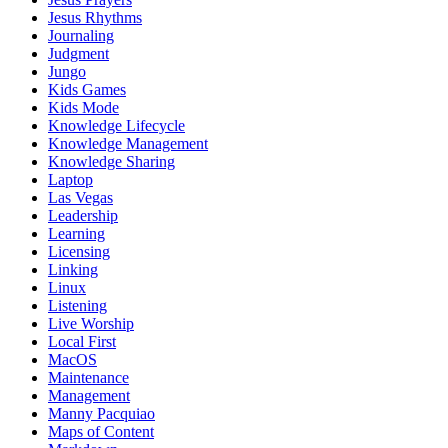
Jesus Rhythms
Journaling
Judgment
Jungo
Kids Games
Kids Mode
Knowledge Lifecycle
Knowledge Management
Knowledge Sharing
Laptop
Las Vegas
Leadership
Learning
Licensing
Linking
Linux
Listening
Live Worship
Local First
MacOS
Maintenance
Management
Manny Pacquiao
Maps of Content