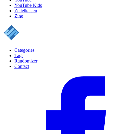
YouTube Kids
Zettelkasten
Zine
Categories
Tags
Randomizer
Contact