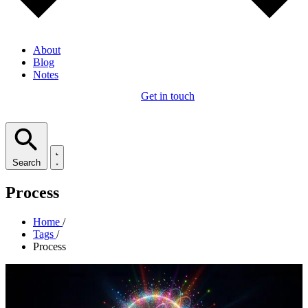
About
Blog
Notes
Get in touch
Search
Process
Home
/
Tags
/
Process