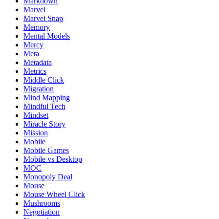
Markdown
Marvel
Marvel Snap
Memory
Mental Models
Mercy
Meta
Metadata
Metrics
Middle Click
Migration
Mind Mapping
Mindful Tech
Mindset
Miracle Story
Mission
Mobile
Mobile Games
Mobile vs Desktop
MOC
Monopoly Deal
Mouse
Mouse Wheel Click
Mushrooms
Negotiation