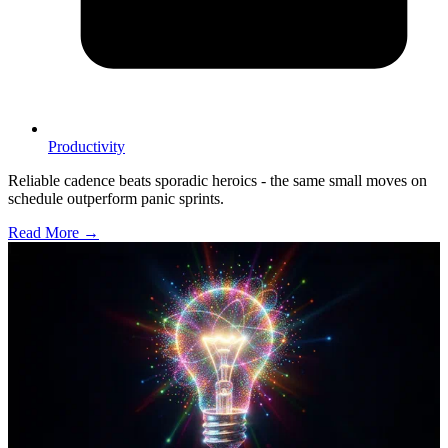
Productivity
Reliable cadence beats sporadic heroics - the same small moves on
schedule outperform panic sprints.
Read More →