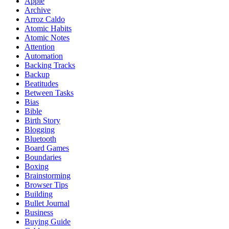
Apple
Archive
Arroz Caldo
Atomic Habits
Atomic Notes
Attention
Automation
Backing Tracks
Backup
Beatitudes
Between Tasks
Bias
Bible
Birth Story
Blogging
Bluetooth
Board Games
Boundaries
Boxing
Brainstorming
Browser Tips
Building
Bullet Journal
Business
Buying Guide