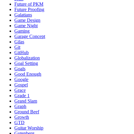
Future of PKM
Future Proofing
Galatians
Game Design
Game Night
Gaming
Garage Concept
Gilas
Git
GitHub
Globalization
Goal Setting
Goals
Good Enough
Google
Gospel
Grace
Grade 1
Grand Slam
Graph
Ground Beef
Growth
GTD
Guitar Worship
Gutenberg