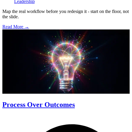
Leadership
Map the real workflow before you redesign it - start on the floor, not
the slide.
Read More →
Process Over Outcomes