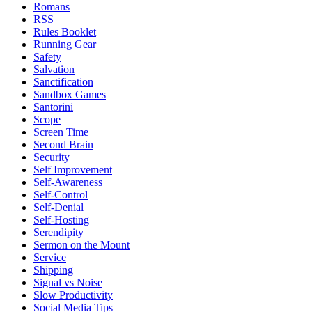
Romans
RSS
Rules Booklet
Running Gear
Safety
Salvation
Sanctification
Sandbox Games
Santorini
Scope
Screen Time
Second Brain
Security
Self Improvement
Self-Awareness
Self-Control
Self-Denial
Self-Hosting
Serendipity
Sermon on the Mount
Service
Shipping
Signal vs Noise
Slow Productivity
Social Media Tips