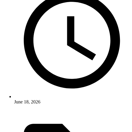
June 18, 2026