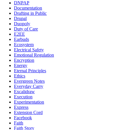
DNPAP
Documentation
Drafting in Public
Drupal
Duopoly
Duty of Care
E2EE
Earbuds
Ecosystem
Electrical Safety
Emotional Regulation
Encryption
Energy
Eternal Principles
Ethics
Evergreen Notes
Everyday Carry
Excalidraw
Execution
Experimentation
Express
Extension Cord
Facebook
Faith
Faith Story