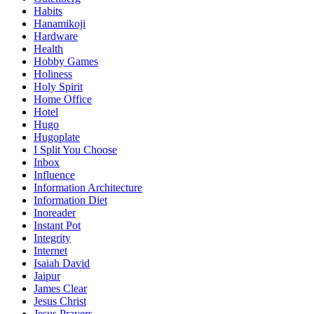
Habits
Hanamikoji
Hardware
Health
Hobby Games
Holiness
Holy Spirit
Home Office
Hotel
Hugo
Hugoplate
I Split You Choose
Inbox
Influence
Information Architecture
Information Diet
Inoreader
Instant Pot
Integrity
Internet
Isaiah David
Jaipur
James Clear
Jesus Christ
Jesus Prayers