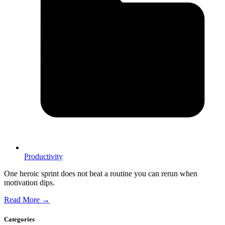
Productivity
One heroic sprint does not beat a routine you can rerun when
motivation dips.
Read More →
Categories