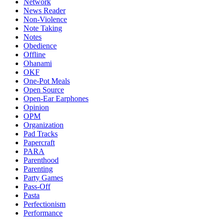
Network
News Reader
Non-Violence
Note Taking
Notes
Obedience
Offline
Ohanami
OKF
One-Pot Meals
Open Source
Open-Ear Earphones
Opinion
OPM
Organization
Pad Tracks
Papercraft
PARA
Parenthood
Parenting
Party Games
Pass-Off
Pasta
Perfectionism
Performance