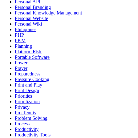
Personal API
Personal Branding
Personal Knowledge Management
Personal Website
Personal Wiki
Philippines
PHP
PKM
Planning
Platform Risk
Portable Software
Power
Prayer
Preparedness
Pressure Cooking
Print and Play
Print Design
Priorities
Prioritization
Privacy
Pro Tennis
Problem Solving
Process
Productivity
Productivity Tools