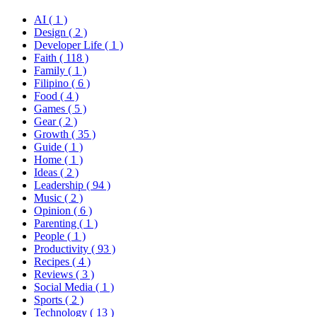
AI
( 1 )
Design
( 2 )
Developer Life
( 1 )
Faith
( 118 )
Family
( 1 )
Filipino
( 6 )
Food
( 4 )
Games
( 5 )
Gear
( 2 )
Growth
( 35 )
Guide
( 1 )
Home
( 1 )
Ideas
( 2 )
Leadership
( 94 )
Music
( 2 )
Opinion
( 6 )
Parenting
( 1 )
People
( 1 )
Productivity
( 93 )
Recipes
( 4 )
Reviews
( 3 )
Social Media
( 1 )
Sports
( 2 )
Technology
( 13 )