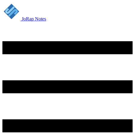
JoRap Notes