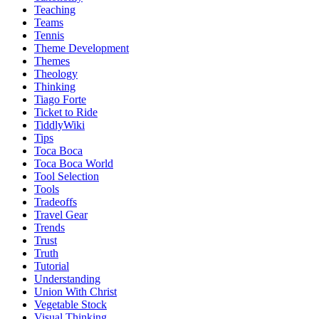
Teaching
Teams
Tennis
Theme Development
Themes
Theology
Thinking
Tiago Forte
Ticket to Ride
TiddlyWiki
Tips
Toca Boca
Toca Boca World
Tool Selection
Tools
Tradeoffs
Travel Gear
Trends
Trust
Truth
Tutorial
Understanding
Union With Christ
Vegetable Stock
Visual Thinking