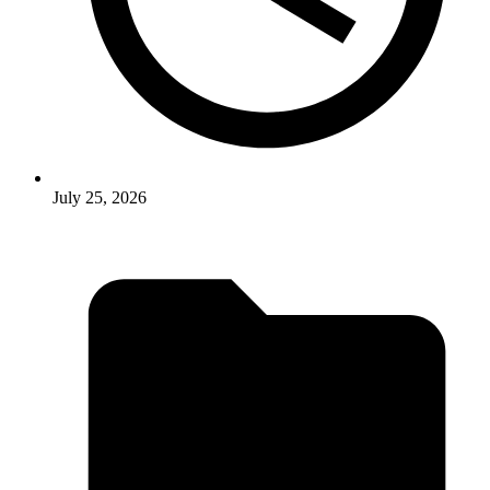
July 25, 2026