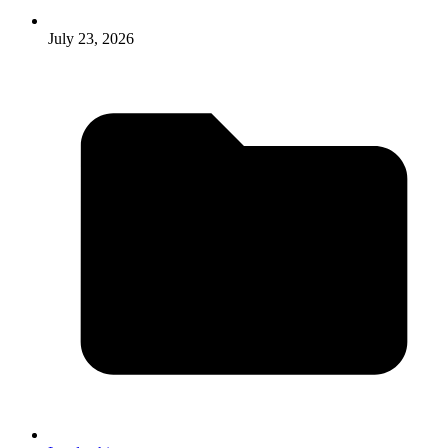
July 23, 2026