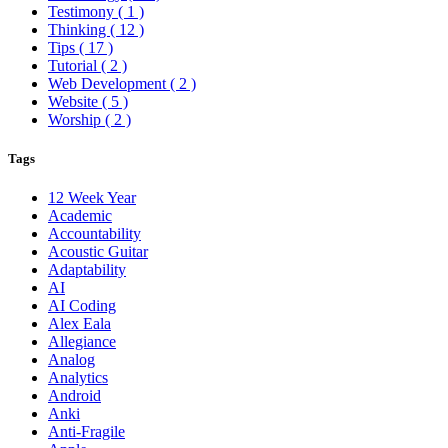
Testimony
( 1 )
Thinking
( 12 )
Tips
( 17 )
Tutorial
( 2 )
Web Development
( 2 )
Website
( 5 )
Worship
( 2 )
Tags
12 Week Year
Academic
Accountability
Acoustic Guitar
Adaptability
AI
AI Coding
Alex Eala
Allegiance
Analog
Analytics
Android
Anki
Anti-Fragile