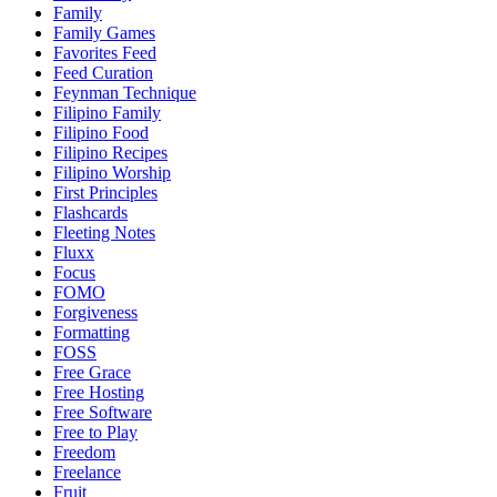
Family
Family Games
Favorites Feed
Feed Curation
Feynman Technique
Filipino Family
Filipino Food
Filipino Recipes
Filipino Worship
First Principles
Flashcards
Fleeting Notes
Fluxx
Focus
FOMO
Forgiveness
Formatting
FOSS
Free Grace
Free Hosting
Free Software
Free to Play
Freedom
Freelance
Fruit