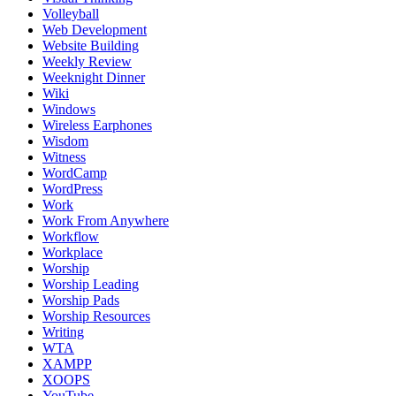
Volleyball
Web Development
Website Building
Weekly Review
Weeknight Dinner
Wiki
Windows
Wireless Earphones
Wisdom
Witness
WordCamp
WordPress
Work
Work From Anywhere
Workflow
Workplace
Worship
Worship Leading
Worship Pads
Worship Resources
Writing
WTA
XAMPP
XOOPS
YouTube