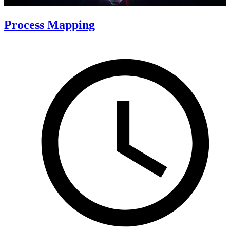
Process Mapping