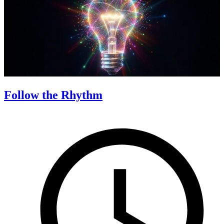
Follow the Rhythm