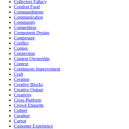
Collectors Fallacy
Comfort Food
Commandments
Communication
Community
Competition
Component Design
Composure
Conflict
Congee
Connection
Content Ownership
Context
Continuous Improvement
Craft
Creation
Creative Blocks
Creative Output
Creativity
Cross-Platform
Crowd Etiquette
Culture
Curation
Cursor
Customer Experience