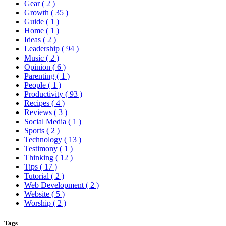
Gear
( 2 )
Growth
( 35 )
Guide
( 1 )
Home
( 1 )
Ideas
( 2 )
Leadership
( 94 )
Music
( 2 )
Opinion
( 6 )
Parenting
( 1 )
People
( 1 )
Productivity
( 93 )
Recipes
( 4 )
Reviews
( 3 )
Social Media
( 1 )
Sports
( 2 )
Technology
( 13 )
Testimony
( 1 )
Thinking
( 12 )
Tips
( 17 )
Tutorial
( 2 )
Web Development
( 2 )
Website
( 5 )
Worship
( 2 )
Tags