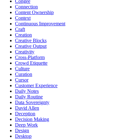
Congee
Connection
Content Ownership
Context
Continuous Improvement
Craft
Creation
Creative Blocks
Creative Output
Creativity
Cross-Platform
Crowd Etiquette
Culture
Curation
Cursor
Customer Experience
Daily Notes
Daily Routine
Data Sovereignty
David Allen
Deception
Decision Making
Deep Work
Design
Desktop