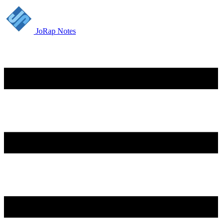
JoRap Notes