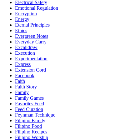
Electrical Safety
Emotional Regulation
Encryption
Energy
Eternal Principles
Ethics
Evergreen Notes
Everyday Carry
Excalidraw
Execution
Experimentation
Express
Extension Cord
Facebook
Faith
Faith Story
Family
Family Games
Favorites Feed
Feed Curation
Feynman Technique
Filipino Family
Filipino Food
Filipino Recipes
Filipino Worship