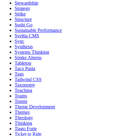
Stewardship
Strategy
Strike
Structure
Sushi Go
Sustainable Performance
Sveltia CMS
Sync
Synthesis
Systems Thinking
Sönke Ahrens
Tabletop
Taco Pasta
Tags
Tailwind CSS
Taxonomy
Teaching
Teams
Tennis
Theme Development
Themes
Theology
Thinking
Tiago Forte
Ticket to Ride