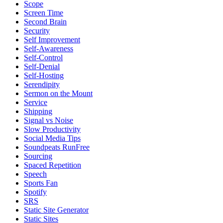
Scope
Screen Time
Second Brain
Security
Self Improvement
Self-Awareness
Self-Control
Self-Denial
Self-Hosting
Serendipity
Sermon on the Mount
Service
Shipping
Signal vs Noise
Slow Productivity
Social Media Tips
Soundpeats RunFree
Sourcing
Spaced Repetition
Speech
Sports Fan
Spotify
SRS
Static Site Generator
Static Sites