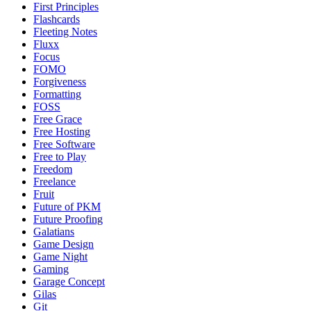
First Principles
Flashcards
Fleeting Notes
Fluxx
Focus
FOMO
Forgiveness
Formatting
FOSS
Free Grace
Free Hosting
Free Software
Free to Play
Freedom
Freelance
Fruit
Future of PKM
Future Proofing
Galatians
Game Design
Game Night
Gaming
Garage Concept
Gilas
Git