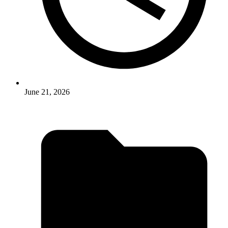
June 21, 2026