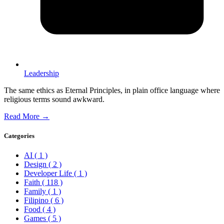
Leadership
The same ethics as Eternal Principles, in plain office language where
religious terms sound awkward.
Read More →
Categories
AI
( 1 )
Design
( 2 )
Developer Life
( 1 )
Faith
( 118 )
Family
( 1 )
Filipino
( 6 )
Food
( 4 )
Games
( 5 )