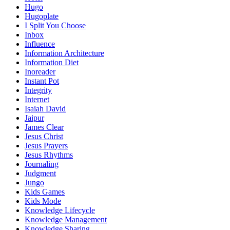
Hugo
Hugoplate
I Split You Choose
Inbox
Influence
Information Architecture
Information Diet
Inoreader
Instant Pot
Integrity
Internet
Isaiah David
Jaipur
James Clear
Jesus Christ
Jesus Prayers
Jesus Rhythms
Journaling
Judgment
Jungo
Kids Games
Kids Mode
Knowledge Lifecycle
Knowledge Management
Knowledge Sharing