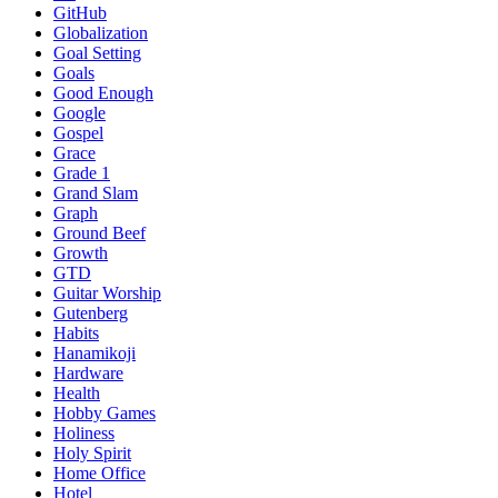
GitHub
Globalization
Goal Setting
Goals
Good Enough
Google
Gospel
Grace
Grade 1
Grand Slam
Graph
Ground Beef
Growth
GTD
Guitar Worship
Gutenberg
Habits
Hanamikoji
Hardware
Health
Hobby Games
Holiness
Holy Spirit
Home Office
Hotel