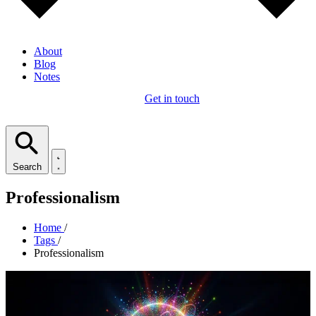
About
Blog
Notes
Get in touch
Search
Professionalism
Home
/
Tags
/
Professionalism