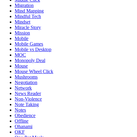
Migration
Mind Mapping
Mindful Tech
Mindset
Miracle Story
Mission
Mobile
Mobile Games
Mobile vs Desktop
MOC
Monopoly Deal
Mouse
Mouse Wheel Click
Mushrooms
Negotiation
Network
News Reader
Non-Violence
Note Taking
Notes
Obedience
Offline
Ohanami
OKF