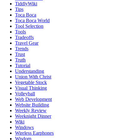
TiddlyWiki
Tips
Toca Boca
Toca Boca World
Tool Selection
Tools
Tradeoffs
Travel Gear
Trends
Trust
Truth
Tutorial
Understanding
Union With Christ
Vegetable Stock
Visual Thinking
Volleyball
Web Development
Website Building
Weekly Review
Weeknight Dinner
Wiki
Windows
Wireless Earphones
Wisdom