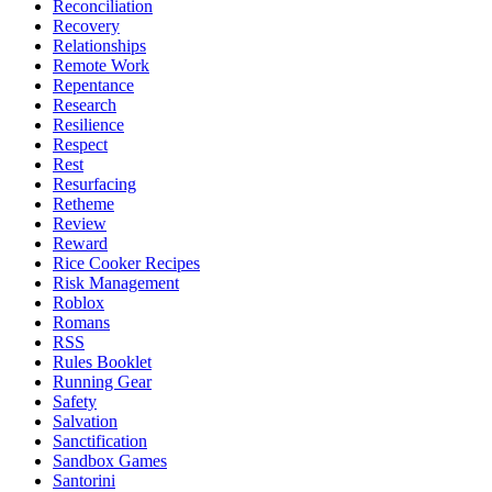
Reconciliation
Recovery
Relationships
Remote Work
Repentance
Research
Resilience
Respect
Rest
Resurfacing
Retheme
Review
Reward
Rice Cooker Recipes
Risk Management
Roblox
Romans
RSS
Rules Booklet
Running Gear
Safety
Salvation
Sanctification
Sandbox Games
Santorini