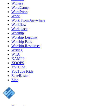
Witness
WordCamp
WordPress
Work
Work From Anywhere
Workflow
Workplace
Worship
Worship Leading
Worship Pads
Worship Resources
Writing
WTA
XAMPP
XOOPS
YouTube
YouTube Kids
Zettelkasten
Zine