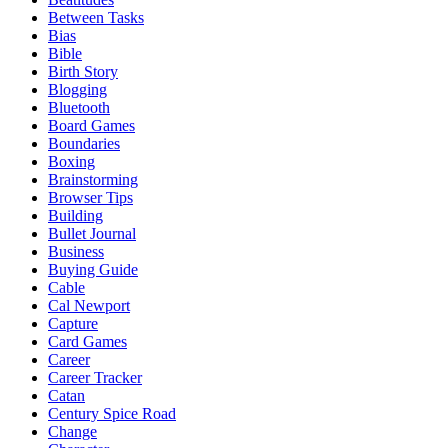
Between Tasks
Bias
Bible
Birth Story
Blogging
Bluetooth
Board Games
Boundaries
Boxing
Brainstorming
Browser Tips
Building
Bullet Journal
Business
Buying Guide
Cable
Cal Newport
Capture
Card Games
Career
Career Tracker
Catan
Century Spice Road
Change