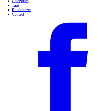
Categories
Tags
Randomizer
Contact