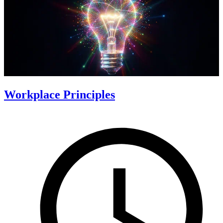
Workplace Principles