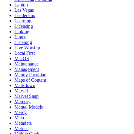
Laptop
Las Vegas
Leadership
Learning
Licensing
Linking
Linux
Listening
Live Worship
Local First
MacOS
Maintenance
Management
Manny Pacquiao
Maps of Content
Markdown
Marvel
Marvel Snap
Memory
Mental Models
Mercy
Meta
Metadata
Metrics
Middle Click