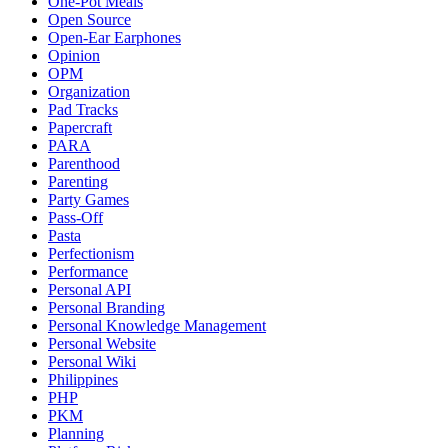
One-Pot Meals
Open Source
Open-Ear Earphones
Opinion
OPM
Organization
Pad Tracks
Papercraft
PARA
Parenthood
Parenting
Party Games
Pass-Off
Pasta
Perfectionism
Performance
Personal API
Personal Branding
Personal Knowledge Management
Personal Website
Personal Wiki
Philippines
PHP
PKM
Planning