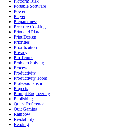
Platform Risk
Portable Software
Power
Prayer
Preparedness
Pressure Cooking
Print and Play
Print Design
Priorities
Prioritization
Privacy
Pro Tennis
Problem Solving
Process
Productivity
Productivity Tools
Professionalism
Projects
Prompt Engineering
Publishing
Quick Reference
Quit Gaming
Rainbow
Readability
Reading