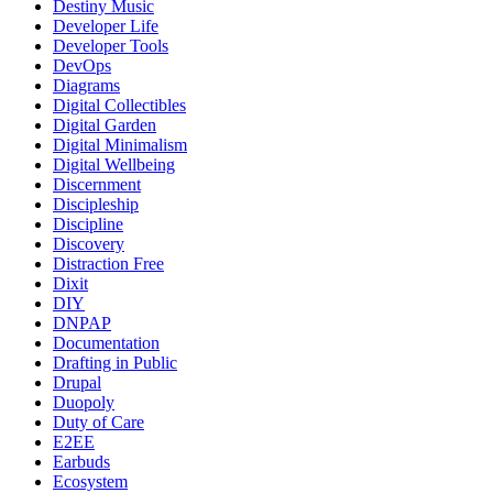
Destiny Music
Developer Life
Developer Tools
DevOps
Diagrams
Digital Collectibles
Digital Garden
Digital Minimalism
Digital Wellbeing
Discernment
Discipleship
Discipline
Discovery
Distraction Free
Dixit
DIY
DNPAP
Documentation
Drafting in Public
Drupal
Duopoly
Duty of Care
E2EE
Earbuds
Ecosystem