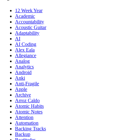
12 Week Year
Academic
Accountability
Acoustic Guitar
Adaptability
AI
AI Coding
Alex Eala
Allegiance
Analog
Analytics
Android
Anki
Anti-Fragile
Apple
Archive
Arroz Caldo
Atomic Habits
Atomic Notes
Attention
Automation
Backing Tracks
Backup
Beatitudes