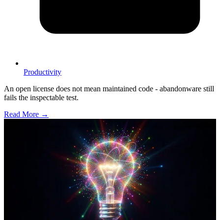
Productivity
An open license does not mean maintained code - abandonware still
fails the inspectable test.
Read More →