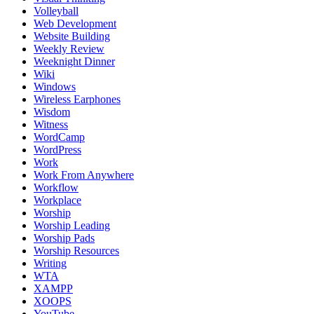
Volleyball
Web Development
Website Building
Weekly Review
Weeknight Dinner
Wiki
Windows
Wireless Earphones
Wisdom
Witness
WordCamp
WordPress
Work
Work From Anywhere
Workflow
Workplace
Worship
Worship Leading
Worship Pads
Worship Resources
Writing
WTA
XAMPP
XOOPS
YouTube