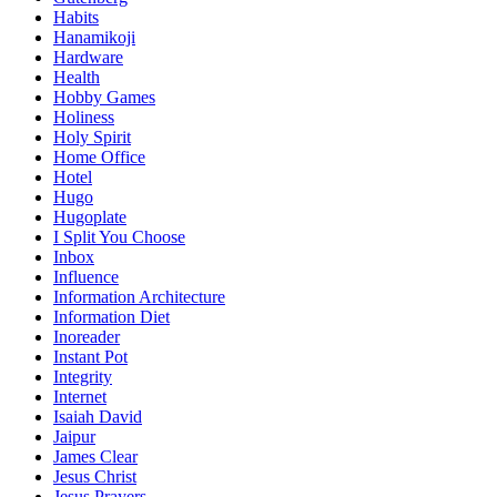
Habits
Hanamikoji
Hardware
Health
Hobby Games
Holiness
Holy Spirit
Home Office
Hotel
Hugo
Hugoplate
I Split You Choose
Inbox
Influence
Information Architecture
Information Diet
Inoreader
Instant Pot
Integrity
Internet
Isaiah David
Jaipur
James Clear
Jesus Christ
Jesus Prayers