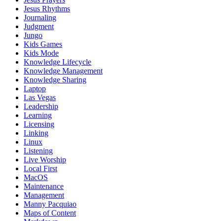
Jesus Rhythms
Journaling
Judgment
Jungo
Kids Games
Kids Mode
Knowledge Lifecycle
Knowledge Management
Knowledge Sharing
Laptop
Las Vegas
Leadership
Learning
Licensing
Linking
Linux
Listening
Live Worship
Local First
MacOS
Maintenance
Management
Manny Pacquiao
Maps of Content