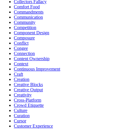
Collectors Fallacy
Comfort Food
Commandments
Communication
Community
Competition
Component Design
Composure
Conflict
Congee
Connection
Content Ownership
Context
Continuous Improvement
Craft
Creation
Creative Blocks
Creative Output
Creativity
Cross-Platform
Crowd Etiquette
Culture
Curation
Cursor
Customer Experience