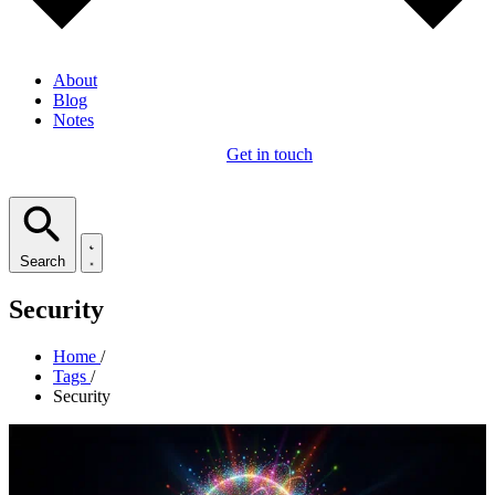
About
Blog
Notes
Get in touch
Search
Security
Home
/
Tags
/
Security