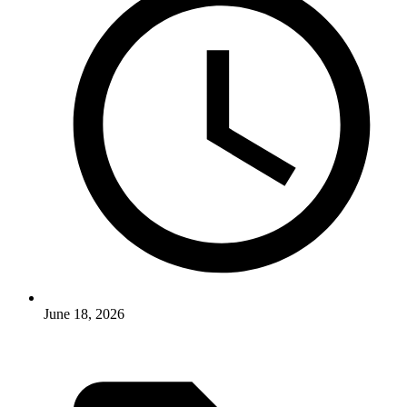
June 18, 2026