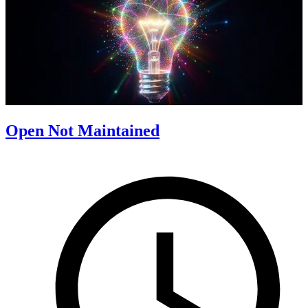
Open Not Maintained