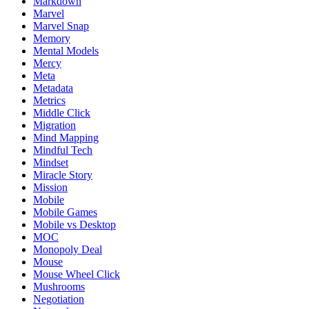
Markdown
Marvel
Marvel Snap
Memory
Mental Models
Mercy
Meta
Metadata
Metrics
Middle Click
Migration
Mind Mapping
Mindful Tech
Mindset
Miracle Story
Mission
Mobile
Mobile Games
Mobile vs Desktop
MOC
Monopoly Deal
Mouse
Mouse Wheel Click
Mushrooms
Negotiation