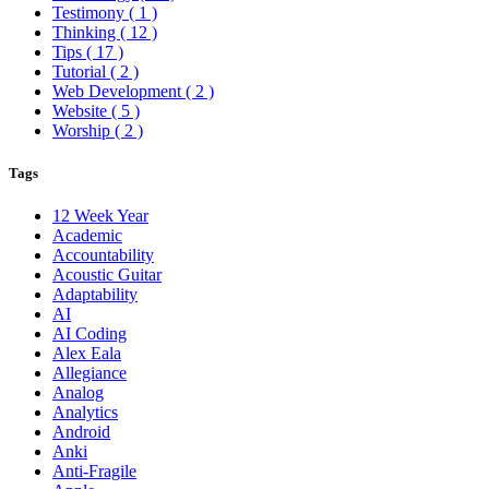
Testimony
( 1 )
Thinking
( 12 )
Tips
( 17 )
Tutorial
( 2 )
Web Development
( 2 )
Website
( 5 )
Worship
( 2 )
Tags
12 Week Year
Academic
Accountability
Acoustic Guitar
Adaptability
AI
AI Coding
Alex Eala
Allegiance
Analog
Analytics
Android
Anki
Anti-Fragile