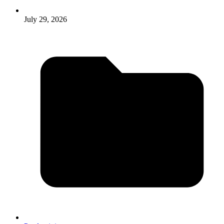
July 29, 2026