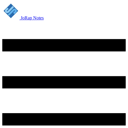
JoRap Notes