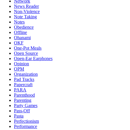
Network
News Reader
Non-Violence
Note Taking
Notes
Obedience
Offline
Ohanami
OKF
One-Pot Meals
Open Source
Open-Ear Earphones
Opinion
OPM
Organization
Pad Tracks
Papercraft
PARA
Parenthood
Parenting
Party Games
Pass-Off
Pasta
Perfectionism
Performance