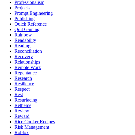
Professionalism
Projects
Prompt Engineering
Publishing
Quick Reference
Quit Gaming
Rainbow
Readability
Reading
Reconciliation
Recovery
Relationships
Remote Work
Repentance
Research
Resilience
Respect
Rest
Resurfacing
Retheme
Review
Reward
Rice Cooker Recipes
Risk Management
Roblox