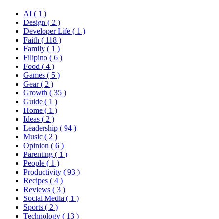
AI
( 1 )
Design
( 2 )
Developer Life
( 1 )
Faith
( 118 )
Family
( 1 )
Filipino
( 6 )
Food
( 4 )
Games
( 5 )
Gear
( 2 )
Growth
( 35 )
Guide
( 1 )
Home
( 1 )
Ideas
( 2 )
Leadership
( 94 )
Music
( 2 )
Opinion
( 6 )
Parenting
( 1 )
People
( 1 )
Productivity
( 93 )
Recipes
( 4 )
Reviews
( 3 )
Social Media
( 1 )
Sports
( 2 )
Technology
( 13 )