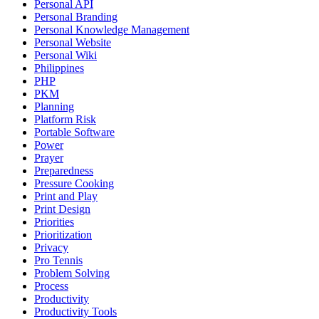
Personal API
Personal Branding
Personal Knowledge Management
Personal Website
Personal Wiki
Philippines
PHP
PKM
Planning
Platform Risk
Portable Software
Power
Prayer
Preparedness
Pressure Cooking
Print and Play
Print Design
Priorities
Prioritization
Privacy
Pro Tennis
Problem Solving
Process
Productivity
Productivity Tools