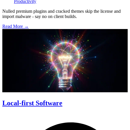
Productivity
Nulled premium plugins and cracked themes skip the license and
import malware - say no on client builds.
Read More →
Local-first Software