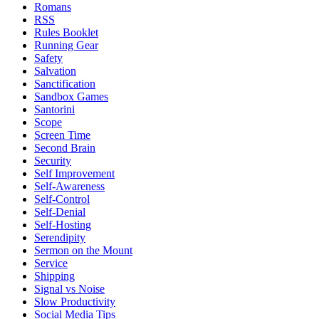
Romans
RSS
Rules Booklet
Running Gear
Safety
Salvation
Sanctification
Sandbox Games
Santorini
Scope
Screen Time
Second Brain
Security
Self Improvement
Self-Awareness
Self-Control
Self-Denial
Self-Hosting
Serendipity
Sermon on the Mount
Service
Shipping
Signal vs Noise
Slow Productivity
Social Media Tips