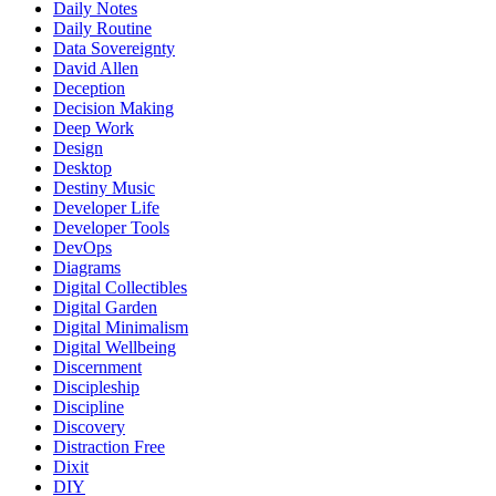
Daily Notes
Daily Routine
Data Sovereignty
David Allen
Deception
Decision Making
Deep Work
Design
Desktop
Destiny Music
Developer Life
Developer Tools
DevOps
Diagrams
Digital Collectibles
Digital Garden
Digital Minimalism
Digital Wellbeing
Discernment
Discipleship
Discipline
Discovery
Distraction Free
Dixit
DIY