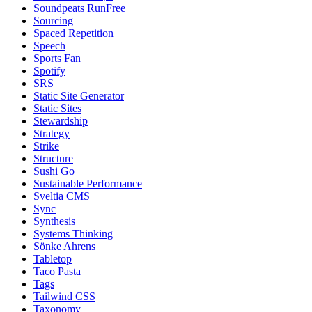
Soundpeats RunFree
Sourcing
Spaced Repetition
Speech
Sports Fan
Spotify
SRS
Static Site Generator
Static Sites
Stewardship
Strategy
Strike
Structure
Sushi Go
Sustainable Performance
Sveltia CMS
Sync
Synthesis
Systems Thinking
Sönke Ahrens
Tabletop
Taco Pasta
Tags
Tailwind CSS
Taxonomy