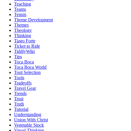
Teaching
Teams
Tennis
Theme Development
Themes
Theology
Thinking
Tiago Forte
Ticket to Ride
TiddlyWiki
Tips
Toca Boca
Toca Boca World
Tool Selection
Tools
Tradeoffs
Travel Gear
Trends
Trust
Truth
Tutorial
Understanding
Union With Christ
Vegetable Stock
Visual Thinking