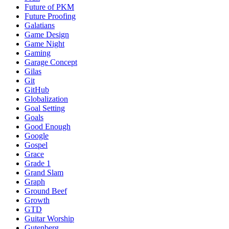
Future of PKM
Future Proofing
Galatians
Game Design
Game Night
Gaming
Garage Concept
Gilas
Git
GitHub
Globalization
Goal Setting
Goals
Good Enough
Google
Gospel
Grace
Grade 1
Grand Slam
Graph
Ground Beef
Growth
GTD
Guitar Worship
Gutenberg