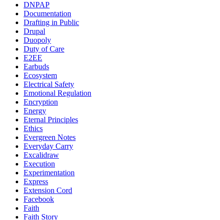
DNPAP
Documentation
Drafting in Public
Drupal
Duopoly
Duty of Care
E2EE
Earbuds
Ecosystem
Electrical Safety
Emotional Regulation
Encryption
Energy
Eternal Principles
Ethics
Evergreen Notes
Everyday Carry
Excalidraw
Execution
Experimentation
Express
Extension Cord
Facebook
Faith
Faith Story