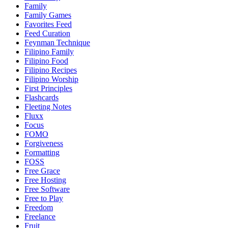
Family
Family Games
Favorites Feed
Feed Curation
Feynman Technique
Filipino Family
Filipino Food
Filipino Recipes
Filipino Worship
First Principles
Flashcards
Fleeting Notes
Fluxx
Focus
FOMO
Forgiveness
Formatting
FOSS
Free Grace
Free Hosting
Free Software
Free to Play
Freedom
Freelance
Fruit