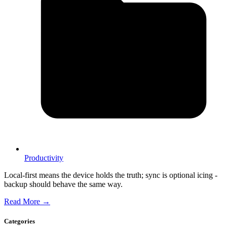
Productivity
Local-first means the device holds the truth; sync is optional icing -
backup should behave the same way.
Read More →
Categories