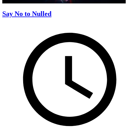
Say No to Nulled