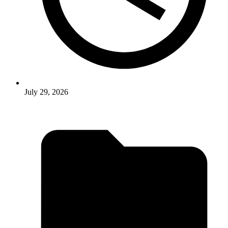
July 29, 2026