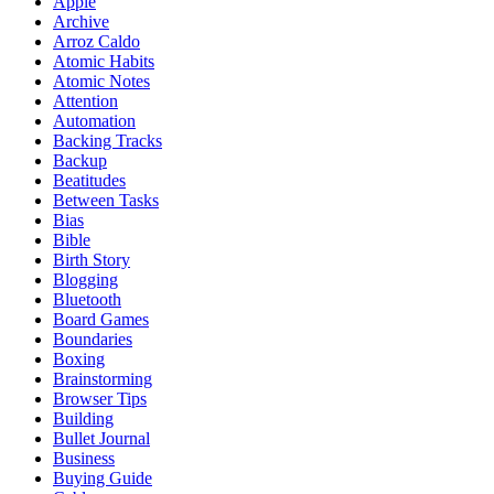
Apple
Archive
Arroz Caldo
Atomic Habits
Atomic Notes
Attention
Automation
Backing Tracks
Backup
Beatitudes
Between Tasks
Bias
Bible
Birth Story
Blogging
Bluetooth
Board Games
Boundaries
Boxing
Brainstorming
Browser Tips
Building
Bullet Journal
Business
Buying Guide