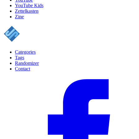
YouTube Kids
Zettelkasten
Zine
Categories
Tags
Randomizer
Contact