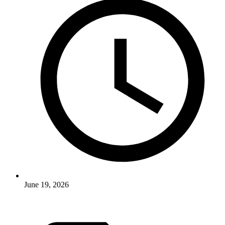
June 19, 2026