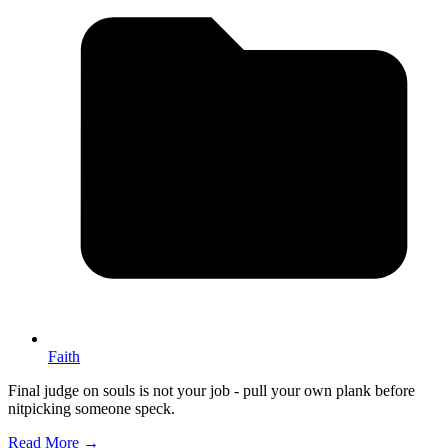
Faith
Final judge on souls is not your job - pull your own plank before
nitpicking someone speck.
Read More →