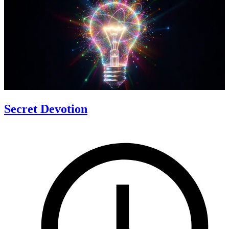
Secret Devotion