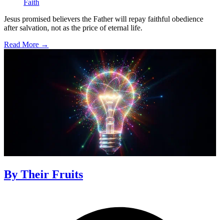
Faith
Jesus promised believers the Father will repay faithful obedience
after salvation, not as the price of eternal life.
Read More →
By Their Fruits