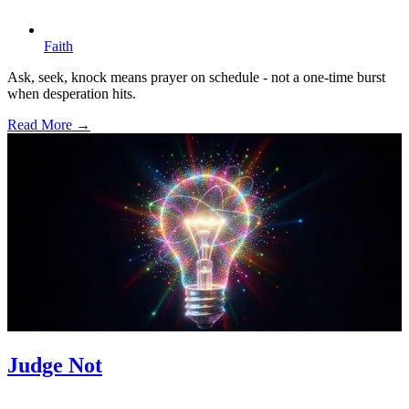
Faith
Ask, seek, knock means prayer on schedule - not a one-time burst
when desperation hits.
Read More →
Judge Not