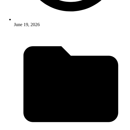
June 19, 2026