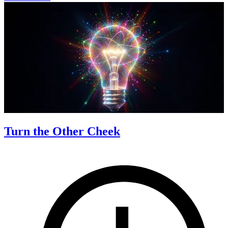
Turn the Other Cheek