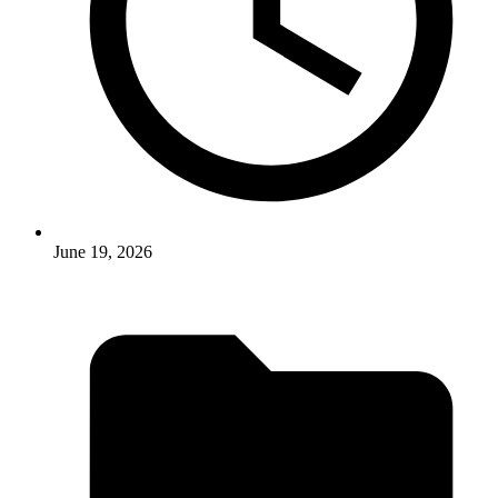
June 19, 2026