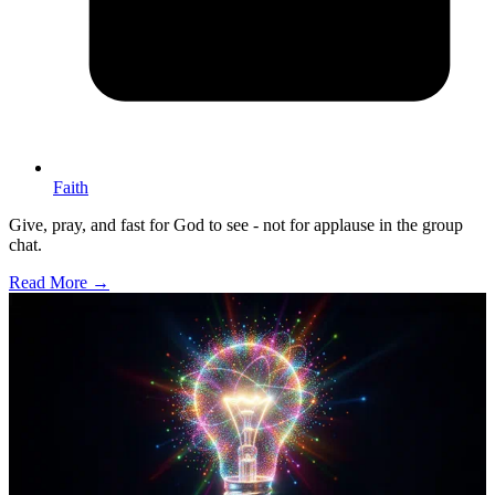
Faith
Give, pray, and fast for God to see - not for applause in the group
chat.
Read More →