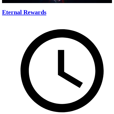
Eternal Rewards