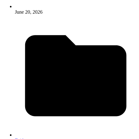
June 20, 2026