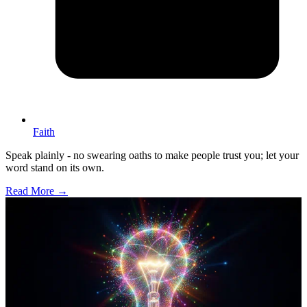
Faith
Speak plainly - no swearing oaths to make people trust you; let your
word stand on its own.
Read More →