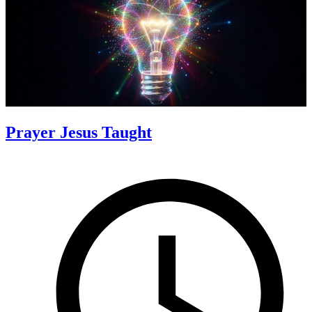
Prayer Jesus Taught