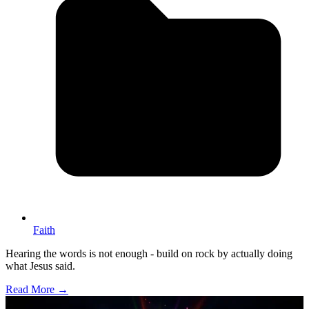
Faith
Hearing the words is not enough - build on rock by actually doing
what Jesus said.
Read More →