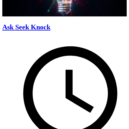
Ask Seek Knock