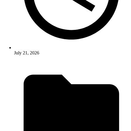
July 21, 2026