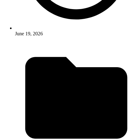
June 19, 2026