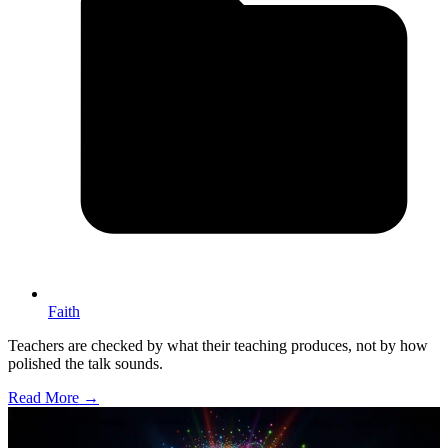
Faith
Teachers are checked by what their teaching produces, not by how
polished the talk sounds.
Read More →