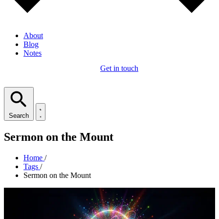
About
Blog
Notes
Get in touch
Search
Sermon on the Mount
Home
/
Tags
/
Sermon on the Mount