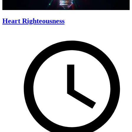
Heart Righteousness