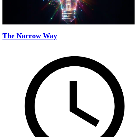
The Narrow Way