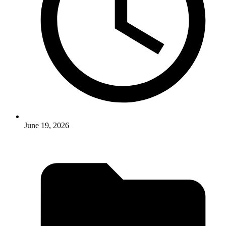
June 19, 2026