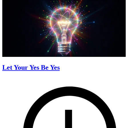
Let Your Yes Be Yes