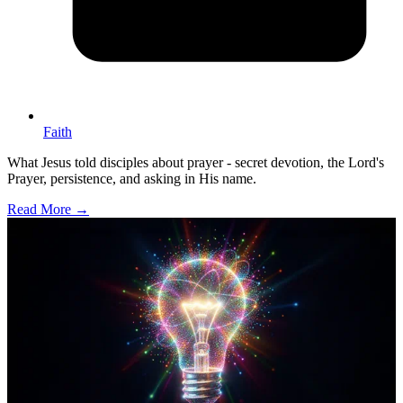
Faith
What Jesus told disciples about prayer - secret devotion, the Lord's
Prayer, persistence, and asking in His name.
Read More →