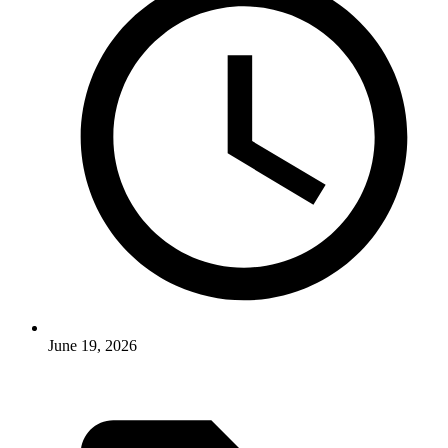
June 19, 2026