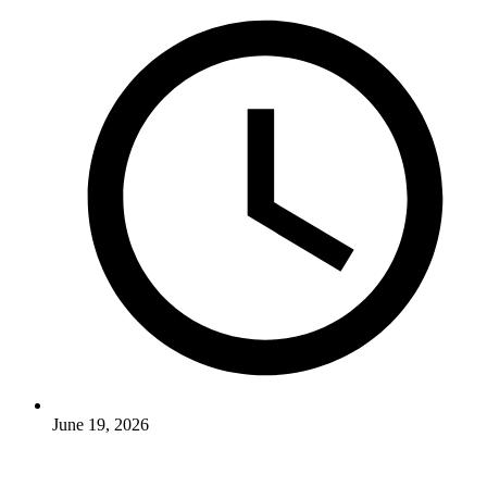
June 19, 2026