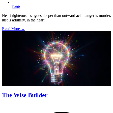
Faith
Heart righteousness goes deeper than outward acts - anger is murder,
lust is adultery, in the heart.
Read More →
The Wise Builder