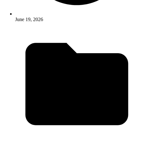
June 19, 2026