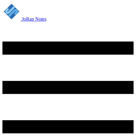
JoRap Notes