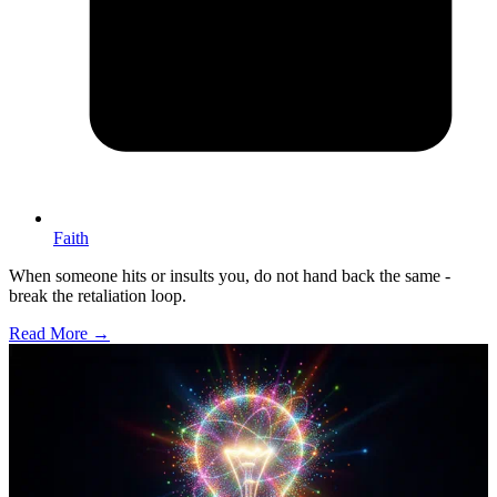
Faith
When someone hits or insults you, do not hand back the same -
break the retaliation loop.
Read More →