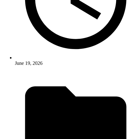
June 19, 2026