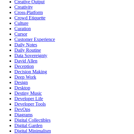
Creative Output
Creativity
Cross-Platform
Crowd Etiquette
Culture
Curation
Cursor
Customer Experience
Daily Notes
Daily Routine
Data Sovereignty
David Allen
Deception
Decision Making
Deep Work
Design
Desktop
Destiny Music
Developer Life
Developer Tools
DevOps
Diagrams
Digital Collectibles
Digital Garden
Digital Minimalism