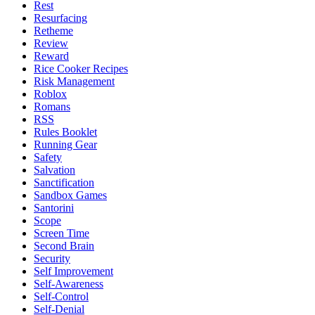
Rest
Resurfacing
Retheme
Review
Reward
Rice Cooker Recipes
Risk Management
Roblox
Romans
RSS
Rules Booklet
Running Gear
Safety
Salvation
Sanctification
Sandbox Games
Santorini
Scope
Screen Time
Second Brain
Security
Self Improvement
Self-Awareness
Self-Control
Self-Denial