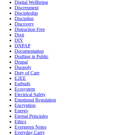
Digital Wellbeing
Discernment
Discipleship
Discipline
Discovery
Distraction Free
Dixit
DIY
DNPAP
Documentation
Drafting in Public
Drupal
Duopoly
Duty of Care
E2EE
Earbuds
Ecosystem
Electrical Safety
Emotional Regulation
Encryption
Energy
Eternal Principles
Ethics
Evergreen Notes
Everyday Carry