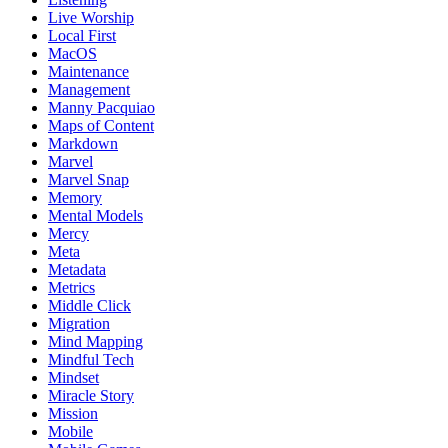
Live Worship
Local First
MacOS
Maintenance
Management
Manny Pacquiao
Maps of Content
Markdown
Marvel
Marvel Snap
Memory
Mental Models
Mercy
Meta
Metadata
Metrics
Middle Click
Migration
Mind Mapping
Mindful Tech
Mindset
Miracle Story
Mission
Mobile