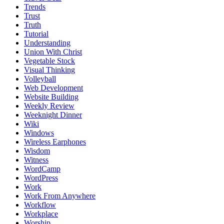
Trends
Trust
Truth
Tutorial
Understanding
Union With Christ
Vegetable Stock
Visual Thinking
Volleyball
Web Development
Website Building
Weekly Review
Weeknight Dinner
Wiki
Windows
Wireless Earphones
Wisdom
Witness
WordCamp
WordPress
Work
Work From Anywhere
Workflow
Workplace
Worship