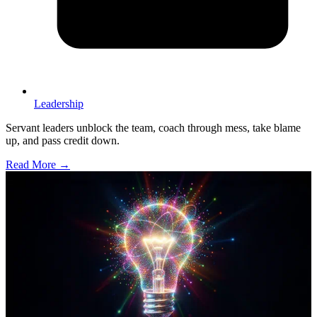
Leadership
Servant leaders unblock the team, coach through mess, take blame
up, and pass credit down.
Read More →