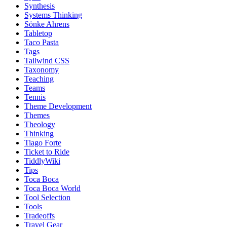
Synthesis
Systems Thinking
Sönke Ahrens
Tabletop
Taco Pasta
Tags
Tailwind CSS
Taxonomy
Teaching
Teams
Tennis
Theme Development
Themes
Theology
Thinking
Tiago Forte
Ticket to Ride
TiddlyWiki
Tips
Toca Boca
Toca Boca World
Tool Selection
Tools
Tradeoffs
Travel Gear