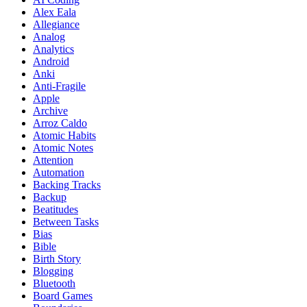
Alex Eala
Allegiance
Analog
Analytics
Android
Anki
Anti-Fragile
Apple
Archive
Arroz Caldo
Atomic Habits
Atomic Notes
Attention
Automation
Backing Tracks
Backup
Beatitudes
Between Tasks
Bias
Bible
Birth Story
Blogging
Bluetooth
Board Games