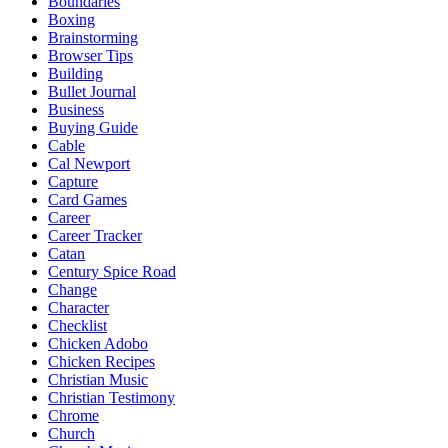
Boundaries
Boxing
Brainstorming
Browser Tips
Building
Bullet Journal
Business
Buying Guide
Cable
Cal Newport
Capture
Card Games
Career
Career Tracker
Catan
Century Spice Road
Change
Character
Checklist
Chicken Adobo
Chicken Recipes
Christian Music
Christian Testimony
Chrome
Church