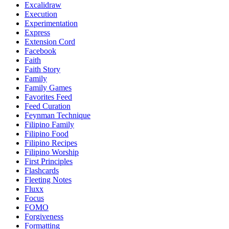
Excalidraw
Execution
Experimentation
Express
Extension Cord
Facebook
Faith
Faith Story
Family
Family Games
Favorites Feed
Feed Curation
Feynman Technique
Filipino Family
Filipino Food
Filipino Recipes
Filipino Worship
First Principles
Flashcards
Fleeting Notes
Fluxx
Focus
FOMO
Forgiveness
Formatting