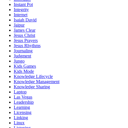
Instant Pot
Integrity
Internet
Isaiah David
Jaipur
James Clear
Jesus Christ
Jesus Prayers
Jesus Rhythms
Journaling
Judgment
Jungo
Kids Games
Kids Mode
Knowledge Lifecycle
Knowledge Management
Knowledge Sharing
Laptop
Las Vegas
Leadership
Learning
Licensing
Linking
Linux
Listening