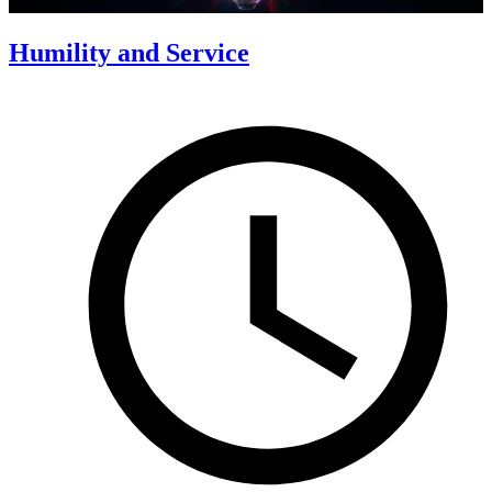
Humility and Service