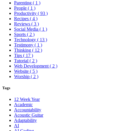
Parenting
( 1 )
People
( 1 )
Productivity
( 93 )
Recipes
( 4 )
Reviews
( 3 )
Social Media
( 1 )
Sports
( 2 )
Technology
( 13 )
Testimony
( 1 )
Thinking
( 12 )
Tips
( 17 )
Tutorial
( 2 )
Web Development
( 2 )
Website
( 5 )
Worship
( 2 )
Tags
12 Week Year
Academic
Accountability
Acoustic Guitar
Adaptability
AI
AI Coding