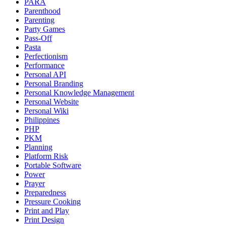
PARA
Parenthood
Parenting
Party Games
Pass-Off
Pasta
Perfectionism
Performance
Personal API
Personal Branding
Personal Knowledge Management
Personal Website
Personal Wiki
Philippines
PHP
PKM
Planning
Platform Risk
Portable Software
Power
Prayer
Preparedness
Pressure Cooking
Print and Play
Print Design