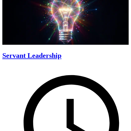
Servant Leadership