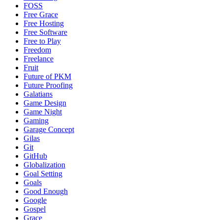
FOSS
Free Grace
Free Hosting
Free Software
Free to Play
Freedom
Freelance
Fruit
Future of PKM
Future Proofing
Galatians
Game Design
Game Night
Gaming
Garage Concept
Gilas
Git
GitHub
Globalization
Goal Setting
Goals
Good Enough
Google
Gospel
Grace