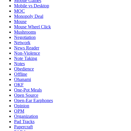
Mobile Games
Mobile vs Desktop
MOC
Monopoly Deal
Mouse
Mouse Wheel Click
Mushrooms
Negotiation
Network
News Reader
Non-Violence
Note Taking
Notes
Obedience
Offline
Ohanami
OKF
One-Pot Meals
Open Source
Open-Ear Earphones
Opinion
OPM
Organization
Pad Tracks
Papercraft