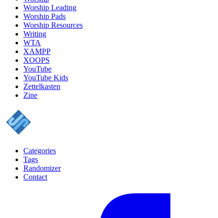
Worship Leading
Worship Pads
Worship Resources
Writing
WTA
XAMPP
XOOPS
YouTube
YouTube Kids
Zettelkasten
Zine
Categories
Tags
Randomizer
Contact