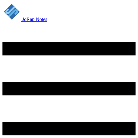
JoRap Notes