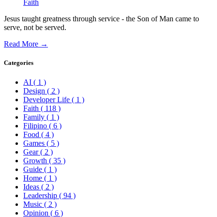
Faith
Jesus taught greatness through service - the Son of Man came to
serve, not be served.
Read More →
Categories
AI
( 1 )
Design
( 2 )
Developer Life
( 1 )
Faith
( 118 )
Family
( 1 )
Filipino
( 6 )
Food
( 4 )
Games
( 5 )
Gear
( 2 )
Growth
( 35 )
Guide
( 1 )
Home
( 1 )
Ideas
( 2 )
Leadership
( 94 )
Music
( 2 )
Opinion
( 6 )