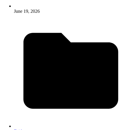
June 19, 2026