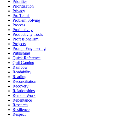
Priorities
Prioritization
Privacy
Pro Tennis
Problem Solving
Process
Productivity
Productivity Tools
Professionalism
Projects
Prompt Engineering
Publishing
Quick Reference
Quit Gaming
Rainbow
Readability
Reading
Reconciliation
Recovery
Relationships
Remote Work
Repentance
Research
Resilience
Respect