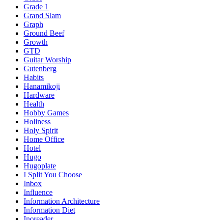
Grade 1
Grand Slam
Graph
Ground Beef
Growth
GTD
Guitar Worship
Gutenberg
Habits
Hanamikoji
Hardware
Health
Hobby Games
Holiness
Holy Spirit
Home Office
Hotel
Hugo
Hugoplate
I Split You Choose
Inbox
Influence
Information Architecture
Information Diet
Inoreader