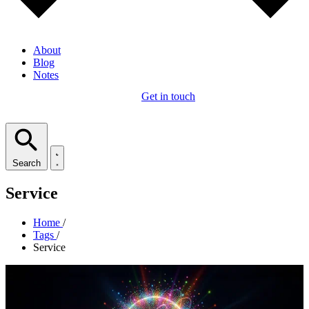
About
Blog
Notes
Get in touch
Search
Service
Home
/
Tags
/
Service