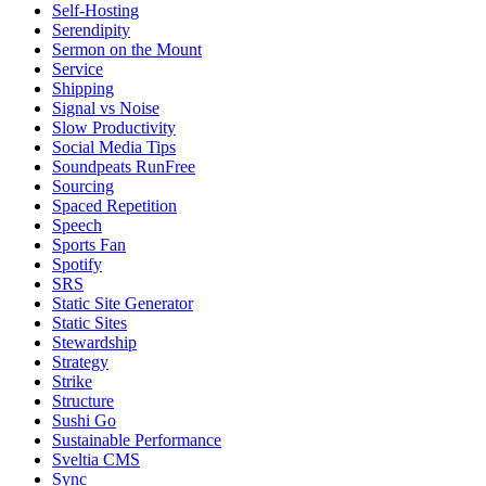
Self-Hosting
Serendipity
Sermon on the Mount
Service
Shipping
Signal vs Noise
Slow Productivity
Social Media Tips
Soundpeats RunFree
Sourcing
Spaced Repetition
Speech
Sports Fan
Spotify
SRS
Static Site Generator
Static Sites
Stewardship
Strategy
Strike
Structure
Sushi Go
Sustainable Performance
Sveltia CMS
Sync