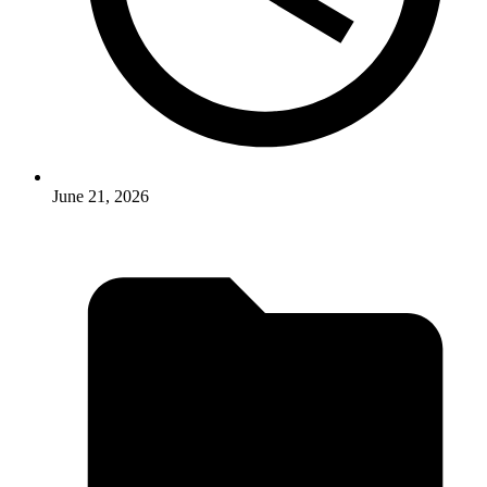
June 21, 2026