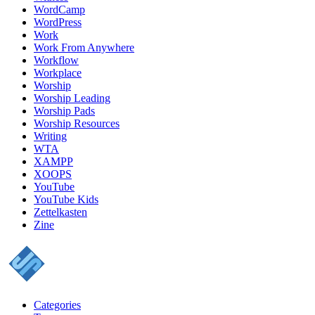
WordCamp
WordPress
Work
Work From Anywhere
Workflow
Workplace
Worship
Worship Leading
Worship Pads
Worship Resources
Writing
WTA
XAMPP
XOOPS
YouTube
YouTube Kids
Zettelkasten
Zine
Categories