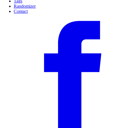
Tags
Randomizer
Contact