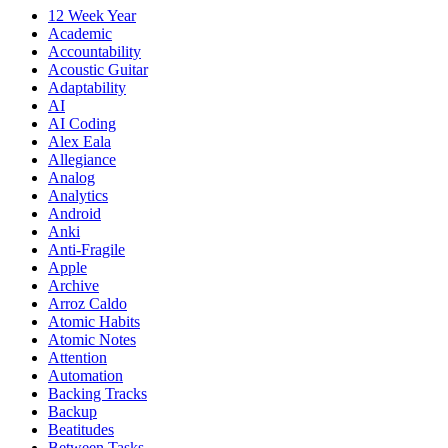
12 Week Year
Academic
Accountability
Acoustic Guitar
Adaptability
AI
AI Coding
Alex Eala
Allegiance
Analog
Analytics
Android
Anki
Anti-Fragile
Apple
Archive
Arroz Caldo
Atomic Habits
Atomic Notes
Attention
Automation
Backing Tracks
Backup
Beatitudes
Between Tasks