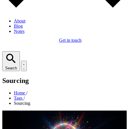
About
Blog
Notes
Get in touch
Search
Sourcing
Home
/
Tags
/
Sourcing