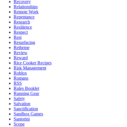
Recovery
Relationships
Remote Work
Repentance
Research
Resilience
Respect
Rest
Resurfacing
Retheme
Review
Reward
Rice Cooker Recipes
Risk Management
Roblox
Romans
RSS
Rules Booklet
Running Gear
Safety
Salvation
Sanctification
Sandbox Games
Santorini
Scope