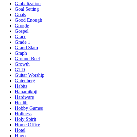
Globalization
Goal Setting
Goals
Good Enough
Google
Gospel
Grace
Grade 1
Grand Slam
Graph
Ground Beef
Growth
GTD
Guitar Worship
Gutenberg
Habits
Hanamikoji
Hardware
Health
Hobby Games
Holiness
Holy Spirit
Home Office
Hotel
Hugo