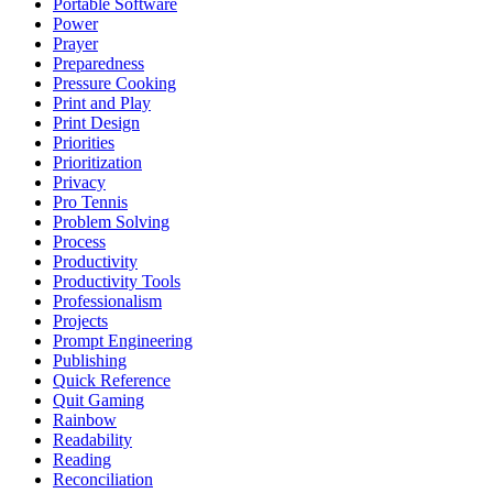
Portable Software
Power
Prayer
Preparedness
Pressure Cooking
Print and Play
Print Design
Priorities
Prioritization
Privacy
Pro Tennis
Problem Solving
Process
Productivity
Productivity Tools
Professionalism
Projects
Prompt Engineering
Publishing
Quick Reference
Quit Gaming
Rainbow
Readability
Reading
Reconciliation