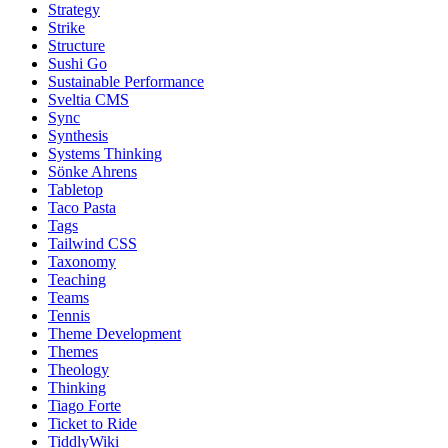
Strategy
Strike
Structure
Sushi Go
Sustainable Performance
Sveltia CMS
Sync
Synthesis
Systems Thinking
Sönke Ahrens
Tabletop
Taco Pasta
Tags
Tailwind CSS
Taxonomy
Teaching
Teams
Tennis
Theme Development
Themes
Theology
Thinking
Tiago Forte
Ticket to Ride
TiddlyWiki