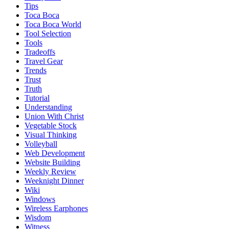
Tips
Toca Boca
Toca Boca World
Tool Selection
Tools
Tradeoffs
Travel Gear
Trends
Trust
Truth
Tutorial
Understanding
Union With Christ
Vegetable Stock
Visual Thinking
Volleyball
Web Development
Website Building
Weekly Review
Weeknight Dinner
Wiki
Windows
Wireless Earphones
Wisdom
Witness