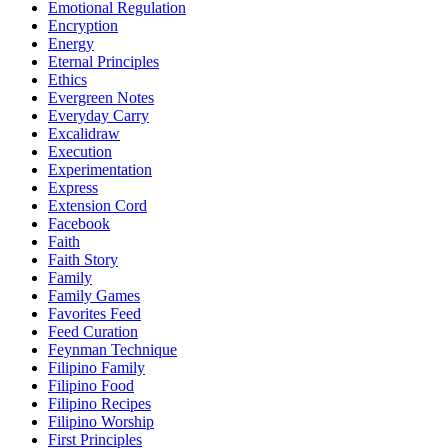
Emotional Regulation
Encryption
Energy
Eternal Principles
Ethics
Evergreen Notes
Everyday Carry
Excalidraw
Execution
Experimentation
Express
Extension Cord
Facebook
Faith
Faith Story
Family
Family Games
Favorites Feed
Feed Curation
Feynman Technique
Filipino Family
Filipino Food
Filipino Recipes
Filipino Worship
First Principles