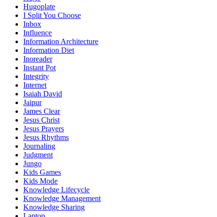
Hugoplate
I Split You Choose
Inbox
Influence
Information Architecture
Information Diet
Inoreader
Instant Pot
Integrity
Internet
Isaiah David
Jaipur
James Clear
Jesus Christ
Jesus Prayers
Jesus Rhythms
Journaling
Judgment
Jungo
Kids Games
Kids Mode
Knowledge Lifecycle
Knowledge Management
Knowledge Sharing
Laptop