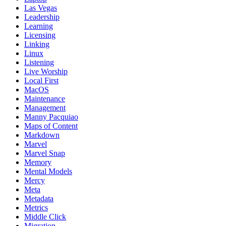
Las Vegas
Leadership
Learning
Licensing
Linking
Linux
Listening
Live Worship
Local First
MacOS
Maintenance
Management
Manny Pacquiao
Maps of Content
Markdown
Marvel
Marvel Snap
Memory
Mental Models
Mercy
Meta
Metadata
Metrics
Middle Click
Migration