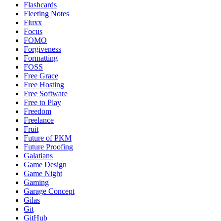
Flashcards
Fleeting Notes
Fluxx
Focus
FOMO
Forgiveness
Formatting
FOSS
Free Grace
Free Hosting
Free Software
Free to Play
Freedom
Freelance
Fruit
Future of PKM
Future Proofing
Galatians
Game Design
Game Night
Gaming
Garage Concept
Gilas
Git
GitHub