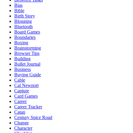
Bias
Bible
Birth Story
Blogging
Bluetooth
Board Games
Boundaries
Boxing
Brainstorming
Browser Tips
Building
Bullet Journal
Business
Buying Guide
Cable
Cal Newport
Capture
Card Games
Career
Career Tracker
Catan
Century Spice Road
Change
Character