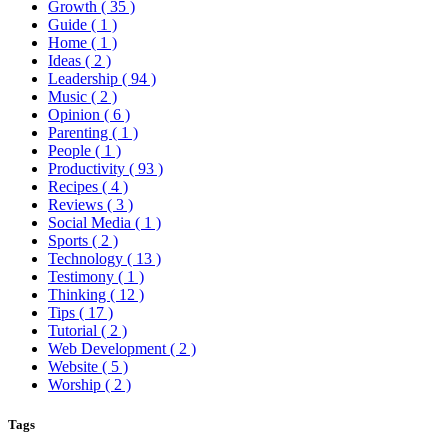
Growth
( 35 )
Guide
( 1 )
Home
( 1 )
Ideas
( 2 )
Leadership
( 94 )
Music
( 2 )
Opinion
( 6 )
Parenting
( 1 )
People
( 1 )
Productivity
( 93 )
Recipes
( 4 )
Reviews
( 3 )
Social Media
( 1 )
Sports
( 2 )
Technology
( 13 )
Testimony
( 1 )
Thinking
( 12 )
Tips
( 17 )
Tutorial
( 2 )
Web Development
( 2 )
Website
( 5 )
Worship
( 2 )
Tags