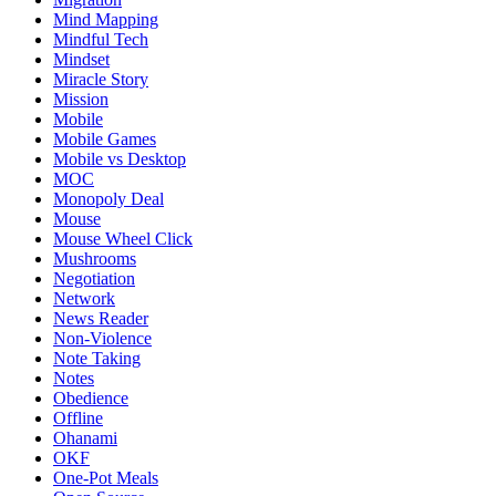
Mind Mapping
Mindful Tech
Mindset
Miracle Story
Mission
Mobile
Mobile Games
Mobile vs Desktop
MOC
Monopoly Deal
Mouse
Mouse Wheel Click
Mushrooms
Negotiation
Network
News Reader
Non-Violence
Note Taking
Notes
Obedience
Offline
Ohanami
OKF
One-Pot Meals