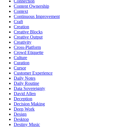
Connection
Content Ownership
Context
Continuous Improvement
Craft
Creation
Creative Blocks
Creative Output
Creativity
Cross-Platform
Crowd Etiquette
Culture
Curation
Cursor
Customer Experience
Daily Notes
Daily Routine
Data Sovereignty
David Allen
Deception
Decision Making
Deep Work
Design
Desktop
Destiny Music