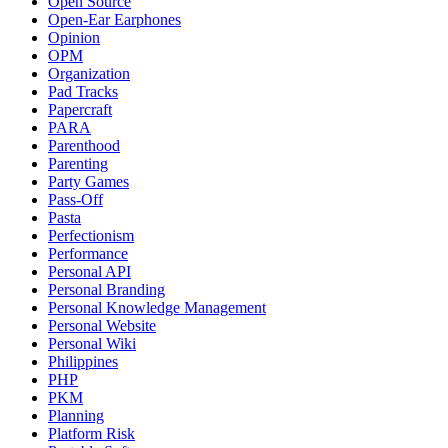
Open Source
Open-Ear Earphones
Opinion
OPM
Organization
Pad Tracks
Papercraft
PARA
Parenthood
Parenting
Party Games
Pass-Off
Pasta
Perfectionism
Performance
Personal API
Personal Branding
Personal Knowledge Management
Personal Website
Personal Wiki
Philippines
PHP
PKM
Planning
Platform Risk