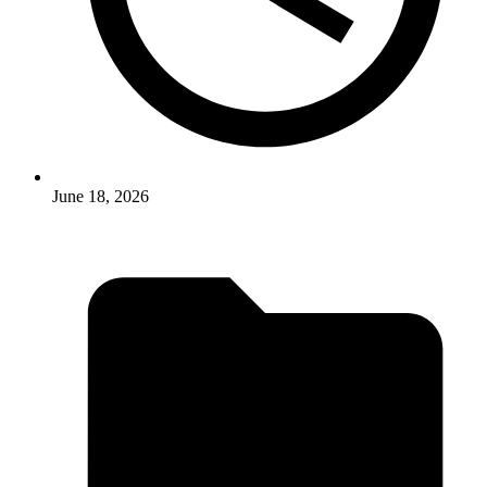
June 18, 2026