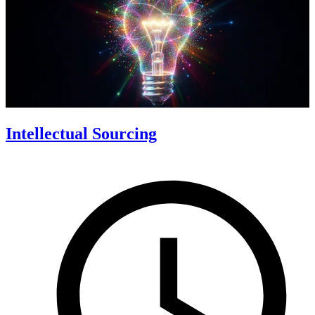
Intellectual Sourcing