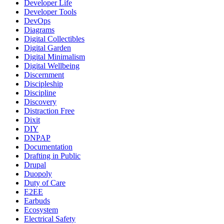
Developer Life
Developer Tools
DevOps
Diagrams
Digital Collectibles
Digital Garden
Digital Minimalism
Digital Wellbeing
Discernment
Discipleship
Discipline
Discovery
Distraction Free
Dixit
DIY
DNPAP
Documentation
Drafting in Public
Drupal
Duopoly
Duty of Care
E2EE
Earbuds
Ecosystem
Electrical Safety