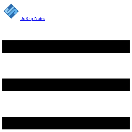
JoRap Notes