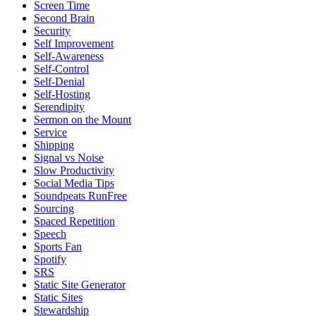
Screen Time
Second Brain
Security
Self Improvement
Self-Awareness
Self-Control
Self-Denial
Self-Hosting
Serendipity
Sermon on the Mount
Service
Shipping
Signal vs Noise
Slow Productivity
Social Media Tips
Soundpeats RunFree
Sourcing
Spaced Repetition
Speech
Sports Fan
Spotify
SRS
Static Site Generator
Static Sites
Stewardship