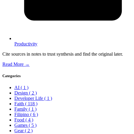
Productivity
Cite sources in notes to trust synthesis and find the original later.
Read More →
Categories
AI
( 1 )
Design
( 2 )
Developer Life
( 1 )
Faith
( 118 )
Family
( 1 )
Filipino
( 6 )
Food
( 4 )
Games
( 5 )
Gear
( 2 )