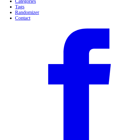
Categories
Tags
Randomizer
Contact