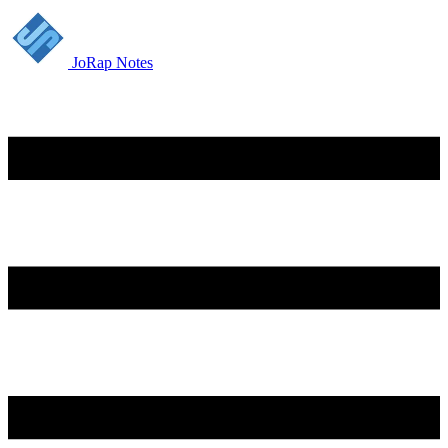
JoRap Notes