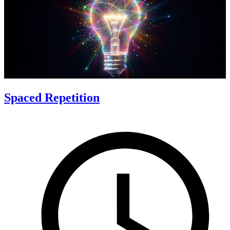
Spaced Repetition