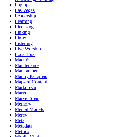
Laptop
Las Vegas
Leadership
Learning
Licensing
Linking
Linux
Listening
Live Worship
Local First
MacOS
Maintenance
Management
Manny Pacquiao
Maps of Content
Markdown
Marvel
Marvel Snap
Memory
Mental Models
Mercy
Meta
Metadata
Metrics
Middle Click