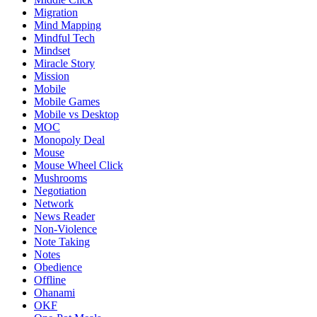
Migration
Mind Mapping
Mindful Tech
Mindset
Miracle Story
Mission
Mobile
Mobile Games
Mobile vs Desktop
MOC
Monopoly Deal
Mouse
Mouse Wheel Click
Mushrooms
Negotiation
Network
News Reader
Non-Violence
Note Taking
Notes
Obedience
Offline
Ohanami
OKF