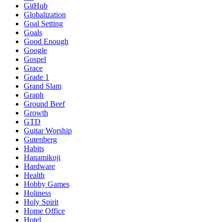
GitHub
Globalization
Goal Setting
Goals
Good Enough
Google
Gospel
Grace
Grade 1
Grand Slam
Graph
Ground Beef
Growth
GTD
Guitar Worship
Gutenberg
Habits
Hanamikoji
Hardware
Health
Hobby Games
Holiness
Holy Spirit
Home Office
Hotel