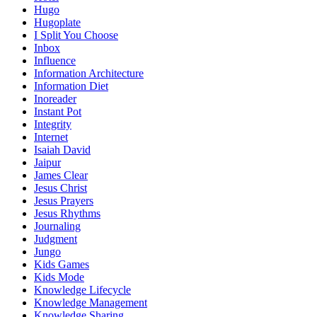
Hugo
Hugoplate
I Split You Choose
Inbox
Influence
Information Architecture
Information Diet
Inoreader
Instant Pot
Integrity
Internet
Isaiah David
Jaipur
James Clear
Jesus Christ
Jesus Prayers
Jesus Rhythms
Journaling
Judgment
Jungo
Kids Games
Kids Mode
Knowledge Lifecycle
Knowledge Management
Knowledge Sharing