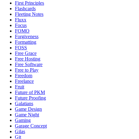
First Principles
Flashcards
Fleeting Notes
Fluxx
Focus
FOMO
Forgiveness
Formatting
FOSS
Free Grace
Free Hosting
Free Software
Free to Play
Freedom
Freelance
Fruit
Future of PKM
Future Proofing
Galatians
Game Design
Game Night
Gaming
Garage Concept
Gilas
Git