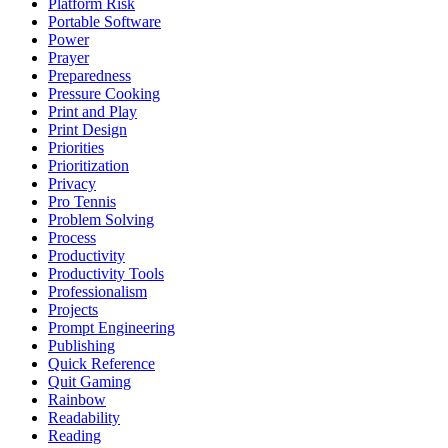
Platform Risk
Portable Software
Power
Prayer
Preparedness
Pressure Cooking
Print and Play
Print Design
Priorities
Prioritization
Privacy
Pro Tennis
Problem Solving
Process
Productivity
Productivity Tools
Professionalism
Projects
Prompt Engineering
Publishing
Quick Reference
Quit Gaming
Rainbow
Readability
Reading