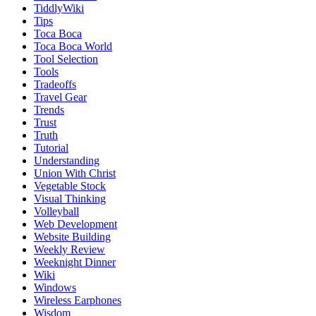
TiddlyWiki
Tips
Toca Boca
Toca Boca World
Tool Selection
Tools
Tradeoffs
Travel Gear
Trends
Trust
Truth
Tutorial
Understanding
Union With Christ
Vegetable Stock
Visual Thinking
Volleyball
Web Development
Website Building
Weekly Review
Weeknight Dinner
Wiki
Windows
Wireless Earphones
Wisdom