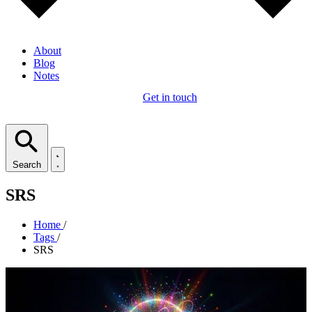
About
Blog
Notes
Get in touch
Search
SRS
Home
/
Tags
/
SRS