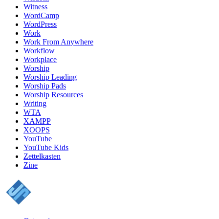
Witness
WordCamp
WordPress
Work
Work From Anywhere
Workflow
Workplace
Worship
Worship Leading
Worship Pads
Worship Resources
Writing
WTA
XAMPP
XOOPS
YouTube
YouTube Kids
Zettelkasten
Zine