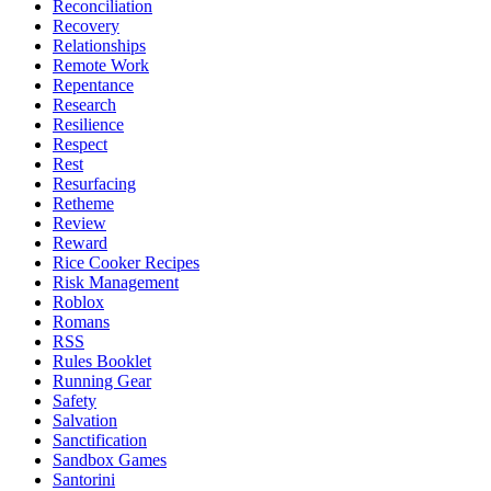
Reconciliation
Recovery
Relationships
Remote Work
Repentance
Research
Resilience
Respect
Rest
Resurfacing
Retheme
Review
Reward
Rice Cooker Recipes
Risk Management
Roblox
Romans
RSS
Rules Booklet
Running Gear
Safety
Salvation
Sanctification
Sandbox Games
Santorini