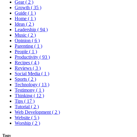
Gear
( 2 )
Growth
( 35 )
Guide
( 1 )
Home
( 1 )
Ideas
( 2 )
Leadership
( 94 )
Music
( 2 )
Opinion
( 6 )
Parenting
( 1 )
People
( 1 )
Productivity
( 93 )
Recipes
( 4 )
Reviews
( 3 )
Social Media
( 1 )
Sports
( 2 )
Technology
( 13 )
Testimony
( 1 )
Thinking
( 12 )
Tips
( 17 )
Tutorial
( 2 )
Web Development
( 2 )
Website
( 5 )
Worship
( 2 )
Tags