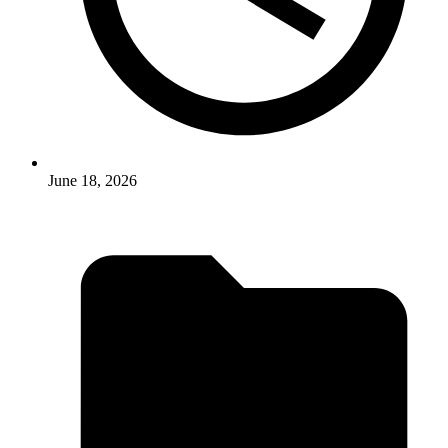
June 18, 2026