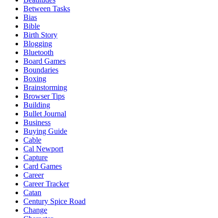
Between Tasks
Bias
Bible
Birth Story
Blogging
Bluetooth
Board Games
Boundaries
Boxing
Brainstorming
Browser Tips
Building
Bullet Journal
Business
Buying Guide
Cable
Cal Newport
Capture
Card Games
Career
Career Tracker
Catan
Century Spice Road
Change