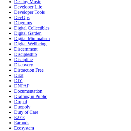
Destiny Music
Developer Life
Developer Tools
DevOps
Diagrams
Digital Collectibles
Digital Garden
Digital Minimalism
Digital Wellbeing
Discernment
Discipleship
Discipline
Discovery
Distraction Free
Dixit
DIY
DNPAP
Documentation
Drafting in Public
Drupal
Duopoly
Duty of Care
E2EE
Earbuds
Ecosystem