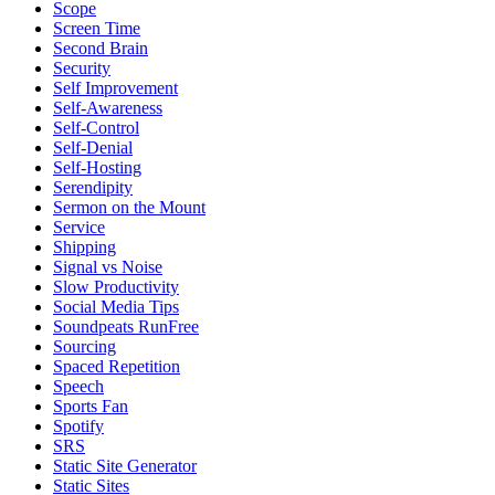
Scope
Screen Time
Second Brain
Security
Self Improvement
Self-Awareness
Self-Control
Self-Denial
Self-Hosting
Serendipity
Sermon on the Mount
Service
Shipping
Signal vs Noise
Slow Productivity
Social Media Tips
Soundpeats RunFree
Sourcing
Spaced Repetition
Speech
Sports Fan
Spotify
SRS
Static Site Generator
Static Sites