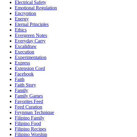
Electrical Safety
Emotional Regulation
Encryption
Energy
Eternal Principles
Ethics
Evergreen Notes
Everyday Carry
Excalidraw
Execution
Experimentation
Express
Extension Cord
Facebook
Faith
Faith Story
Family
Family Games
Favorites Feed
Feed Curation
Feynman Technique
Filipino Family
Filipino Food
Filipino Recipes
Filipino Worship