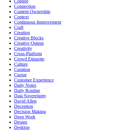
Congee
Connection
Content Ownership
Context
Continuous Improvement
Craft
Creation
Creative Blocks
Creative Output
Creativity
Cross-Platform
Crowd Etiquette
Culture
Curation
Cursor
Customer Experience
Daily Notes
Daily Routine
Data Sovereignty
David Allen
Deception
Decision Making
Deep Work
Design
Desktop