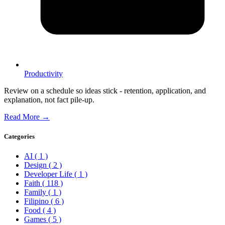
Productivity
Review on a schedule so ideas stick - retention, application, and
explanation, not fact pile-up.
Read More →
Categories
AI
( 1 )
Design
( 2 )
Developer Life
( 1 )
Faith
( 118 )
Family
( 1 )
Filipino
( 6 )
Food
( 4 )
Games
( 5 )