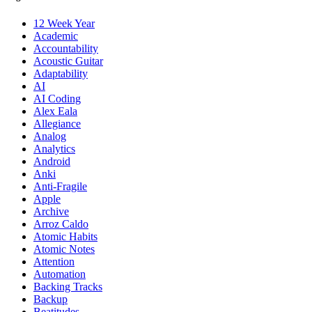
12 Week Year
Academic
Accountability
Acoustic Guitar
Adaptability
AI
AI Coding
Alex Eala
Allegiance
Analog
Analytics
Android
Anki
Anti-Fragile
Apple
Archive
Arroz Caldo
Atomic Habits
Atomic Notes
Attention
Automation
Backing Tracks
Backup
Beatitudes