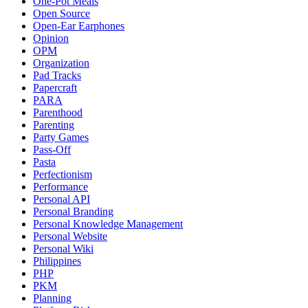
One-Pot Meals
Open Source
Open-Ear Earphones
Opinion
OPM
Organization
Pad Tracks
Papercraft
PARA
Parenthood
Parenting
Party Games
Pass-Off
Pasta
Perfectionism
Performance
Personal API
Personal Branding
Personal Knowledge Management
Personal Website
Personal Wiki
Philippines
PHP
PKM
Planning