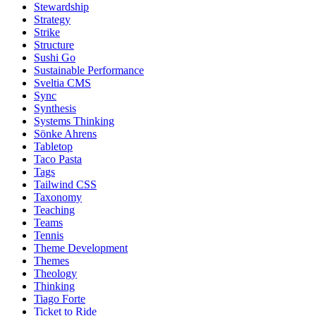
Stewardship
Strategy
Strike
Structure
Sushi Go
Sustainable Performance
Sveltia CMS
Sync
Synthesis
Systems Thinking
Sönke Ahrens
Tabletop
Taco Pasta
Tags
Tailwind CSS
Taxonomy
Teaching
Teams
Tennis
Theme Development
Themes
Theology
Thinking
Tiago Forte
Ticket to Ride