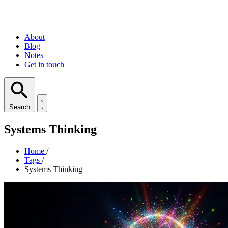
About
Blog
Notes
Get in touch
Search
Systems Thinking
Home
/
Tags
/
Systems Thinking