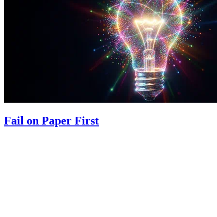
Fail on Paper First