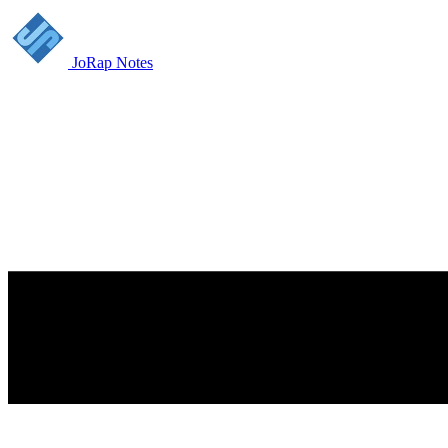
JoRap Notes