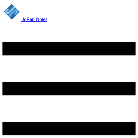
JoRap Notes