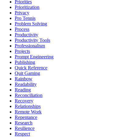
Priorities
Prioritization
Privacy
Pro Tennis
Problem Solving
Process
Productivity
Productivity Tools
Professionalism
Projects
Prompt Engineering
Publishing
Quick Reference
Quit Gaming
Rainbow
Readability
Reading
Reconciliation
Recovery
Relationships
Remote Work
Repentance
Research
Resilience
Respect