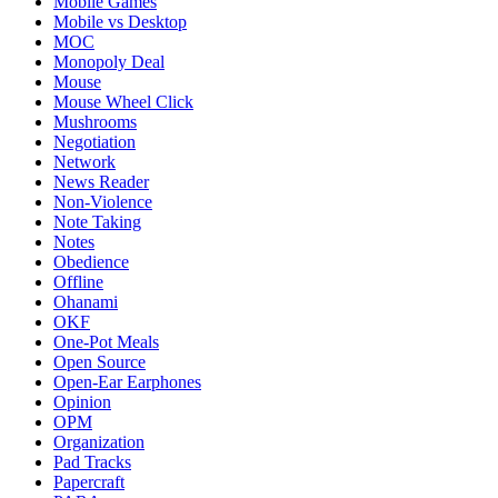
Mobile Games
Mobile vs Desktop
MOC
Monopoly Deal
Mouse
Mouse Wheel Click
Mushrooms
Negotiation
Network
News Reader
Non-Violence
Note Taking
Notes
Obedience
Offline
Ohanami
OKF
One-Pot Meals
Open Source
Open-Ear Earphones
Opinion
OPM
Organization
Pad Tracks
Papercraft