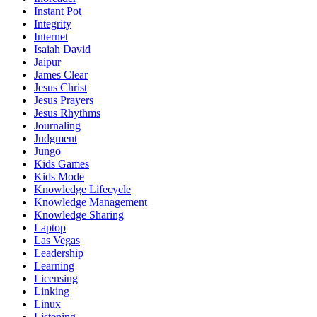
Instant Pot
Integrity
Internet
Isaiah David
Jaipur
James Clear
Jesus Christ
Jesus Prayers
Jesus Rhythms
Journaling
Judgment
Jungo
Kids Games
Kids Mode
Knowledge Lifecycle
Knowledge Management
Knowledge Sharing
Laptop
Las Vegas
Leadership
Learning
Licensing
Linking
Linux
Listening