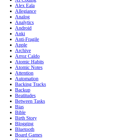
Alex Eala
Allegiance
Analog
Analytics
Android
Anki
Anti-Fragile
Apple
Archive
Arroz Caldo
Atomic Habits
Atomic Notes
Attention
Automation
Backing Tracks
Backup
Beatitudes
Between Tasks
Bias
Bible
Birth Story
Blogging
Bluetooth
Board Games