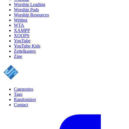
Worship Leading
Worship Pads
Worship Resources
Writing
WTA
XAMPP
XOOPS
YouTube
YouTube Kids
Zettelkasten
Zine
Categories
Tags
Randomizer
Contact