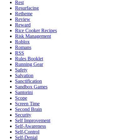
Rest
Resurfacing
Retheme
Review
Reward
Rice Cooker Recipes
Risk Management
Roblox
Romans
RSS
Rules Booklet
Running Gear
Safety
Salvation
Sanctification
Sandbox Games
Santorini
Scope
Screen Time
Second Brain
Security
Self Improvement
Self-Awareness
Self-Control
Self-Denial