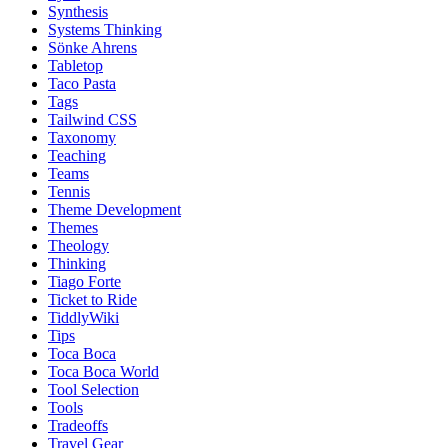
Synthesis
Systems Thinking
Sönke Ahrens
Tabletop
Taco Pasta
Tags
Tailwind CSS
Taxonomy
Teaching
Teams
Tennis
Theme Development
Themes
Theology
Thinking
Tiago Forte
Ticket to Ride
TiddlyWiki
Tips
Toca Boca
Toca Boca World
Tool Selection
Tools
Tradeoffs
Travel Gear