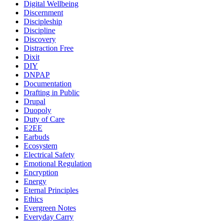
Digital Wellbeing
Discernment
Discipleship
Discipline
Discovery
Distraction Free
Dixit
DIY
DNPAP
Documentation
Drafting in Public
Drupal
Duopoly
Duty of Care
E2EE
Earbuds
Ecosystem
Electrical Safety
Emotional Regulation
Encryption
Energy
Eternal Principles
Ethics
Evergreen Notes
Everyday Carry