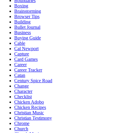
Boundaries
Boxing
Brainstorming
Browser Tips
Building
Bullet Journal
Business
Buying Guide
Cable
Cal Newport
Capture
Card Games
Career
Career Tracker
Catan
Century Spice Road
Change
Character
Checklist
Chicken Adobo
Chicken Recipes
Christian Music
Christian Testimony
Chrome
Church