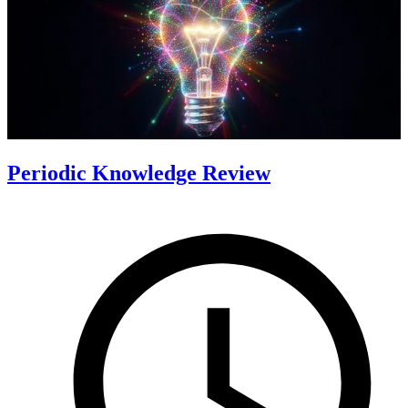
Periodic Knowledge Review