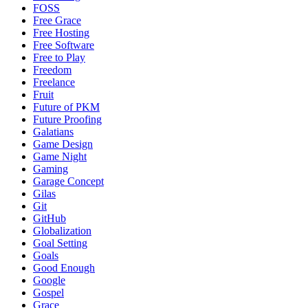
FOSS
Free Grace
Free Hosting
Free Software
Free to Play
Freedom
Freelance
Fruit
Future of PKM
Future Proofing
Galatians
Game Design
Game Night
Gaming
Garage Concept
Gilas
Git
GitHub
Globalization
Goal Setting
Goals
Good Enough
Google
Gospel
Grace