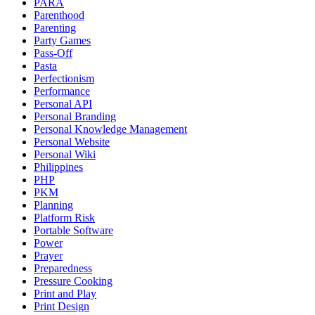
PARA
Parenthood
Parenting
Party Games
Pass-Off
Pasta
Perfectionism
Performance
Personal API
Personal Branding
Personal Knowledge Management
Personal Website
Personal Wiki
Philippines
PHP
PKM
Planning
Platform Risk
Portable Software
Power
Prayer
Preparedness
Pressure Cooking
Print and Play
Print Design