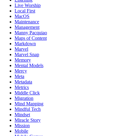
Live Worship
Local First
MacOS
Maintenance
Management
Manny Pacquiao
Maps of Content
Markdown
Marvel
Marvel Snap
Memory
Mental Models
Mercy
Meta
Metadata
Metrics
Middle Click
Migration
Mind Mapping
Mindful Tech
Mindset
Miracle Story
Mission
Mobile