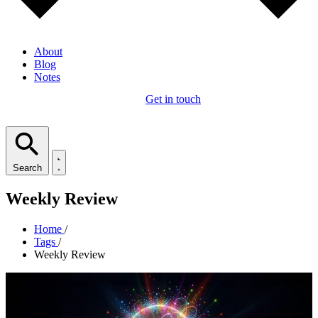
About
Blog
Notes
Get in touch
Search
Weekly Review
Home
/
Tags
/
Weekly Review