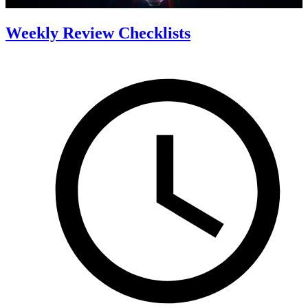
Weekly Review Checklists