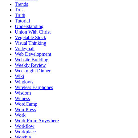
Trends
Trust
Truth
Tutorial
Understanding
Union With Christ
Vegetable Stock
Visual Thinking
Volleyball
Web Development
Website Building
Weekly Review
Weeknight Dinner
Wiki
Windows
Wireless Earphones
Wisdom
Witness
WordCamp
WordPress
Work
Work From Anywhere
Workflow
Workplace
Worship