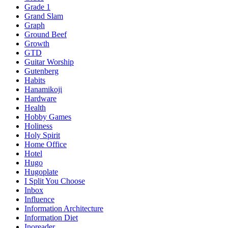
Grade 1
Grand Slam
Graph
Ground Beef
Growth
GTD
Guitar Worship
Gutenberg
Habits
Hanamikoji
Hardware
Health
Hobby Games
Holiness
Holy Spirit
Home Office
Hotel
Hugo
Hugoplate
I Split You Choose
Inbox
Influence
Information Architecture
Information Diet
Inoreader