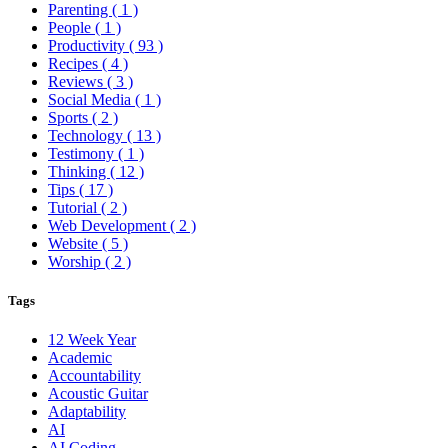
Parenting
( 1 )
People
( 1 )
Productivity
( 93 )
Recipes
( 4 )
Reviews
( 3 )
Social Media
( 1 )
Sports
( 2 )
Technology
( 13 )
Testimony
( 1 )
Thinking
( 12 )
Tips
( 17 )
Tutorial
( 2 )
Web Development
( 2 )
Website
( 5 )
Worship
( 2 )
Tags
12 Week Year
Academic
Accountability
Acoustic Guitar
Adaptability
AI
AI Coding