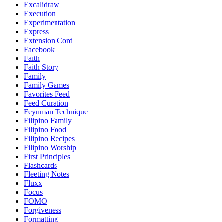
Excalidraw
Execution
Experimentation
Express
Extension Cord
Facebook
Faith
Faith Story
Family
Family Games
Favorites Feed
Feed Curation
Feynman Technique
Filipino Family
Filipino Food
Filipino Recipes
Filipino Worship
First Principles
Flashcards
Fleeting Notes
Fluxx
Focus
FOMO
Forgiveness
Formatting