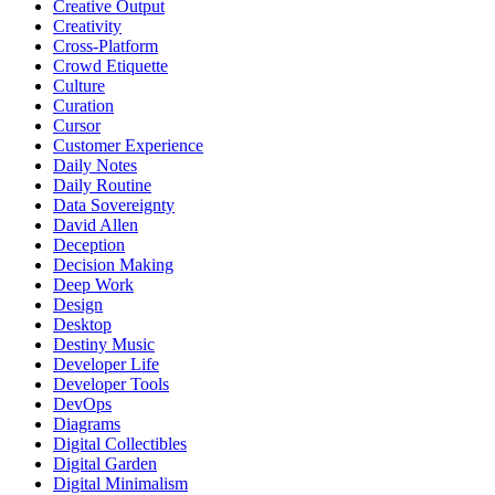
Creative Output
Creativity
Cross-Platform
Crowd Etiquette
Culture
Curation
Cursor
Customer Experience
Daily Notes
Daily Routine
Data Sovereignty
David Allen
Deception
Decision Making
Deep Work
Design
Desktop
Destiny Music
Developer Life
Developer Tools
DevOps
Diagrams
Digital Collectibles
Digital Garden
Digital Minimalism