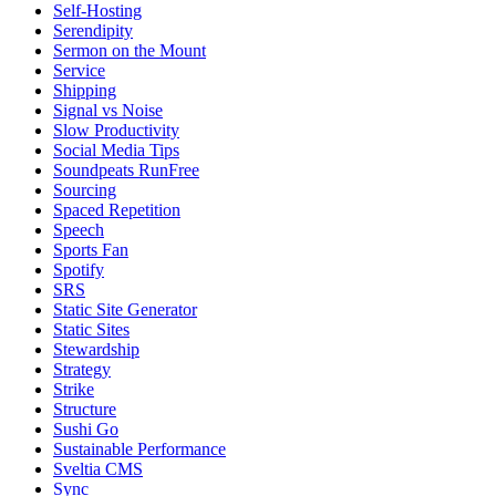
Self-Hosting
Serendipity
Sermon on the Mount
Service
Shipping
Signal vs Noise
Slow Productivity
Social Media Tips
Soundpeats RunFree
Sourcing
Spaced Repetition
Speech
Sports Fan
Spotify
SRS
Static Site Generator
Static Sites
Stewardship
Strategy
Strike
Structure
Sushi Go
Sustainable Performance
Sveltia CMS
Sync