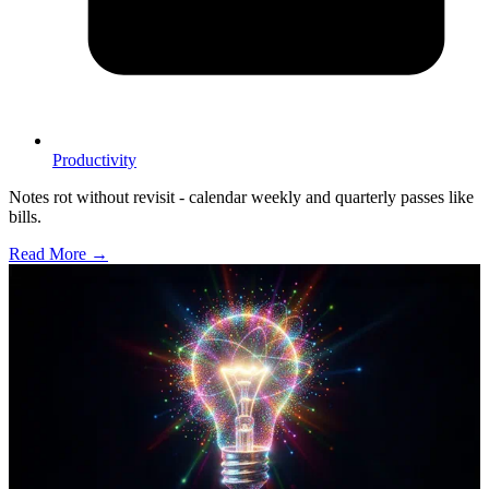
Productivity
Notes rot without revisit - calendar weekly and quarterly passes like
bills.
Read More →