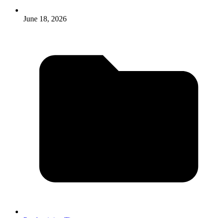
June 18, 2026