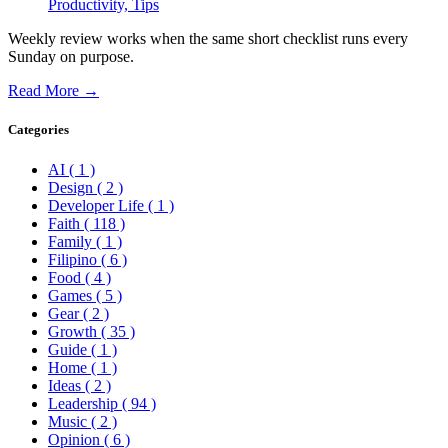
Productivity,
Tips
Weekly review works when the same short checklist runs every
Sunday on purpose.
Read More →
Categories
AI
( 1 )
Design
( 2 )
Developer Life
( 1 )
Faith
( 118 )
Family
( 1 )
Filipino
( 6 )
Food
( 4 )
Games
( 5 )
Gear
( 2 )
Growth
( 35 )
Guide
( 1 )
Home
( 1 )
Ideas
( 2 )
Leadership
( 94 )
Music
( 2 )
Opinion
( 6 )