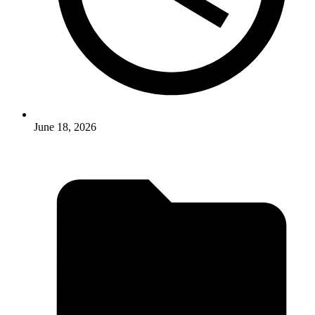
June 18, 2026