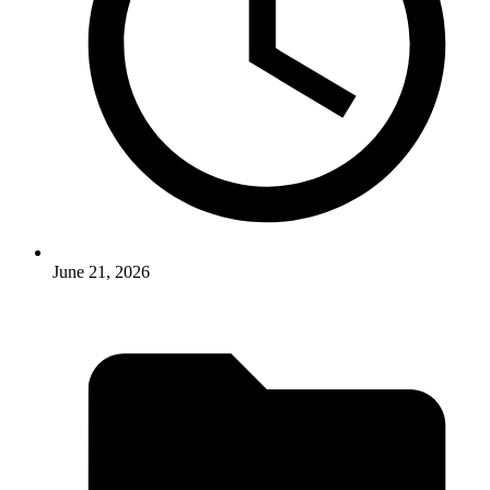
June 21, 2026