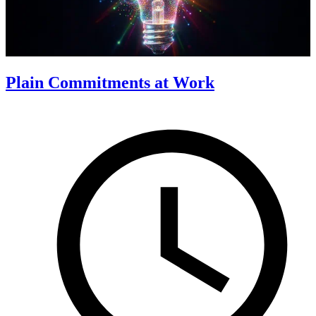
Plain Commitments at Work