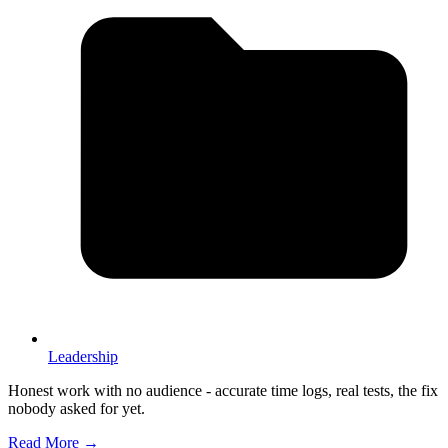
Leadership
Honest work with no audience - accurate time logs, real tests, the fix
nobody asked for yet.
Read More →