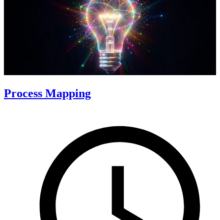
Process Mapping