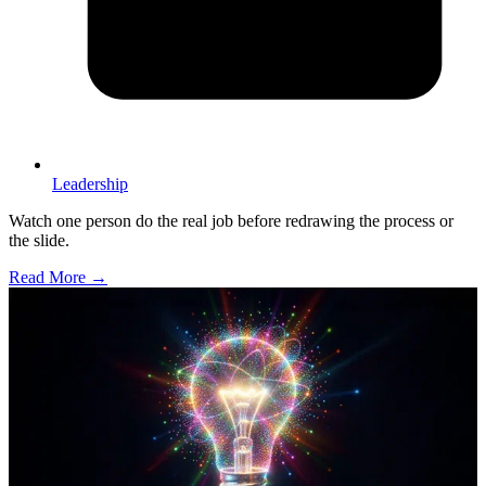
Leadership
Watch one person do the real job before redrawing the process or
the slide.
Read More →