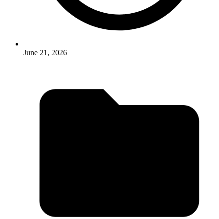
June 21, 2026