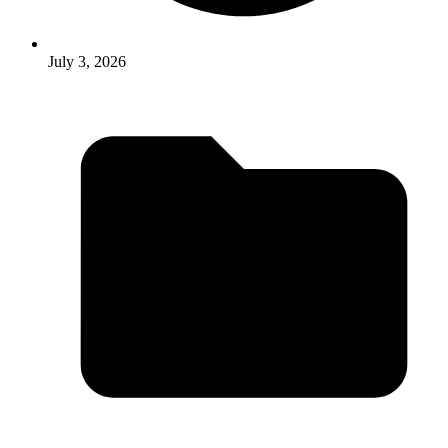
July 3, 2026