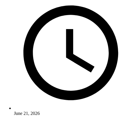
June 21, 2026