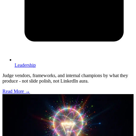
Leadership
Judge vendors, frameworks, and internal champions by what they
produce - not slide polish, not LinkedIn aura.
Read More →