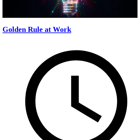
Golden Rule at Work