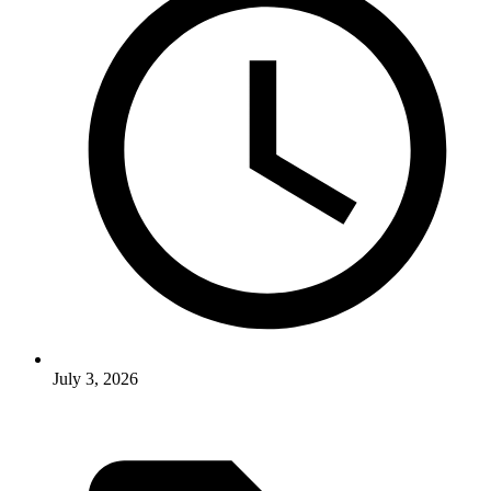
July 3, 2026