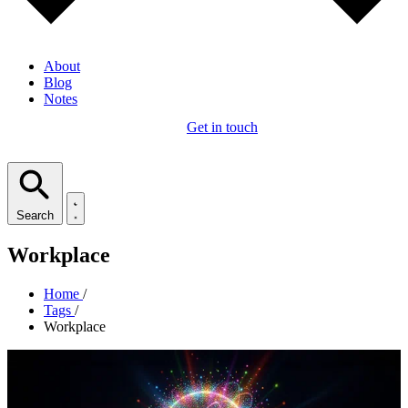
About
Blog
Notes
Get in touch
Search
Workplace
Home
/
Tags
/
Workplace