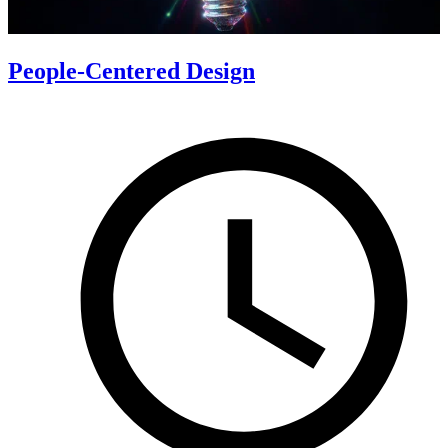
People-Centered Design