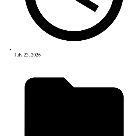
July 23, 2026