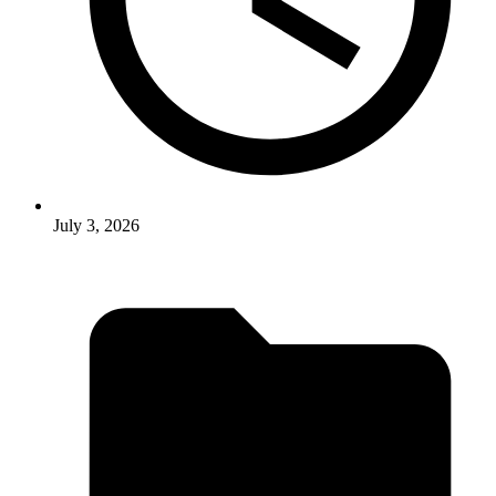
July 3, 2026