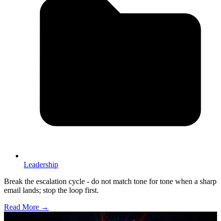
Leadership
Break the escalation cycle - do not match tone for tone when a sharp
email lands; stop the loop first.
Read More →