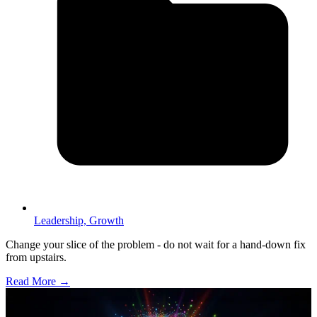
Leadership,
Growth
Change your slice of the problem - do not wait for a hand-down fix
from upstairs.
Read More →