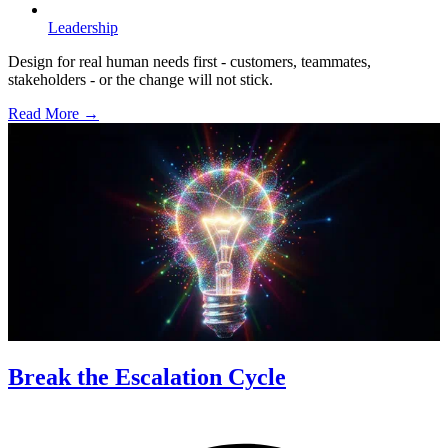
Leadership
Design for real human needs first - customers, teammates,
stakeholders - or the change will not stick.
Read More →
Break the Escalation Cycle