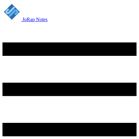
JoRap Notes