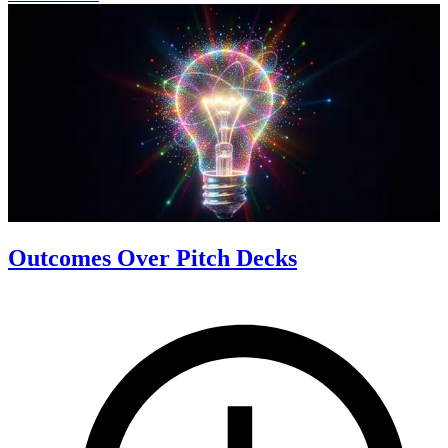
Outcomes Over Pitch Decks