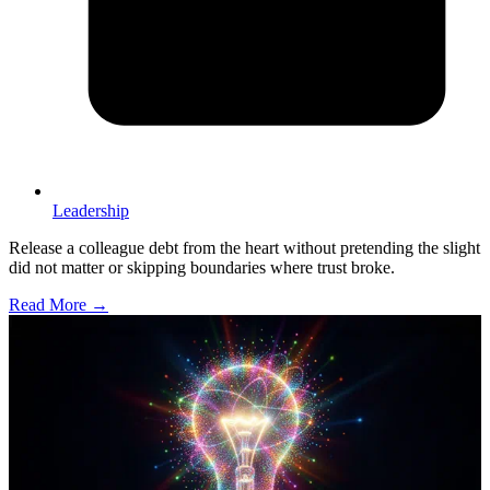
Leadership
Release a colleague debt from the heart without pretending the slight
did not matter or skipping boundaries where trust broke.
Read More →