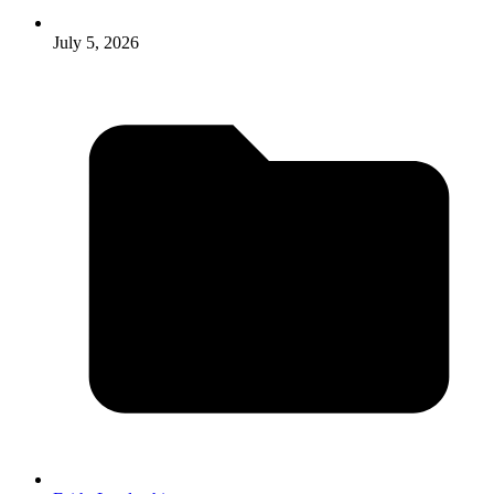
July 5, 2026