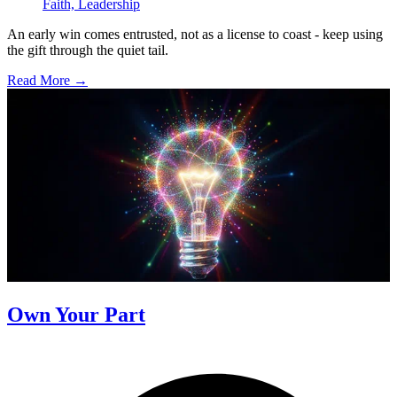
Faith,
Leadership
An early win comes entrusted, not as a license to coast - keep using
the gift through the quiet tail.
Read More →
Own Your Part