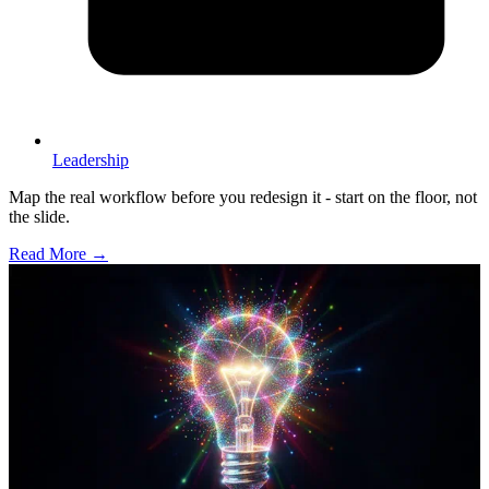
Leadership
Map the real workflow before you redesign it - start on the floor, not
the slide.
Read More →