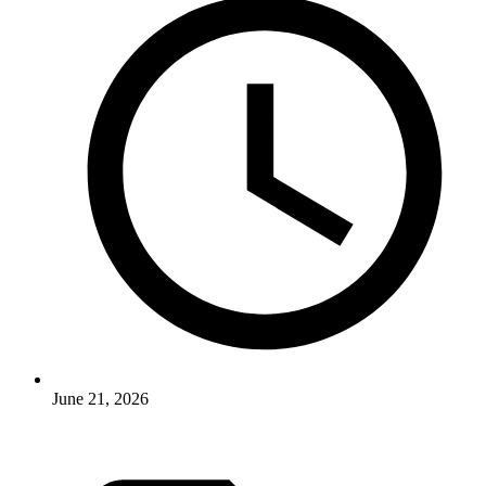
June 21, 2026