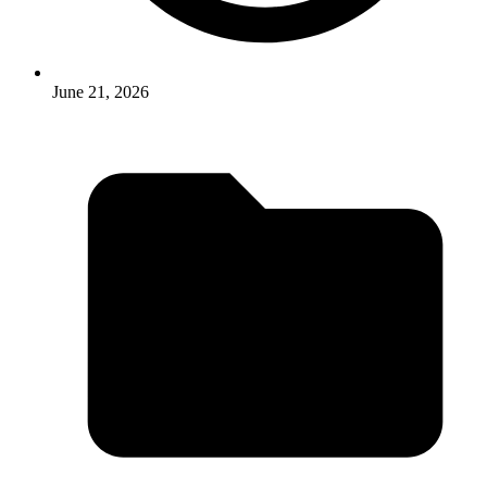
June 21, 2026