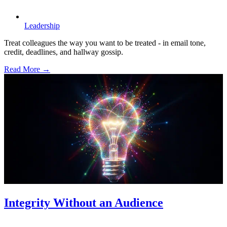
Leadership
Treat colleagues the way you want to be treated - in email tone,
credit, deadlines, and hallway gossip.
Read More →
Integrity Without an Audience