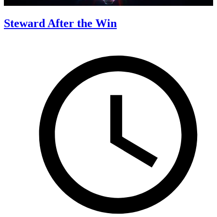
Steward After the Win