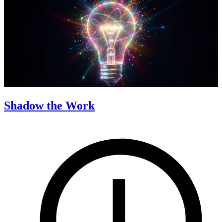
Shadow the Work