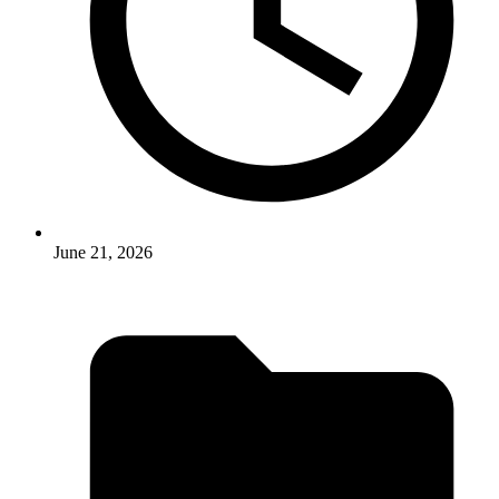
June 21, 2026