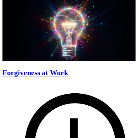
Forgiveness at Work